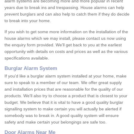
alarm systems are becoming more and more popular in recent
years due to break ins and trespassing. House alarms can help
prevent burglars and can also help to catch them if they do decide
to break into your home.
If you wish to get some more information on the installation of the
house alarms which we may install, please contact us now using
the enquiry form provided. We'll get back to you at the earliest
opportunity with details on costs and prices as well as the various
specifications available.
Burglar Alarm System
If you'd like a burglar alarm system installed at your home, make
sure to speak to a member of our team. We offer great supply
and installation prices that are reasonable for the quality of our
products. We'll also try to choose a product that is closest to your
budget. We believe that it is vital to have a good quality burglar
signalling system to make certain you will actually be alerted if
somebody was to break in. A good quality system will ensure
safety and make certain your belongings are safe too.
Door Alarms Near Me