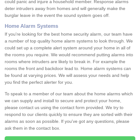
could panic and injure a household member. Response alarms
deter intruders away from homes and will generally make the
burglar leave in the event the sound system goes off.
Home Alarm Systems
If you're looking for the best home security alarm, our team have
a number of top quality home alarm systems to look through. We
could set up a complete alert system around your home in all of
the rooms you require. We would recommend putting alarms into
rooms where intruders are likely to break in. For example the
rooms the front and backdoor lead to. Home alarm systems can
be found at varying prices. We will assess your needs and help
you find the perfect alerter for you.
To speak to a member of our team about the home alarms which
we can supply and install to secure and protect your home,
please contact us using the contact form provided. We try to
respond to our clients quickly to ensure they are sorted with their
alarms as soon as possible. If you've got any questions, please
ask them in the contact box.