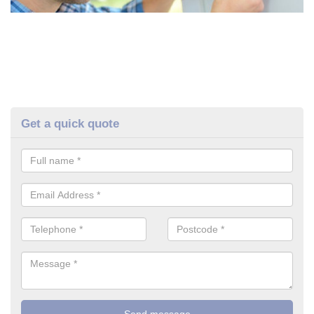
Get a quick quote