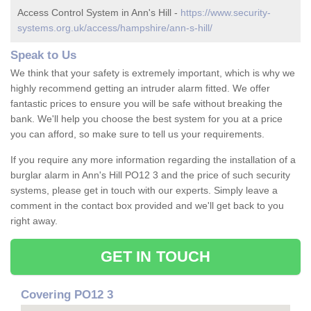
Access Control System in Ann's Hill -
https://www.security-
systems.org.uk/access/hampshire/ann-s-hill/
Speak to Us
We think that your safety is extremely important, which is why we
highly recommend getting an intruder alarm fitted. We offer
fantastic prices to ensure you will be safe without breaking the
bank. We'll help you choose the best system for you at a price
you can afford, so make sure to tell us your requirements.
If you require any more information regarding the installation of a
burglar alarm in Ann's Hill PO12 3 and the price of such security
systems, please get in touch with our experts. Simply leave a
comment in the contact box provided and we'll get back to you
right away.
GET IN TOUCH
Covering PO12 3