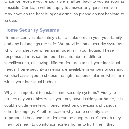
Once we receive your enquiry we shall get back to you as soon as
possible. Our team will be happy to answer any questions you
may have on the best burglar alarms, so please do not hesitate to
ask us.
Home Security Systems
Home security is absolutely vital to make certain you, your family
and any belongings are safe. We provide home security systems
which will alert you when an intruder is in your house. These
response alarms can be found in a number of different
specifications, all having different features to suit your individual
needs. Home security systems are available in various prices and
we shall assist you to choose the right response alarms which are
within your individual budget.
Why is it important to install home security systems? Firstly to
protect any valuables which you may have inside your home; this
could include jewellery, money, electronic devices and various
other belongings. Another reason why home security is so
important is because intruders can be dangerous. Although they
may not mean to go into someone's home to hurt them, they