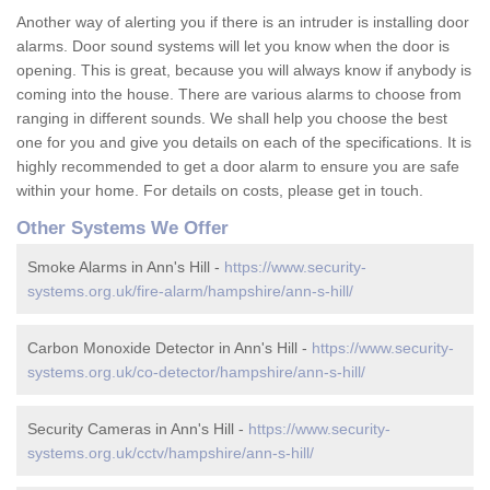
Another way of alerting you if there is an intruder is installing door
alarms. Door sound systems will let you know when the door is
opening. This is great, because you will always know if anybody is
coming into the house. There are various alarms to choose from
ranging in different sounds. We shall help you choose the best
one for you and give you details on each of the specifications. It is
highly recommended to get a door alarm to ensure you are safe
within your home. For details on costs, please get in touch.
Other Systems We Offer
Smoke Alarms in Ann's Hill -
https://www.security-
systems.org.uk/fire-alarm/hampshire/ann-s-hill/
Carbon Monoxide Detector in Ann's Hill -
https://www.security-
systems.org.uk/co-detector/hampshire/ann-s-hill/
Security Cameras in Ann's Hill -
https://www.security-
systems.org.uk/cctv/hampshire/ann-s-hill/