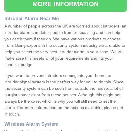
MORE INFORMATION
Intruder Alarm Near Me
A number of people across the UK are worried about intruders; an
intruder alarm can deter people from trespassing and can help
you catch them if they do. We have various products to choose
from. Being experts in the security system industry we are able to
help you select the very best intruder alarm in your case. We will
make sure this meets all of your requirements and fits your
financial budget.
If you want to prevent intruders coming into your home, an
intruder signal system is the perfect way for you to do this. Since
the security system can be seen from outside the house, a lot of
burglars steer clear from these houses. Although this might not
always be the case, which is why you will still need to set the
alarm. For more information on the options available, please get
in touch.
Wireless Alarm System