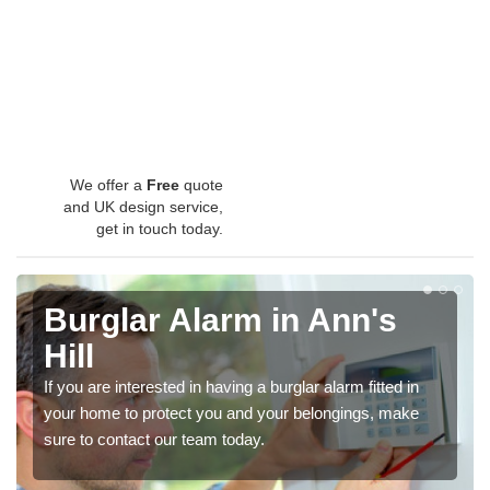
We offer a
Free
quote
and UK design service,
get in touch today.
Burglar Alarm in Ann's
Hill
If you are interested in having a burglar alarm fitted in
your home to protect you and your belongings, make
sure to contact our team today.