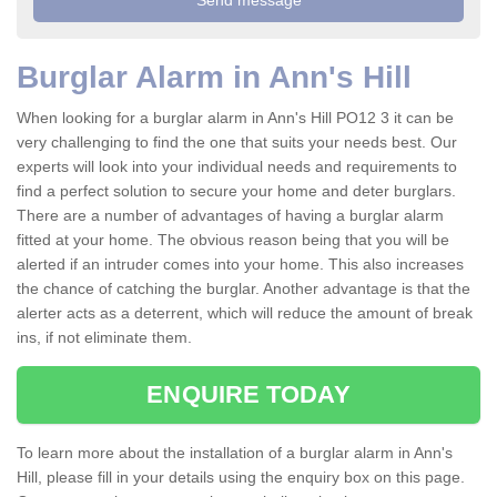
Burglar Alarm in Ann's Hill
When looking for a burglar alarm in Ann's Hill PO12 3 it can be
very challenging to find the one that suits your needs best. Our
experts will look into your individual needs and requirements to
find a perfect solution to secure your home and deter burglars.
There are a number of advantages of having a burglar alarm
fitted at your home. The obvious reason being that you will be
alerted if an intruder comes into your home. This also increases
the chance of catching the burglar. Another advantage is that the
alerter acts as a deterrent, which will reduce the amount of break
ins, if not eliminate them.
ENQUIRE TODAY
To learn more about the installation of a burglar alarm in Ann's
Hill, please fill in your details using the enquiry box on this page.