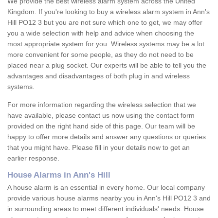
We provide the best wireless alarm system across the United
Kingdom. If you're looking to buy a wireless alarm system in Ann's
Hill PO12 3 but you are not sure which one to get, we may offer
you a wide selection with help and advice when choosing the
most appropriate system for you. Wireless systems may be a lot
more convenient for some people, as they do not need to be
placed near a plug socket. Our experts will be able to tell you the
advantages and disadvantages of both plug in and wireless
systems.
For more information regarding the wireless selection that we
have available, please contact us now using the contact form
provided on the right hand side of this page. Our team will be
happy to offer more details and answer any questions or queries
that you might have. Please fill in your details now to get an
earlier response.
House Alarms in Ann's Hill
A house alarm is an essential in every home. Our local company
provide various house alarms nearby you in Ann's Hill PO12 3 and
in surrounding areas to meet different individuals' needs. House