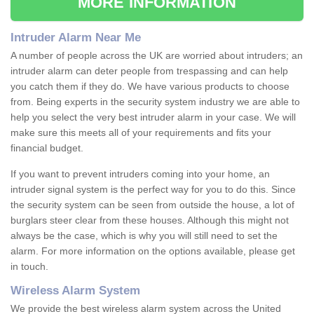
MORE INFORMATION
Intruder Alarm Near Me
A number of people across the UK are worried about intruders; an
intruder alarm can deter people from trespassing and can help
you catch them if they do. We have various products to choose
from. Being experts in the security system industry we are able to
help you select the very best intruder alarm in your case. We will
make sure this meets all of your requirements and fits your
financial budget.
If you want to prevent intruders coming into your home, an
intruder signal system is the perfect way for you to do this. Since
the security system can be seen from outside the house, a lot of
burglars steer clear from these houses. Although this might not
always be the case, which is why you will still need to set the
alarm. For more information on the options available, please get
in touch.
Wireless Alarm System
We provide the best wireless alarm system across the United