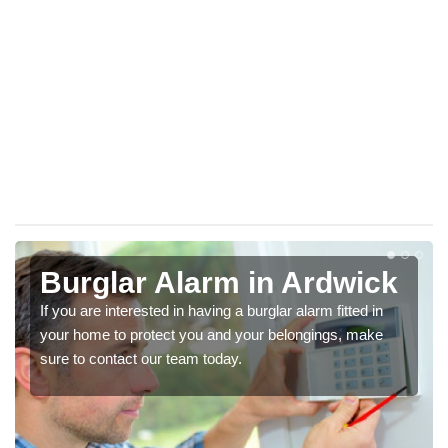
Burglar Alarm in Ardwick
If you are interested in having a burglar alarm fitted in
your home to protect you and your belongings, make
sure to contact our team today.