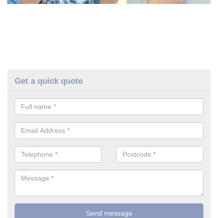
Get a quick quote