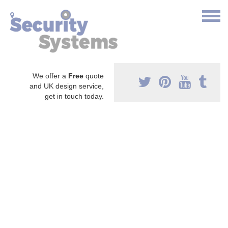
We offer a
Free
quote
and UK design service,
get in touch today.