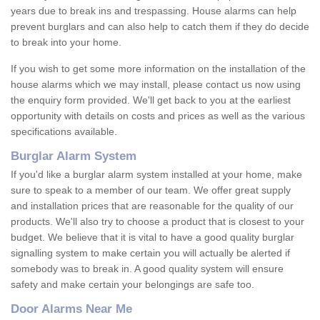
years due to break ins and trespassing. House alarms can help
prevent burglars and can also help to catch them if they do decide
to break into your home.
If you wish to get some more information on the installation of the
house alarms which we may install, please contact us now using
the enquiry form provided. We'll get back to you at the earliest
opportunity with details on costs and prices as well as the various
specifications available.
Burglar Alarm System
If you'd like a burglar alarm system installed at your home, make
sure to speak to a member of our team. We offer great supply
and installation prices that are reasonable for the quality of our
products. We'll also try to choose a product that is closest to your
budget. We believe that it is vital to have a good quality burglar
signalling system to make certain you will actually be alerted if
somebody was to break in. A good quality system will ensure
safety and make certain your belongings are safe too.
Door Alarms Near Me