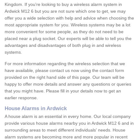
Kingdom. If you're looking to buy a wireless alarm system in
Ardwick M12 6 but you are not sure which one to get, we may
offer you a wide selection with help and advice when choosing the
most appropriate system for you. Wireless systems may be a lot
more convenient for some people, as they do not need to be
placed near a plug socket. Our experts will be able to tell you the
advantages and disadvantages of both plug in and wireless
systems.
For more information regarding the wireless selection that we
have available, please contact us now using the contact form
provided on the right hand side of this page. Our team will be
happy to offer more details and answer any questions or queries
that you might have. Please fill in your details now to get an
earlier response.
House Alarms in Ardwick
A house alarm is an essential in every home. Our local company
provide various house alarms nearby you in Ardwick M12 6 and in
surrounding areas to meet different individuals' needs. House
alarm systems are becoming more and more popular in recent