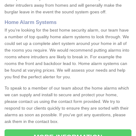
deter intruders away from homes and will generally make the
burglar leave in the event the sound system goes off.
Home Alarm Systems
If you're looking for the best home security alarm, our team have
a number of top quality home alarm systems to look through. We
could set up a complete alert system around your home in all of
the rooms you require. We would recommend putting alarms into
rooms where intruders are likely to break in. For example the
rooms the front and backdoor lead to. Home alarm systems can
be found at varying prices. We will assess your needs and help
you find the perfect alerter for you.
To speak to a member of our team about the home alarms which
we can supply and install to secure and protect your home,
please contact us using the contact form provided. We try to
respond to our clients quickly to ensure they are sorted with their
alarms as soon as possible. If you've got any questions, please
ask them in the contact box.