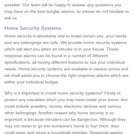
possible. Our team will be happy to answer any questions you
may have on the best burglar alarms, so please do not hesitate to
ask us.
Home Security Systems
Home security is absolutely vital to make certain you, your family
and any belongings are safe. We provide home security systems
which will alert you when an intruder is in your house. These
response alarms can be found in a number of different
specifications, all having different features to suit your individual
needs. Home security systems are available in various prices and
we shall assist you to choose the right response alarms which are
within your individual budget.
Why is it important to install home security systems? Firstly to
protect any valuables which you may have inside your home; this
could include jewellery, money, electronic devices and various
other belongings. Another reason why home security is so
important is because intruders can be dangerous. Although they
may not mean to go into someone's home to hurt them, they
could panic and injure a household member. Response alarms