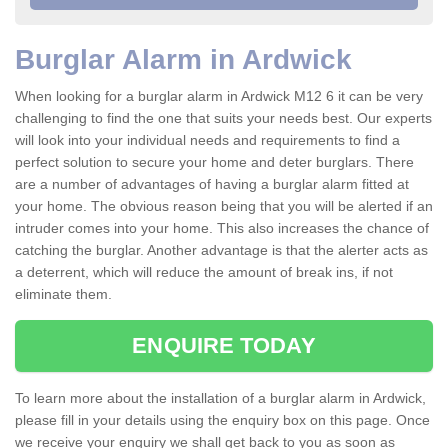
Burglar Alarm in Ardwick
When looking for a burglar alarm in Ardwick M12 6 it can be very
challenging to find the one that suits your needs best. Our experts
will look into your individual needs and requirements to find a
perfect solution to secure your home and deter burglars. There
are a number of advantages of having a burglar alarm fitted at
your home. The obvious reason being that you will be alerted if an
intruder comes into your home. This also increases the chance of
catching the burglar. Another advantage is that the alerter acts as
a deterrent, which will reduce the amount of break ins, if not
eliminate them.
ENQUIRE TODAY
To learn more about the installation of a burglar alarm in Ardwick,
please fill in your details using the enquiry box on this page. Once
we receive your enquiry we shall get back to you as soon as