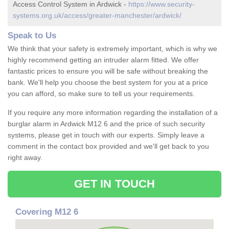
Access Control System in Ardwick -
https://www.security-
systems.org.uk/access/greater-manchester/ardwick/
Speak to Us
We think that your safety is extremely important, which is why we
highly recommend getting an intruder alarm fitted. We offer
fantastic prices to ensure you will be safe without breaking the
bank. We'll help you choose the best system for you at a price
you can afford, so make sure to tell us your requirements.
If you require any more information regarding the installation of a
burglar alarm in Ardwick M12 6 and the price of such security
systems, please get in touch with our experts. Simply leave a
comment in the contact box provided and we'll get back to you
right away.
GET IN TOUCH
Covering M12 6