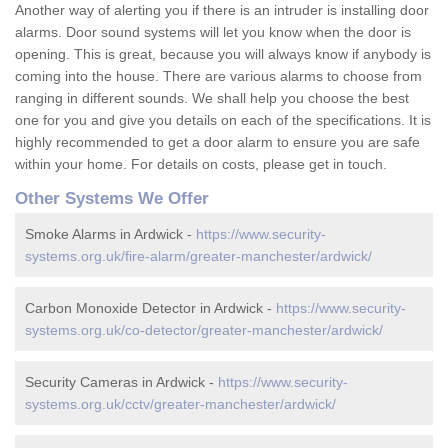
Another way of alerting you if there is an intruder is installing door
alarms. Door sound systems will let you know when the door is
opening. This is great, because you will always know if anybody is
coming into the house. There are various alarms to choose from
ranging in different sounds. We shall help you choose the best
one for you and give you details on each of the specifications. It is
highly recommended to get a door alarm to ensure you are safe
within your home. For details on costs, please get in touch.
Other Systems We Offer
Smoke Alarms in Ardwick -
https://www.security-
systems.org.uk/fire-alarm/greater-manchester/ardwick/
Carbon Monoxide Detector in Ardwick -
https://www.security-
systems.org.uk/co-detector/greater-manchester/ardwick/
Security Cameras in Ardwick -
https://www.security-
systems.org.uk/cctv/greater-manchester/ardwick/