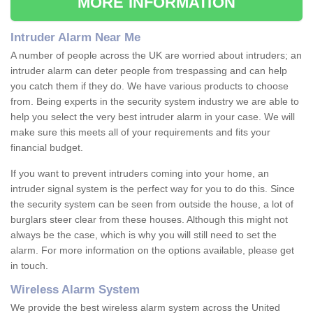
MORE INFORMATION
Intruder Alarm Near Me
A number of people across the UK are worried about intruders; an
intruder alarm can deter people from trespassing and can help
you catch them if they do. We have various products to choose
from. Being experts in the security system industry we are able to
help you select the very best intruder alarm in your case. We will
make sure this meets all of your requirements and fits your
financial budget.
If you want to prevent intruders coming into your home, an
intruder signal system is the perfect way for you to do this. Since
the security system can be seen from outside the house, a lot of
burglars steer clear from these houses. Although this might not
always be the case, which is why you will still need to set the
alarm. For more information on the options available, please get
in touch.
Wireless Alarm System
We provide the best wireless alarm system across the United