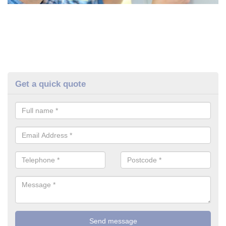
Get a quick quote