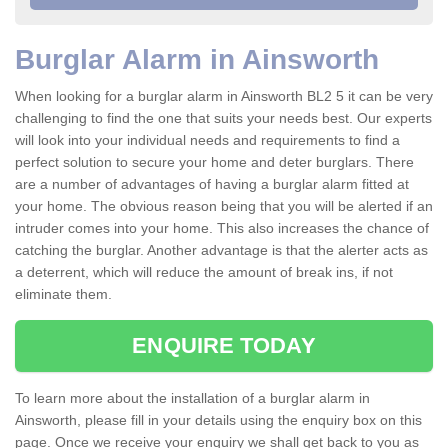
Burglar Alarm in Ainsworth
When looking for a burglar alarm in Ainsworth BL2 5 it can be very
challenging to find the one that suits your needs best. Our experts
will look into your individual needs and requirements to find a
perfect solution to secure your home and deter burglars. There
are a number of advantages of having a burglar alarm fitted at
your home. The obvious reason being that you will be alerted if an
intruder comes into your home. This also increases the chance of
catching the burglar. Another advantage is that the alerter acts as
a deterrent, which will reduce the amount of break ins, if not
eliminate them.
ENQUIRE TODAY
To learn more about the installation of a burglar alarm in
Ainsworth, please fill in your details using the enquiry box on this
page. Once we receive your enquiry we shall get back to you as