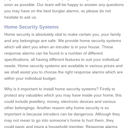
soon as possible. Our team will be happy to answer any questions
you may have on the best burglar alarms, so please do not
hesitate to ask us.
Home Security Systems
Home security is absolutely vital to make certain you, your family
and any belongings are safe. We provide home security systems
which will alert you when an intruder is in your house. These
response alarms can be found in a number of different
specifications, all having different features to suit your individual
needs. Home security systems are available in various prices and
we shall assist you to choose the right response alarms which are
within your individual budget.
Why is it important to install home security systems? Firstly to
protect any valuables which you may have inside your home; this
could include jewellery, money, electronic devices and various
other belongings. Another reason why home security is so
important is because intruders can be dangerous. Although they
may not mean to go into someone's home to hurt them, they
could panic and injure a household member. Response alarms