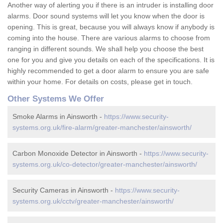
Another way of alerting you if there is an intruder is installing door
alarms. Door sound systems will let you know when the door is
opening. This is great, because you will always know if anybody is
coming into the house. There are various alarms to choose from
ranging in different sounds. We shall help you choose the best
one for you and give you details on each of the specifications. It is
highly recommended to get a door alarm to ensure you are safe
within your home. For details on costs, please get in touch.
Other Systems We Offer
Smoke Alarms in Ainsworth -
https://www.security-
systems.org.uk/fire-alarm/greater-manchester/ainsworth/
Carbon Monoxide Detector in Ainsworth -
https://www.security-
systems.org.uk/co-detector/greater-manchester/ainsworth/
Security Cameras in Ainsworth -
https://www.security-
systems.org.uk/cctv/greater-manchester/ainsworth/