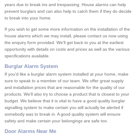
years due to break ins and trespassing. House alarms can help
prevent burglars and can also help to catch them if they do decide
to break into your home.
If you wish to get some more information on the installation of the
house alarms which we may install, please contact us now using
the enquiry form provided. We'll get back to you at the earliest
opportunity with details on costs and prices as well as the various
specifications available.
Burglar Alarm System
If you'd like a burglar alarm system installed at your home, make
sure to speak to a member of our team. We offer great supply
and installation prices that are reasonable for the quality of our
products. We'll also try to choose a product that is closest to your
budget. We believe that it is vital to have a good quality burglar
signalling system to make certain you will actually be alerted if
somebody was to break in. A good quality system will ensure
safety and make certain your belongings are safe too.
Door Alarms Near Me