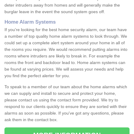
deter intruders away from homes and will generally make the
burglar leave in the event the sound system goes off.
Home Alarm Systems
If you're looking for the best home security alarm, our team have
a number of top quality home alarm systems to look through. We
could set up a complete alert system around your home in all of
the rooms you require. We would recommend putting alarms into
rooms where intruders are likely to break in. For example the
rooms the front and backdoor lead to. Home alarm systems can
be found at varying prices. We will assess your needs and help
you find the perfect alerter for you.
To speak to a member of our team about the home alarms which
we can supply and install to secure and protect your home,
please contact us using the contact form provided. We try to
respond to our clients quickly to ensure they are sorted with their
alarms as soon as possible. If you've got any questions, please
ask them in the contact box.