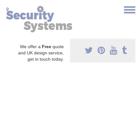
We offer a
Free
quote
and UK design service,
get in touch today.