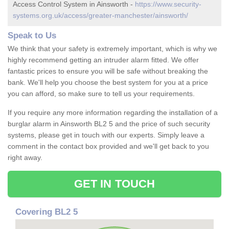
Access Control System in Ainsworth -
https://www.security-
systems.org.uk/access/greater-manchester/ainsworth/
Speak to Us
We think that your safety is extremely important, which is why we
highly recommend getting an intruder alarm fitted. We offer
fantastic prices to ensure you will be safe without breaking the
bank. We'll help you choose the best system for you at a price
you can afford, so make sure to tell us your requirements.
If you require any more information regarding the installation of a
burglar alarm in Ainsworth BL2 5 and the price of such security
systems, please get in touch with our experts. Simply leave a
comment in the contact box provided and we'll get back to you
right away.
GET IN TOUCH
Covering BL2 5