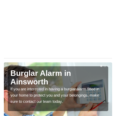
Burglar Alarm in
Ainsworth
If you are interested in having a burglar alarm fitted in
your home to protect you and your belongings, make
sure to contact our team today.