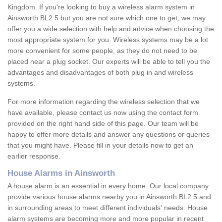
Kingdom. If you're looking to buy a wireless alarm system in
Ainsworth BL2 5 but you are not sure which one to get, we may
offer you a wide selection with help and advice when choosing the
most appropriate system for you. Wireless systems may be a lot
more convenient for some people, as they do not need to be
placed near a plug socket. Our experts will be able to tell you the
advantages and disadvantages of both plug in and wireless
systems.
For more information regarding the wireless selection that we
have available, please contact us now using the contact form
provided on the right hand side of this page. Our team will be
happy to offer more details and answer any questions or queries
that you might have. Please fill in your details now to get an
earlier response.
House Alarms in Ainsworth
A house alarm is an essential in every home. Our local company
provide various house alarms nearby you in Ainsworth BL2 5 and
in surrounding areas to meet different individuals' needs. House
alarm systems are becoming more and more popular in recent