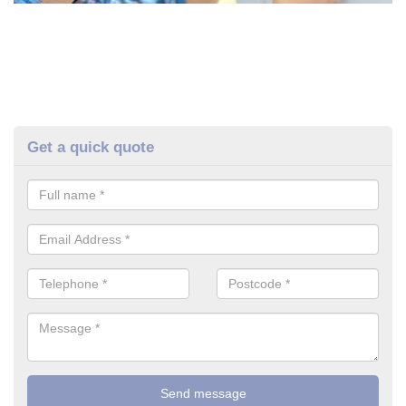
Get a quick quote