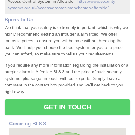
Access Control System in Affetside -
https://www.security-
systems.org.uk/access/greater-manchester/affetside/
Speak to Us
We think that your safety is extremely important, which is why we
highly recommend getting an intruder alarm fitted. We offer
fantastic prices to ensure you will be safe without breaking the
bank. We'll help you choose the best system for you at a price
you can afford, so make sure to tell us your requirements.
If you require any more information regarding the installation of a
burglar alarm in Affetside BL8 3 and the price of such security
systems, please get in touch with our experts. Simply leave a
comment in the contact box provided and we'll get back to you
right away.
GET IN TOUCH
Covering BL8 3