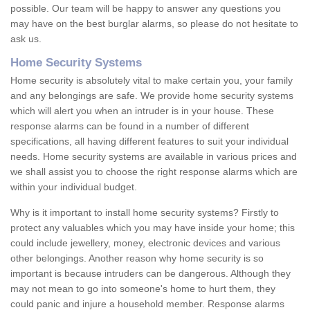
possible. Our team will be happy to answer any questions you
may have on the best burglar alarms, so please do not hesitate to
ask us.
Home Security Systems
Home security is absolutely vital to make certain you, your family
and any belongings are safe. We provide home security systems
which will alert you when an intruder is in your house. These
response alarms can be found in a number of different
specifications, all having different features to suit your individual
needs. Home security systems are available in various prices and
we shall assist you to choose the right response alarms which are
within your individual budget.
Why is it important to install home security systems? Firstly to
protect any valuables which you may have inside your home; this
could include jewellery, money, electronic devices and various
other belongings. Another reason why home security is so
important is because intruders can be dangerous. Although they
may not mean to go into someone's home to hurt them, they
could panic and injure a household member. Response alarms