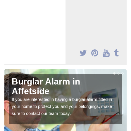
Burglar Alarm in
Affetside
If you are interested in having a burglar alarm fitted in
your home to protect you and your belongings, make
sure to contact our team today.