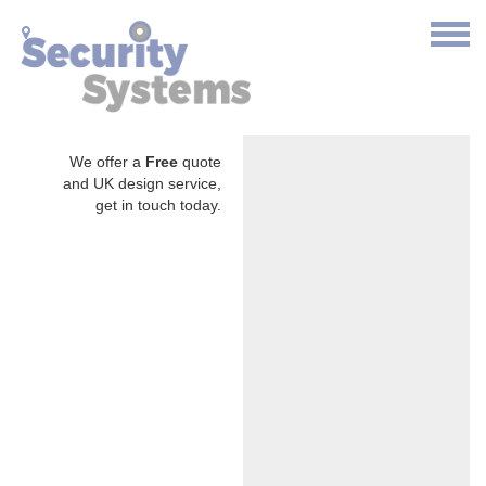
We offer a
Free
quote
and UK design service,
get in touch today.