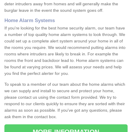
deter intruders away from homes and will generally make the
burglar leave in the event the sound system goes off.
Home Alarm Systems
If you're looking for the best home security alarm, our team have
a number of top quality home alarm systems to look through. We
could set up a complete alert system around your home in all of
the rooms you require. We would recommend putting alarms into
rooms where intruders are likely to break in. For example the
rooms the front and backdoor lead to. Home alarm systems can
be found at varying prices. We will assess your needs and help
you find the perfect alerter for you.
To speak to a member of our team about the home alarms which
we can supply and install to secure and protect your home,
please contact us using the contact form provided. We try to
respond to our clients quickly to ensure they are sorted with their
alarms as soon as possible. If you've got any questions, please
ask them in the contact box.
MORE INFORMATION