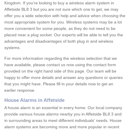
Kingdom. If you're looking to buy a wireless alarm system in
Affetside BL8 3 but you are not sure which one to get, we may
offer you a wide selection with help and advice when choosing the
most appropriate system for you. Wireless systems may be a lot
more convenient for some people, as they do not need to be
placed near a plug socket. Our experts will be able to tell you the
advantages and disadvantages of both plug in and wireless
systems.
For more information regarding the wireless selection that we
have available, please contact us now using the contact form
provided on the right hand side of this page. Our team will be
happy to offer more details and answer any questions or queries
that you might have. Please fill in your details now to get an
earlier response.
House Alarms in Affetside
A house alarm is an essential in every home. Our local company
provide various house alarms nearby you in Affetside BL8 3 and
in surrounding areas to meet different individuals' needs. House
alarm systems are becoming more and more popular in recent