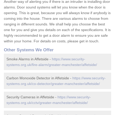
Another way of alerting you if there is an intruder is installing door
alarms. Door sound systems will let you know when the door is
opening. This is great, because you will always know if anybody is
coming into the house. There are various alarms to choose from
ranging in different sounds. We shall help you choose the best
one for you and give you details on each of the specifications. It is
highly recommended to get a door alarm to ensure you are safe
within your home. For details on costs, please get in touch.
Other Systems We Offer
Smoke Alarms in Affetside -
https://www.security-
systems.org.uk/fire-alarm/greater-manchester/affetside/
Carbon Monoxide Detector in Affetside -
https://www.security-
systems.org.uk/co-detector/greater-manchester/affetside/
Security Cameras in Affetside -
https://www.security-
systems.org.uk/cctv/greater-manchester/affetside/