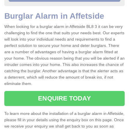
Burglar Alarm in Affetside
When looking for a burglar alarm in Affetside BL8 3 it can be very
challenging to find the one that suits your needs best. Our experts
will look into your individual needs and requirements to find a
perfect solution to secure your home and deter burglars. There
are a number of advantages of having a burglar alarm fitted at
your home. The obvious reason being that you will be alerted if an
intruder comes into your home. This also increases the chance of
catching the burglar. Another advantage is that the alerter acts as
a deterrent, which will reduce the amount of break ins, if not
eliminate them.
ENQUIRE TODAY
To learn more about the installation of a burglar alarm in Affetside,
please fill in your details using the enquiry box on this page. Once
we receive your enquiry we shall get back to you as soon as