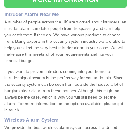
Intruder Alarm Near Me
A number of people across the UK are worried about intruders; an
intruder alarm can deter people from trespassing and can help
you catch them if they do. We have various products to choose
from. Being experts in the security system industry we are able to
help you select the very best intruder alarm in your case. We will
make sure this meets all of your requirements and fits your
financial budget.
If you want to prevent intruders coming into your home, an
intruder signal system is the perfect way for you to do this. Since
the security system can be seen from outside the house, a lot of
burglars steer clear from these houses. Although this might not
always be the case, which is why you will still need to set the
alarm. For more information on the options available, please get
in touch.
Wireless Alarm System
We provide the best wireless alarm system across the United