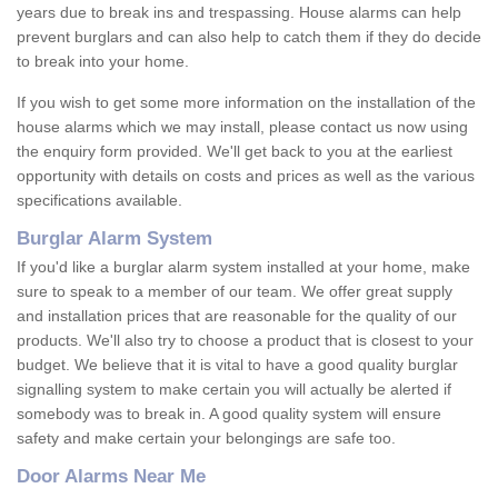
years due to break ins and trespassing. House alarms can help
prevent burglars and can also help to catch them if they do decide
to break into your home.
If you wish to get some more information on the installation of the
house alarms which we may install, please contact us now using
the enquiry form provided. We'll get back to you at the earliest
opportunity with details on costs and prices as well as the various
specifications available.
Burglar Alarm System
If you'd like a burglar alarm system installed at your home, make
sure to speak to a member of our team. We offer great supply
and installation prices that are reasonable for the quality of our
products. We'll also try to choose a product that is closest to your
budget. We believe that it is vital to have a good quality burglar
signalling system to make certain you will actually be alerted if
somebody was to break in. A good quality system will ensure
safety and make certain your belongings are safe too.
Door Alarms Near Me