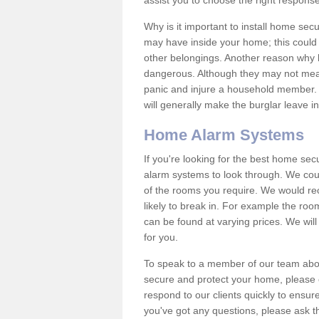
assist you to choose the right response
Why is it important to install home sec
may have inside your home; this could 
other belongings. Another reason why 
dangerous. Although they may not mea
panic and injure a household member.
will generally make the burglar leave i
Home Alarm Systems
If you're looking for the best home se
alarm systems to look through. We cou
of the rooms you require. We would r
likely to break in. For example the ro
can be found at varying prices. We will
for you.
To speak to a member of our team abou
secure and protect your home, please c
respond to our clients quickly to ensure
you've got any questions, please ask t