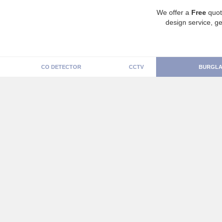
We offer a
Free
quot
design service, ge
CO DETECTOR
CCTV
BURGLA