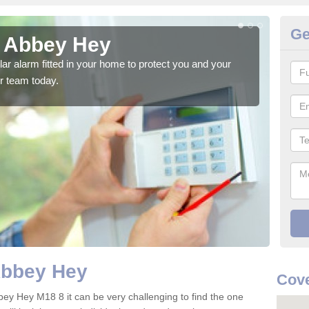
Ge
n Abbey Hey
Ho
glar alarm fitted in your home to protect you and your
We h
r team today.
indi
Abbey Hey
Cove
bey Hey M18 8 it can be very challenging to find the one