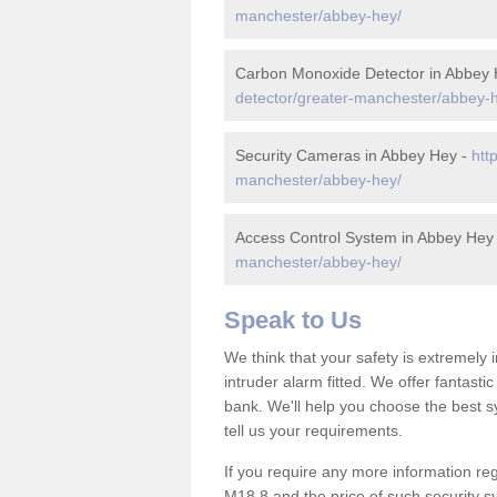
manchester/abbey-hey/
Carbon Monoxide Detector in Abbey
detector/greater-manchester/abbey-
Security Cameras in Abbey Hey -
htt
manchester/abbey-hey/
Access Control System in Abbey Hey
manchester/abbey-hey/
Speak to Us
We think that your safety is extremely
intruder alarm fitted. We offer fantasti
bank. We'll help you choose the best s
tell us your requirements.
If you require any more information reg
M18 8 and the price of such security s