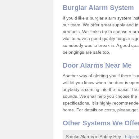
Burglar Alarm System
If you'd like a burglar alarm system i
our team. We offer great supply and inst
products. We'll also try to choose a pro
vital to have a good quality burglar sig
somebody was to break in. A good qual
belongings are safe too.
Door Alarms Near Me
Another way of alerting you if there is
will let you know when the door is open
anybody is coming into the house. Ther
sounds. We shall help you choose the b
specifications. It is highly recommende
home. For details on costs, please get 
Other Systems We Offe
Smoke Alarms in Abbey Hey -
https:/