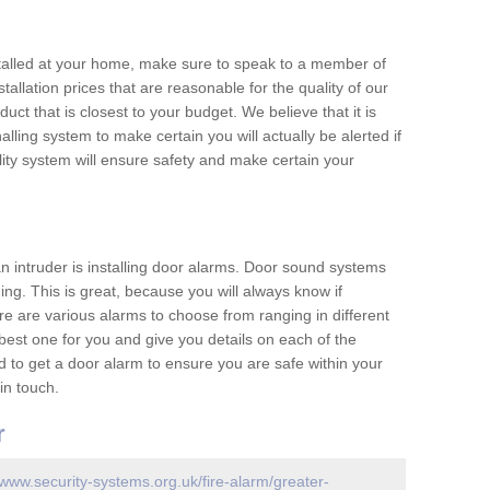
nstalled at your home, make sure to speak to a member of
allation prices that are reasonable for the quality of our
duct that is closest to your budget. We believe that it is
nalling system to make certain you will actually be alerted if
ity system will ensure safety and make certain your
 an intruder is installing door alarms. Door sound systems
ing. This is great, because you will always know if
e are various alarms to choose from ranging in different
est one for you and give you details on each of the
d to get a door alarm to ensure you are safe within your
in touch.
r
/www.security-systems.org.uk/fire-alarm/greater-