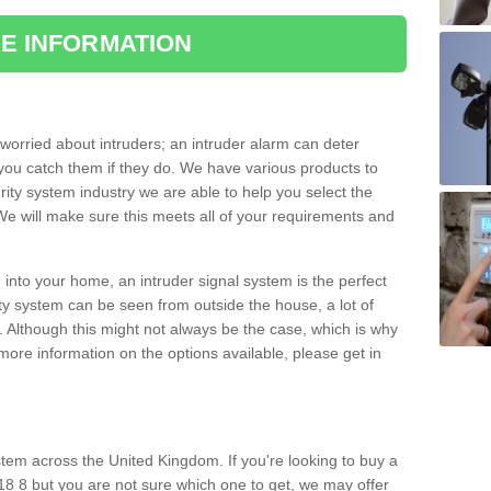
E INFORMATION
orried about intruders; an intruder alarm can deter
you catch them if they do. We have various products to
ity system industry we are able to help you select the
 We will make sure this meets all of your requirements and
 into your home, an intruder signal system is the perfect
ity system can be seen from outside the house, a lot of
. Although this might not always be the case, which is why
r more information on the options available, please get in
tem across the United Kingdom. If you're looking to buy a
8 8 but you are not sure which one to get, we may offer