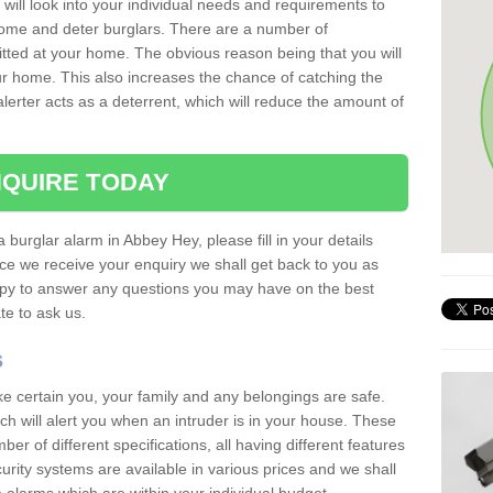
 will look into your individual needs and requirements to
 home and deter burglars. There are a number of
itted at your home. The obvious reason being that you will
our home. This also increases the chance of catching the
alerter acts as a deterrent, which will reduce the amount of
QUIRE TODAY
a burglar alarm in Abbey Hey, please fill in your details
ce we receive your enquiry we shall get back to you as
ppy to answer any questions you may have on the best
te to ask us.
s
ke certain you, your family and any belongings are safe.
 will alert you when an intruder is in your house. These
r of different specifications, all having different features
urity systems are available in various prices and we shall