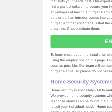
that suits your needs best. Our experts
find a perfect solution to secure your
advantages of having a burglar alarm f
be alerted if an intruder comes into y
burglar. Another advantage is that the 
break ins, if not eliminate them.
EN
To learn more about the installation of 
using the enquiry box on this page. On
soon as possible. Our team will be ha
burglar alarms, so please do not hesita
Home Security System
Home security is absolutely vital to ma
We provide home security systems which
response alarms can be found in a numbe
to suit your individual needs. Home sec