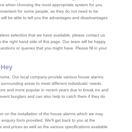
vice when choosing the most appropriate system for you.
nvenient for some people, as they do not need to be
 will be able to tell you the advantages and disadvantages
eless selection that we have available, please contact us
 the right hand side of this page. Our team will be happy
estions or queries that you might have. Please fill in your
 Hey
y home. Our local company provide various house alarms
urrounding areas to meet different individuals' needs.
e and more popular in recent years due to break ins and
vent burglars and can also help to catch them if they do
on on the installation of the house alarms which we may
e enquiry form provided. We'll get back to you at the
ts and prices as well as the various specifications available.