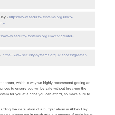
 Hey -
https://www.security-systems.org.uk/co-
hey/
ps://www.security-systems.org.uk/cctv/greater-
 -
https://www.security-systems.org.uk/access/greater-
 important, which is why we highly recommend getting an
c prices to ensure you will be safe without breaking the
ystem for you at a price you can afford, so make sure to
arding the installation of a burglar alarm in Abbey Hey
ystems, please get in touch with our experts. Simply leave