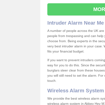
MOR
Intruder Alarm Near Me
A number of people across the UK are w
people from trespassing and can help 
choose from. Being experts in the secur
very best intruder alarm in your case.
fits your financial budget.
If you want to prevent intruders coming
way for you to do this. Since the secur
burglars steer clear from these houses
you will still need to set the alarm. Fo
touch.
Wireless Alarm System
We provide the best wireless alarm sys
wireless alarm system in Abbey Hey M1