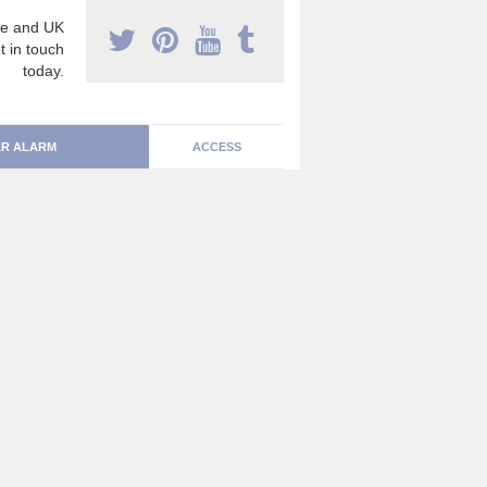
e and UK
t in touch
today.
R ALARM
ACCESS