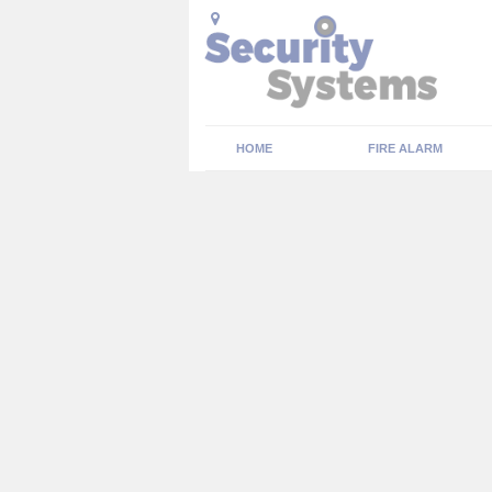
HOME
FIRE ALARM