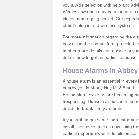
you a wide selection with help and ad
Wireless systems may be a lot more co
placed near a plug socket. Our experts
of both plug in and wireless systems.
For more information regarding the wir
now using the contact form provided on
to offer more details and answer any qu
details now to get an earlier response.
House Alarms in Abbey
A house alarm is an essential in ever
nearby you in Abbey Hey M18 8 and in s
House alarm systems are becoming mor
trespassing. House alarms can help pre
decide to break into your home.
If you wish to get some more informati
install, please contact us now using th
earliest opportunity with details on cos