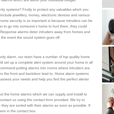
 alarms which are within your individual budget.
urity systems? Firstly to protect any valuables which you
include jewellery, money, electronic devices and various
home security is so important is because intruders can be
n to go into someone's home to hurt them, they could
 Response alarms deter intruders away from homes and
n the event the sound system goes off.
curity alarm, our team have a number of top quality home
ld set up a complete alert system around your home in all
ecommend putting alarms into rooms where intruders are
oms the front and backdoor lead to. Home alarm systems
 assess your needs and help you find the perfect alerter
t the home alarms which we can supply and install to
ontact us using the contact form provided. We try to
 they are sorted with their alarms as soon as possible. If
hem in the contact box.