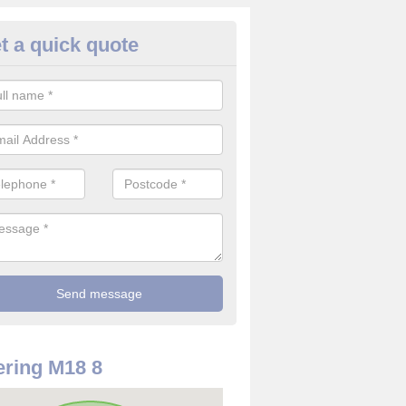
t a quick quote
use Alarm Systems in Abbey 
ave a number of house alarm systems for our clients to choose from 
vidual needs and requirements.
ring M18 8