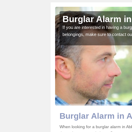
ey Hey
Burglar Alarm i
o ensure all of your
If you are interested in having a bur
belongings, make sure to contact ou
Burglar Alarm in 
When looking for a burglar alarm in Ab