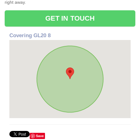
right away.
GET IN TOUCH
Covering GL20 8
Save