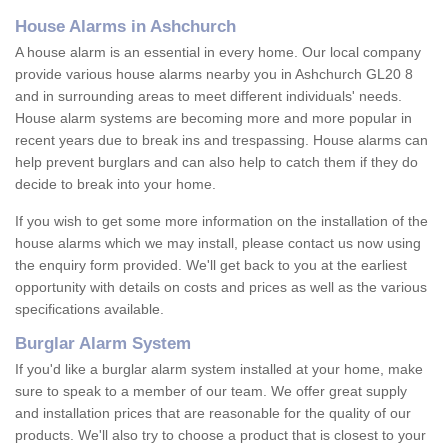
House Alarms in Ashchurch
A house alarm is an essential in every home. Our local company
provide various house alarms nearby you in Ashchurch GL20 8
and in surrounding areas to meet different individuals' needs.
House alarm systems are becoming more and more popular in
recent years due to break ins and trespassing. House alarms can
help prevent burglars and can also help to catch them if they do
decide to break into your home.
If you wish to get some more information on the installation of the
house alarms which we may install, please contact us now using
the enquiry form provided. We'll get back to you at the earliest
opportunity with details on costs and prices as well as the various
specifications available.
Burglar Alarm System
If you'd like a burglar alarm system installed at your home, make
sure to speak to a member of our team. We offer great supply
and installation prices that are reasonable for the quality of our
products. We'll also try to choose a product that is closest to your