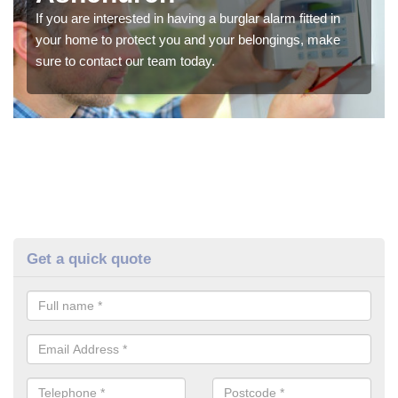
If you are interested in having a burglar alarm fitted in
your home to protect you and your belongings, make
sure to contact our team today.
Get a quick quote