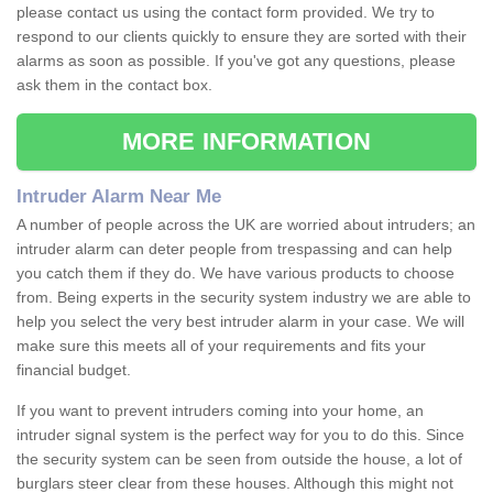
please contact us using the contact form provided. We try to
respond to our clients quickly to ensure they are sorted with their
alarms as soon as possible. If you've got any questions, please
ask them in the contact box.
MORE INFORMATION
Intruder Alarm Near Me
A number of people across the UK are worried about intruders; an
intruder alarm can deter people from trespassing and can help
you catch them if they do. We have various products to choose
from. Being experts in the security system industry we are able to
help you select the very best intruder alarm in your case. We will
make sure this meets all of your requirements and fits your
financial budget.
If you want to prevent intruders coming into your home, an
intruder signal system is the perfect way for you to do this. Since
the security system can be seen from outside the house, a lot of
burglars steer clear from these houses. Although this might not