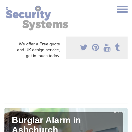
We offer a
Free
quote
and UK design service,
get in touch today.
Burglar Alarm in
Ashchurch