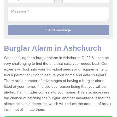
Burglar Alarm in Ashchurch
When looking for a burglar alarm in Ashchurch GL20 8 it can be
very challenging to find the one that suits your needs best. Our
experts will look into your individual needs and requirements to
find a perfect solution to secure your home and deter burglars.
There are a number of advantages of having a burglar alarm
fitted at your home. The obvious reason being that you will be
alerted if an intruder comes into your home. This also increases
the chance of catching the burglar. Another advantage is that the
alerter acts as a deterrent, which will reduce the amount of break
ins, if not eliminate them.