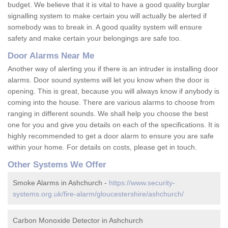
budget. We believe that it is vital to have a good quality burglar
signalling system to make certain you will actually be alerted if
somebody was to break in. A good quality system will ensure
safety and make certain your belongings are safe too.
Door Alarms Near Me
Another way of alerting you if there is an intruder is installing door
alarms. Door sound systems will let you know when the door is
opening. This is great, because you will always know if anybody is
coming into the house. There are various alarms to choose from
ranging in different sounds. We shall help you choose the best
one for you and give you details on each of the specifications. It is
highly recommended to get a door alarm to ensure you are safe
within your home. For details on costs, please get in touch.
Other Systems We Offer
Smoke Alarms in Ashchurch -
https://www.security-
systems.org.uk/fire-alarm/gloucestershire/ashchurch/
Carbon Monoxide Detector in Ashchurch