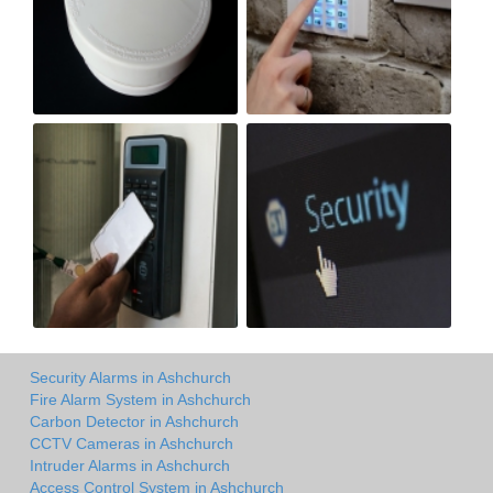
Security Alarms in Ashchurch
Fire Alarm System in Ashchurch
Carbon Detector in Ashchurch
CCTV Cameras in Ashchurch
Intruder Alarms in Ashchurch
Access Control System in Ashchurch