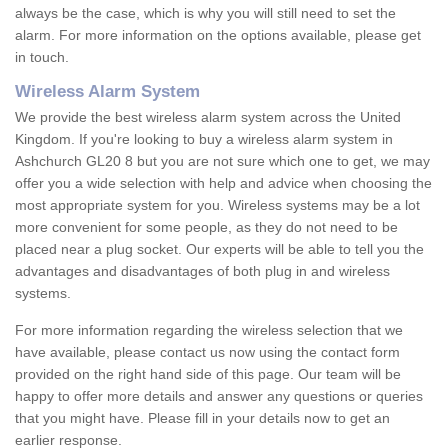
always be the case, which is why you will still need to set the
alarm. For more information on the options available, please get
in touch.
Wireless Alarm System
We provide the best wireless alarm system across the United
Kingdom. If you're looking to buy a wireless alarm system in
Ashchurch GL20 8 but you are not sure which one to get, we may
offer you a wide selection with help and advice when choosing the
most appropriate system for you. Wireless systems may be a lot
more convenient for some people, as they do not need to be
placed near a plug socket. Our experts will be able to tell you the
advantages and disadvantages of both plug in and wireless
systems.
For more information regarding the wireless selection that we
have available, please contact us now using the contact form
provided on the right hand side of this page. Our team will be
happy to offer more details and answer any questions or queries
that you might have. Please fill in your details now to get an
earlier response.