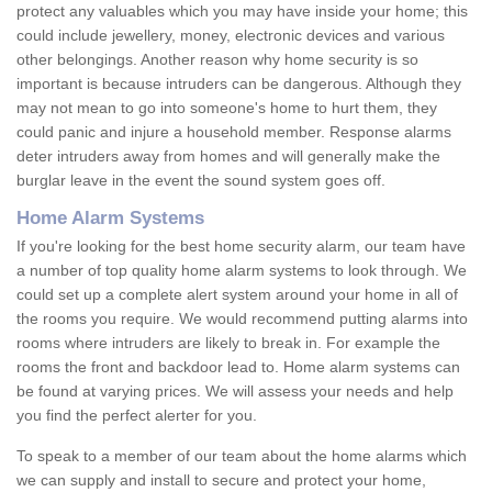
protect any valuables which you may have inside your home; this
could include jewellery, money, electronic devices and various
other belongings. Another reason why home security is so
important is because intruders can be dangerous. Although they
may not mean to go into someone's home to hurt them, they
could panic and injure a household member. Response alarms
deter intruders away from homes and will generally make the
burglar leave in the event the sound system goes off.
Home Alarm Systems
If you're looking for the best home security alarm, our team have
a number of top quality home alarm systems to look through. We
could set up a complete alert system around your home in all of
the rooms you require. We would recommend putting alarms into
rooms where intruders are likely to break in. For example the
rooms the front and backdoor lead to. Home alarm systems can
be found at varying prices. We will assess your needs and help
you find the perfect alerter for you.
To speak to a member of our team about the home alarms which
we can supply and install to secure and protect your home,