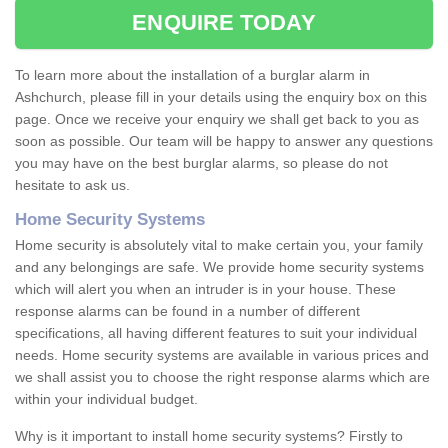
ENQUIRE TODAY
To learn more about the installation of a burglar alarm in
Ashchurch, please fill in your details using the enquiry box on this
page. Once we receive your enquiry we shall get back to you as
soon as possible. Our team will be happy to answer any questions
you may have on the best burglar alarms, so please do not
hesitate to ask us.
Home Security Systems
Home security is absolutely vital to make certain you, your family
and any belongings are safe. We provide home security systems
which will alert you when an intruder is in your house. These
response alarms can be found in a number of different
specifications, all having different features to suit your individual
needs. Home security systems are available in various prices and
we shall assist you to choose the right response alarms which are
within your individual budget.
Why is it important to install home security systems? Firstly to