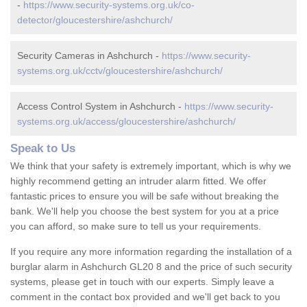
-
https://www.security-systems.org.uk/co-
detector/gloucestershire/ashchurch/
Security Cameras in Ashchurch -
https://www.security-
systems.org.uk/cctv/gloucestershire/ashchurch/
Access Control System in Ashchurch -
https://www.security-
systems.org.uk/access/gloucestershire/ashchurch/
Speak to Us
We think that your safety is extremely important, which is why we
highly recommend getting an intruder alarm fitted. We offer
fantastic prices to ensure you will be safe without breaking the
bank. We'll help you choose the best system for you at a price
you can afford, so make sure to tell us your requirements.
If you require any more information regarding the installation of a
burglar alarm in Ashchurch GL20 8 and the price of such security
systems, please get in touch with our experts. Simply leave a
comment in the contact box provided and we'll get back to you