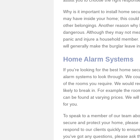
assist you to choose the right response
Why is it important to install home sec
may have inside your home; this could 
other belongings. Another reason why 
dangerous. Although they may not mea
panic and injure a household member.
will generally make the burglar leave i
Home Alarm Systems
If you're looking for the best home se
alarm systems to look through. We cou
of the rooms you require. We would r
likely to break in. For example the ro
can be found at varying prices. We will
for you.
To speak to a member of our team abou
secure and protect your home, please c
respond to our clients quickly to ensure
you've got any questions, please ask t