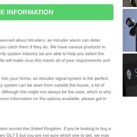
E INFORMATION
orried about intruders; an intruder alarm can deter
you catch them if they do. We have various products to
ity system industry we are able to help you select the
 We will make sure this meets all of your requirements and
 into your home, an intruder signal system is the perfect
ity system can be seen from outside the house, a lot of
. Although this might not always be the case, which is why
r more information on the options available, please get in
tem across the United Kingdom. If you're looking to buy a
ry GL7 5 but you are not sure which one to get, we may