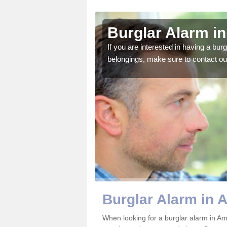
ney St Mary
Burglar Alarm i
o ensure all of your
If you are interested in having a bur
belongings, make sure to contact ou
Burglar Alarm in 
When looking for a burglar alarm in Am