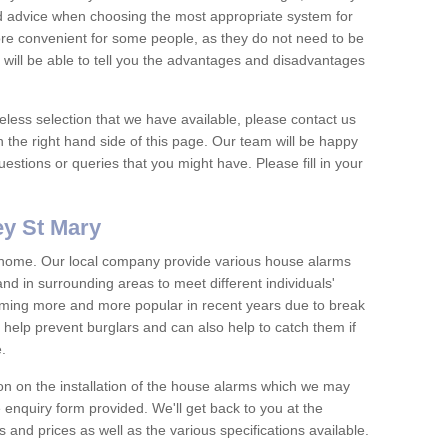
nd advice when choosing the most appropriate system for
re convenient for some people, as they do not need to be
 will be able to tell you the advantages and disadvantages
eless selection that we have available, please contact us
 the right hand side of this page. Our team will be happy
estions or queries that you might have. Please fill in your
y St Mary
y home. Our local company provide various house alarms
 in surrounding areas to meet different individuals'
ing more and more popular in recent years due to break
help prevent burglars and can also help to catch them if
e.
on on the installation of the house alarms which we may
e enquiry form provided. We'll get back to you at the
ts and prices as well as the various specifications available.