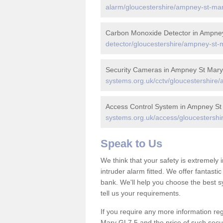
alarm/gloucestershire/ampney-st-mar
Carbon Monoxide Detector in Ampne
detector/gloucestershire/ampney-st-
Security Cameras in Ampney St Mary
systems.org.uk/cctv/gloucestershire
Access Control System in Ampney St
systems.org.uk/access/gloucestershi
Speak to Us
We think that your safety is extremely
intruder alarm fitted. We offer fantasti
bank. We'll help you choose the best s
tell us your requirements.
If you require any more information reg
Mary GL7 5 and the price of such secur