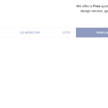
We offer a
Free
quot
design service, ge
CO DETECTOR
CCTV
BURGLA