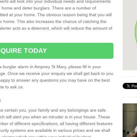
erts will look into your individual needs and requirements
our home and deter burglars. There are a number of
itted at your home. The obvious reason being that you will
our home. This also increases the chance of catching the
alerter acts as a deterrent, which will reduce the amount of
QUIRE TODAY
a burglar alarm in Ampney St Mary, please fill in your
page. Once we receive your enquiry we shall get back to you
 happy to answer any questions you may have on the best
te to ask us.
s
ke certain you, your family and any belongings are safe.
 will alert you when an intruder is in your house. These
r of different specifications, all having different features
urity systems are available in various prices and we shall