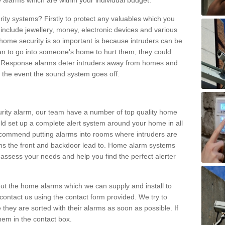
 alarms which are within your individual budget.
urity systems? Firstly to protect any valuables which you
include jewellery, money, electronic devices and various
home security is so important is because intruders can be
n to go into someone's home to hurt them, they could
 Response alarms deter intruders away from homes and
n the event the sound system goes off.
curity alarm, our team have a number of top quality home
ld set up a complete alert system around your home in all
ecommend putting alarms into rooms where intruders are
oms the front and backdoor lead to. Home alarm systems
 assess your needs and help you find the perfect alerter
t the home alarms which we can supply and install to
ontact us using the contact form provided. We try to
 they are sorted with their alarms as soon as possible. If
hem in the contact box.