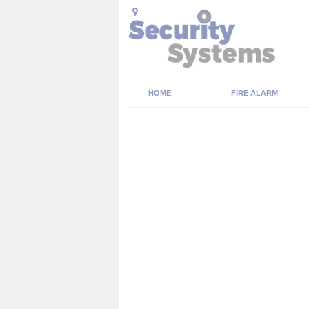
HOME
FIRE ALARM