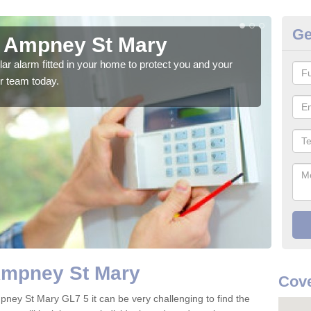
Ge
n Ampney St Mary
Ho
glar alarm fitted in your home to protect you and your
We h
r team today.
indi
Ampney St Mary
Cove
pney St Mary GL7 5 it can be very challenging to find the