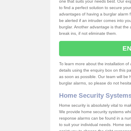
one that suits your needs best. Our exp
to find a perfect solution to secure y
advantages of having a burglar alarm f
be alerted if an intruder comes into y
burglar. Another advantage is that the 
break ins, if not eliminate them.
EN
To learn more about the installation of 
details using the enquiry box on this 
as soon as possible. Our team will be
burglar alarms, so please do not hesita
Home Security System
Home security is absolutely vital to ma
We provide home security systems which
response alarms can be found in a numbe
to suit your individual needs. Home sec