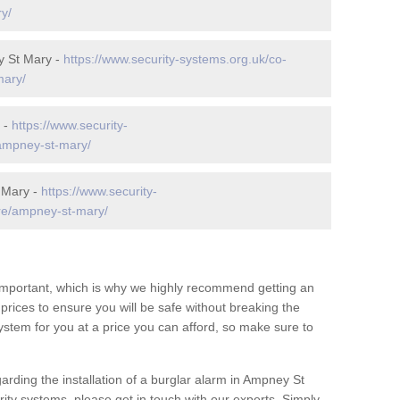
y/
y St Mary -
https://www.security-systems.org.uk/co-
mary/
 -
https://www.security-
/ampney-st-mary/
 Mary -
https://www.security-
re/ampney-st-mary/
 important, which is why we highly recommend getting an
c prices to ensure you will be safe without breaking the
ystem for you at a price you can afford, so make sure to
arding the installation of a burglar alarm in Ampney St
ity systems, please get in touch with our experts. Simply