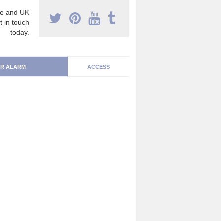
e and UK
t in touch
today.
R ALARM
ACCESS