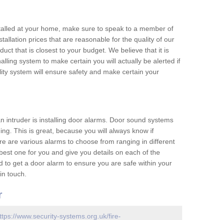
nstalled at your home, make sure to speak to a member of
allation prices that are reasonable for the quality of our
duct that is closest to your budget. We believe that it is
nalling system to make certain you will actually be alerted if
ity system will ensure safety and make certain your
 an intruder is installing door alarms. Door sound systems
ing. This is great, because you will always know if
e are various alarms to choose from ranging in different
est one for you and give you details on each of the
d to get a door alarm to ensure you are safe within your
in touch.
r
ttps://www.security-systems.org.uk/fire-