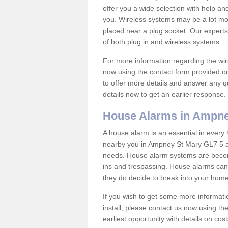
offer you a wide selection with help a
you. Wireless systems may be a lot mo
placed near a plug socket. Our experts
of both plug in and wireless systems.
For more information regarding the wir
now using the contact form provided on
to offer more details and answer any qu
details now to get an earlier response.
House Alarms in Ampne
A house alarm is an essential in ever
nearby you in Ampney St Mary GL7 5 and
needs. House alarm systems are becom
ins and trespassing. House alarms can 
they do decide to break into your hom
If you wish to get some more informati
install, please contact us now using th
earliest opportunity with details on cos