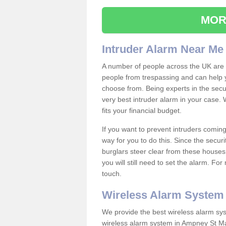
MOR
Intruder Alarm Near Me
A number of people across the UK are w
people from trespassing and can help 
choose from. Being experts in the secur
very best intruder alarm in your case.
fits your financial budget.
If you want to prevent intruders coming
way for you to do this. Since the secur
burglars steer clear from these houses
you will still need to set the alarm. Fo
touch.
Wireless Alarm System
We provide the best wireless alarm sys
wireless alarm system in Ampney St Ma