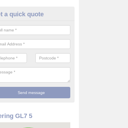
t a quick quote
use Alarm Systems in Ampney
ave a number of house alarm systems for our clients to choose from 
vidual needs and requirements.
ring GL7 5