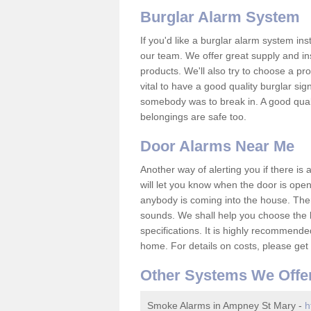
Burglar Alarm System
If you'd like a burglar alarm system i
our team. We offer great supply and inst
products. We'll also try to choose a pro
vital to have a good quality burglar sig
somebody was to break in. A good qual
belongings are safe too.
Door Alarms Near Me
Another way of alerting you if there is
will let you know when the door is open
anybody is coming into the house. Ther
sounds. We shall help you choose the b
specifications. It is highly recommende
home. For details on costs, please get 
Other Systems We Offe
Smoke Alarms in Ampney St Mary -
h