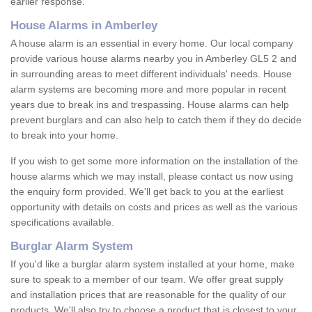
earlier response.
House Alarms in Amberley
A house alarm is an essential in every home. Our local company
provide various house alarms nearby you in Amberley GL5 2 and
in surrounding areas to meet different individuals' needs. House
alarm systems are becoming more and more popular in recent
years due to break ins and trespassing. House alarms can help
prevent burglars and can also help to catch them if they do decide
to break into your home.
If you wish to get some more information on the installation of the
house alarms which we may install, please contact us now using
the enquiry form provided. We'll get back to you at the earliest
opportunity with details on costs and prices as well as the various
specifications available.
Burglar Alarm System
If you'd like a burglar alarm system installed at your home, make
sure to speak to a member of our team. We offer great supply
and installation prices that are reasonable for the quality of our
products. We'll also try to choose a product that is closest to your