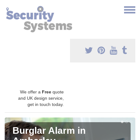
We offer a
Free
quote
and UK design service,
get in touch today.
Burglar Alarm in