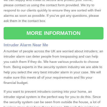
please contact us using the contact form provided. We try to
respond to our clients quickly to ensure they are sorted with their
alarms as soon as possible. If you've got any questions, please
ask them in the contact box.
MORE INFORMATION
Intruder Alarm Near Me
A number of people across the UK are worried about intruders; an
intruder alarm can deter people from trespassing and can help
you catch them if they do. We have various products to choose
from. Being experts in the security system industry we are able to
help you select the very best intruder alarm in your case. We will
make sure this meets all of your requirements and fits your
financial budget.
If you want to prevent intruders coming into your home, an
intruder signal system is the perfect way for you to do this. Since
the security system can be seen from outside the house, a lot of