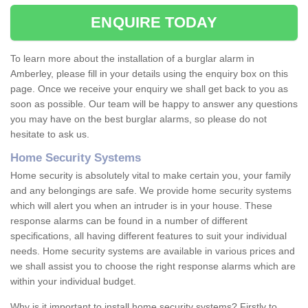
ENQUIRE TODAY
To learn more about the installation of a burglar alarm in
Amberley, please fill in your details using the enquiry box on this
page. Once we receive your enquiry we shall get back to you as
soon as possible. Our team will be happy to answer any questions
you may have on the best burglar alarms, so please do not
hesitate to ask us.
Home Security Systems
Home security is absolutely vital to make certain you, your family
and any belongings are safe. We provide home security systems
which will alert you when an intruder is in your house. These
response alarms can be found in a number of different
specifications, all having different features to suit your individual
needs. Home security systems are available in various prices and
we shall assist you to choose the right response alarms which are
within your individual budget.
Why is it important to install home security systems? Firstly to