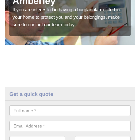
Amberley
If you are interested in having a burglar alarm fitted in
your home to protect you and your belongings, make
sure to contact our team today.
Get a quick quote