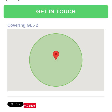
GET IN TOUCH
Covering GL5 2
Save