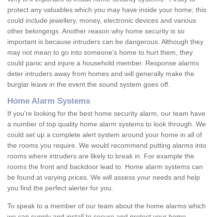
protect any valuables which you may have inside your home; this
could include jewellery, money, electronic devices and various
other belongings. Another reason why home security is so
important is because intruders can be dangerous. Although they
may not mean to go into someone's home to hurt them, they
could panic and injure a household member. Response alarms
deter intruders away from homes and will generally make the
burglar leave in the event the sound system goes off.
Home Alarm Systems
If you're looking for the best home security alarm, our team have
a number of top quality home alarm systems to look through. We
could set up a complete alert system around your home in all of
the rooms you require. We would recommend putting alarms into
rooms where intruders are likely to break in. For example the
rooms the front and backdoor lead to. Home alarm systems can
be found at varying prices. We will assess your needs and help
you find the perfect alerter for you.
To speak to a member of our team about the home alarms which
we can supply and install to secure and protect your home,