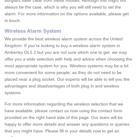
burglars steer clear from these houses. Although this might not
always be the case, which is why you will still need to set the
alarm. For more information on the options available, please get
in touch.
Wireless Alarm System
We provide the best wireless alarm system across the United
Kingdom. If you're looking to buy a wireless alarm system in
Amberley GL5 2 but you are not sure which one to get, we may
offer you a wide selection with help and advice when choosing the
most appropriate system for you. Wireless systems may be a lot
more convenient for some people, as they do not need to be
placed near a plug socket. Our experts will be able to tell you the
advantages and disadvantages of both plug in and wireless
systems.
For more information regarding the wireless selection that we
have available, please contact us now using the contact form
provided on the right hand side of this page. Our team will be
happy to offer more details and answer any questions or queries
that you might have. Please fill in your details now to get an