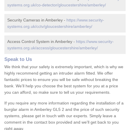
systems.org.uk/co-detector/gloucestershire/amberley/
Security Cameras in Amberley -
https://www.security-
systems.org.uk/cctv/gloucestershire/amberley/
Access Control System in Amberley -
https://www.security-
systems.org.uk/access/gloucestershire/amberley/
Speak to Us
We think that your safety is extremely important, which is why we
highly recommend getting an intruder alarm fitted. We offer
fantastic prices to ensure you will be safe without breaking the
bank. We'll help you choose the best system for you at a price
you can afford, so make sure to tell us your requirements.
If you require any more information regarding the installation of a
burglar alarm in Amberley GL5 2 and the price of such security
systems, please get in touch with our experts. Simply leave a
comment in the contact box provided and we'll get back to you
right away.