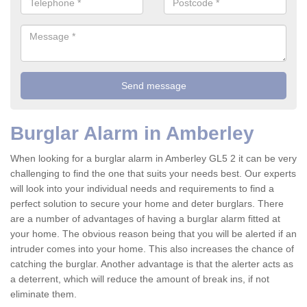
Burglar Alarm in Amberley
When looking for a burglar alarm in Amberley GL5 2 it can be very
challenging to find the one that suits your needs best. Our experts
will look into your individual needs and requirements to find a
perfect solution to secure your home and deter burglars. There
are a number of advantages of having a burglar alarm fitted at
your home. The obvious reason being that you will be alerted if an
intruder comes into your home. This also increases the chance of
catching the burglar. Another advantage is that the alerter acts as
a deterrent, which will reduce the amount of break ins, if not
eliminate them.