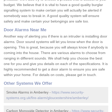
budget. We believe that it is vital to have a good quality burglar
signalling system to make certain you will actually be alerted if
somebody was to break in. A good quality system will ensure
safety and make certain your belongings are safe too.
Door Alarms Near Me
Another way of alerting you if there is an intruder is installing door
alarms. Door sound systems will let you know when the door is
opening. This is great, because you will always know if anybody is
coming into the house. There are various alarms to choose from
ranging in different sounds. We shall help you choose the best
one for you and give you details on each of the specifications. It is
highly recommended to get a door alarm to ensure you are safe
within your home. For details on costs, please get in touch.
Other Systems We Offer
Smoke Alarms in Amberley -
https://www.security-
systems.org.uk/fire-alarm/gloucestershire/amberley/
Carbon Monoxide Detector in Amberley -
https://www.security-