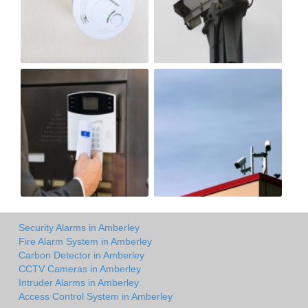
Security Alarms in Amberley
Fire Alarm System in Amberley
Carbon Detector in Amberley
CCTV Cameras in Amberley
Intruder Alarms in Amberley
Access Control System in Amberley