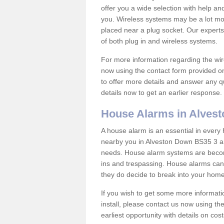
offer you a wide selection with help a
you. Wireless systems may be a lot mo
placed near a plug socket. Our experts
of both plug in and wireless systems.
For more information regarding the wir
now using the contact form provided on
to offer more details and answer any qu
details now to get an earlier response.
House Alarms in Alves
A house alarm is an essential in ever
nearby you in Alveston Down BS35 3 and
needs. House alarm systems are becom
ins and trespassing. House alarms can 
they do decide to break into your hom
If you wish to get some more informati
install, please contact us now using th
earliest opportunity with details on cos