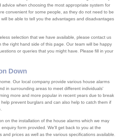
nd advice when choosing the most appropriate system for
re convenient for some people, as they do not need to be
 will be able to tell you the advantages and disadvantages
eless selection that we have available, please contact us
 the right hand side of this page. Our team will be happy
estions or queries that you might have. Please fill in your
ton Down
y home. Our local company provide various house alarms
 in surrounding areas to meet different individuals'
ing more and more popular in recent years due to break
help prevent burglars and can also help to catch them if
e.
on on the installation of the house alarms which we may
e enquiry form provided. We'll get back to you at the
ts and prices as well as the various specifications available.