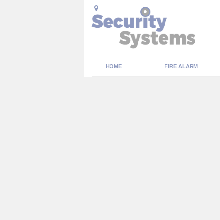
HOME
FIRE ALARM