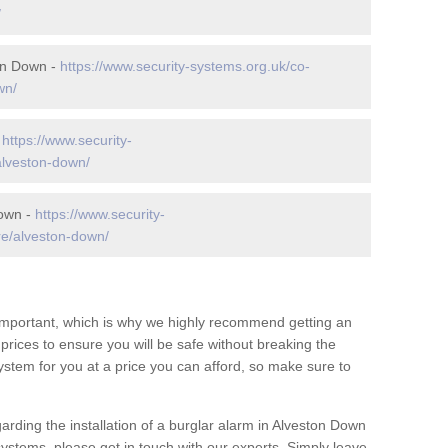
/
on Down -
https://www.security-systems.org.uk/co-
wn/
-
https://www.security-
alveston-down/
Down -
https://www.security-
re/alveston-down/
 important, which is why we highly recommend getting an
c prices to ensure you will be safe without breaking the
ystem for you at a price you can afford, so make sure to
arding the installation of a burglar alarm in Alveston Down
systems, please get in touch with our experts. Simply leave