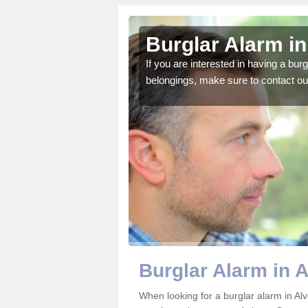
eston Down
Burglar Alarm i
o ensure all of your
If you are interested in having a bur
belongings, make sure to contact ou
Burglar Alarm in 
When looking for a burglar alarm in Al