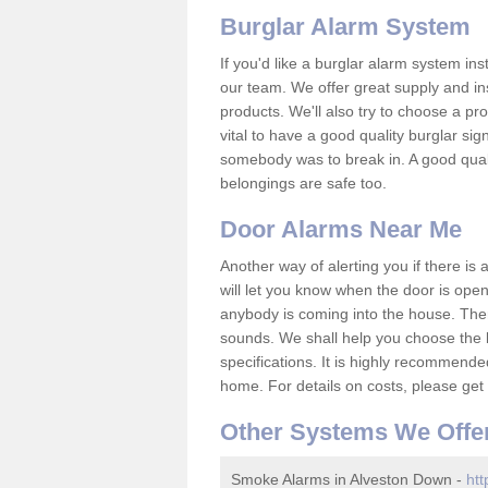
Burglar Alarm System
If you'd like a burglar alarm system i
our team. We offer great supply and inst
products. We'll also try to choose a pro
vital to have a good quality burglar sig
somebody was to break in. A good qual
belongings are safe too.
Door Alarms Near Me
Another way of alerting you if there is
will let you know when the door is open
anybody is coming into the house. Ther
sounds. We shall help you choose the b
specifications. It is highly recommende
home. For details on costs, please get 
Other Systems We Offe
Smoke Alarms in Alveston Down -
htt