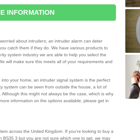
E INFORMATION
orried about intruders; an intruder alarm can deter
you catch them if they do. We have various products to
ity system industry we are able to help you select the
 We will make sure this meets all of your requirements and
 into your home, an intruder signal system is the perfect
ity system can be seen from outside the house, a lot of
. Although this might not always be the case, which is why
r more information on the options available, please get in
tem across the United Kingdom. If you're looking to buy a
n BS35 3 but you are not sure which one to get, we may