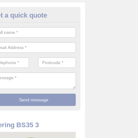
t a quick quote
use Alarm Systems in Alvesto
ave a number of house alarm systems for our clients to choose from 
vidual needs and requirements.
ring BS35 3