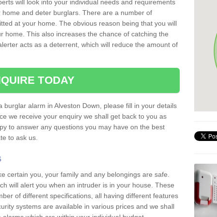
erts will look into your individual needs and requirements
our home and deter burglars. There are a number of
itted at your home. The obvious reason being that you will
our home. This also increases the chance of catching the
alerter acts as a deterrent, which will reduce the amount of
QUIRE TODAY
a burglar alarm in Alveston Down, please fill in your details
ce we receive your enquiry we shall get back to you as
ppy to answer any questions you may have on the best
te to ask us.
s
ke certain you, your family and any belongings are safe.
 will alert you when an intruder is in your house. These
r of different specifications, all having different features
urity systems are available in various prices and we shall