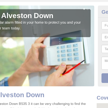
Ge
n Alveston Down
Ho
glar alarm fitted in your home to protect you and your
We h
r team today.
indi
Alveston Down
Cove
veston Down BS35 3 it can be very challenging to find the