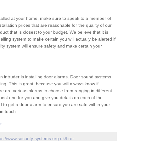
nstalled at your home, make sure to speak to a member of
allation prices that are reasonable for the quality of our
duct that is closest to your budget. We believe that it is
nalling system to make certain you will actually be alerted if
ity system will ensure safety and make certain your
 an intruder is installing door alarms. Door sound systems
ing. This is great, because you will always know if
e are various alarms to choose from ranging in different
est one for you and give you details on each of the
d to get a door alarm to ensure you are safe within your
in touch.
r
ps://www.security-systems.org.uk/fire-