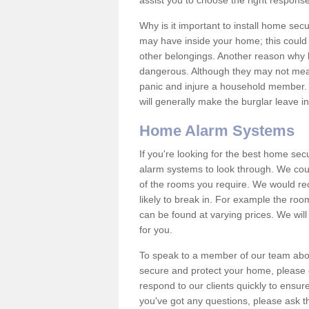
assist you to choose the right response
Why is it important to install home sec
may have inside your home; this could 
other belongings. Another reason why 
dangerous. Although they may not mea
panic and injure a household member.
will generally make the burglar leave i
Home Alarm Systems
If you're looking for the best home se
alarm systems to look through. We cou
of the rooms you require. We would r
likely to break in. For example the ro
can be found at varying prices. We will
for you.
To speak to a member of our team abou
secure and protect your home, please c
respond to our clients quickly to ensure
you've got any questions, please ask t