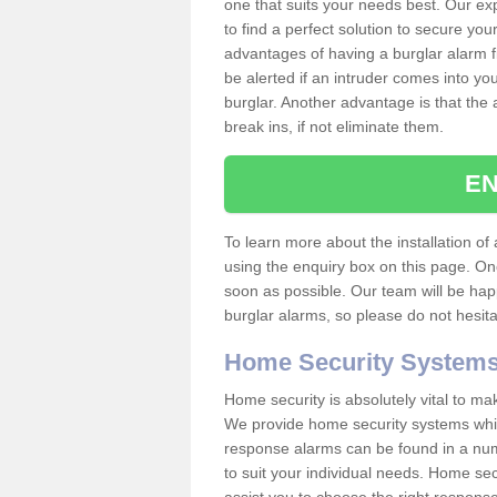
one that suits your needs best. Our exp
to find a perfect solution to secure y
advantages of having a burglar alarm f
be alerted if an intruder comes into y
burglar. Another advantage is that the 
break ins, if not eliminate them.
EN
To learn more about the installation of 
using the enquiry box on this page. On
soon as possible. Our team will be ha
burglar alarms, so please do not hesita
Home Security System
Home security is absolutely vital to ma
We provide home security systems which
response alarms can be found in a numbe
to suit your individual needs. Home sec