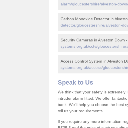
alarm/gloucestershire/alveston-down
Carbon Monoxide Detector in Alvest
detector/gloucestershire/alveston-do
Security Cameras in Alveston Down 
systems.org.uk/cctv/gloucestershire/
Access Control System in Alveston 
systems.org.uk/access/gloucestershi
Speak to Us
We think that your safety is extremely
intruder alarm fitted. We offer fantasti
bank. We'll help you choose the best s
tell us your requirements.
If you require any more information reg
BS35 3 and the price of such security 