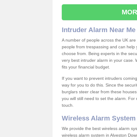
MOR
Intruder Alarm Near Me
A number of people across the UK are w
people from trespassing and can help 
choose from. Being experts in the secur
very best intruder alarm in your case.
fits your financial budget.
If you want to prevent intruders coming
way for you to do this. Since the secur
burglars steer clear from these houses
you will still need to set the alarm. Fo
touch.
Wireless Alarm System
We provide the best wireless alarm sys
wireless alarm system in Alveston Dow