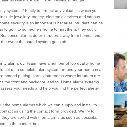
 alarms which are within your individual budget.
urity systems? Firstly to protect any valuables which you
include jewellery, money, electronic devices and various
home security is so important is because intruders can be
n to go into someone's home to hurt them, they could
 Response alarms deter intruders away from homes and
n the event the sound system goes off.
curity alarm, our team have a number of top quality home
ld set up a complete alert system around your home in all
ecommend putting alarms into rooms where intruders are
oms the front and backdoor lead to. Home alarm systems
 assess your needs and help you find the perfect alerter
t the home alarms which we can supply and install to
ontact us using the contact form provided. We try to
 they are sorted with their alarms as soon as possible. If
hem in the contact box.