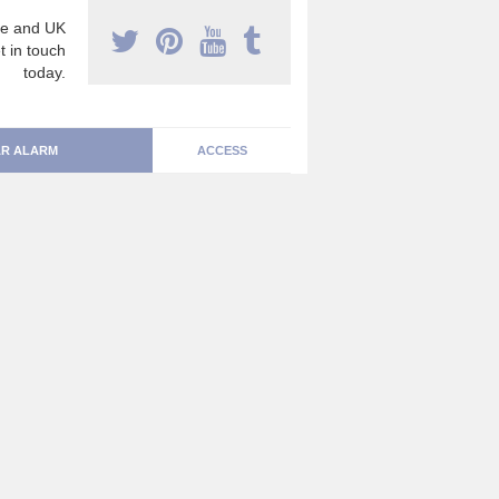
e and UK
t in touch
today.
R ALARM
ACCESS