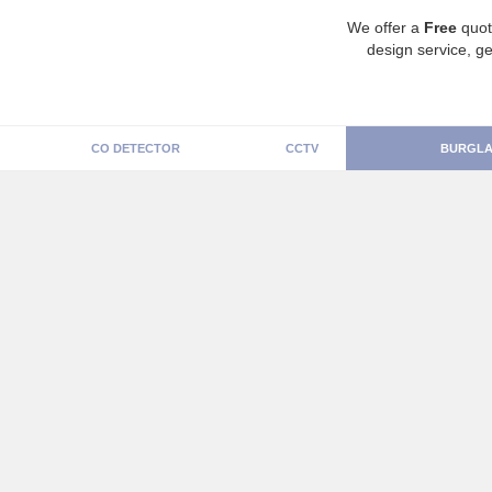
We offer a
Free
quot
design service, ge
CO DETECTOR
CCTV
BURGLA