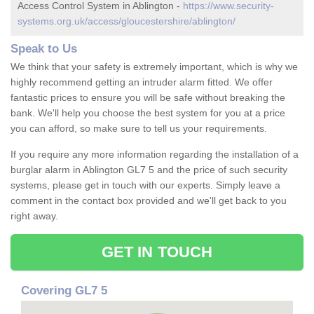
Access Control System in Ablington -
https://www.security-
systems.org.uk/access/gloucestershire/ablington/
Speak to Us
We think that your safety is extremely important, which is why we
highly recommend getting an intruder alarm fitted. We offer
fantastic prices to ensure you will be safe without breaking the
bank. We'll help you choose the best system for you at a price
you can afford, so make sure to tell us your requirements.
If you require any more information regarding the installation of a
burglar alarm in Ablington GL7 5 and the price of such security
systems, please get in touch with our experts. Simply leave a
comment in the contact box provided and we'll get back to you
right away.
GET IN TOUCH
Covering GL7 5