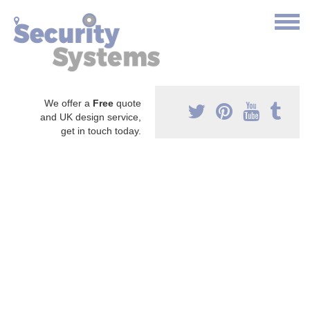
We offer a
Free
quote
and UK design service,
get in touch today.