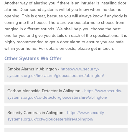
Another way of alerting you if there is an intruder is installing door
alarms. Door sound systems will let you know when the door is
opening. This is great, because you will always know if anybody is
coming into the house. There are various alarms to choose from
ranging in different sounds. We shall help you choose the best
one for you and give you details on each of the specifications. It is
highly recommended to get a door alarm to ensure you are safe
within your home. For details on costs, please get in touch.
Other Systems We Offer
Smoke Alarms in Ablington -
https://www.security-
systems.org.uk/fire-alarm/gloucestershire/ablington/
Carbon Monoxide Detector in Ablington -
https://www.security-
systems.org.uk/co-detector/gloucestershire/ablington/
Security Cameras in Ablington -
https://www.security-
systems.org.uk/cctv/gloucestershire/ablington/