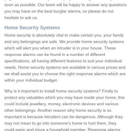
soon as possible. Our team will be happy to answer any questions
you may have on the best burglar alarms, so please do not
hesitate to ask us.
Home Security Systems
Home security is absolutely vital to make certain you, your family
and any belongings are safe. We provide home security systems
which will alert you when an intruder is in your house. These
response alarms can be found in a number of different
specifications, all having different features to suit your individual
needs. Home security systems are available in various prices and
we shall assist you to choose the right response alarms which are
within your individual budget.
Why is it important to install home security systems? Firstly to
protect any valuables which you may have inside your home; this
could include jewellery, money, electronic devices and various
other belongings. Another reason why home security is so
important is because intruders can be dangerous. Although they
may not mean to go into someone's home to hurt them, they
could panic and injure a household member. Response alarms