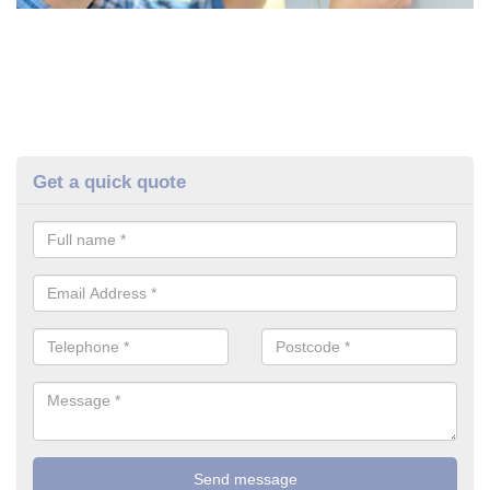
Get a quick quote