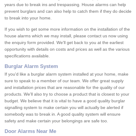
years due to break ins and trespassing. House alarms can help
prevent burglars and can also help to catch them if they do decide
to break into your home.
If you wish to get some more information on the installation of the
house alarms which we may install, please contact us now using
the enquiry form provided. We'll get back to you at the earliest
opportunity with details on costs and prices as well as the various
specifications available.
Burglar Alarm System
If you'd like a burglar alarm system installed at your home, make
sure to speak to a member of our team. We offer great supply
and installation prices that are reasonable for the quality of our
products. We'll also try to choose a product that is closest to your
budget. We believe that it is vital to have a good quality burglar
signalling system to make certain you will actually be alerted if
somebody was to break in. A good quality system will ensure
safety and make certain your belongings are safe too.
Door Alarms Near Me