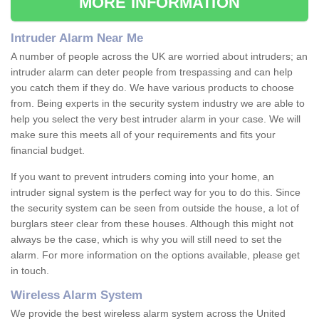
MORE INFORMATION
Intruder Alarm Near Me
A number of people across the UK are worried about intruders; an
intruder alarm can deter people from trespassing and can help
you catch them if they do. We have various products to choose
from. Being experts in the security system industry we are able to
help you select the very best intruder alarm in your case. We will
make sure this meets all of your requirements and fits your
financial budget.
If you want to prevent intruders coming into your home, an
intruder signal system is the perfect way for you to do this. Since
the security system can be seen from outside the house, a lot of
burglars steer clear from these houses. Although this might not
always be the case, which is why you will still need to set the
alarm. For more information on the options available, please get
in touch.
Wireless Alarm System
We provide the best wireless alarm system across the United