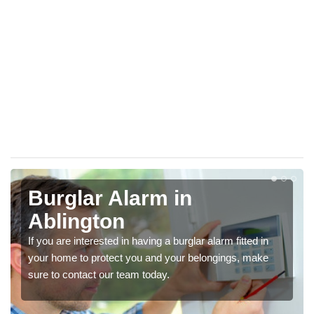
Burglar Alarm in
Ablington
If you are interested in having a burglar alarm fitted in
your home to protect you and your belongings, make
sure to contact our team today.