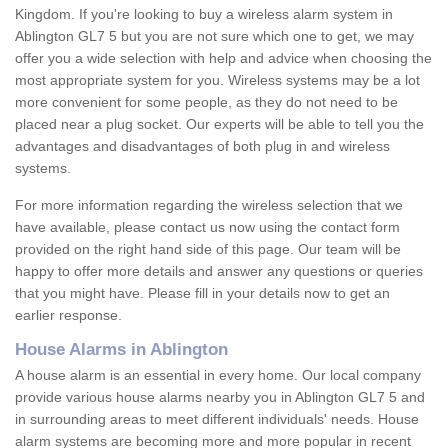
Kingdom. If you're looking to buy a wireless alarm system in
Ablington GL7 5 but you are not sure which one to get, we may
offer you a wide selection with help and advice when choosing the
most appropriate system for you. Wireless systems may be a lot
more convenient for some people, as they do not need to be
placed near a plug socket. Our experts will be able to tell you the
advantages and disadvantages of both plug in and wireless
systems.
For more information regarding the wireless selection that we
have available, please contact us now using the contact form
provided on the right hand side of this page. Our team will be
happy to offer more details and answer any questions or queries
that you might have. Please fill in your details now to get an
earlier response.
House Alarms in Ablington
A house alarm is an essential in every home. Our local company
provide various house alarms nearby you in Ablington GL7 5 and
in surrounding areas to meet different individuals' needs. House
alarm systems are becoming more and more popular in recent