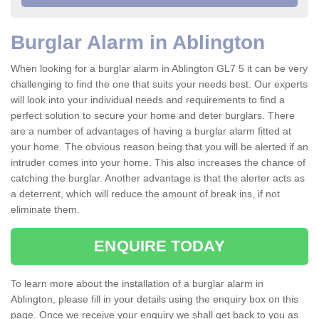
Burglar Alarm in Ablington
When looking for a burglar alarm in Ablington GL7 5 it can be very
challenging to find the one that suits your needs best. Our experts
will look into your individual needs and requirements to find a
perfect solution to secure your home and deter burglars. There
are a number of advantages of having a burglar alarm fitted at
your home. The obvious reason being that you will be alerted if an
intruder comes into your home. This also increases the chance of
catching the burglar. Another advantage is that the alerter acts as
a deterrent, which will reduce the amount of break ins, if not
eliminate them.
ENQUIRE TODAY
To learn more about the installation of a burglar alarm in
Ablington, please fill in your details using the enquiry box on this
page. Once we receive your enquiry we shall get back to you as