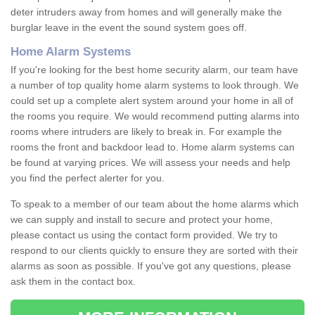
deter intruders away from homes and will generally make the
burglar leave in the event the sound system goes off.
Home Alarm Systems
If you're looking for the best home security alarm, our team have
a number of top quality home alarm systems to look through. We
could set up a complete alert system around your home in all of
the rooms you require. We would recommend putting alarms into
rooms where intruders are likely to break in. For example the
rooms the front and backdoor lead to. Home alarm systems can
be found at varying prices. We will assess your needs and help
you find the perfect alerter for you.
To speak to a member of our team about the home alarms which
we can supply and install to secure and protect your home,
please contact us using the contact form provided. We try to
respond to our clients quickly to ensure they are sorted with their
alarms as soon as possible. If you've got any questions, please
ask them in the contact box.