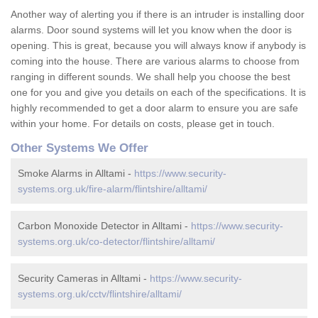
Another way of alerting you if there is an intruder is installing door
alarms. Door sound systems will let you know when the door is
opening. This is great, because you will always know if anybody is
coming into the house. There are various alarms to choose from
ranging in different sounds. We shall help you choose the best
one for you and give you details on each of the specifications. It is
highly recommended to get a door alarm to ensure you are safe
within your home. For details on costs, please get in touch.
Other Systems We Offer
Smoke Alarms in Alltami -
https://www.security-
systems.org.uk/fire-alarm/flintshire/alltami/
Carbon Monoxide Detector in Alltami -
https://www.security-
systems.org.uk/co-detector/flintshire/alltami/
Security Cameras in Alltami -
https://www.security-
systems.org.uk/cctv/flintshire/alltami/