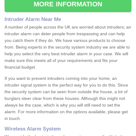
MORE INFORMATION
Intruder Alarm Near Me
A number of people across the UK are worried about intruders; an
intruder alarm can deter people from trespassing and can help
you catch them if they do. We have various products to choose
from. Being experts in the security system industry we are able to
help you select the very best intruder alarm in your case. We will
make sure this meets all of your requirements and fits your
financial budget.
If you want to prevent intruders coming into your home, an
intruder signal system is the perfect way for you to do this. Since
the security system can be seen from outside the house, a lot of
burglars steer clear from these houses. Although this might not
always be the case, which is why you will still need to set the
alarm. For more information on the options available, please get
in touch.
Wireless Alarm System