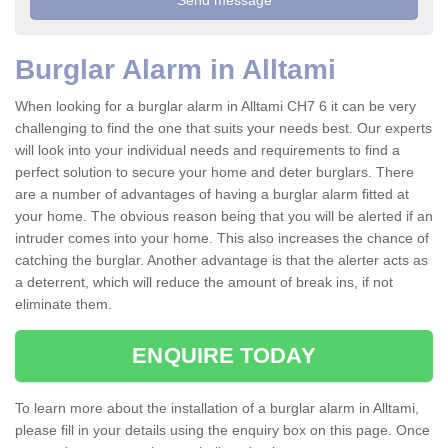
Burglar Alarm in Alltami
When looking for a burglar alarm in Alltami CH7 6 it can be very
challenging to find the one that suits your needs best. Our experts
will look into your individual needs and requirements to find a
perfect solution to secure your home and deter burglars. There
are a number of advantages of having a burglar alarm fitted at
your home. The obvious reason being that you will be alerted if an
intruder comes into your home. This also increases the chance of
catching the burglar. Another advantage is that the alerter acts as
a deterrent, which will reduce the amount of break ins, if not
eliminate them.
ENQUIRE TODAY
To learn more about the installation of a burglar alarm in Alltami,
please fill in your details using the enquiry box on this page. Once