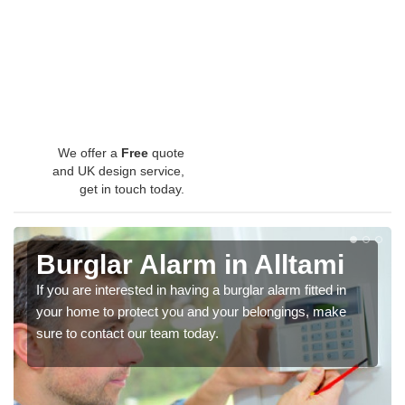
We offer a
Free
quote
and UK design service,
get in touch today.
Burglar Alarm in Alltami
If you are interested in having a burglar alarm fitted in
your home to protect you and your belongings, make
sure to contact our team today.