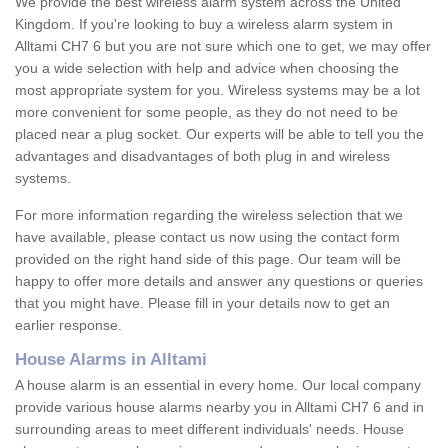
We provide the best wireless alarm system across the United
Kingdom. If you're looking to buy a wireless alarm system in
Alltami CH7 6 but you are not sure which one to get, we may offer
you a wide selection with help and advice when choosing the
most appropriate system for you. Wireless systems may be a lot
more convenient for some people, as they do not need to be
placed near a plug socket. Our experts will be able to tell you the
advantages and disadvantages of both plug in and wireless
systems.
For more information regarding the wireless selection that we
have available, please contact us now using the contact form
provided on the right hand side of this page. Our team will be
happy to offer more details and answer any questions or queries
that you might have. Please fill in your details now to get an
earlier response.
House Alarms in Alltami
A house alarm is an essential in every home. Our local company
provide various house alarms nearby you in Alltami CH7 6 and in
surrounding areas to meet different individuals' needs. House