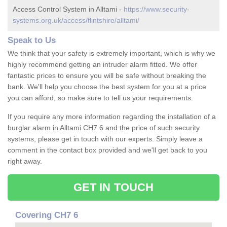
Access Control System in Alltami -
https://www.security-
systems.org.uk/access/flintshire/alltami/
Speak to Us
We think that your safety is extremely important, which is why we
highly recommend getting an intruder alarm fitted. We offer
fantastic prices to ensure you will be safe without breaking the
bank. We'll help you choose the best system for you at a price
you can afford, so make sure to tell us your requirements.
If you require any more information regarding the installation of a
burglar alarm in Alltami CH7 6 and the price of such security
systems, please get in touch with our experts. Simply leave a
comment in the contact box provided and we'll get back to you
right away.
GET IN TOUCH
Covering CH7 6