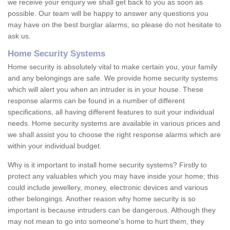
we receive your enquiry we shall get back to you as soon as
possible. Our team will be happy to answer any questions you
may have on the best burglar alarms, so please do not hesitate to
ask us.
Home Security Systems
Home security is absolutely vital to make certain you, your family
and any belongings are safe. We provide home security systems
which will alert you when an intruder is in your house. These
response alarms can be found in a number of different
specifications, all having different features to suit your individual
needs. Home security systems are available in various prices and
we shall assist you to choose the right response alarms which are
within your individual budget.
Why is it important to install home security systems? Firstly to
protect any valuables which you may have inside your home; this
could include jewellery, money, electronic devices and various
other belongings. Another reason why home security is so
important is because intruders can be dangerous. Although they
may not mean to go into someone's home to hurt them, they