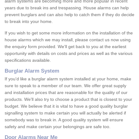
alarm systems are becoming more and more popular in recent
years due to break ins and trespassing. House alarms can help
prevent burglars and can also help to catch them if they do decide
to break into your home.
If you wish to get some more information on the installation of the
house alarms which we may install, please contact us now using
the enquiry form provided. We'll get back to you at the earliest
opportunity with details on costs and prices as well as the various
specifications available.
Burglar Alarm System
If you'd like a burglar alarm system installed at your home, make
sure to speak to a member of our team. We offer great supply
and installation prices that are reasonable for the quality of our
products. We'll also try to choose a product that is closest to your
budget. We believe that it is vital to have a good quality burglar
signalling system to make certain you will actually be alerted if
somebody was to break in. A good quality system will ensure
safety and make certain your belongings are safe too.
Door Alarms Near Me