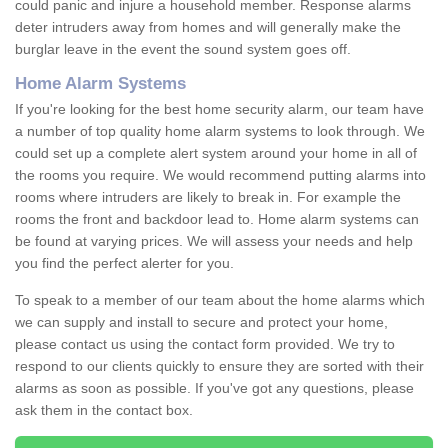
could panic and injure a household member. Response alarms
deter intruders away from homes and will generally make the
burglar leave in the event the sound system goes off.
Home Alarm Systems
If you're looking for the best home security alarm, our team have
a number of top quality home alarm systems to look through. We
could set up a complete alert system around your home in all of
the rooms you require. We would recommend putting alarms into
rooms where intruders are likely to break in. For example the
rooms the front and backdoor lead to. Home alarm systems can
be found at varying prices. We will assess your needs and help
you find the perfect alerter for you.
To speak to a member of our team about the home alarms which
we can supply and install to secure and protect your home,
please contact us using the contact form provided. We try to
respond to our clients quickly to ensure they are sorted with their
alarms as soon as possible. If you've got any questions, please
ask them in the contact box.