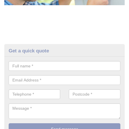
Get a quick quote