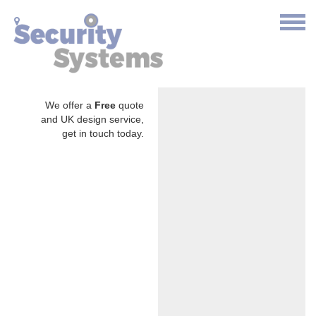
We offer a
Free
quote
and UK design service,
get in touch today.