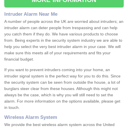
Intruder Alarm Near Me
A number of people across the UK are worried about intruders; an
intruder alarm can deter people from trespassing and can help
you catch them if they do. We have various products to choose
from. Being experts in the security system industry we are able to
help you select the very best intruder alarm in your case. We will
make sure this meets all of your requirements and fits your
financial budget.
If you want to prevent intruders coming into your home, an
intruder signal system is the perfect way for you to do this. Since
the security system can be seen from outside the house, a lot of
burglars steer clear from these houses. Although this might not
always be the case, which is why you will still need to set the
alarm. For more information on the options available, please get
in touch.
Wireless Alarm System
We provide the best wireless alarm system across the United