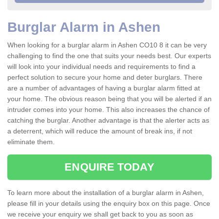
Burglar Alarm in Ashen
When looking for a burglar alarm in Ashen CO10 8 it can be very
challenging to find the one that suits your needs best. Our experts
will look into your individual needs and requirements to find a
perfect solution to secure your home and deter burglars. There
are a number of advantages of having a burglar alarm fitted at
your home. The obvious reason being that you will be alerted if an
intruder comes into your home. This also increases the chance of
catching the burglar. Another advantage is that the alerter acts as
a deterrent, which will reduce the amount of break ins, if not
eliminate them.
ENQUIRE TODAY
To learn more about the installation of a burglar alarm in Ashen,
please fill in your details using the enquiry box on this page. Once
we receive your enquiry we shall get back to you as soon as