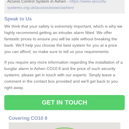
Access Control System in Ashen -
https://www.security-
systems.org.uk/access/essex/ashen/
Speak to Us
We think that your safety is extremely important, which is why we
highly recommend getting an intruder alarm fitted. We offer
fantastic prices to ensure you will be safe without breaking the
bank. We'll help you choose the best system for you at a price
you can afford, so make sure to tell us your requirements.
If you require any more information regarding the installation of a
burglar alarm in Ashen CO10 8 and the price of such security
systems, please get in touch with our experts. Simply leave a
comment in the contact box provided and we'll get back to you
right away.
GET IN TOUCH
Covering CO10 8