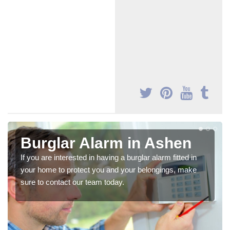
Burglar Alarm in Ashen
If you are interested in having a burglar alarm fitted in
your home to protect you and your belongings, make
sure to contact our team today.