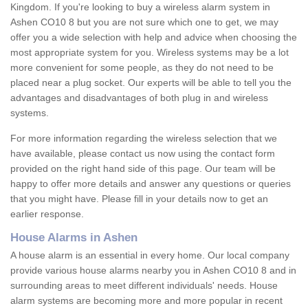
Kingdom. If you're looking to buy a wireless alarm system in
Ashen CO10 8 but you are not sure which one to get, we may
offer you a wide selection with help and advice when choosing the
most appropriate system for you. Wireless systems may be a lot
more convenient for some people, as they do not need to be
placed near a plug socket. Our experts will be able to tell you the
advantages and disadvantages of both plug in and wireless
systems.
For more information regarding the wireless selection that we
have available, please contact us now using the contact form
provided on the right hand side of this page. Our team will be
happy to offer more details and answer any questions or queries
that you might have. Please fill in your details now to get an
earlier response.
House Alarms in Ashen
A house alarm is an essential in every home. Our local company
provide various house alarms nearby you in Ashen CO10 8 and in
surrounding areas to meet different individuals' needs. House
alarm systems are becoming more and more popular in recent