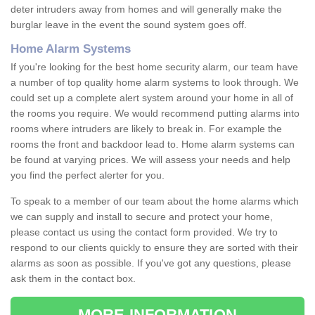
deter intruders away from homes and will generally make the
burglar leave in the event the sound system goes off.
Home Alarm Systems
If you're looking for the best home security alarm, our team have
a number of top quality home alarm systems to look through. We
could set up a complete alert system around your home in all of
the rooms you require. We would recommend putting alarms into
rooms where intruders are likely to break in. For example the
rooms the front and backdoor lead to. Home alarm systems can
be found at varying prices. We will assess your needs and help
you find the perfect alerter for you.
To speak to a member of our team about the home alarms which
we can supply and install to secure and protect your home,
please contact us using the contact form provided. We try to
respond to our clients quickly to ensure they are sorted with their
alarms as soon as possible. If you've got any questions, please
ask them in the contact box.
MORE INFORMATION