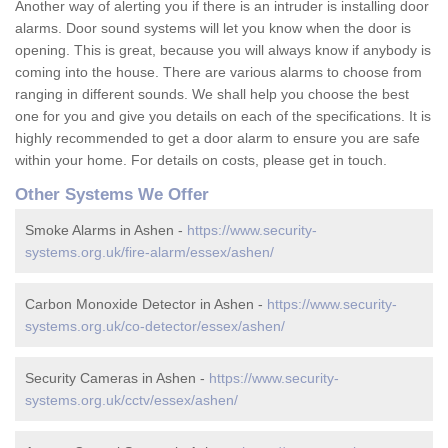
Another way of alerting you if there is an intruder is installing door
alarms. Door sound systems will let you know when the door is
opening. This is great, because you will always know if anybody is
coming into the house. There are various alarms to choose from
ranging in different sounds. We shall help you choose the best
one for you and give you details on each of the specifications. It is
highly recommended to get a door alarm to ensure you are safe
within your home. For details on costs, please get in touch.
Other Systems We Offer
Smoke Alarms in Ashen -
https://www.security-
systems.org.uk/fire-alarm/essex/ashen/
Carbon Monoxide Detector in Ashen -
https://www.security-
systems.org.uk/co-detector/essex/ashen/
Security Cameras in Ashen -
https://www.security-
systems.org.uk/cctv/essex/ashen/