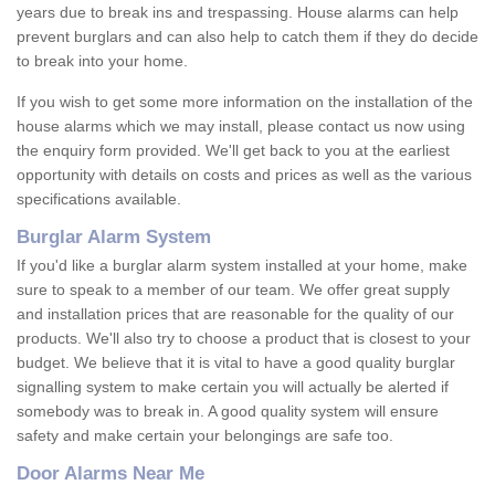
years due to break ins and trespassing. House alarms can help
prevent burglars and can also help to catch them if they do decide
to break into your home.
If you wish to get some more information on the installation of the
house alarms which we may install, please contact us now using
the enquiry form provided. We'll get back to you at the earliest
opportunity with details on costs and prices as well as the various
specifications available.
Burglar Alarm System
If you'd like a burglar alarm system installed at your home, make
sure to speak to a member of our team. We offer great supply
and installation prices that are reasonable for the quality of our
products. We'll also try to choose a product that is closest to your
budget. We believe that it is vital to have a good quality burglar
signalling system to make certain you will actually be alerted if
somebody was to break in. A good quality system will ensure
safety and make certain your belongings are safe too.
Door Alarms Near Me