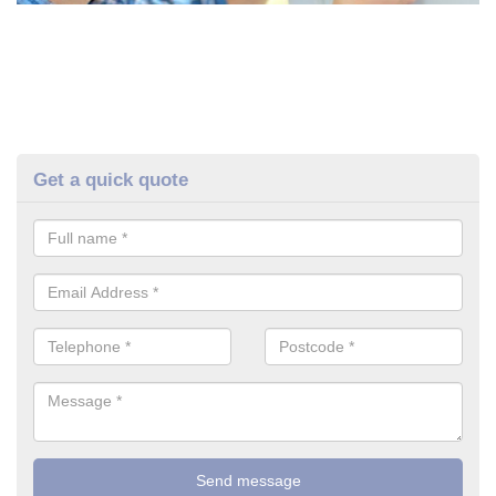
Get a quick quote