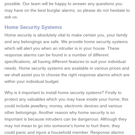
possible. Our team will be happy to answer any questions you
may have on the best burglar alarms, so please do not hesitate to
ask us.
Home Security Systems
Home security is absolutely vital to make certain you, your family
and any belongings are safe. We provide home security systems
which will alert you when an intruder is in your house. These
response alarms can be found in a number of different
specifications, all having different features to suit your individual
needs. Home security systems are available in various prices and
we shall assist you to choose the right response alarms which are
within your individual budget.
Why is it important to install home security systems? Firstly to
protect any valuables which you may have inside your home; this
could include jewellery, money, electronic devices and various
other belongings. Another reason why home security is so
important is because intruders can be dangerous. Although they
may not mean to go into someone's home to hurt them, they
could panic and injure a household member. Response alarms