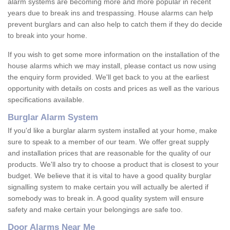
alarm systems are becoming more and more popular in recent
years due to break ins and trespassing. House alarms can help
prevent burglars and can also help to catch them if they do decide
to break into your home.
If you wish to get some more information on the installation of the
house alarms which we may install, please contact us now using
the enquiry form provided. We'll get back to you at the earliest
opportunity with details on costs and prices as well as the various
specifications available.
Burglar Alarm System
If you'd like a burglar alarm system installed at your home, make
sure to speak to a member of our team. We offer great supply
and installation prices that are reasonable for the quality of our
products. We'll also try to choose a product that is closest to your
budget. We believe that it is vital to have a good quality burglar
signalling system to make certain you will actually be alerted if
somebody was to break in. A good quality system will ensure
safety and make certain your belongings are safe too.
Door Alarms Near Me