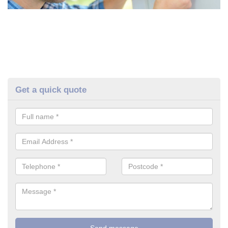
Get a quick quote