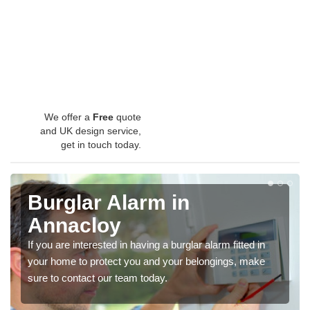
We offer a
Free
quote
and UK design service,
get in touch today.
Burglar Alarm in
Annacloy
If you are interested in having a burglar alarm fitted in
your home to protect you and your belongings, make
sure to contact our team today.