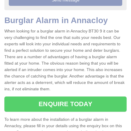
Burglar Alarm in Annacloy
When looking for a burglar alarm in Annacloy BT30 9 it can be
very challenging to find the one that suits your needs best. Our
experts will look into your individual needs and requirements to
find a perfect solution to secure your home and deter burglars.
There are a number of advantages of having a burglar alarm
fitted at your home. The obvious reason being that you will be
alerted if an intruder comes into your home. This also increases
the chance of catching the burglar. Another advantage is that the
alerter acts as a deterrent, which will reduce the amount of break
ins, if not eliminate them.
ENQUIRE TODAY
To learn more about the installation of a burglar alarm in
Annacloy, please fill in your details using the enquiry box on this