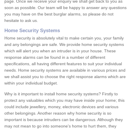
page. Once we receive your enquiry we shall get back to you as
soon as possible. Our team will be happy to answer any questions
you may have on the best burglar alarms, so please do not
hesitate to ask us.
Home Security Systems
Home security is absolutely vital to make certain you, your family
and any belongings are safe. We provide home security systems
which will alert you when an intruder is in your house. These
response alarms can be found in a number of different
specifications, all having different features to suit your individual
needs. Home security systems are available in various prices and
we shall assist you to choose the right response alarms which are
within your individual budget.
Why is it important to install home security systems? Firstly to
protect any valuables which you may have inside your home; this
could include jewellery, money, electronic devices and various
other belongings. Another reason why home security is so
important is because intruders can be dangerous. Although they
may not mean to go into someone's home to hurt them, they