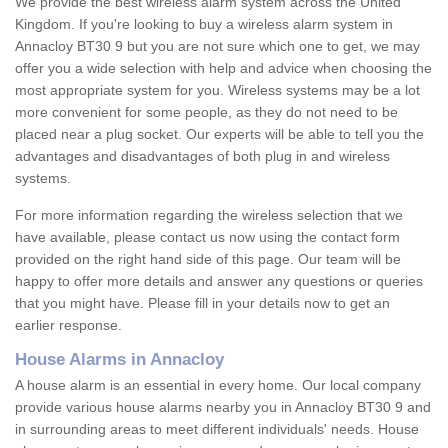
We provide the best wireless alarm system across the United
Kingdom. If you're looking to buy a wireless alarm system in
Annacloy BT30 9 but you are not sure which one to get, we may
offer you a wide selection with help and advice when choosing the
most appropriate system for you. Wireless systems may be a lot
more convenient for some people, as they do not need to be
placed near a plug socket. Our experts will be able to tell you the
advantages and disadvantages of both plug in and wireless
systems.
For more information regarding the wireless selection that we
have available, please contact us now using the contact form
provided on the right hand side of this page. Our team will be
happy to offer more details and answer any questions or queries
that you might have. Please fill in your details now to get an
earlier response.
House Alarms in Annacloy
A house alarm is an essential in every home. Our local company
provide various house alarms nearby you in Annacloy BT30 9 and
in surrounding areas to meet different individuals' needs. House