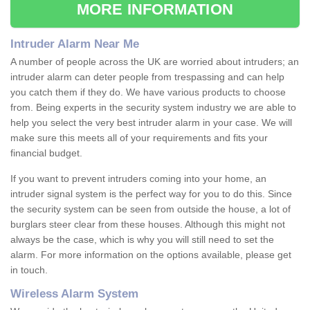
MORE INFORMATION
Intruder Alarm Near Me
A number of people across the UK are worried about intruders; an
intruder alarm can deter people from trespassing and can help
you catch them if they do. We have various products to choose
from. Being experts in the security system industry we are able to
help you select the very best intruder alarm in your case. We will
make sure this meets all of your requirements and fits your
financial budget.
If you want to prevent intruders coming into your home, an
intruder signal system is the perfect way for you to do this. Since
the security system can be seen from outside the house, a lot of
burglars steer clear from these houses. Although this might not
always be the case, which is why you will still need to set the
alarm. For more information on the options available, please get
in touch.
Wireless Alarm System