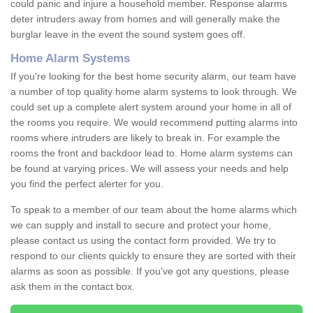
could panic and injure a household member. Response alarms
deter intruders away from homes and will generally make the
burglar leave in the event the sound system goes off.
Home Alarm Systems
If you're looking for the best home security alarm, our team have
a number of top quality home alarm systems to look through. We
could set up a complete alert system around your home in all of
the rooms you require. We would recommend putting alarms into
rooms where intruders are likely to break in. For example the
rooms the front and backdoor lead to. Home alarm systems can
be found at varying prices. We will assess your needs and help
you find the perfect alerter for you.
To speak to a member of our team about the home alarms which
we can supply and install to secure and protect your home,
please contact us using the contact form provided. We try to
respond to our clients quickly to ensure they are sorted with their
alarms as soon as possible. If you've got any questions, please
ask them in the contact box.