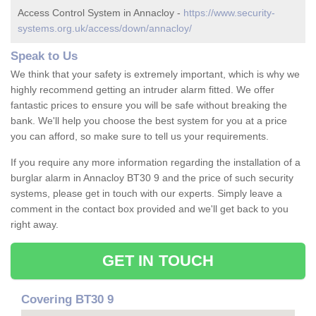
Access Control System in Annacloy -
https://www.security-
systems.org.uk/access/down/annacloy/
Speak to Us
We think that your safety is extremely important, which is why we
highly recommend getting an intruder alarm fitted. We offer
fantastic prices to ensure you will be safe without breaking the
bank. We'll help you choose the best system for you at a price
you can afford, so make sure to tell us your requirements.
If you require any more information regarding the installation of a
burglar alarm in Annacloy BT30 9 and the price of such security
systems, please get in touch with our experts. Simply leave a
comment in the contact box provided and we'll get back to you
right away.
GET IN TOUCH
Covering BT30 9