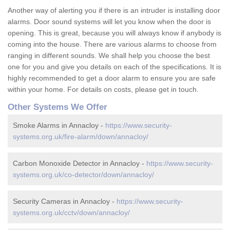
Another way of alerting you if there is an intruder is installing door
alarms. Door sound systems will let you know when the door is
opening. This is great, because you will always know if anybody is
coming into the house. There are various alarms to choose from
ranging in different sounds. We shall help you choose the best
one for you and give you details on each of the specifications. It is
highly recommended to get a door alarm to ensure you are safe
within your home. For details on costs, please get in touch.
Other Systems We Offer
Smoke Alarms in Annacloy -
https://www.security-
systems.org.uk/fire-alarm/down/annacloy/
Carbon Monoxide Detector in Annacloy -
https://www.security-
systems.org.uk/co-detector/down/annacloy/
Security Cameras in Annacloy -
https://www.security-
systems.org.uk/cctv/down/annacloy/