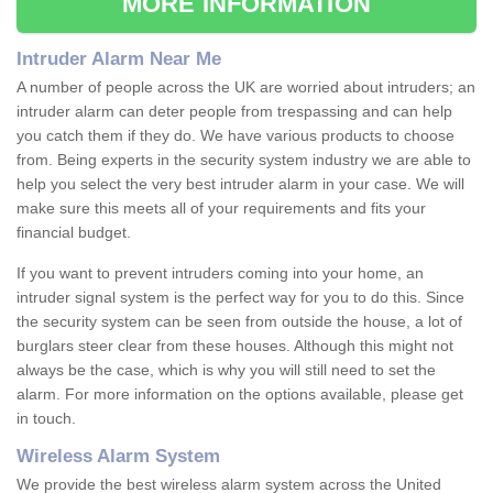
MORE INFORMATION
Intruder Alarm Near Me
A number of people across the UK are worried about intruders; an
intruder alarm can deter people from trespassing and can help
you catch them if they do. We have various products to choose
from. Being experts in the security system industry we are able to
help you select the very best intruder alarm in your case. We will
make sure this meets all of your requirements and fits your
financial budget.
If you want to prevent intruders coming into your home, an
intruder signal system is the perfect way for you to do this. Since
the security system can be seen from outside the house, a lot of
burglars steer clear from these houses. Although this might not
always be the case, which is why you will still need to set the
alarm. For more information on the options available, please get
in touch.
Wireless Alarm System
We provide the best wireless alarm system across the United