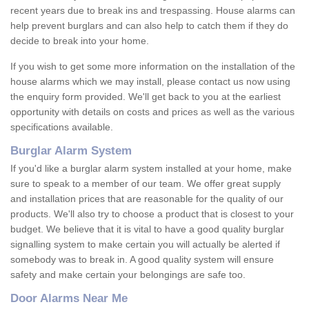
recent years due to break ins and trespassing. House alarms can
help prevent burglars and can also help to catch them if they do
decide to break into your home.
If you wish to get some more information on the installation of the
house alarms which we may install, please contact us now using
the enquiry form provided. We'll get back to you at the earliest
opportunity with details on costs and prices as well as the various
specifications available.
Burglar Alarm System
If you'd like a burglar alarm system installed at your home, make
sure to speak to a member of our team. We offer great supply
and installation prices that are reasonable for the quality of our
products. We'll also try to choose a product that is closest to your
budget. We believe that it is vital to have a good quality burglar
signalling system to make certain you will actually be alerted if
somebody was to break in. A good quality system will ensure
safety and make certain your belongings are safe too.
Door Alarms Near Me