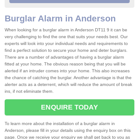
Burglar Alarm in Anderson
When looking for a burglar alarm in Anderson DT11 9 it can be
very challenging to find the one that suits your needs best. Our
experts will look into your individual needs and requirements to
find a perfect solution to secure your home and deter burglars.
There are a number of advantages of having a burglar alarm
fitted at your home. The obvious reason being that you will be
alerted if an intruder comes into your home. This also increases
the chance of catching the burglar. Another advantage is that the
alerter acts as a deterrent, which will reduce the amount of break
ins, if not eliminate them.
ENQUIRE TODAY
To learn more about the installation of a burglar alarm in
Anderson, please fill in your details using the enquiry box on this
page. Once we receive your enquiry we shall get back to you as