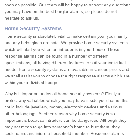
soon as possible. Our team will be happy to answer any questions
you may have on the best burglar alarms, so please do not
hesitate to ask us.
Home Security Systems
Home security is absolutely vital to make certain you, your family
and any belongings are safe. We provide home security systems
which will alert you when an intruder is in your house. These
response alarms can be found in a number of different
specifications, all having different features to suit your individual
needs. Home security systems are available in various prices and
we shall assist you to choose the right response alarms which are
within your individual budget.
Why is it important to install home security systems? Firstly to
protect any valuables which you may have inside your home; this
could include jewellery, money, electronic devices and various
other belongings. Another reason why home security is so
important is because intruders can be dangerous. Although they
may not mean to go into someone's home to hurt them, they
could panic and injure a household member. Response alarms