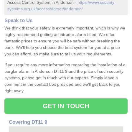
Access Control System in Anderson -
https://www.security-
systems.org.uk/access/dorset/anderson/
Speak to Us
We think that your safety is extremely important, which is why we
highly recommend getting an intruder alarm fitted. We offer
fantastic prices to ensure you will be safe without breaking the
bank. We'll help you choose the best system for you at a price
you can afford, so make sure to tell us your requirements.
If you require any more information regarding the installation of a
burglar alarm in Anderson DT11 9 and the price of such security
systems, please get in touch with our experts. Simply leave a
comment in the contact box provided and we'll get back to you
right away.
GET IN TOUCH
Covering DT11 9