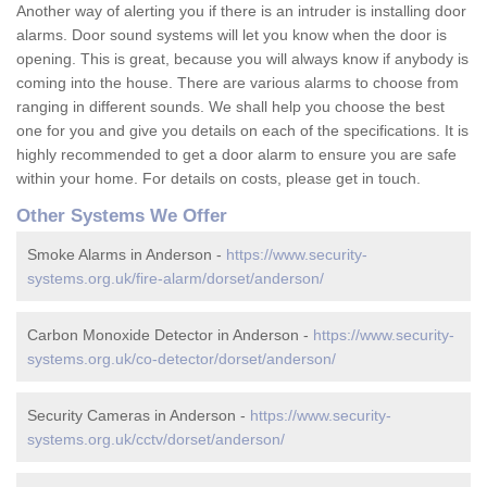
Another way of alerting you if there is an intruder is installing door
alarms. Door sound systems will let you know when the door is
opening. This is great, because you will always know if anybody is
coming into the house. There are various alarms to choose from
ranging in different sounds. We shall help you choose the best
one for you and give you details on each of the specifications. It is
highly recommended to get a door alarm to ensure you are safe
within your home. For details on costs, please get in touch.
Other Systems We Offer
Smoke Alarms in Anderson -
https://www.security-
systems.org.uk/fire-alarm/dorset/anderson/
Carbon Monoxide Detector in Anderson -
https://www.security-
systems.org.uk/co-detector/dorset/anderson/
Security Cameras in Anderson -
https://www.security-
systems.org.uk/cctv/dorset/anderson/