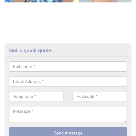
Get a quick quote