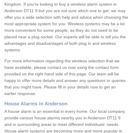
Kingdom. If you're looking to buy a wireless alarm system in
Anderson DT11 9 but you are not sure which one to get, we may
offer you a wide selection with help and advice when choosing the
most appropriate system for you. Wireless systems may be a lot
more convenient for some people, as they do not need to be
placed near a plug socket. Our experts will be able to tell you the
advantages and disadvantages of both plug in and wireless
systems.
For more information regarding the wireless selection that we
have available, please contact us now using the contact form
provided on the right hand side of this page. Our team will be
happy to offer more details and answer any questions or queries
that you might have. Please fill in your details now to get an
earlier response.
House Alarms in Anderson
A house alarm is an essential in every home. Our local company
provide various house alarms nearby you in Anderson DT11 9
and in surrounding areas to meet different individuals' needs.
House alarm systems are becoming more and more popular in