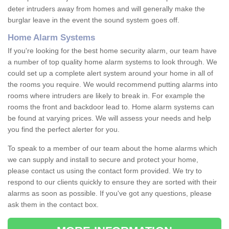
deter intruders away from homes and will generally make the
burglar leave in the event the sound system goes off.
Home Alarm Systems
If you're looking for the best home security alarm, our team have
a number of top quality home alarm systems to look through. We
could set up a complete alert system around your home in all of
the rooms you require. We would recommend putting alarms into
rooms where intruders are likely to break in. For example the
rooms the front and backdoor lead to. Home alarm systems can
be found at varying prices. We will assess your needs and help
you find the perfect alerter for you.
To speak to a member of our team about the home alarms which
we can supply and install to secure and protect your home,
please contact us using the contact form provided. We try to
respond to our clients quickly to ensure they are sorted with their
alarms as soon as possible. If you've got any questions, please
ask them in the contact box.