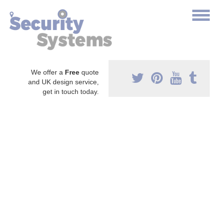
We offer a
Free
quote
and UK design service,
get in touch today.