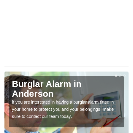
Burglar Alarm in
Anderson
If you are interested in having a burglar alarm fitted in
your home to protect you and your belongings, make
sure to contact our team today.