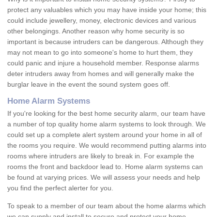
protect any valuables which you may have inside your home; this
could include jewellery, money, electronic devices and various
other belongings. Another reason why home security is so
important is because intruders can be dangerous. Although they
may not mean to go into someone's home to hurt them, they
could panic and injure a household member. Response alarms
deter intruders away from homes and will generally make the
burglar leave in the event the sound system goes off.
Home Alarm Systems
If you're looking for the best home security alarm, our team have
a number of top quality home alarm systems to look through. We
could set up a complete alert system around your home in all of
the rooms you require. We would recommend putting alarms into
rooms where intruders are likely to break in. For example the
rooms the front and backdoor lead to. Home alarm systems can
be found at varying prices. We will assess your needs and help
you find the perfect alerter for you.
To speak to a member of our team about the home alarms which
we can supply and install to secure and protect your home,