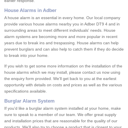
earlier response.
House Alarms in Adber
A house alarm is an essential in every home. Our local company
provide various house alarms nearby you in Adber DT9 4 and in
surrounding areas to meet different individuals' needs. House
alarm systems are becoming more and more popular in recent
years due to break ins and trespassing. House alarms can help
prevent burglars and can also help to catch them if they do decide
to break into your home.
If you wish to get some more information on the installation of the
house alarms which we may install, please contact us now using
the enquiry form provided. We'll get back to you at the earliest
opportunity with details on costs and prices as well as the various
specifications available.
Burglar Alarm System
If you'd like a burglar alarm system installed at your home, make
sure to speak to a member of our team. We offer great supply
and installation prices that are reasonable for the quality of our
products. We'll also try to choose a product that is closest to your