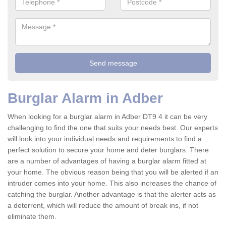
Burglar Alarm in Adber
When looking for a burglar alarm in Adber DT9 4 it can be very
challenging to find the one that suits your needs best. Our experts
will look into your individual needs and requirements to find a
perfect solution to secure your home and deter burglars. There
are a number of advantages of having a burglar alarm fitted at
your home. The obvious reason being that you will be alerted if an
intruder comes into your home. This also increases the chance of
catching the burglar. Another advantage is that the alerter acts as
a deterrent, which will reduce the amount of break ins, if not
eliminate them.