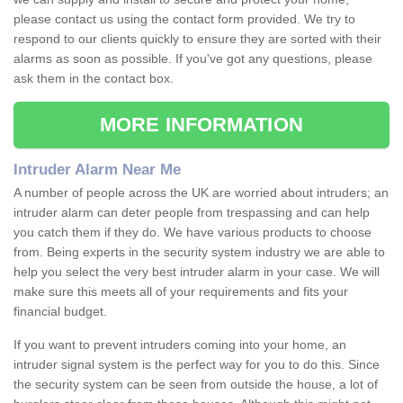
please contact us using the contact form provided. We try to
respond to our clients quickly to ensure they are sorted with their
alarms as soon as possible. If you've got any questions, please
ask them in the contact box.
MORE INFORMATION
Intruder Alarm Near Me
A number of people across the UK are worried about intruders; an
intruder alarm can deter people from trespassing and can help
you catch them if they do. We have various products to choose
from. Being experts in the security system industry we are able to
help you select the very best intruder alarm in your case. We will
make sure this meets all of your requirements and fits your
financial budget.
If you want to prevent intruders coming into your home, an
intruder signal system is the perfect way for you to do this. Since
the security system can be seen from outside the house, a lot of