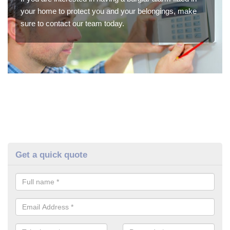
your home to protect you and your belongings, make
sure to contact our team today.
Get a quick quote