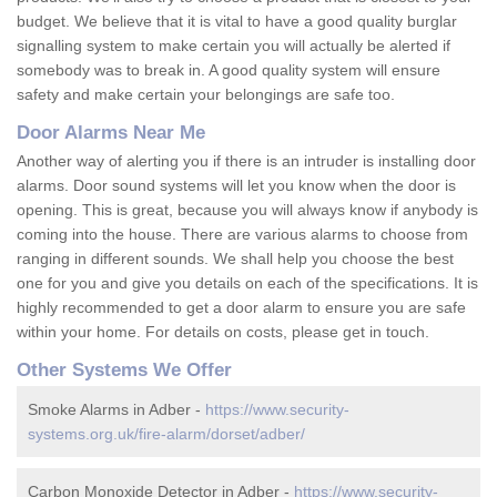
budget. We believe that it is vital to have a good quality burglar
signalling system to make certain you will actually be alerted if
somebody was to break in. A good quality system will ensure
safety and make certain your belongings are safe too.
Door Alarms Near Me
Another way of alerting you if there is an intruder is installing door
alarms. Door sound systems will let you know when the door is
opening. This is great, because you will always know if anybody is
coming into the house. There are various alarms to choose from
ranging in different sounds. We shall help you choose the best
one for you and give you details on each of the specifications. It is
highly recommended to get a door alarm to ensure you are safe
within your home. For details on costs, please get in touch.
Other Systems We Offer
Smoke Alarms in Adber -
https://www.security-
systems.org.uk/fire-alarm/dorset/adber/
Carbon Monoxide Detector in Adber -
https://www.security-