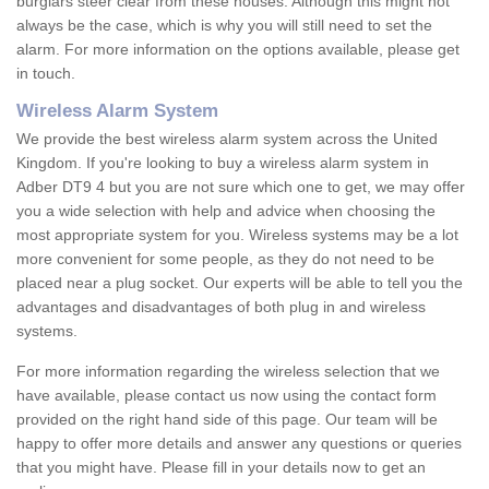
burglars steer clear from these houses. Although this might not
always be the case, which is why you will still need to set the
alarm. For more information on the options available, please get
in touch.
Wireless Alarm System
We provide the best wireless alarm system across the United
Kingdom. If you're looking to buy a wireless alarm system in
Adber DT9 4 but you are not sure which one to get, we may offer
you a wide selection with help and advice when choosing the
most appropriate system for you. Wireless systems may be a lot
more convenient for some people, as they do not need to be
placed near a plug socket. Our experts will be able to tell you the
advantages and disadvantages of both plug in and wireless
systems.
For more information regarding the wireless selection that we
have available, please contact us now using the contact form
provided on the right hand side of this page. Our team will be
happy to offer more details and answer any questions or queries
that you might have. Please fill in your details now to get an