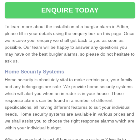
ENQUIRE TODAY
To learn more about the installation of a burglar alarm in Adber,
please fill in your details using the enquiry box on this page. Once
we receive your enquiry we shall get back to you as soon as
possible. Our team will be happy to answer any questions you
may have on the best burglar alarms, so please do not hesitate to
ask us.
Home Security Systems
Home security is absolutely vital to make certain you, your family
and any belongings are safe. We provide home security systems
which will alert you when an intruder is in your house. These
response alarms can be found in a number of different
specifications, all having different features to suit your individual
needs. Home security systems are available in various prices and
we shall assist you to choose the right response alarms which are
within your individual budget.
Why is it important to install home security systems? Firstly to