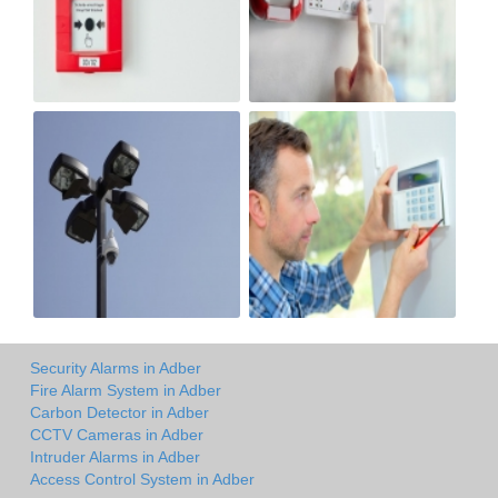
Security Alarms in Adber
Fire Alarm System in Adber
Carbon Detector in Adber
CCTV Cameras in Adber
Intruder Alarms in Adber
Access Control System in Adber