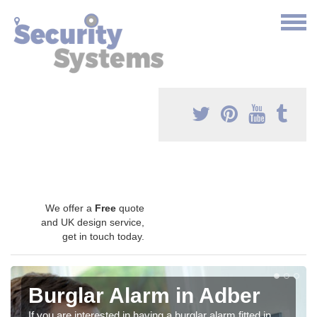
We offer a
Free
quote
and UK design service,
get in touch today.
Burglar Alarm in Adber
If you are interested in having a burglar alarm fitted in