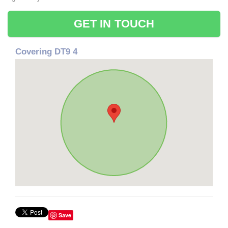
GET IN TOUCH
Covering DT9 4
Save