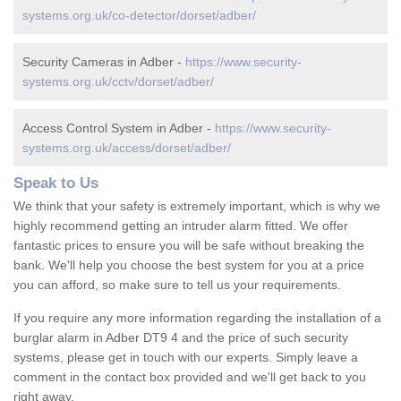
systems.org.uk/co-detector/dorset/adber/
Security Cameras in Adber -
https://www.security-
systems.org.uk/cctv/dorset/adber/
Access Control System in Adber -
https://www.security-
systems.org.uk/access/dorset/adber/
Speak to Us
We think that your safety is extremely important, which is why we
highly recommend getting an intruder alarm fitted. We offer
fantastic prices to ensure you will be safe without breaking the
bank. We'll help you choose the best system for you at a price
you can afford, so make sure to tell us your requirements.
If you require any more information regarding the installation of a
burglar alarm in Adber DT9 4 and the price of such security
systems, please get in touch with our experts. Simply leave a
comment in the contact box provided and we'll get back to you
right away.