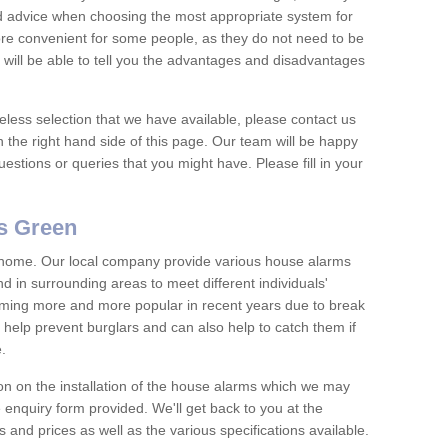
nd advice when choosing the most appropriate system for
re convenient for some people, as they do not need to be
 will be able to tell you the advantages and disadvantages
eless selection that we have available, please contact us
 the right hand side of this page. Our team will be happy
estions or queries that you might have. Please fill in your
s Green
y home. Our local company provide various house alarms
in surrounding areas to meet different individuals'
ing more and more popular in recent years due to break
help prevent burglars and can also help to catch them if
e.
on on the installation of the house alarms which we may
e enquiry form provided. We'll get back to you at the
ts and prices as well as the various specifications available.