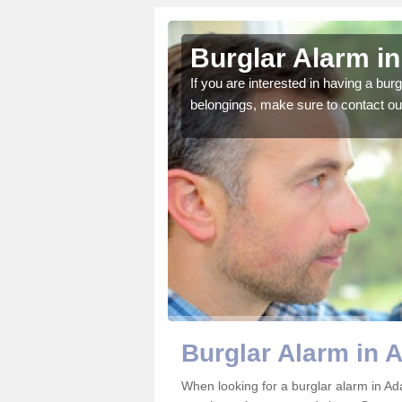
m's Green
Burglar Alarm i
o ensure all of your
If you are interested in having a bur
belongings, make sure to contact ou
Burglar Alarm in 
When looking for a burglar alarm in Ad