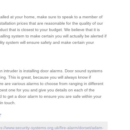
nstalled at your home, make sure to speak to a member of
allation prices that are reasonable for the quality of our
duct that is closest to your budget. We believe that it is
nalling system to make certain you will actually be alerted if
ity system will ensure safety and make certain your
 an intruder is installing door alarms. Door sound systems
ing. This is great, because you will always know if
e are various alarms to choose from ranging in different
est one for you and give you details on each of the
d to get a door alarm to ensure you are safe within your
in touch.
r
ps://www.security-systems.org.uk/fire-alarm/dorset/adam-