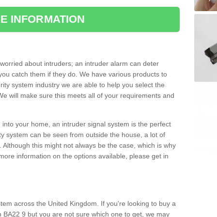
E INFORMATION
orried about intruders; an intruder alarm can deter
you catch them if they do. We have various products to
ity system industry we are able to help you select the
 We will make sure this meets all of your requirements and
 into your home, an intruder signal system is the perfect
ity system can be seen from outside the house, a lot of
. Although this might not always be the case, which is why
r more information on the options available, please get in
tem across the United Kingdom. If you're looking to buy a
 BA22 9 but you are not sure which one to get, we may