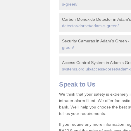
s-green/
Carbon Monoxide Detector in Adam'
detector/dorset/adam-s-green/
Security Cameras in Adam's Green -
green/
Access Control System in Adam's Gr
systems.org.uk/access/dorset/adam-
Speak to Us
We think that your safety is extremely
intruder alarm fitted. We offer fantasti
bank. We'll help you choose the best s
tell us your requirements.
If you require any more information reg
BA22 9 and the price of such security 