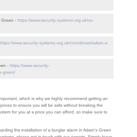
s Green -
https://www.security-systems.org.uk/co-
https://www.security-systems.org.uk/cctv/dorset/adam-s-
een -
https://www.security-
s-green/
 important, which is why we highly recommend getting an
c prices to ensure you will be safe without breaking the
ystem for you at a price you can afford, so make sure to
arding the installation of a burglar alarm in Adam's Green
systems, please get in touch with our experts. Simply leave