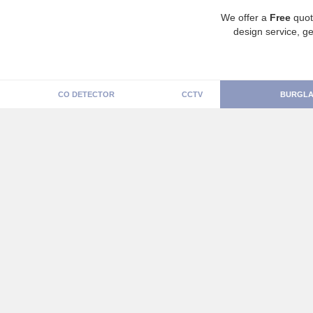
We offer a
Free
quot
design service, ge
CO DETECTOR
CCTV
BURGLA