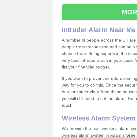
MOR
Intruder Alarm Near Me
A number of people across the UK are w
people from trespassing and can help 
choose from. Being experts in the secur
very best intruder alarm in your case.
fits your financial budget.
If you want to prevent intruders coming
way for you to do this. Since the secur
burglars steer clear from these houses
you will still need to set the alarm. Fo
touch.
Wireless Alarm System
We provide the best wireless alarm sys
wireless alarm system in Adam's Green