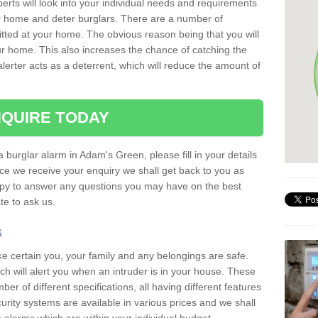
erts will look into your individual needs and requirements
our home and deter burglars. There are a number of
itted at your home. The obvious reason being that you will
our home. This also increases the chance of catching the
alerter acts as a deterrent, which will reduce the amount of
QUIRE TODAY
a burglar alarm in Adam's Green, please fill in your details
ce we receive your enquiry we shall get back to you as
ppy to answer any questions you may have on the best
te to ask us.
s
ke certain you, your family and any belongings are safe.
 will alert you when an intruder is in your house. These
r of different specifications, all having different features
urity systems are available in various prices and we shall