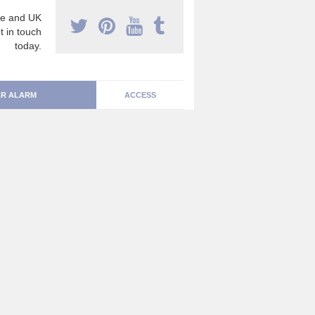
e and UK
t in touch
today.
R ALARM
ACCESS