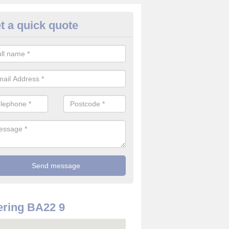
t a quick quote
use Alarm Systems in Adam's
ave a number of house alarm systems for our clients to choose from 
vidual needs and requirements.
ring BA22 9