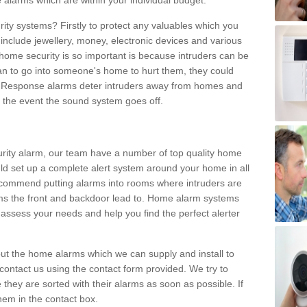
 alarms which are within your individual budget.
urity systems? Firstly to protect any valuables which you
include jewellery, money, electronic devices and various
home security is so important is because intruders can be
n to go into someone's home to hurt them, they could
 Response alarms deter intruders away from homes and
n the event the sound system goes off.
curity alarm, our team have a number of top quality home
ld set up a complete alert system around your home in all
ecommend putting alarms into rooms where intruders are
oms the front and backdoor lead to. Home alarm systems
 assess your needs and help you find the perfect alerter
t the home alarms which we can supply and install to
ontact us using the contact form provided. We try to
 they are sorted with their alarms as soon as possible. If
hem in the contact box.