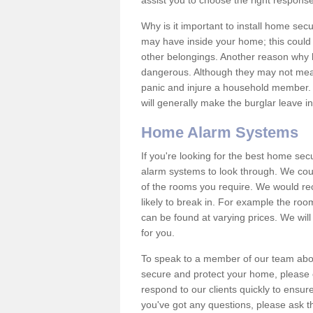
assist you to choose the right response
Why is it important to install home sec
may have inside your home; this could 
other belongings. Another reason why 
dangerous. Although they may not mea
panic and injure a household member.
will generally make the burglar leave i
Home Alarm Systems
If you're looking for the best home se
alarm systems to look through. We cou
of the rooms you require. We would r
likely to break in. For example the ro
can be found at varying prices. We will
for you.
To speak to a member of our team abou
secure and protect your home, please c
respond to our clients quickly to ensure
you've got any questions, please ask t