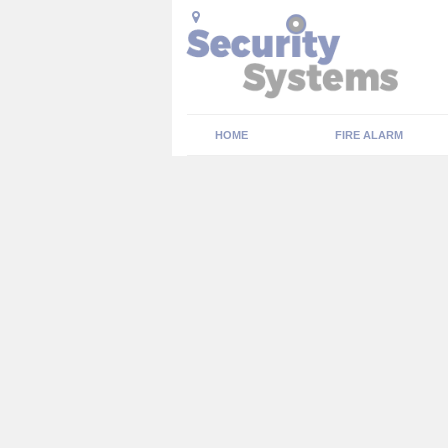
HOME
FIRE ALARM