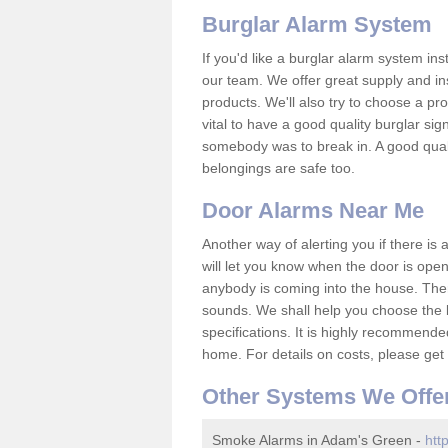
Burglar Alarm System
If you'd like a burglar alarm system i
our team. We offer great supply and inst
products. We'll also try to choose a pro
vital to have a good quality burglar sig
somebody was to break in. A good qual
belongings are safe too.
Door Alarms Near Me
Another way of alerting you if there is
will let you know when the door is open
anybody is coming into the house. Ther
sounds. We shall help you choose the b
specifications. It is highly recommende
home. For details on costs, please get 
Other Systems We Offe
Smoke Alarms in Adam's Green -
htt