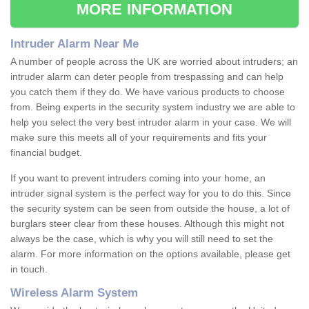
MORE INFORMATION
Intruder Alarm Near Me
A number of people across the UK are worried about intruders; an
intruder alarm can deter people from trespassing and can help
you catch them if they do. We have various products to choose
from. Being experts in the security system industry we are able to
help you select the very best intruder alarm in your case. We will
make sure this meets all of your requirements and fits your
financial budget.
If you want to prevent intruders coming into your home, an
intruder signal system is the perfect way for you to do this. Since
the security system can be seen from outside the house, a lot of
burglars steer clear from these houses. Although this might not
always be the case, which is why you will still need to set the
alarm. For more information on the options available, please get
in touch.
Wireless Alarm System