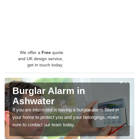
We offer a
Free
quote
and UK design service,
get in touch today.
Burglar Alarm in
Ashwater
If you are interested in having a burglar alarm fitted in
your home to protect you and your belongings, make
sure to contact our team today.