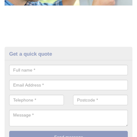
Get a quick quote