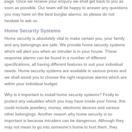
page. Once we receive your enquiry we shall get back to you as
soon as possible. Our team will be happy to answer any questions
you may have on the best burglar alarms, so please do not
hesitate to ask us.
Home Security Systems
Home security is absolutely vital to make certain you, your family
and any belongings are safe. We provide home security systems
which will alert you when an intruder is in your house. These
response alarms can be found in a number of different
specifications, all having different features to suit your individual
needs. Home security systems are available in various prices and
we shall assist you to choose the right response alarms which are
within your individual budget.
Why is it important to install home security systems? Firstly to
protect any valuables which you may have inside your home; this
could include jewellery, money, electronic devices and various
other belongings. Another reason why home security is so
important is because intruders can be dangerous. Although they
may not mean to go into someone's home to hurt them, they