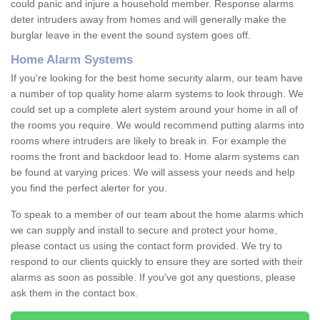
could panic and injure a household member. Response alarms
deter intruders away from homes and will generally make the
burglar leave in the event the sound system goes off.
Home Alarm Systems
If you're looking for the best home security alarm, our team have
a number of top quality home alarm systems to look through. We
could set up a complete alert system around your home in all of
the rooms you require. We would recommend putting alarms into
rooms where intruders are likely to break in. For example the
rooms the front and backdoor lead to. Home alarm systems can
be found at varying prices. We will assess your needs and help
you find the perfect alerter for you.
To speak to a member of our team about the home alarms which
we can supply and install to secure and protect your home,
please contact us using the contact form provided. We try to
respond to our clients quickly to ensure they are sorted with their
alarms as soon as possible. If you've got any questions, please
ask them in the contact box.