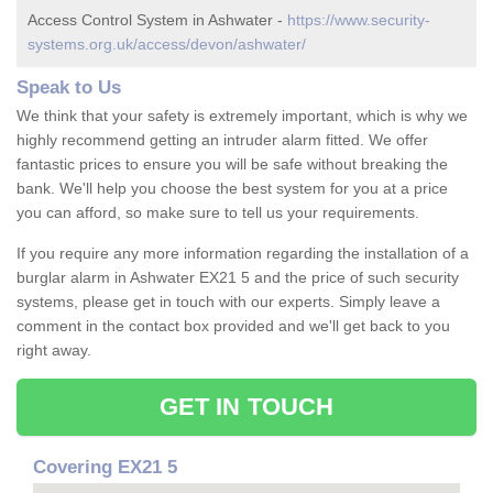
Access Control System in Ashwater -
https://www.security-
systems.org.uk/access/devon/ashwater/
Speak to Us
We think that your safety is extremely important, which is why we
highly recommend getting an intruder alarm fitted. We offer
fantastic prices to ensure you will be safe without breaking the
bank. We'll help you choose the best system for you at a price
you can afford, so make sure to tell us your requirements.
If you require any more information regarding the installation of a
burglar alarm in Ashwater EX21 5 and the price of such security
systems, please get in touch with our experts. Simply leave a
comment in the contact box provided and we'll get back to you
right away.
GET IN TOUCH
Covering EX21 5