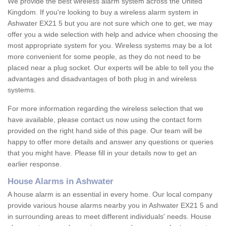
We provide the best wireless alarm system across the United
Kingdom. If you're looking to buy a wireless alarm system in
Ashwater EX21 5 but you are not sure which one to get, we may
offer you a wide selection with help and advice when choosing the
most appropriate system for you. Wireless systems may be a lot
more convenient for some people, as they do not need to be
placed near a plug socket. Our experts will be able to tell you the
advantages and disadvantages of both plug in and wireless
systems.
For more information regarding the wireless selection that we
have available, please contact us now using the contact form
provided on the right hand side of this page. Our team will be
happy to offer more details and answer any questions or queries
that you might have. Please fill in your details now to get an
earlier response.
House Alarms in Ashwater
A house alarm is an essential in every home. Our local company
provide various house alarms nearby you in Ashwater EX21 5 and
in surrounding areas to meet different individuals' needs. House