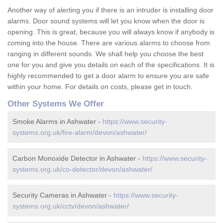
Another way of alerting you if there is an intruder is installing door
alarms. Door sound systems will let you know when the door is
opening. This is great, because you will always know if anybody is
coming into the house. There are various alarms to choose from
ranging in different sounds. We shall help you choose the best
one for you and give you details on each of the specifications. It is
highly recommended to get a door alarm to ensure you are safe
within your home. For details on costs, please get in touch.
Other Systems We Offer
Smoke Alarms in Ashwater -
https://www.security-
systems.org.uk/fire-alarm/devon/ashwater/
Carbon Monoxide Detector in Ashwater -
https://www.security-
systems.org.uk/co-detector/devon/ashwater/
Security Cameras in Ashwater -
https://www.security-
systems.org.uk/cctv/devon/ashwater/