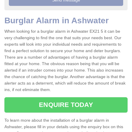
Burglar Alarm in Ashwater
When looking for a burglar alarm in Ashwater EX21 5 it can be
very challenging to find the one that suits your needs best. Our
experts will look into your individual needs and requirements to
find a perfect solution to secure your home and deter burglars.
There are a number of advantages of having a burglar alarm
fitted at your home. The obvious reason being that you will be
alerted if an intruder comes into your home. This also increases
the chance of catching the burglar. Another advantage is that the
alerter acts as a deterrent, which will reduce the amount of break
ins, if not eliminate them.
ENQUIRE TODAY
To learn more about the installation of a burglar alarm in
Ashwater, please fill in your details using the enquiry box on this