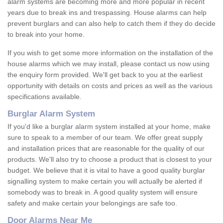
alarm systems are becoming more and more popular in recent
years due to break ins and trespassing. House alarms can help
prevent burglars and can also help to catch them if they do decide
to break into your home.
If you wish to get some more information on the installation of the
house alarms which we may install, please contact us now using
the enquiry form provided. We'll get back to you at the earliest
opportunity with details on costs and prices as well as the various
specifications available.
Burglar Alarm System
If you'd like a burglar alarm system installed at your home, make
sure to speak to a member of our team. We offer great supply
and installation prices that are reasonable for the quality of our
products. We'll also try to choose a product that is closest to your
budget. We believe that it is vital to have a good quality burglar
signalling system to make certain you will actually be alerted if
somebody was to break in. A good quality system will ensure
safety and make certain your belongings are safe too.
Door Alarms Near Me