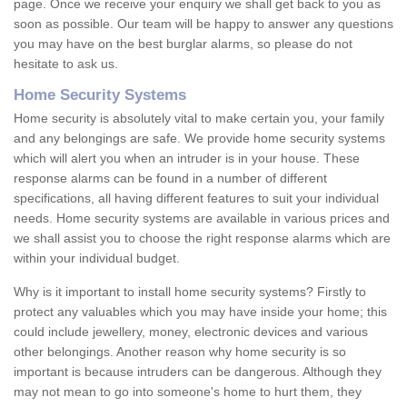
page. Once we receive your enquiry we shall get back to you as
soon as possible. Our team will be happy to answer any questions
you may have on the best burglar alarms, so please do not
hesitate to ask us.
Home Security Systems
Home security is absolutely vital to make certain you, your family
and any belongings are safe. We provide home security systems
which will alert you when an intruder is in your house. These
response alarms can be found in a number of different
specifications, all having different features to suit your individual
needs. Home security systems are available in various prices and
we shall assist you to choose the right response alarms which are
within your individual budget.
Why is it important to install home security systems? Firstly to
protect any valuables which you may have inside your home; this
could include jewellery, money, electronic devices and various
other belongings. Another reason why home security is so
important is because intruders can be dangerous. Although they
may not mean to go into someone's home to hurt them, they