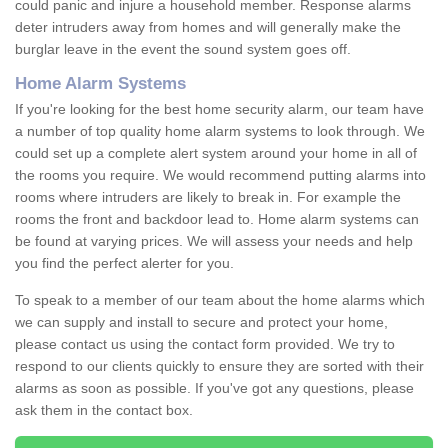
could panic and injure a household member. Response alarms
deter intruders away from homes and will generally make the
burglar leave in the event the sound system goes off.
Home Alarm Systems
If you're looking for the best home security alarm, our team have
a number of top quality home alarm systems to look through. We
could set up a complete alert system around your home in all of
the rooms you require. We would recommend putting alarms into
rooms where intruders are likely to break in. For example the
rooms the front and backdoor lead to. Home alarm systems can
be found at varying prices. We will assess your needs and help
you find the perfect alerter for you.
To speak to a member of our team about the home alarms which
we can supply and install to secure and protect your home,
please contact us using the contact form provided. We try to
respond to our clients quickly to ensure they are sorted with their
alarms as soon as possible. If you've got any questions, please
ask them in the contact box.