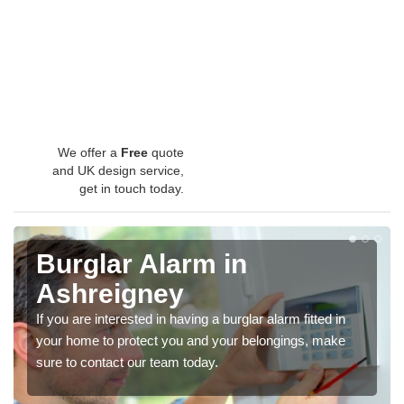
We offer a
Free
quote
and UK design service,
get in touch today.
Burglar Alarm in
Ashreigney
If you are interested in having a burglar alarm fitted in
your home to protect you and your belongings, make
sure to contact our team today.