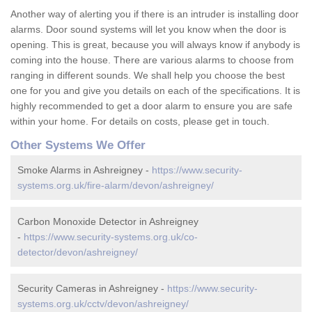
Another way of alerting you if there is an intruder is installing door
alarms. Door sound systems will let you know when the door is
opening. This is great, because you will always know if anybody is
coming into the house. There are various alarms to choose from
ranging in different sounds. We shall help you choose the best
one for you and give you details on each of the specifications. It is
highly recommended to get a door alarm to ensure you are safe
within your home. For details on costs, please get in touch.
Other Systems We Offer
Smoke Alarms in Ashreigney -
https://www.security-
systems.org.uk/fire-alarm/devon/ashreigney/
Carbon Monoxide Detector in Ashreigney
-
https://www.security-systems.org.uk/co-
detector/devon/ashreigney/
Security Cameras in Ashreigney -
https://www.security-
systems.org.uk/cctv/devon/ashreigney/