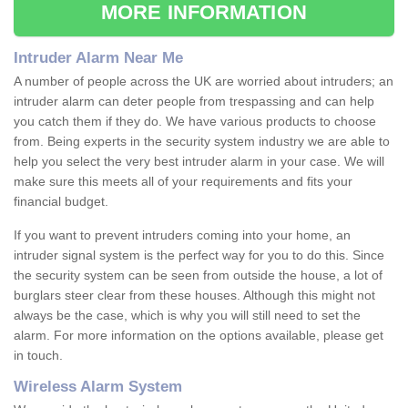
MORE INFORMATION
Intruder Alarm Near Me
A number of people across the UK are worried about intruders; an
intruder alarm can deter people from trespassing and can help
you catch them if they do. We have various products to choose
from. Being experts in the security system industry we are able to
help you select the very best intruder alarm in your case. We will
make sure this meets all of your requirements and fits your
financial budget.
If you want to prevent intruders coming into your home, an
intruder signal system is the perfect way for you to do this. Since
the security system can be seen from outside the house, a lot of
burglars steer clear from these houses. Although this might not
always be the case, which is why you will still need to set the
alarm. For more information on the options available, please get
in touch.
Wireless Alarm System