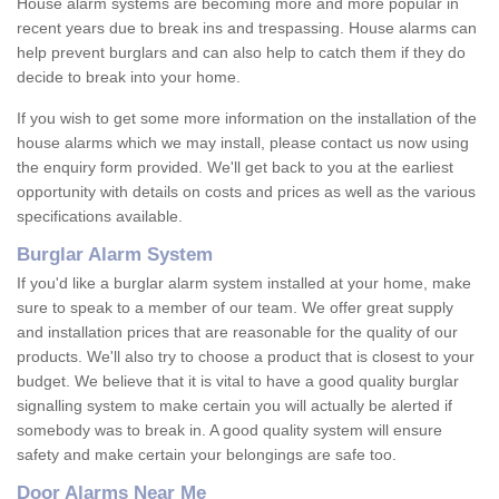
House alarm systems are becoming more and more popular in
recent years due to break ins and trespassing. House alarms can
help prevent burglars and can also help to catch them if they do
decide to break into your home.
If you wish to get some more information on the installation of the
house alarms which we may install, please contact us now using
the enquiry form provided. We'll get back to you at the earliest
opportunity with details on costs and prices as well as the various
specifications available.
Burglar Alarm System
If you'd like a burglar alarm system installed at your home, make
sure to speak to a member of our team. We offer great supply
and installation prices that are reasonable for the quality of our
products. We'll also try to choose a product that is closest to your
budget. We believe that it is vital to have a good quality burglar
signalling system to make certain you will actually be alerted if
somebody was to break in. A good quality system will ensure
safety and make certain your belongings are safe too.
Door Alarms Near Me