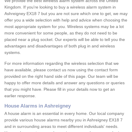
We provide the best wireless alarm system across the United
Kingdom. If you're looking to buy a wireless alarm system in
Ashreigney EX18 7 but you are not sure which one to get, we may
offer you a wide selection with help and advice when choosing the
most appropriate system for you. Wireless systems may be a lot
more convenient for some people, as they do not need to be
placed near a plug socket. Our experts will be able to tell you the
advantages and disadvantages of both plug in and wireless
systems.
For more information regarding the wireless selection that we
have available, please contact us now using the contact form
provided on the right hand side of this page. Our team will be
happy to offer more details and answer any questions or queries
that you might have. Please fill in your details now to get an
earlier response.
House Alarms in Ashreigney
A house alarm is an essential in every home. Our local company
provide various house alarms nearby you in Ashreigney EX18 7
and in surrounding areas to meet different individuals' needs.