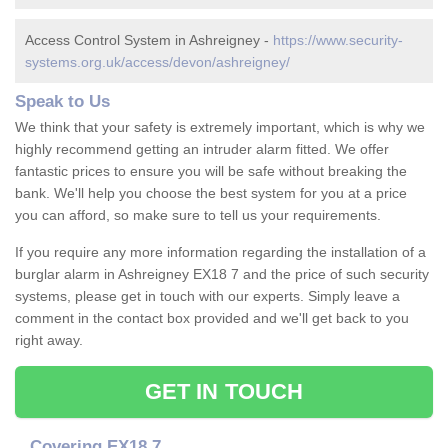
Access Control System in Ashreigney -
https://www.security-
systems.org.uk/access/devon/ashreigney/
Speak to Us
We think that your safety is extremely important, which is why we
highly recommend getting an intruder alarm fitted. We offer
fantastic prices to ensure you will be safe without breaking the
bank. We'll help you choose the best system for you at a price
you can afford, so make sure to tell us your requirements.
If you require any more information regarding the installation of a
burglar alarm in Ashreigney EX18 7 and the price of such security
systems, please get in touch with our experts. Simply leave a
comment in the contact box provided and we'll get back to you
right away.
GET IN TOUCH
Covering EX18 7