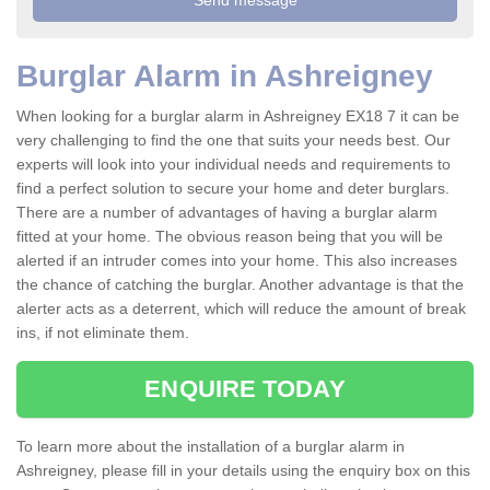
Burglar Alarm in Ashreigney
When looking for a burglar alarm in Ashreigney EX18 7 it can be
very challenging to find the one that suits your needs best. Our
experts will look into your individual needs and requirements to
find a perfect solution to secure your home and deter burglars.
There are a number of advantages of having a burglar alarm
fitted at your home. The obvious reason being that you will be
alerted if an intruder comes into your home. This also increases
the chance of catching the burglar. Another advantage is that the
alerter acts as a deterrent, which will reduce the amount of break
ins, if not eliminate them.
ENQUIRE TODAY
To learn more about the installation of a burglar alarm in
Ashreigney, please fill in your details using the enquiry box on this