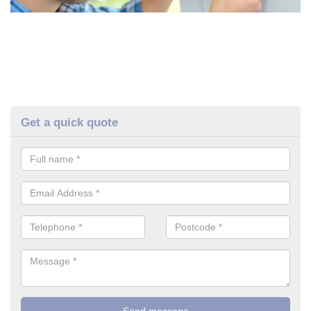
Get a quick quote