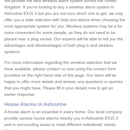
We provide the best wireless alarm system across the United
Kingdom. If you're looking to buy a wireless alarm system in
Ashculme EX15 3 but you are not sure which one to get, we may
offer you a wide selection with help and advice when choosing the
most appropriate system for you. Wireless systems may be a lot
more convenient for some people, as they do not need to be
placed near a plug socket. Our experts will be able to tell you the
advantages and disadvantages of both plug in and wireless
systems.
For more information regarding the wireless selection that we
have available, please contact us now using the contact form
provided on the right hand side of this page. Our team will be
happy to offer more details and answer any questions or queries
that you might have. Please fill in your details now to get an
earlier response.
House Alarms in Ashculme
A house alarm is an essential in every home. Our local company
provide various house alarms nearby you in Ashculme EX15 3
and in surrounding areas to meet different individuals' needs.