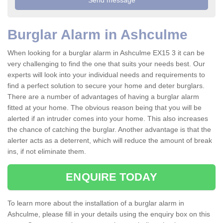
Burglar Alarm in Ashculme
When looking for a burglar alarm in Ashculme EX15 3 it can be
very challenging to find the one that suits your needs best. Our
experts will look into your individual needs and requirements to
find a perfect solution to secure your home and deter burglars.
There are a number of advantages of having a burglar alarm
fitted at your home. The obvious reason being that you will be
alerted if an intruder comes into your home. This also increases
the chance of catching the burglar. Another advantage is that the
alerter acts as a deterrent, which will reduce the amount of break
ins, if not eliminate them.
ENQUIRE TODAY
To learn more about the installation of a burglar alarm in
Ashculme, please fill in your details using the enquiry box on this