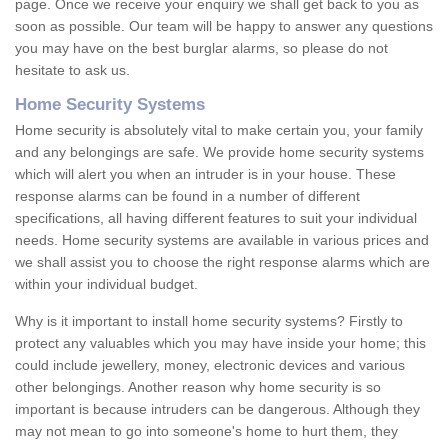
page. Once we receive your enquiry we shall get back to you as
soon as possible. Our team will be happy to answer any questions
you may have on the best burglar alarms, so please do not
hesitate to ask us.
Home Security Systems
Home security is absolutely vital to make certain you, your family
and any belongings are safe. We provide home security systems
which will alert you when an intruder is in your house. These
response alarms can be found in a number of different
specifications, all having different features to suit your individual
needs. Home security systems are available in various prices and
we shall assist you to choose the right response alarms which are
within your individual budget.
Why is it important to install home security systems? Firstly to
protect any valuables which you may have inside your home; this
could include jewellery, money, electronic devices and various
other belongings. Another reason why home security is so
important is because intruders can be dangerous. Although they
may not mean to go into someone's home to hurt them, they