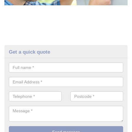
Get a quick quote