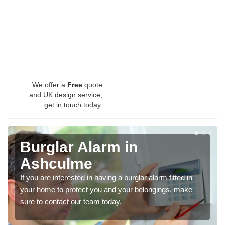
We offer a
Free
quote
and UK design service,
get in touch today.
Burglar Alarm in
Ashculme
If you are interested in having a burglar alarm fitted in
your home to protect you and your belongings, make
sure to contact our team today.