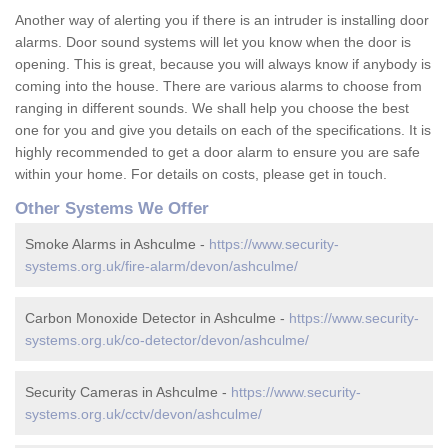
Another way of alerting you if there is an intruder is installing door
alarms. Door sound systems will let you know when the door is
opening. This is great, because you will always know if anybody is
coming into the house. There are various alarms to choose from
ranging in different sounds. We shall help you choose the best
one for you and give you details on each of the specifications. It is
highly recommended to get a door alarm to ensure you are safe
within your home. For details on costs, please get in touch.
Other Systems We Offer
Smoke Alarms in Ashculme -
https://www.security-
systems.org.uk/fire-alarm/devon/ashculme/
Carbon Monoxide Detector in Ashculme -
https://www.security-
systems.org.uk/co-detector/devon/ashculme/
Security Cameras in Ashculme -
https://www.security-
systems.org.uk/cctv/devon/ashculme/