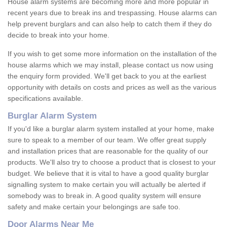
House alarm systems are becoming more and more popular in
recent years due to break ins and trespassing. House alarms can
help prevent burglars and can also help to catch them if they do
decide to break into your home.
If you wish to get some more information on the installation of the
house alarms which we may install, please contact us now using
the enquiry form provided. We'll get back to you at the earliest
opportunity with details on costs and prices as well as the various
specifications available.
Burglar Alarm System
If you'd like a burglar alarm system installed at your home, make
sure to speak to a member of our team. We offer great supply
and installation prices that are reasonable for the quality of our
products. We'll also try to choose a product that is closest to your
budget. We believe that it is vital to have a good quality burglar
signalling system to make certain you will actually be alerted if
somebody was to break in. A good quality system will ensure
safety and make certain your belongings are safe too.
Door Alarms Near Me