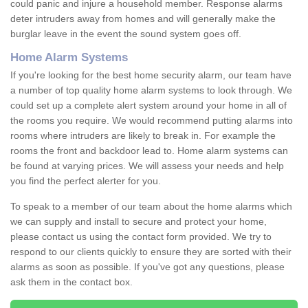
could panic and injure a household member. Response alarms
deter intruders away from homes and will generally make the
burglar leave in the event the sound system goes off.
Home Alarm Systems
If you're looking for the best home security alarm, our team have
a number of top quality home alarm systems to look through. We
could set up a complete alert system around your home in all of
the rooms you require. We would recommend putting alarms into
rooms where intruders are likely to break in. For example the
rooms the front and backdoor lead to. Home alarm systems can
be found at varying prices. We will assess your needs and help
you find the perfect alerter for you.
To speak to a member of our team about the home alarms which
we can supply and install to secure and protect your home,
please contact us using the contact form provided. We try to
respond to our clients quickly to ensure they are sorted with their
alarms as soon as possible. If you've got any questions, please
ask them in the contact box.