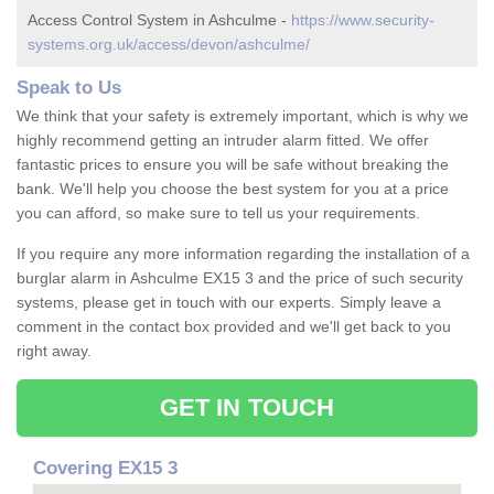
Access Control System in Ashculme -
https://www.security-
systems.org.uk/access/devon/ashculme/
Speak to Us
We think that your safety is extremely important, which is why we
highly recommend getting an intruder alarm fitted. We offer
fantastic prices to ensure you will be safe without breaking the
bank. We'll help you choose the best system for you at a price
you can afford, so make sure to tell us your requirements.
If you require any more information regarding the installation of a
burglar alarm in Ashculme EX15 3 and the price of such security
systems, please get in touch with our experts. Simply leave a
comment in the contact box provided and we'll get back to you
right away.
GET IN TOUCH
Covering EX15 3