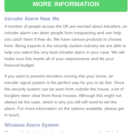
MORE INFORMATION
Intruder Alarm Near Me
A number of people across the UK are worried about intruders; an
intruder alarm can deter people from trespassing and can help
you catch them if they do. We have various products to choose
from. Being experts in the security system industry we are able to
help you select the very best intruder alarm in your case. We will
make sure this meets all of your requirements and fits your
financial budget.
If you want to prevent intruders coming into your home, an
intruder signal system is the perfect way for you to do this. Since
the security system can be seen from outside the house, a lot of
burglars steer clear from these houses. Although this might not
always be the case, which is why you will still need to set the
alarm. For more information on the options available, please get
in touch.
Wireless Alarm System