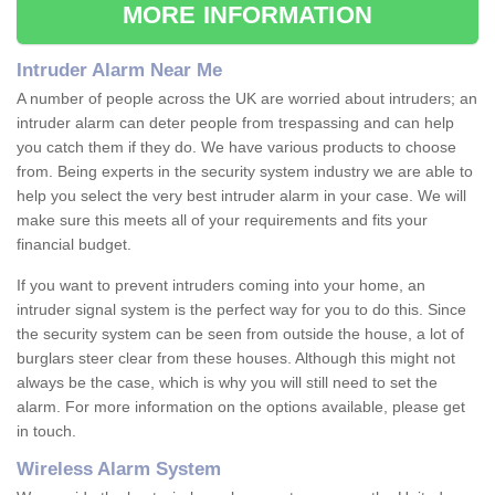
MORE INFORMATION
Intruder Alarm Near Me
A number of people across the UK are worried about intruders; an
intruder alarm can deter people from trespassing and can help
you catch them if they do. We have various products to choose
from. Being experts in the security system industry we are able to
help you select the very best intruder alarm in your case. We will
make sure this meets all of your requirements and fits your
financial budget.
If you want to prevent intruders coming into your home, an
intruder signal system is the perfect way for you to do this. Since
the security system can be seen from outside the house, a lot of
burglars steer clear from these houses. Although this might not
always be the case, which is why you will still need to set the
alarm. For more information on the options available, please get
in touch.
Wireless Alarm System