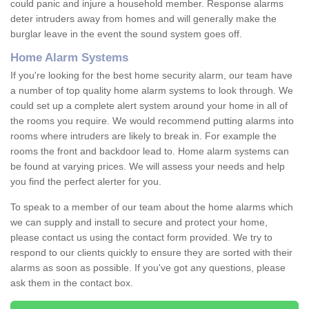
could panic and injure a household member. Response alarms
deter intruders away from homes and will generally make the
burglar leave in the event the sound system goes off.
Home Alarm Systems
If you're looking for the best home security alarm, our team have
a number of top quality home alarm systems to look through. We
could set up a complete alert system around your home in all of
the rooms you require. We would recommend putting alarms into
rooms where intruders are likely to break in. For example the
rooms the front and backdoor lead to. Home alarm systems can
be found at varying prices. We will assess your needs and help
you find the perfect alerter for you.
To speak to a member of our team about the home alarms which
we can supply and install to secure and protect your home,
please contact us using the contact form provided. We try to
respond to our clients quickly to ensure they are sorted with their
alarms as soon as possible. If you've got any questions, please
ask them in the contact box.