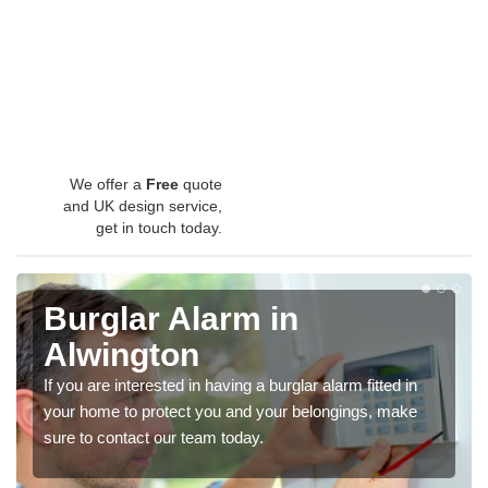
We offer a
Free
quote
and UK design service,
get in touch today.
Burglar Alarm in
Alwington
If you are interested in having a burglar alarm fitted in
your home to protect you and your belongings, make
sure to contact our team today.