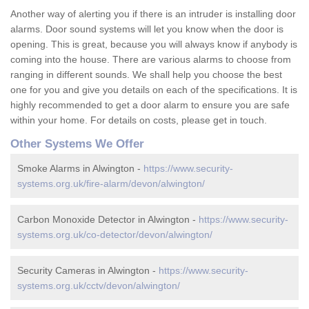
Another way of alerting you if there is an intruder is installing door
alarms. Door sound systems will let you know when the door is
opening. This is great, because you will always know if anybody is
coming into the house. There are various alarms to choose from
ranging in different sounds. We shall help you choose the best
one for you and give you details on each of the specifications. It is
highly recommended to get a door alarm to ensure you are safe
within your home. For details on costs, please get in touch.
Other Systems We Offer
Smoke Alarms in Alwington -
https://www.security-
systems.org.uk/fire-alarm/devon/alwington/
Carbon Monoxide Detector in Alwington -
https://www.security-
systems.org.uk/co-detector/devon/alwington/
Security Cameras in Alwington -
https://www.security-
systems.org.uk/cctv/devon/alwington/