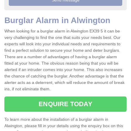
Burglar Alarm in Alwington
When looking for a burglar alarm in Alwington EX39 5 it can be
very challenging to find the one that suits your needs best. Our
experts will look into your individual needs and requirements to
find a perfect solution to secure your home and deter burglars.
There are a number of advantages of having a burglar alarm
fitted at your home. The obvious reason being that you will be
alerted if an intruder comes into your home. This also increases
the chance of catching the burglar. Another advantage is that the
alerter acts as a deterrent, which will reduce the amount of break
ins, if not eliminate them.
ENQUIRE TODAY
To learn more about the installation of a burglar alarm in
Alwington, please fill in your details using the enquiry box on this