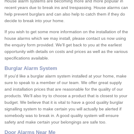
House alarm systems are becoming more and more popular in
recent years due to break ins and trespassing. House alarms can
help prevent burglars and can also help to catch them if they do
decide to break into your home.
If you wish to get some more information on the installation of the
house alarms which we may install, please contact us now using
the enquiry form provided. We'll get back to you at the earliest
opportunity with details on costs and prices as well as the various
specifications available.
Burglar Alarm System
If you'd like a burglar alarm system installed at your home, make
sure to speak to a member of our team. We offer great supply
and installation prices that are reasonable for the quality of our
products. We'll also try to choose a product that is closest to your
budget. We believe that it is vital to have a good quality burglar
signalling system to make certain you will actually be alerted if
somebody was to break in. A good quality system will ensure
safety and make certain your belongings are safe too.
Door Alarms Near Me