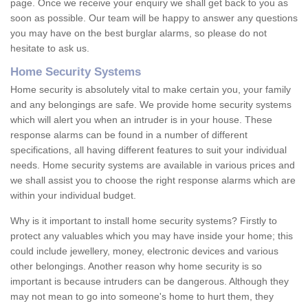
page. Once we receive your enquiry we shall get back to you as
soon as possible. Our team will be happy to answer any questions
you may have on the best burglar alarms, so please do not
hesitate to ask us.
Home Security Systems
Home security is absolutely vital to make certain you, your family
and any belongings are safe. We provide home security systems
which will alert you when an intruder is in your house. These
response alarms can be found in a number of different
specifications, all having different features to suit your individual
needs. Home security systems are available in various prices and
we shall assist you to choose the right response alarms which are
within your individual budget.
Why is it important to install home security systems? Firstly to
protect any valuables which you may have inside your home; this
could include jewellery, money, electronic devices and various
other belongings. Another reason why home security is so
important is because intruders can be dangerous. Although they
may not mean to go into someone's home to hurt them, they