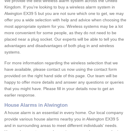
We provide the best wireless alarm system across the United
Kingdom. If you're looking to buy a wireless alarm system in
Alwington EX39 5 but you are not sure which one to get, we may
offer you a wide selection with help and advice when choosing the
most appropriate system for you. Wireless systems may be a lot
more convenient for some people, as they do not need to be
placed near a plug socket. Our experts will be able to tell you the
advantages and disadvantages of both plug in and wireless
systems.
For more information regarding the wireless selection that we
have available, please contact us now using the contact form
provided on the right hand side of this page. Our team will be
happy to offer more details and answer any questions or queries
that you might have. Please fill in your details now to get an
earlier response.
House Alarms in Alwington
A house alarm is an essential in every home. Our local company
provide various house alarms nearby you in Alwington EX39 5
and in surrounding areas to meet different individuals' needs.