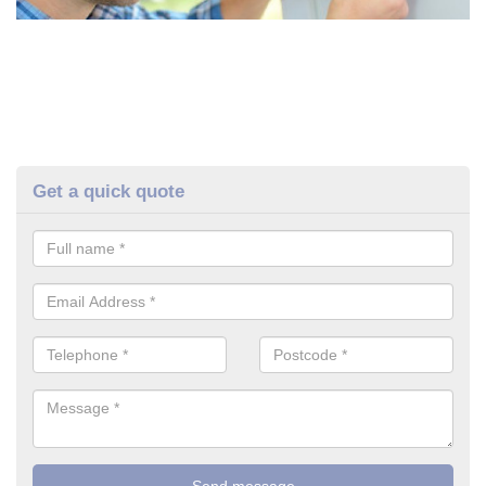
Get a quick quote