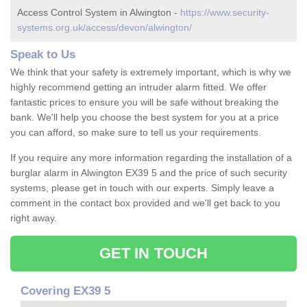
Access Control System in Alwington -
https://www.security-
systems.org.uk/access/devon/alwington/
Speak to Us
We think that your safety is extremely important, which is why we
highly recommend getting an intruder alarm fitted. We offer
fantastic prices to ensure you will be safe without breaking the
bank. We'll help you choose the best system for you at a price
you can afford, so make sure to tell us your requirements.
If you require any more information regarding the installation of a
burglar alarm in Alwington EX39 5 and the price of such security
systems, please get in touch with our experts. Simply leave a
comment in the contact box provided and we'll get back to you
right away.
GET IN TOUCH
Covering EX39 5