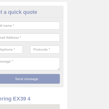
t a quick quote
use Alarm Systems in Alverdis
ave a number of house alarm systems for our clients to choose from 
vidual needs and requirements.
ring EX39 4