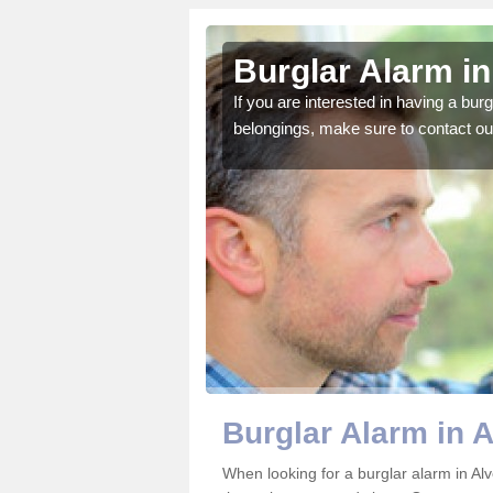
discott
Burglar Alarm in
o ensure all of your
If you are interested in having a bur
belongings, make sure to contact ou
Burglar Alarm in A
When looking for a burglar alarm in Alv