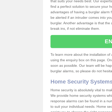
that suits your needs best. Our experts
find a perfect solution to secure your
advantages of having a burglar alarm f
be alerted if an intruder comes into y
burglar. Another advantage is that the 
break ins, if not eliminate them.
EN
To learn more about the installation of a
using the enquiry box on this page. On
soon as possible. Our team will be ha
burglar alarms, so please do not hesita
Home Security System
Home security is absolutely vital to ma
We provide home security systems which
response alarms can be found in a numbe
to suit your individual needs. Home sec