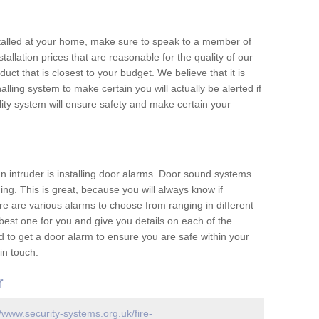
nstalled at your home, make sure to speak to a member of
allation prices that are reasonable for the quality of our
duct that is closest to your budget. We believe that it is
nalling system to make certain you will actually be alerted if
ity system will ensure safety and make certain your
 an intruder is installing door alarms. Door sound systems
ing. This is great, because you will always know if
e are various alarms to choose from ranging in different
est one for you and give you details on each of the
d to get a door alarm to ensure you are safe within your
in touch.
r
//www.security-systems.org.uk/fire-