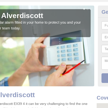
Ge
 Alverdiscott
Ho
glar alarm fitted in your home to protect you and your
We h
r team today.
indi
lverdiscott
Cove
erdiscott EX39 4 it can be very challenging to find the one