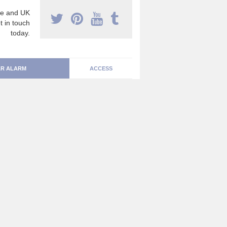
e and UK
t in touch
today.
R ALARM
ACCESS