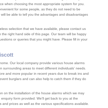
vice when choosing the most appropriate system for you.
nvenient for some people, as they do not need to be
 will be able to tell you the advantages and disadvantages
eless selection that we have available, please contact us
 the right hand side of this page. Our team will be happy
estions or queries that you might have. Please fill in your
iscott
y home. Our local company provide various house alarms
n surrounding areas to meet different individuals' needs.
e and more popular in recent years due to break ins and
vent burglars and can also help to catch them if they do
on on the installation of the house alarms which we may
e enquiry form provided. We'll get back to you at the
ts and prices as well as the various specifications available.