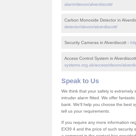
alarm/devon/alverdiscott/
Carbon Monoxide Detector in Alverdis
detector/devon/alverdiscott/
Security Cameras in Alverdiscott -
htt
Access Control System in Alverdiscot
systems.org.uk/access/devon/alverdis
Speak to Us
We think that your safety is extremely
intruder alarm fitted. We offer fantasti
bank. We'll help you choose the best s
tell us your requirements.
If you require any more information rega
EX39 4 and the price of such security 
a comment in the contact box provided 