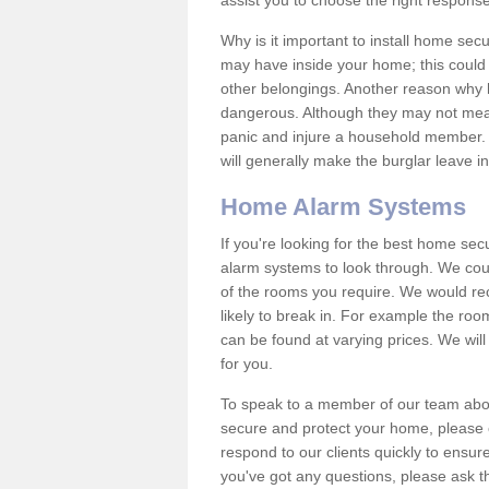
assist you to choose the right response
Why is it important to install home sec
may have inside your home; this could 
other belongings. Another reason why 
dangerous. Although they may not mea
panic and injure a household member.
will generally make the burglar leave i
Home Alarm Systems
If you're looking for the best home se
alarm systems to look through. We cou
of the rooms you require. We would r
likely to break in. For example the ro
can be found at varying prices. We will
for you.
To speak to a member of our team abou
secure and protect your home, please c
respond to our clients quickly to ensure
you've got any questions, please ask t