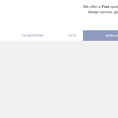
We offer a
Free
quot
design service, ge
CO DETECTOR
CCTV
BURGLA