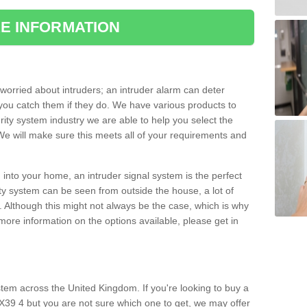
E INFORMATION
orried about intruders; an intruder alarm can deter
you catch them if they do. We have various products to
ity system industry we are able to help you select the
 We will make sure this meets all of your requirements and
 into your home, an intruder signal system is the perfect
ity system can be seen from outside the house, a lot of
. Although this might not always be the case, which is why
r more information on the options available, please get in
tem across the United Kingdom. If you're looking to buy a
EX39 4 but you are not sure which one to get, we may offer