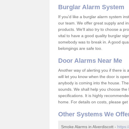
Burglar Alarm System
If you'd like a burglar alarm system i
our team. We offer great supply and inst
products. We'll also try to choose a pro
vital to have a good quality burglar sig
somebody was to break in. A good qual
belongings are safe too.
Door Alarms Near Me
Another way of alerting you if there is
will let you know when the door is open
anybody is coming into the house. Ther
sounds. We shall help you choose the b
specifications. It is highly recommende
home. For details on costs, please get 
Other Systems We Offe
Smoke Alarms in Alverdiscott -
https: