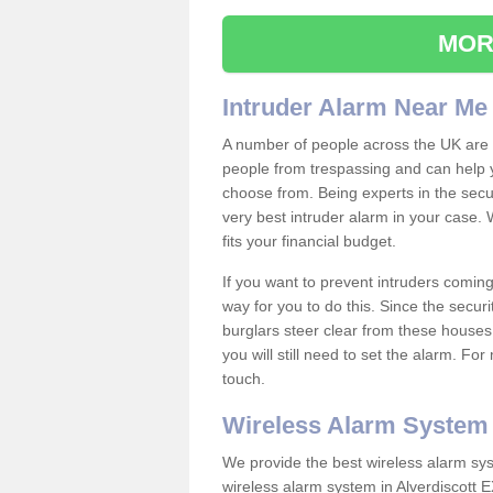
MOR
Intruder Alarm Near Me
A number of people across the UK are w
people from trespassing and can help 
choose from. Being experts in the secur
very best intruder alarm in your case.
fits your financial budget.
If you want to prevent intruders coming
way for you to do this. Since the secur
burglars steer clear from these houses
you will still need to set the alarm. Fo
touch.
Wireless Alarm System
We provide the best wireless alarm sys
wireless alarm system in Alverdiscott 