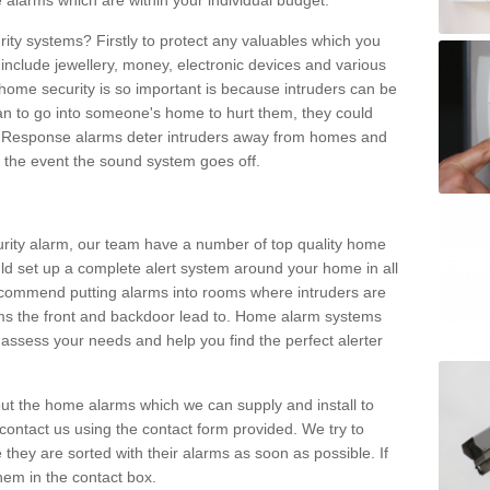
 alarms which are within your individual budget.
urity systems? Firstly to protect any valuables which you
include jewellery, money, electronic devices and various
home security is so important is because intruders can be
n to go into someone's home to hurt them, they could
 Response alarms deter intruders away from homes and
n the event the sound system goes off.
curity alarm, our team have a number of top quality home
ld set up a complete alert system around your home in all
ecommend putting alarms into rooms where intruders are
oms the front and backdoor lead to. Home alarm systems
 assess your needs and help you find the perfect alerter
t the home alarms which we can supply and install to
ontact us using the contact form provided. We try to
 they are sorted with their alarms as soon as possible. If
hem in the contact box.