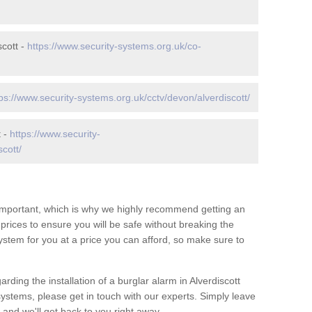
cott -
https://www.security-systems.org.uk/co-
ps://www.security-systems.org.uk/cctv/devon/alverdiscott/
t -
https://www.security-
cott/
 important, which is why we highly recommend getting an
c prices to ensure you will be safe without breaking the
ystem for you at a price you can afford, so make sure to
rding the installation of a burglar alarm in Alverdiscott
systems, please get in touch with our experts. Simply leave
and we'll get back to you right away.