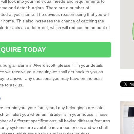
 will look into your individual needs and requirements to
 home and deter burglars. There are a number of
itted at your home. The obvious reason being that you will
our home. This also increases the chance of catching the
alerter acts as a deterrent, which will reduce the amount of
QUIRE TODAY
 burglar alarm in Alverdiscott, please fill in your details
ce we receive your enquiry we shall get back to you as
ppy to answer any questions you may have on the best
te to ask us.
s
ke certain you, your family and any belongings are safe.
 will alert you when an intruder is in your house. These
r of different specifications, all having different features
urity systems are available in various prices and we shall