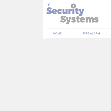
HOME
FIRE ALARM