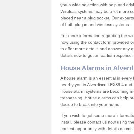
you a wide selection with help and ad
Wireless systems may be a lot more co
placed near a plug socket. Our experts
of both plug in and wireless systems.
For more information regarding the wir
now using the contact form provided on
to offer more details and answer any qu
details now to get an earlier response.
House Alarms in Alverd
A house alarm is an essential in ever
nearby you in Alverdiscott EX39 4 and i
House alarm systems are becoming mor
trespassing. House alarms can help pre
decide to break into your home.
If you wish to get some more informati
install, please contact us now using th
earliest opportunity with details on cos