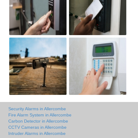
Security Alarms in Allercombe
Fire Alarm System in Allercombe
Carbon Detector in Allercombe
CCTV Cameras in Allercombe
Intruder Alarms in Allercombe