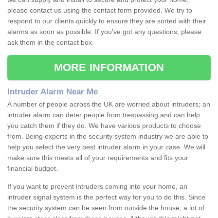
please contact us using the contact form provided. We try to
respond to our clients quickly to ensure they are sorted with their
alarms as soon as possible. If you've got any questions, please
ask them in the contact box.
MORE INFORMATION
Intruder Alarm Near Me
A number of people across the UK are worried about intruders; an
intruder alarm can deter people from trespassing and can help
you catch them if they do. We have various products to choose
from. Being experts in the security system industry we are able to
help you select the very best intruder alarm in your case. We will
make sure this meets all of your requirements and fits your
financial budget.
If you want to prevent intruders coming into your home, an
intruder signal system is the perfect way for you to do this. Since
the security system can be seen from outside the house, a lot of