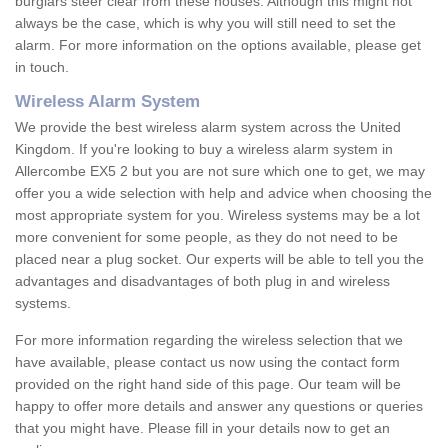
burglars steer clear from these houses. Although this might not
always be the case, which is why you will still need to set the
alarm. For more information on the options available, please get
in touch.
Wireless Alarm System
We provide the best wireless alarm system across the United
Kingdom. If you're looking to buy a wireless alarm system in
Allercombe EX5 2 but you are not sure which one to get, we may
offer you a wide selection with help and advice when choosing the
most appropriate system for you. Wireless systems may be a lot
more convenient for some people, as they do not need to be
placed near a plug socket. Our experts will be able to tell you the
advantages and disadvantages of both plug in and wireless
systems.
For more information regarding the wireless selection that we
have available, please contact us now using the contact form
provided on the right hand side of this page. Our team will be
happy to offer more details and answer any questions or queries
that you might have. Please fill in your details now to get an