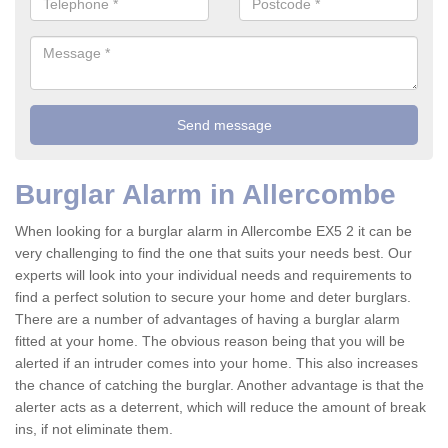
Burglar Alarm in Allercombe
When looking for a burglar alarm in Allercombe EX5 2 it can be
very challenging to find the one that suits your needs best. Our
experts will look into your individual needs and requirements to
find a perfect solution to secure your home and deter burglars.
There are a number of advantages of having a burglar alarm
fitted at your home. The obvious reason being that you will be
alerted if an intruder comes into your home. This also increases
the chance of catching the burglar. Another advantage is that the
alerter acts as a deterrent, which will reduce the amount of break
ins, if not eliminate them.