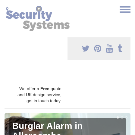
We offer a
Free
quote
and UK design service,
get in touch today.
Burglar Alarm in