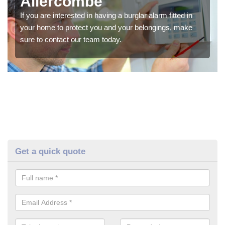
Allercombe
If you are interested in having a burglar alarm fitted in
your home to protect you and your belongings, make
sure to contact our team today.
Get a quick quote