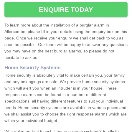
ENQUIRE TODAY
To learn more about the installation of a burglar alarm in
Allercombe, please fill in your details using the enquiry box on this
page. Once we receive your enquiry we shall get back to you as
soon as possible. Our team will be happy to answer any questions
you may have on the best burglar alarms, so please do not
hesitate to ask us.
Home Security Systems
Home security is absolutely vital to make certain you, your family
and any belongings are safe. We provide home security systems
which will alert you when an intruder is in your house. These
response alarms can be found in a number of different
specifications, all having different features to suit your individual
needs. Home security systems are available in various prices and
we shall assist you to choose the right response alarms which are
within your individual budget.
Why is it important to install home security systems? Firstly to