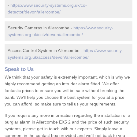
-
https://www.security-systems.org.uk/co-
detector/devon/allercombe/
Security Cameras in Allercombe -
https://www.security-
systems.org.uk/cctv/devon/allercombe/
Access Control System in Allercombe -
https://www.security-
systems.org.uk/access/devon/allercombe/
Speak to Us
We think that your safety is extremely important, which is why we
highly recommend getting an intruder alarm fitted. We offer
fantastic prices to ensure you will be safe without breaking the
bank. We'll help you choose the best system for you at a price
you can afford, so make sure to tell us your requirements.
If you require any more information regarding the installation of a
burglar alarm in Allercombe EX5 2 and the price of such security
systems, please get in touch with our experts. Simply leave a
comment in the contact box provided and we'll get back to you