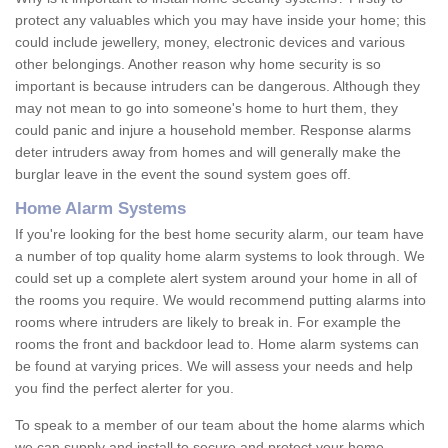
protect any valuables which you may have inside your home; this
could include jewellery, money, electronic devices and various
other belongings. Another reason why home security is so
important is because intruders can be dangerous. Although they
may not mean to go into someone's home to hurt them, they
could panic and injure a household member. Response alarms
deter intruders away from homes and will generally make the
burglar leave in the event the sound system goes off.
Home Alarm Systems
If you're looking for the best home security alarm, our team have
a number of top quality home alarm systems to look through. We
could set up a complete alert system around your home in all of
the rooms you require. We would recommend putting alarms into
rooms where intruders are likely to break in. For example the
rooms the front and backdoor lead to. Home alarm systems can
be found at varying prices. We will assess your needs and help
you find the perfect alerter for you.
To speak to a member of our team about the home alarms which
we can supply and install to secure and protect your home,