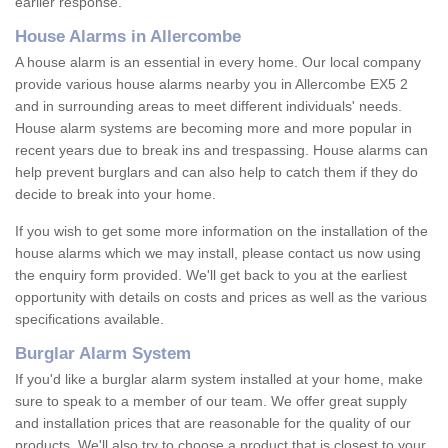
earlier response.
House Alarms in Allercombe
A house alarm is an essential in every home. Our local company
provide various house alarms nearby you in Allercombe EX5 2
and in surrounding areas to meet different individuals' needs.
House alarm systems are becoming more and more popular in
recent years due to break ins and trespassing. House alarms can
help prevent burglars and can also help to catch them if they do
decide to break into your home.
If you wish to get some more information on the installation of the
house alarms which we may install, please contact us now using
the enquiry form provided. We'll get back to you at the earliest
opportunity with details on costs and prices as well as the various
specifications available.
Burglar Alarm System
If you'd like a burglar alarm system installed at your home, make
sure to speak to a member of our team. We offer great supply
and installation prices that are reasonable for the quality of our
products. We'll also try to choose a product that is closest to your