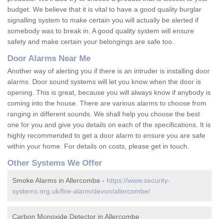
budget. We believe that it is vital to have a good quality burglar
signalling system to make certain you will actually be alerted if
somebody was to break in. A good quality system will ensure
safety and make certain your belongings are safe too.
Door Alarms Near Me
Another way of alerting you if there is an intruder is installing door
alarms. Door sound systems will let you know when the door is
opening. This is great, because you will always know if anybody is
coming into the house. There are various alarms to choose from
ranging in different sounds. We shall help you choose the best
one for you and give you details on each of the specifications. It is
highly recommended to get a door alarm to ensure you are safe
within your home. For details on costs, please get in touch.
Other Systems We Offer
Smoke Alarms in Allercombe -
https://www.security-
systems.org.uk/fire-alarm/devon/allercombe/
Carbon Monoxide Detector in Allercombe