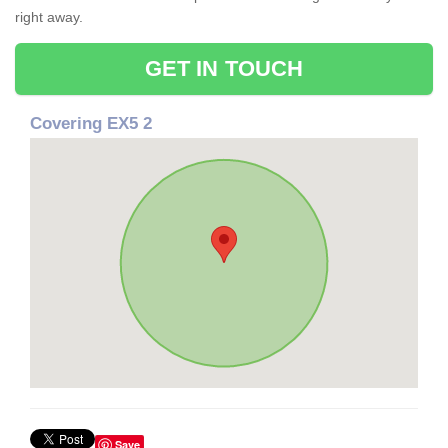
right away.
GET IN TOUCH
Covering EX5 2
Save