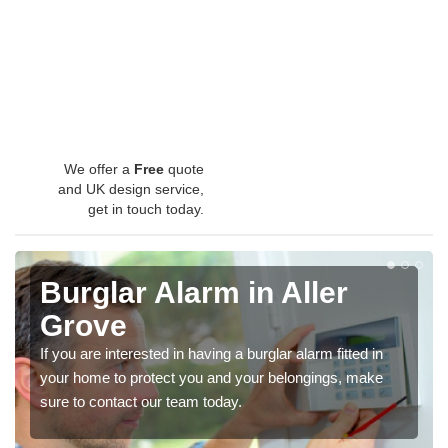
We offer a
Free
quote
and UK design service,
get in touch today.
Burglar Alarm in Aller
Grove
If you are interested in having a burglar alarm fitted in
your home to protect you and your belongings, make
sure to contact our team today.