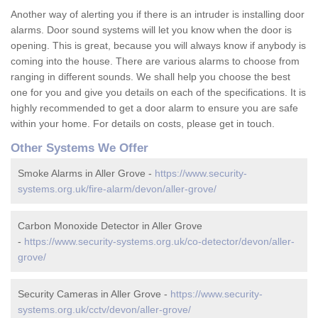
Another way of alerting you if there is an intruder is installing door
alarms. Door sound systems will let you know when the door is
opening. This is great, because you will always know if anybody is
coming into the house. There are various alarms to choose from
ranging in different sounds. We shall help you choose the best
one for you and give you details on each of the specifications. It is
highly recommended to get a door alarm to ensure you are safe
within your home. For details on costs, please get in touch.
Other Systems We Offer
Smoke Alarms in Aller Grove -
https://www.security-
systems.org.uk/fire-alarm/devon/aller-grove/
Carbon Monoxide Detector in Aller Grove
-
https://www.security-systems.org.uk/co-detector/devon/aller-
grove/
Security Cameras in Aller Grove -
https://www.security-
systems.org.uk/cctv/devon/aller-grove/