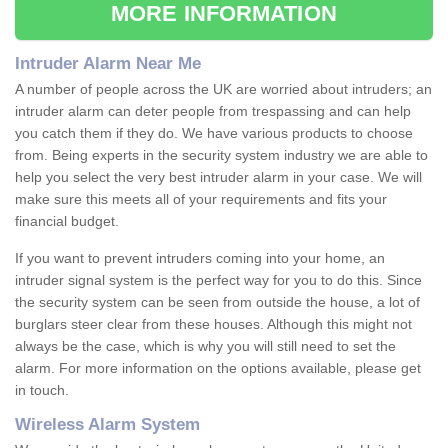
MORE INFORMATION
Intruder Alarm Near Me
A number of people across the UK are worried about intruders; an
intruder alarm can deter people from trespassing and can help
you catch them if they do. We have various products to choose
from. Being experts in the security system industry we are able to
help you select the very best intruder alarm in your case. We will
make sure this meets all of your requirements and fits your
financial budget.
If you want to prevent intruders coming into your home, an
intruder signal system is the perfect way for you to do this. Since
the security system can be seen from outside the house, a lot of
burglars steer clear from these houses. Although this might not
always be the case, which is why you will still need to set the
alarm. For more information on the options available, please get
in touch.
Wireless Alarm System