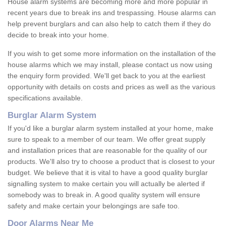
House alarm systems are becoming more and more popular in
recent years due to break ins and trespassing. House alarms can
help prevent burglars and can also help to catch them if they do
decide to break into your home.
If you wish to get some more information on the installation of the
house alarms which we may install, please contact us now using
the enquiry form provided. We'll get back to you at the earliest
opportunity with details on costs and prices as well as the various
specifications available.
Burglar Alarm System
If you'd like a burglar alarm system installed at your home, make
sure to speak to a member of our team. We offer great supply
and installation prices that are reasonable for the quality of our
products. We'll also try to choose a product that is closest to your
budget. We believe that it is vital to have a good quality burglar
signalling system to make certain you will actually be alerted if
somebody was to break in. A good quality system will ensure
safety and make certain your belongings are safe too.
Door Alarms Near Me