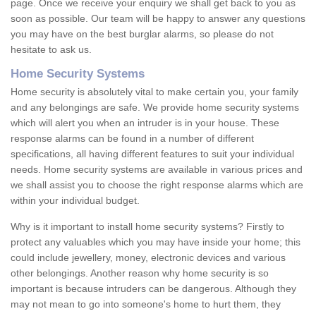
page. Once we receive your enquiry we shall get back to you as
soon as possible. Our team will be happy to answer any questions
you may have on the best burglar alarms, so please do not
hesitate to ask us.
Home Security Systems
Home security is absolutely vital to make certain you, your family
and any belongings are safe. We provide home security systems
which will alert you when an intruder is in your house. These
response alarms can be found in a number of different
specifications, all having different features to suit your individual
needs. Home security systems are available in various prices and
we shall assist you to choose the right response alarms which are
within your individual budget.
Why is it important to install home security systems? Firstly to
protect any valuables which you may have inside your home; this
could include jewellery, money, electronic devices and various
other belongings. Another reason why home security is so
important is because intruders can be dangerous. Although they
may not mean to go into someone's home to hurt them, they