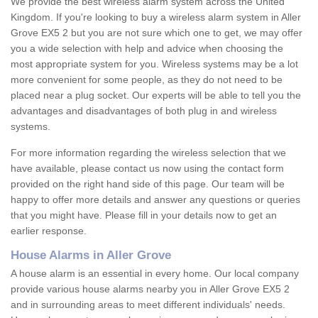
We provide the best wireless alarm system across the United
Kingdom. If you're looking to buy a wireless alarm system in Aller
Grove EX5 2 but you are not sure which one to get, we may offer
you a wide selection with help and advice when choosing the
most appropriate system for you. Wireless systems may be a lot
more convenient for some people, as they do not need to be
placed near a plug socket. Our experts will be able to tell you the
advantages and disadvantages of both plug in and wireless
systems.
For more information regarding the wireless selection that we
have available, please contact us now using the contact form
provided on the right hand side of this page. Our team will be
happy to offer more details and answer any questions or queries
that you might have. Please fill in your details now to get an
earlier response.
House Alarms in Aller Grove
A house alarm is an essential in every home. Our local company
provide various house alarms nearby you in Aller Grove EX5 2
and in surrounding areas to meet different individuals' needs.