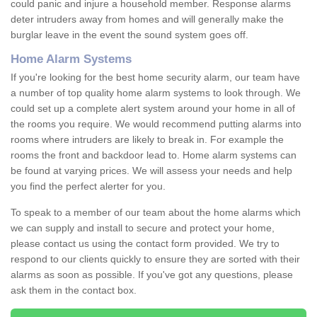
could panic and injure a household member. Response alarms
deter intruders away from homes and will generally make the
burglar leave in the event the sound system goes off.
Home Alarm Systems
If you're looking for the best home security alarm, our team have
a number of top quality home alarm systems to look through. We
could set up a complete alert system around your home in all of
the rooms you require. We would recommend putting alarms into
rooms where intruders are likely to break in. For example the
rooms the front and backdoor lead to. Home alarm systems can
be found at varying prices. We will assess your needs and help
you find the perfect alerter for you.
To speak to a member of our team about the home alarms which
we can supply and install to secure and protect your home,
please contact us using the contact form provided. We try to
respond to our clients quickly to ensure they are sorted with their
alarms as soon as possible. If you've got any questions, please
ask them in the contact box.