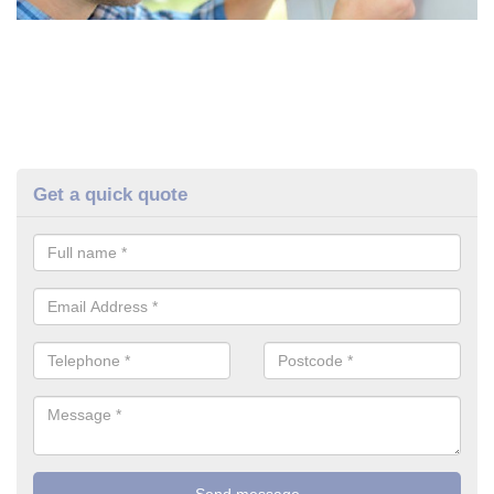
Get a quick quote