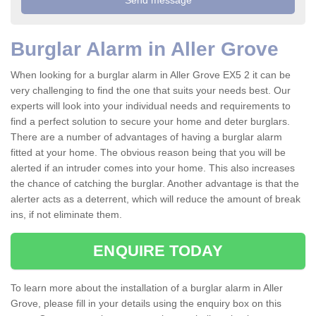
Burglar Alarm in Aller Grove
When looking for a burglar alarm in Aller Grove EX5 2 it can be
very challenging to find the one that suits your needs best. Our
experts will look into your individual needs and requirements to
find a perfect solution to secure your home and deter burglars.
There are a number of advantages of having a burglar alarm
fitted at your home. The obvious reason being that you will be
alerted if an intruder comes into your home. This also increases
the chance of catching the burglar. Another advantage is that the
alerter acts as a deterrent, which will reduce the amount of break
ins, if not eliminate them.
ENQUIRE TODAY
To learn more about the installation of a burglar alarm in Aller
Grove, please fill in your details using the enquiry box on this