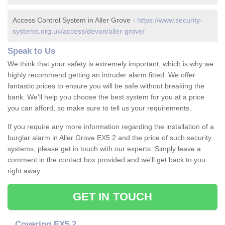
Access Control System in Aller Grove -
https://www.security-
systems.org.uk/access/devon/aller-grove/
Speak to Us
We think that your safety is extremely important, which is why we
highly recommend getting an intruder alarm fitted. We offer
fantastic prices to ensure you will be safe without breaking the
bank. We'll help you choose the best system for you at a price
you can afford, so make sure to tell us your requirements.
If you require any more information regarding the installation of a
burglar alarm in Aller Grove EX5 2 and the price of such security
systems, please get in touch with our experts. Simply leave a
comment in the contact box provided and we'll get back to you
right away.
GET IN TOUCH
Covering EX5 2