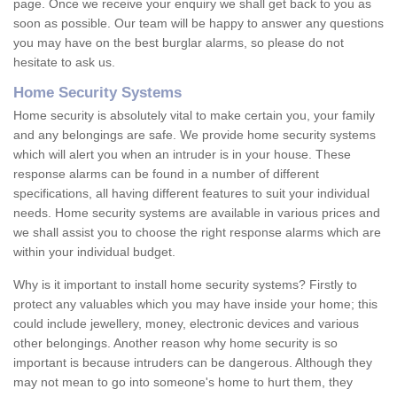
page. Once we receive your enquiry we shall get back to you as
soon as possible. Our team will be happy to answer any questions
you may have on the best burglar alarms, so please do not
hesitate to ask us.
Home Security Systems
Home security is absolutely vital to make certain you, your family
and any belongings are safe. We provide home security systems
which will alert you when an intruder is in your house. These
response alarms can be found in a number of different
specifications, all having different features to suit your individual
needs. Home security systems are available in various prices and
we shall assist you to choose the right response alarms which are
within your individual budget.
Why is it important to install home security systems? Firstly to
protect any valuables which you may have inside your home; this
could include jewellery, money, electronic devices and various
other belongings. Another reason why home security is so
important is because intruders can be dangerous. Although they
may not mean to go into someone's home to hurt them, they