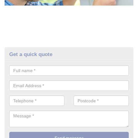
Get a quick quote