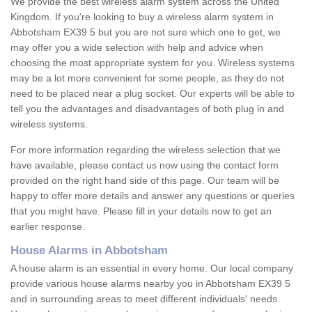
We provide the best wireless alarm system across the United
Kingdom. If you're looking to buy a wireless alarm system in
Abbotsham EX39 5 but you are not sure which one to get, we
may offer you a wide selection with help and advice when
choosing the most appropriate system for you. Wireless systems
may be a lot more convenient for some people, as they do not
need to be placed near a plug socket. Our experts will be able to
tell you the advantages and disadvantages of both plug in and
wireless systems.
For more information regarding the wireless selection that we
have available, please contact us now using the contact form
provided on the right hand side of this page. Our team will be
happy to offer more details and answer any questions or queries
that you might have. Please fill in your details now to get an
earlier response.
House Alarms in Abbotsham
A house alarm is an essential in every home. Our local company
provide various house alarms nearby you in Abbotsham EX39 5
and in surrounding areas to meet different individuals' needs.