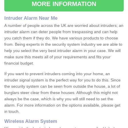
MORE INFORMATION
Intruder Alarm Near Me
A number of people across the UK are worried about intruders; an
intruder alarm can deter people from trespassing and can help
you catch them if they do. We have various products to choose
from. Being experts in the security system industry we are able to
help you select the very best intruder alarm in your case. We will
make sure this meets all of your requirements and fits your
financial budget.
If you want to prevent intruders coming into your home, an
intruder signal system is the perfect way for you to do this. Since
the security system can be seen from outside the house, a lot of
burglars steer clear from these houses. Although this might not
always be the case, which is why you will still need to set the
alarm. For more information on the options available, please get
in touch.
Wireless Alarm System