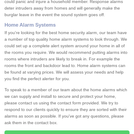
could panic and injure a household member. Response alarms
deter intruders away from homes and will generally make the
burglar leave in the event the sound system goes off.
Home Alarm Systems
If you're looking for the best home security alarm, our team have
a number of top quality home alarm systems to look through. We
could set up a complete alert system around your home in all of
the rooms you require. We would recommend putting alarms into
rooms where intruders are likely to break in. For example the
rooms the front and backdoor lead to. Home alarm systems can
be found at varying prices. We will assess your needs and help
you find the perfect alerter for you.
To speak to a member of our team about the home alarms which
we can supply and install to secure and protect your home,
please contact us using the contact form provided. We try to
respond to our clients quickly to ensure they are sorted with their
alarms as soon as possible. If you've got any questions, please
ask them in the contact box.