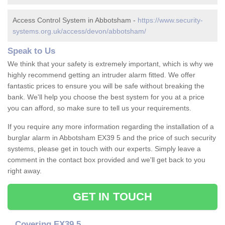
Access Control System in Abbotsham -
https://www.security-
systems.org.uk/access/devon/abbotsham/
Speak to Us
We think that your safety is extremely important, which is why we
highly recommend getting an intruder alarm fitted. We offer
fantastic prices to ensure you will be safe without breaking the
bank. We'll help you choose the best system for you at a price
you can afford, so make sure to tell us your requirements.
If you require any more information regarding the installation of a
burglar alarm in Abbotsham EX39 5 and the price of such security
systems, please get in touch with our experts. Simply leave a
comment in the contact box provided and we'll get back to you
right away.
GET IN TOUCH
Covering EX39 5