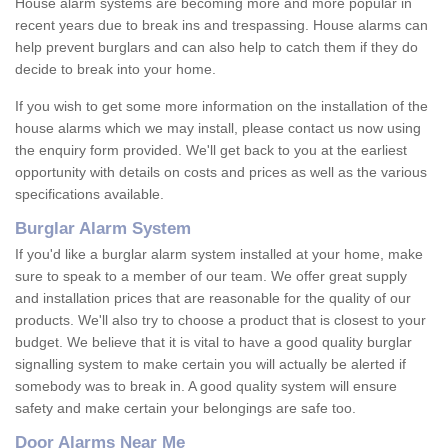
House alarm systems are becoming more and more popular in
recent years due to break ins and trespassing. House alarms can
help prevent burglars and can also help to catch them if they do
decide to break into your home.
If you wish to get some more information on the installation of the
house alarms which we may install, please contact us now using
the enquiry form provided. We'll get back to you at the earliest
opportunity with details on costs and prices as well as the various
specifications available.
Burglar Alarm System
If you'd like a burglar alarm system installed at your home, make
sure to speak to a member of our team. We offer great supply
and installation prices that are reasonable for the quality of our
products. We'll also try to choose a product that is closest to your
budget. We believe that it is vital to have a good quality burglar
signalling system to make certain you will actually be alerted if
somebody was to break in. A good quality system will ensure
safety and make certain your belongings are safe too.
Door Alarms Near Me