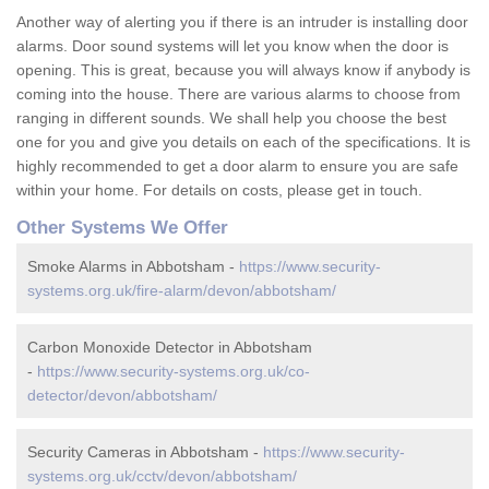
Another way of alerting you if there is an intruder is installing door
alarms. Door sound systems will let you know when the door is
opening. This is great, because you will always know if anybody is
coming into the house. There are various alarms to choose from
ranging in different sounds. We shall help you choose the best
one for you and give you details on each of the specifications. It is
highly recommended to get a door alarm to ensure you are safe
within your home. For details on costs, please get in touch.
Other Systems We Offer
Smoke Alarms in Abbotsham -
https://www.security-
systems.org.uk/fire-alarm/devon/abbotsham/
Carbon Monoxide Detector in Abbotsham
-
https://www.security-systems.org.uk/co-
detector/devon/abbotsham/
Security Cameras in Abbotsham -
https://www.security-
systems.org.uk/cctv/devon/abbotsham/