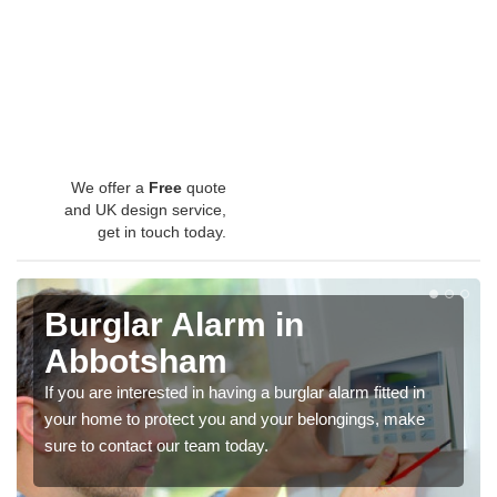
We offer a
Free
quote
and UK design service,
get in touch today.
Burglar Alarm in
Abbotsham
If you are interested in having a burglar alarm fitted in
your home to protect you and your belongings, make
sure to contact our team today.