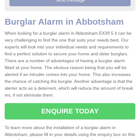
Burglar Alarm in Abbotsham
When looking for a burglar alarm in Abbotsham EX39 5 it can be
very challenging to find the one that suits your needs best. Our
experts will look into your individual needs and requirements to
find a perfect solution to secure your home and deter burglars.
There are a number of advantages of having a burglar alarm
fitted at your home. The obvious reason being that you will be
alerted if an intruder comes into your home. This also increases
the chance of catching the burglar. Another advantage is that the
alerter acts as a deterrent, which will reduce the amount of break
ins, if not eliminate them.
ENQUIRE TODAY
To learn more about the installation of a burglar alarm in
Abbotsham, please fill in your details using the enquiry box on this