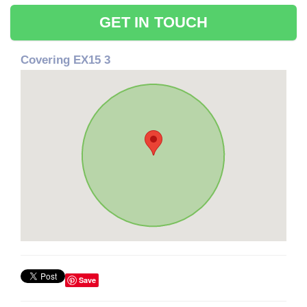
GET IN TOUCH
Covering EX15 3
Save