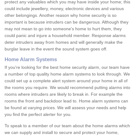
protect any valuables which you may have inside your home; this
could include jewellery, money, electronic devices and various
other belongings. Another reason why home security is so
important is because intruders can be dangerous. Although they
may not mean to go into someone's home to hurt them, they
could panic and injure a household member. Response alarms
deter intruders away from homes and will generally make the
burglar leave in the event the sound system goes off.
Home Alarm Systems
If you're looking for the best home security alarm, our team have
a number of top quality home alarm systems to look through. We
could set up a complete alert system around your home in all of
the rooms you require. We would recommend putting alarms into
rooms where intruders are likely to break in. For example the
rooms the front and backdoor lead to. Home alarm systems can
be found at varying prices. We will assess your needs and help
you find the perfect alerter for you.
To speak to a member of our team about the home alarms which
we can supply and install to secure and protect your home,