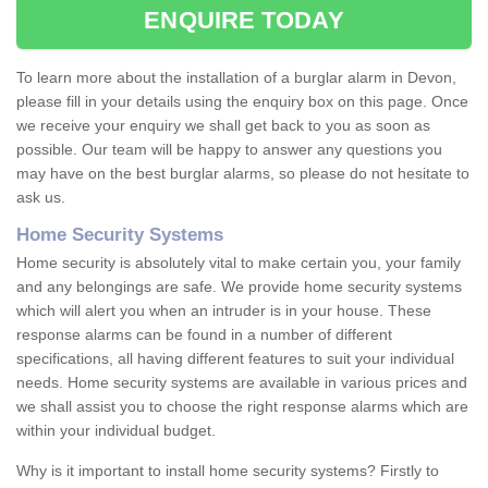
ENQUIRE TODAY
To learn more about the installation of a burglar alarm in Devon,
please fill in your details using the enquiry box on this page. Once
we receive your enquiry we shall get back to you as soon as
possible. Our team will be happy to answer any questions you
may have on the best burglar alarms, so please do not hesitate to
ask us.
Home Security Systems
Home security is absolutely vital to make certain you, your family
and any belongings are safe. We provide home security systems
which will alert you when an intruder is in your house. These
response alarms can be found in a number of different
specifications, all having different features to suit your individual
needs. Home security systems are available in various prices and
we shall assist you to choose the right response alarms which are
within your individual budget.
Why is it important to install home security systems? Firstly to