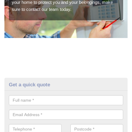
your home to protect you and your belongings, make
sure to contact our team today.
Get a quick quote