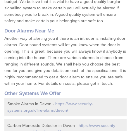
budget. We believe that it is vital to have a good quality burglar
signalling system to make certain you will actually be alerted if
somebody was to break in. A good quality system will ensure
safety and make certain your belongings are safe too.
Door Alarms Near Me
Another way of alerting you if there is an intruder is installing door
alarms. Door sound systems will let you know when the door is
opening. This is great, because you will always know if anybody is
coming into the house. There are various alarms to choose from
ranging in different sounds. We shall help you choose the best
one for you and give you details on each of the specifications. It is
highly recommended to get a door alarm to ensure you are safe
within your home. For details on costs, please get in touch.
Other Systems We Offer
Smoke Alarms in Devon -
https://www.security-
systems.org.uk/fire-alarm/devon/
Carbon Monoxide Detector in Devon -
https://www.security-