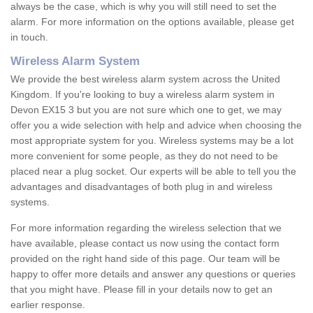
always be the case, which is why you will still need to set the
alarm. For more information on the options available, please get
in touch.
Wireless Alarm System
We provide the best wireless alarm system across the United
Kingdom. If you're looking to buy a wireless alarm system in
Devon EX15 3 but you are not sure which one to get, we may
offer you a wide selection with help and advice when choosing the
most appropriate system for you. Wireless systems may be a lot
more convenient for some people, as they do not need to be
placed near a plug socket. Our experts will be able to tell you the
advantages and disadvantages of both plug in and wireless
systems.
For more information regarding the wireless selection that we
have available, please contact us now using the contact form
provided on the right hand side of this page. Our team will be
happy to offer more details and answer any questions or queries
that you might have. Please fill in your details now to get an
earlier response.