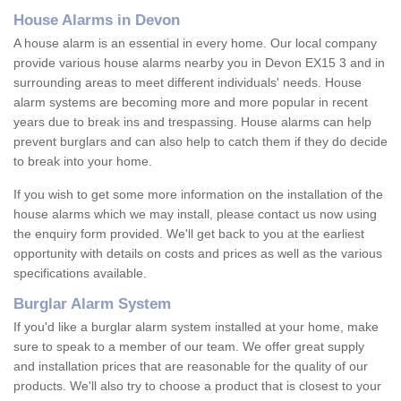
House Alarms in Devon
A house alarm is an essential in every home. Our local company
provide various house alarms nearby you in Devon EX15 3 and in
surrounding areas to meet different individuals' needs. House
alarm systems are becoming more and more popular in recent
years due to break ins and trespassing. House alarms can help
prevent burglars and can also help to catch them if they do decide
to break into your home.
If you wish to get some more information on the installation of the
house alarms which we may install, please contact us now using
the enquiry form provided. We'll get back to you at the earliest
opportunity with details on costs and prices as well as the various
specifications available.
Burglar Alarm System
If you'd like a burglar alarm system installed at your home, make
sure to speak to a member of our team. We offer great supply
and installation prices that are reasonable for the quality of our
products. We'll also try to choose a product that is closest to your