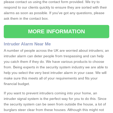
please contact us using the contact form provided. We try to
respond to our clients quickly to ensure they are sorted with their
alarms as soon as possible. If you've got any questions, please
ask them in the contact box.
MORE INFORMATION
Intruder Alarm Near Me
A number of people across the UK are worried about intruders; an
intruder alarm can deter people from trespassing and can help
you catch them if they do. We have various products to choose
from. Being experts in the security system industry we are able to
help you select the very best intruder alarm in your case. We will
make sure this meets all of your requirements and fits your
financial budget.
If you want to prevent intruders coming into your home, an
intruder signal system is the perfect way for you to do this. Since
the security system can be seen from outside the house, a lot of
burglars steer clear from these houses. Although this might not