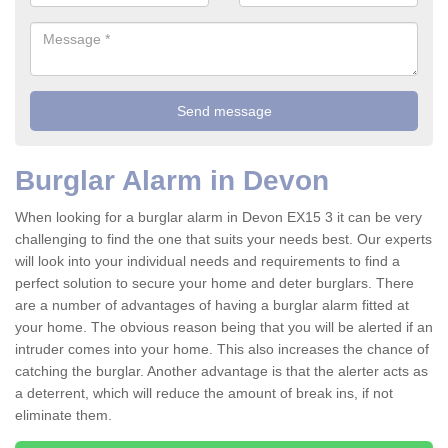
Burglar Alarm in Devon
When looking for a burglar alarm in Devon EX15 3 it can be very
challenging to find the one that suits your needs best. Our experts
will look into your individual needs and requirements to find a
perfect solution to secure your home and deter burglars. There
are a number of advantages of having a burglar alarm fitted at
your home. The obvious reason being that you will be alerted if an
intruder comes into your home. This also increases the chance of
catching the burglar. Another advantage is that the alerter acts as
a deterrent, which will reduce the amount of break ins, if not
eliminate them.