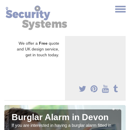
We offer a
Free
quote
and UK design service,
get in touch today.
Burglar Alarm in Devon
If you are interested in having a burglar alarm fitted in