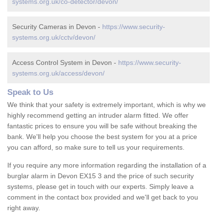
systems.org.uk/co-detector/devon/
Security Cameras in Devon -
https://www.security-
systems.org.uk/cctv/devon/
Access Control System in Devon -
https://www.security-
systems.org.uk/access/devon/
Speak to Us
We think that your safety is extremely important, which is why we
highly recommend getting an intruder alarm fitted. We offer
fantastic prices to ensure you will be safe without breaking the
bank. We'll help you choose the best system for you at a price
you can afford, so make sure to tell us your requirements.
If you require any more information regarding the installation of a
burglar alarm in Devon EX15 3 and the price of such security
systems, please get in touch with our experts. Simply leave a
comment in the contact box provided and we'll get back to you
right away.