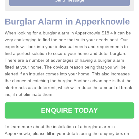
Burglar Alarm in Apperknowle
When looking for a burglar alarm in Apperknowle S18 4 it can be
very challenging to find the one that suits your needs best. Our
experts will look into your individual needs and requirements to
find a perfect solution to secure your home and deter burglars.
There are a number of advantages of having a burglar alarm
fitted at your home. The obvious reason being that you will be
alerted if an intruder comes into your home. This also increases
the chance of catching the burglar. Another advantage is that the
alerter acts as a deterrent, which will reduce the amount of break
ins, if not eliminate them.
ENQUIRE TODAY
To learn more about the installation of a burglar alarm in
Apperknowle, please fill in your details using the enquiry box on