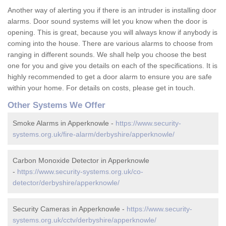
Another way of alerting you if there is an intruder is installing door
alarms. Door sound systems will let you know when the door is
opening. This is great, because you will always know if anybody is
coming into the house. There are various alarms to choose from
ranging in different sounds. We shall help you choose the best
one for you and give you details on each of the specifications. It is
highly recommended to get a door alarm to ensure you are safe
within your home. For details on costs, please get in touch.
Other Systems We Offer
Smoke Alarms in Apperknowle -
https://www.security-
systems.org.uk/fire-alarm/derbyshire/apperknowle/
Carbon Monoxide Detector in Apperknowle
-
https://www.security-systems.org.uk/co-
detector/derbyshire/apperknowle/
Security Cameras in Apperknowle -
https://www.security-
systems.org.uk/cctv/derbyshire/apperknowle/