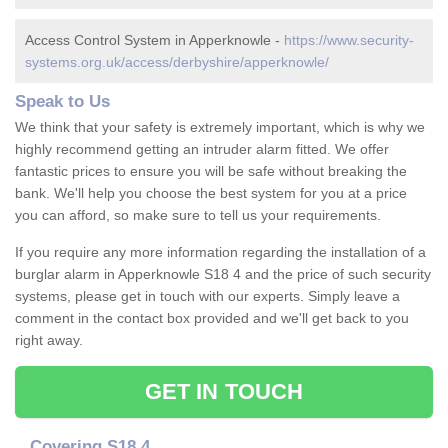
Access Control System in Apperknowle -
https://www.security-
systems.org.uk/access/derbyshire/apperknowle/
Speak to Us
We think that your safety is extremely important, which is why we
highly recommend getting an intruder alarm fitted. We offer
fantastic prices to ensure you will be safe without breaking the
bank. We'll help you choose the best system for you at a price
you can afford, so make sure to tell us your requirements.
If you require any more information regarding the installation of a
burglar alarm in Apperknowle S18 4 and the price of such security
systems, please get in touch with our experts. Simply leave a
comment in the contact box provided and we'll get back to you
right away.
GET IN TOUCH
Covering S18 4