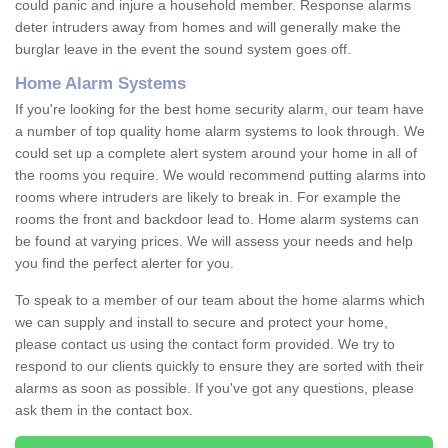
could panic and injure a household member. Response alarms
deter intruders away from homes and will generally make the
burglar leave in the event the sound system goes off.
Home Alarm Systems
If you're looking for the best home security alarm, our team have
a number of top quality home alarm systems to look through. We
could set up a complete alert system around your home in all of
the rooms you require. We would recommend putting alarms into
rooms where intruders are likely to break in. For example the
rooms the front and backdoor lead to. Home alarm systems can
be found at varying prices. We will assess your needs and help
you find the perfect alerter for you.
To speak to a member of our team about the home alarms which
we can supply and install to secure and protect your home,
please contact us using the contact form provided. We try to
respond to our clients quickly to ensure they are sorted with their
alarms as soon as possible. If you've got any questions, please
ask them in the contact box.