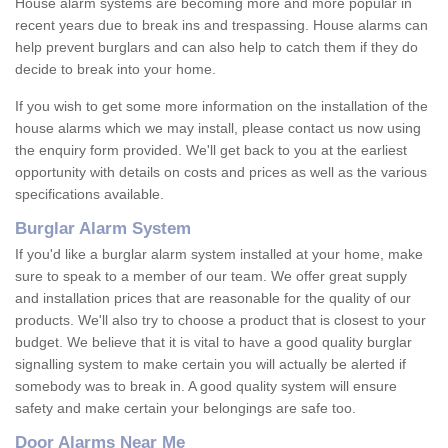
House alarm systems are becoming more and more popular in
recent years due to break ins and trespassing. House alarms can
help prevent burglars and can also help to catch them if they do
decide to break into your home.
If you wish to get some more information on the installation of the
house alarms which we may install, please contact us now using
the enquiry form provided. We'll get back to you at the earliest
opportunity with details on costs and prices as well as the various
specifications available.
Burglar Alarm System
If you'd like a burglar alarm system installed at your home, make
sure to speak to a member of our team. We offer great supply
and installation prices that are reasonable for the quality of our
products. We'll also try to choose a product that is closest to your
budget. We believe that it is vital to have a good quality burglar
signalling system to make certain you will actually be alerted if
somebody was to break in. A good quality system will ensure
safety and make certain your belongings are safe too.
Door Alarms Near Me