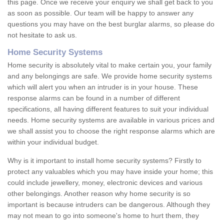
this page. Once we receive your enquiry we shall get back to you
as soon as possible. Our team will be happy to answer any
questions you may have on the best burglar alarms, so please do
not hesitate to ask us.
Home Security Systems
Home security is absolutely vital to make certain you, your family
and any belongings are safe. We provide home security systems
which will alert you when an intruder is in your house. These
response alarms can be found in a number of different
specifications, all having different features to suit your individual
needs. Home security systems are available in various prices and
we shall assist you to choose the right response alarms which are
within your individual budget.
Why is it important to install home security systems? Firstly to
protect any valuables which you may have inside your home; this
could include jewellery, money, electronic devices and various
other belongings. Another reason why home security is so
important is because intruders can be dangerous. Although they
may not mean to go into someone's home to hurt them, they