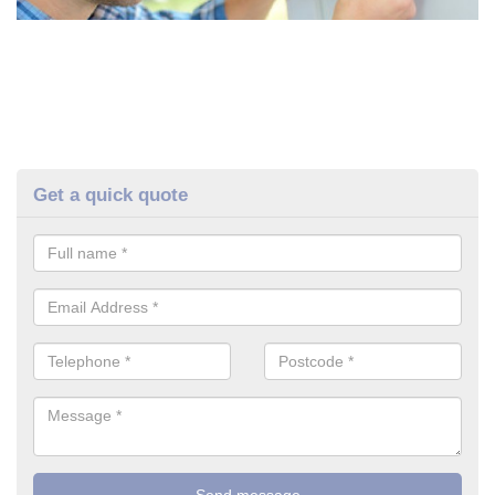
Get a quick quote