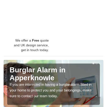
We offer a
Free
quote
and UK design service,
get in touch today.
Burglar Alarm in
Apperknowle
If you are interested in having a burglar alarm fitted in
your home to protect you and your belongings, make
sure to contact our team today.