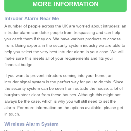
MORE INFORMATION
Intruder Alarm Near Me
A number of people across the UK are worried about intruders; an
intruder alarm can deter people from trespassing and can help
you catch them if they do. We have various products to choose
from. Being experts in the security system industry we are able to
help you select the very best intruder alarm in your case. We will
make sure this meets all of your requirements and fits your
financial budget.
If you want to prevent intruders coming into your home, an
intruder signal system is the perfect way for you to do this. Since
the security system can be seen from outside the house, a lot of
burglars steer clear from these houses. Although this might not
always be the case, which is why you will still need to set the
alarm. For more information on the options available, please get
in touch.
Wireless Alarm System