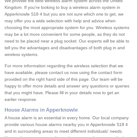
We provide the best wireless alarm system across the United
Kingdom. If you're looking to buy a wireless alarm system in
Apperknowle S18 4 but you are not sure which one to get, we
may offer you a wide selection with help and advice when
choosing the most appropriate system for you. Wireless systems
may be a lot more convenient for some people, as they do not
need to be placed near a plug socket. Our experts will be able to
tell you the advantages and disadvantages of both plug in and
wireless systems.
For more information regarding the wireless selection that we
have available, please contact us now using the contact form
provided on the right hand side of this page. Our team will be
happy to offer more details and answer any questions or queries
that you might have. Please fill in your details now to get an
earlier response.
House Alarms in Apperknowle
A house alarm is an essential in every home. Our local company
provide various house alarms nearby you in Apperknowle S18 4
and in surrounding areas to meet different individuals' needs.