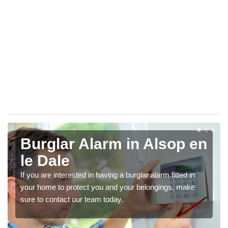
Burglar Alarm in Alsop en
le Dale
If you are interested in having a burglar alarm fitted in
your home to protect you and your belongings, make
sure to contact our team today.