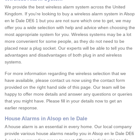
We provide the best wireless alarm system across the United
Kingdom. If you're looking to buy a wireless alarm system in Alsop
en le Dale DE6 1 but you are not sure which one to get, we may
offer you a wide selection with help and advice when choosing the
most appropriate system for you. Wireless systems may be a lot
more convenient for some people, as they do not need to be
placed near a plug socket. Our experts will be able to tell you the
advantages and disadvantages of both plug in and wireless
systems.
For more information regarding the wireless selection that we
have available, please contact us now using the contact form
provided on the right hand side of this page. Our team will be
happy to offer more details and answer any questions or queries
that you might have. Please fill in your details now to get an
earlier response.
House Alarms in Alsop en le Dale
A house alarm is an essential in every home. Our local company
provide various house alarms nearby you in Alsop en le Dale DE6