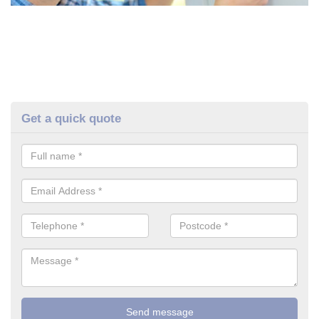
Get a quick quote