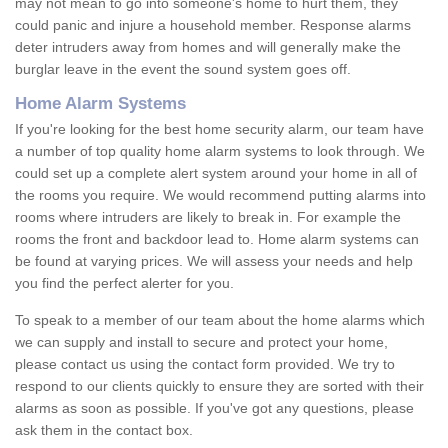
may not mean to go into someone's home to hurt them, they
could panic and injure a household member. Response alarms
deter intruders away from homes and will generally make the
burglar leave in the event the sound system goes off.
Home Alarm Systems
If you're looking for the best home security alarm, our team have
a number of top quality home alarm systems to look through. We
could set up a complete alert system around your home in all of
the rooms you require. We would recommend putting alarms into
rooms where intruders are likely to break in. For example the
rooms the front and backdoor lead to. Home alarm systems can
be found at varying prices. We will assess your needs and help
you find the perfect alerter for you.
To speak to a member of our team about the home alarms which
we can supply and install to secure and protect your home,
please contact us using the contact form provided. We try to
respond to our clients quickly to ensure they are sorted with their
alarms as soon as possible. If you've got any questions, please
ask them in the contact box.