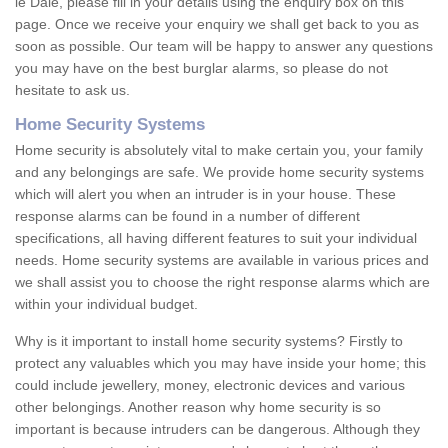
le Dale, please fill in your details using the enquiry box on this
page. Once we receive your enquiry we shall get back to you as
soon as possible. Our team will be happy to answer any questions
you may have on the best burglar alarms, so please do not
hesitate to ask us.
Home Security Systems
Home security is absolutely vital to make certain you, your family
and any belongings are safe. We provide home security systems
which will alert you when an intruder is in your house. These
response alarms can be found in a number of different
specifications, all having different features to suit your individual
needs. Home security systems are available in various prices and
we shall assist you to choose the right response alarms which are
within your individual budget.
Why is it important to install home security systems? Firstly to
protect any valuables which you may have inside your home; this
could include jewellery, money, electronic devices and various
other belongings. Another reason why home security is so
important is because intruders can be dangerous. Although they