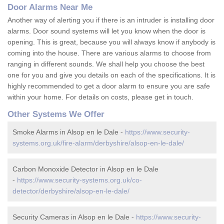
Door Alarms Near Me
Another way of alerting you if there is an intruder is installing door
alarms. Door sound systems will let you know when the door is
opening. This is great, because you will always know if anybody is
coming into the house. There are various alarms to choose from
ranging in different sounds. We shall help you choose the best
one for you and give you details on each of the specifications. It is
highly recommended to get a door alarm to ensure you are safe
within your home. For details on costs, please get in touch.
Other Systems We Offer
Smoke Alarms in Alsop en le Dale -
https://www.security-
systems.org.uk/fire-alarm/derbyshire/alsop-en-le-dale/
Carbon Monoxide Detector in Alsop en le Dale
-
https://www.security-systems.org.uk/co-
detector/derbyshire/alsop-en-le-dale/
Security Cameras in Alsop en le Dale -
https://www.security-