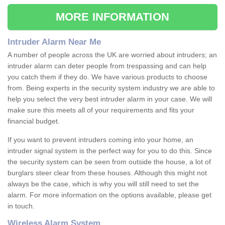
MORE INFORMATION
Intruder Alarm Near Me
A number of people across the UK are worried about intruders; an
intruder alarm can deter people from trespassing and can help
you catch them if they do. We have various products to choose
from. Being experts in the security system industry we are able to
help you select the very best intruder alarm in your case. We will
make sure this meets all of your requirements and fits your
financial budget.
If you want to prevent intruders coming into your home, an
intruder signal system is the perfect way for you to do this. Since
the security system can be seen from outside the house, a lot of
burglars steer clear from these houses. Although this might not
always be the case, which is why you will still need to set the
alarm. For more information on the options available, please get
in touch.
Wireless Alarm System