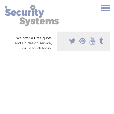
We offer a
Free
quote
and UK design service,
get in touch today.