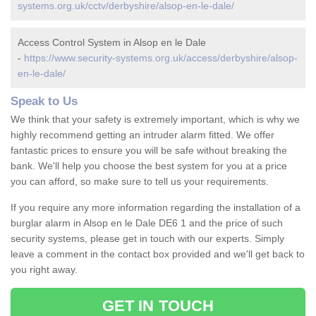
systems.org.uk/cctv/derbyshire/alsop-en-le-dale/
Access Control System in Alsop en le Dale
-
https://www.security-systems.org.uk/access/derbyshire/alsop-
en-le-dale/
Speak to Us
We think that your safety is extremely important, which is why we
highly recommend getting an intruder alarm fitted. We offer
fantastic prices to ensure you will be safe without breaking the
bank. We'll help you choose the best system for you at a price
you can afford, so make sure to tell us your requirements.
If you require any more information regarding the installation of a
burglar alarm in Alsop en le Dale DE6 1 and the price of such
security systems, please get in touch with our experts. Simply
leave a comment in the contact box provided and we'll get back to
you right away.
GET IN TOUCH