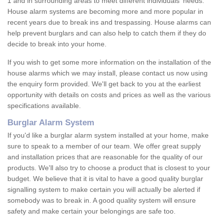
1 and in surrounding areas to meet different individuals' needs.
House alarm systems are becoming more and more popular in
recent years due to break ins and trespassing. House alarms can
help prevent burglars and can also help to catch them if they do
decide to break into your home.
If you wish to get some more information on the installation of the
house alarms which we may install, please contact us now using
the enquiry form provided. We'll get back to you at the earliest
opportunity with details on costs and prices as well as the various
specifications available.
Burglar Alarm System
If you'd like a burglar alarm system installed at your home, make
sure to speak to a member of our team. We offer great supply
and installation prices that are reasonable for the quality of our
products. We'll also try to choose a product that is closest to your
budget. We believe that it is vital to have a good quality burglar
signalling system to make certain you will actually be alerted if
somebody was to break in. A good quality system will ensure
safety and make certain your belongings are safe too.