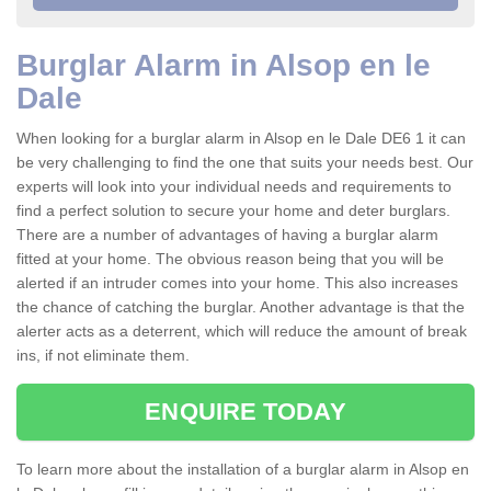
Burglar Alarm in Alsop en le
Dale
When looking for a burglar alarm in Alsop en le Dale DE6 1 it can
be very challenging to find the one that suits your needs best. Our
experts will look into your individual needs and requirements to
find a perfect solution to secure your home and deter burglars.
There are a number of advantages of having a burglar alarm
fitted at your home. The obvious reason being that you will be
alerted if an intruder comes into your home. This also increases
the chance of catching the burglar. Another advantage is that the
alerter acts as a deterrent, which will reduce the amount of break
ins, if not eliminate them.
ENQUIRE TODAY
To learn more about the installation of a burglar alarm in Alsop en