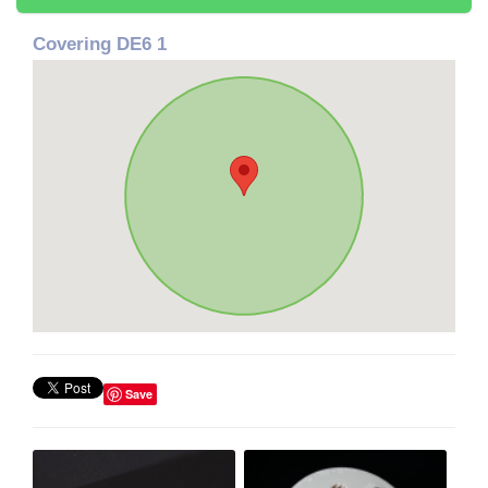
Covering DE6 1
Save