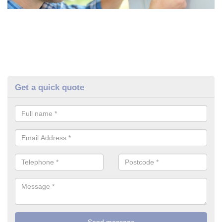
Get a quick quote