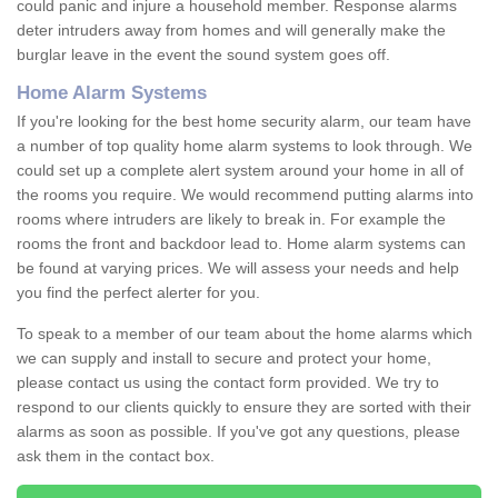
could panic and injure a household member. Response alarms
deter intruders away from homes and will generally make the
burglar leave in the event the sound system goes off.
Home Alarm Systems
If you're looking for the best home security alarm, our team have
a number of top quality home alarm systems to look through. We
could set up a complete alert system around your home in all of
the rooms you require. We would recommend putting alarms into
rooms where intruders are likely to break in. For example the
rooms the front and backdoor lead to. Home alarm systems can
be found at varying prices. We will assess your needs and help
you find the perfect alerter for you.
To speak to a member of our team about the home alarms which
we can supply and install to secure and protect your home,
please contact us using the contact form provided. We try to
respond to our clients quickly to ensure they are sorted with their
alarms as soon as possible. If you've got any questions, please
ask them in the contact box.