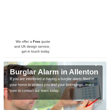
We offer a
Free
quote
and UK design service,
get in touch today.
Burglar Alarm in Allenton
If you are interested in having a burglar alarm fitted in
your home to protect you and your belongings, make
sure to contact our team today.