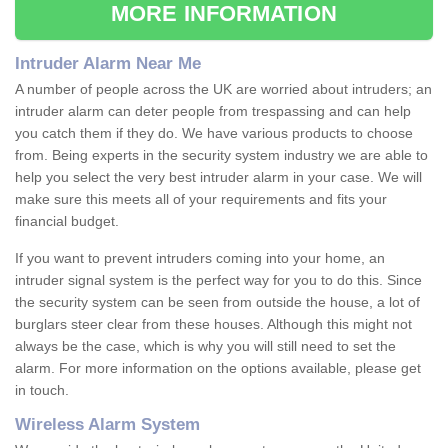
MORE INFORMATION
Intruder Alarm Near Me
A number of people across the UK are worried about intruders; an
intruder alarm can deter people from trespassing and can help
you catch them if they do. We have various products to choose
from. Being experts in the security system industry we are able to
help you select the very best intruder alarm in your case. We will
make sure this meets all of your requirements and fits your
financial budget.
If you want to prevent intruders coming into your home, an
intruder signal system is the perfect way for you to do this. Since
the security system can be seen from outside the house, a lot of
burglars steer clear from these houses. Although this might not
always be the case, which is why you will still need to set the
alarm. For more information on the options available, please get
in touch.
Wireless Alarm System