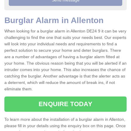
Burglar Alarm in Allenton
When looking for a burglar alarm in Allenton DE24 9 it can be very
challenging to find the one that suits your needs best. Our experts
will look into your individual needs and requirements to find a
perfect solution to secure your home and deter burglars. There
are a number of advantages of having a burglar alarm fitted at
your home. The obvious reason being that you will be alerted if an
intruder comes into your home. This also increases the chance of
catching the burglar. Another advantage is that the alerter acts as
a deterrent, which will reduce the amount of break ins, if not
eliminate them.
ENQUIRE TODAY
To learn more about the installation of a burglar alarm in Allenton,
please fill in your details using the enquiry box on this page. Once