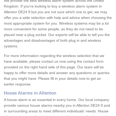
We provide the best wireless alarm system across the United
Kingdom. If you're looking to buy a wireless alarm system in
Allenton DE24 9 but you are not sure which one to get, we may
offer you a wide selection with help and advice when choosing the
most appropriate system for you. Wireless systems may be a lot
more convenient for some people, as they do not need to be
placed near a plug socket. Our experts will be able to tell you the
advantages and disadvantages of both plug in and wireless
systems.
For more information regarding the wireless selection that we
have available, please contact us now using the contact form
provided on the right hand side of this page. Our team will be
happy to offer more details and answer any questions or queries
that you might have. Please fill in your details now to get an
earlier response.
House Alarms in Allenton
A house alarm is an essential in every home. Our local company
provide various house alarms nearby you in Allenton DE24 9 and
in surrounding areas to meet different individuals' needs. House