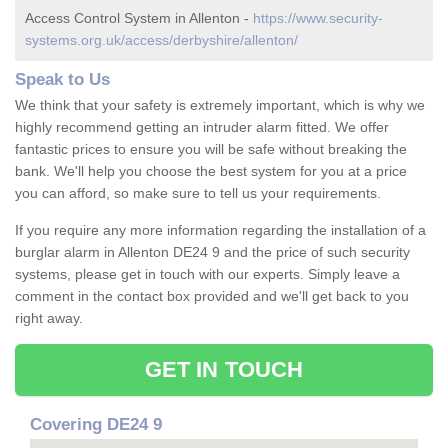
Access Control System in Allenton -
https://www.security-
systems.org.uk/access/derbyshire/allenton/
Speak to Us
We think that your safety is extremely important, which is why we
highly recommend getting an intruder alarm fitted. We offer
fantastic prices to ensure you will be safe without breaking the
bank. We'll help you choose the best system for you at a price
you can afford, so make sure to tell us your requirements.
If you require any more information regarding the installation of a
burglar alarm in Allenton DE24 9 and the price of such security
systems, please get in touch with our experts. Simply leave a
comment in the contact box provided and we'll get back to you
right away.
GET IN TOUCH
Covering DE24 9