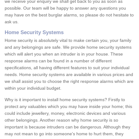
we receive your enquiry we shall get back to you as soon as
possible. Our team will be happy to answer any questions you
may have on the best burglar alarms, so please do not hesitate to
ask us.
Home Security Systems
Home security is absolutely vital to make certain you, your family
and any belongings are safe. We provide home security systems
which will alert you when an intruder is in your house. These
response alarms can be found in a number of different
specifications, all having different features to suit your individual
needs. Home security systems are available in various prices and
we shall assist you to choose the right response alarms which are
within your individual budget.
Why is it important to install home security systems? Firstly to
protect any valuables which you may have inside your home; this
could include jewellery, money, electronic devices and various
other belongings. Another reason why home security is so
important is because intruders can be dangerous. Although they
may not mean to go into someone's home to hurt them, they