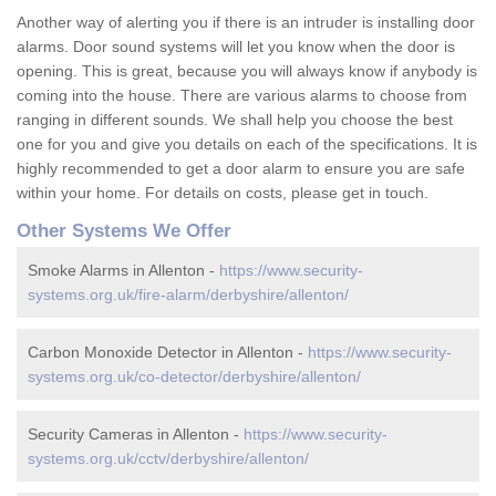
Another way of alerting you if there is an intruder is installing door
alarms. Door sound systems will let you know when the door is
opening. This is great, because you will always know if anybody is
coming into the house. There are various alarms to choose from
ranging in different sounds. We shall help you choose the best
one for you and give you details on each of the specifications. It is
highly recommended to get a door alarm to ensure you are safe
within your home. For details on costs, please get in touch.
Other Systems We Offer
Smoke Alarms in Allenton -
https://www.security-
systems.org.uk/fire-alarm/derbyshire/allenton/
Carbon Monoxide Detector in Allenton -
https://www.security-
systems.org.uk/co-detector/derbyshire/allenton/
Security Cameras in Allenton -
https://www.security-
systems.org.uk/cctv/derbyshire/allenton/