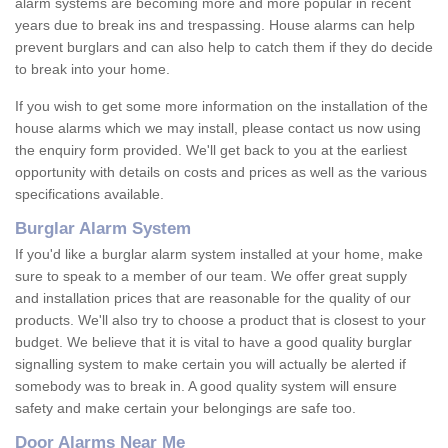
alarm systems are becoming more and more popular in recent
years due to break ins and trespassing. House alarms can help
prevent burglars and can also help to catch them if they do decide
to break into your home.
If you wish to get some more information on the installation of the
house alarms which we may install, please contact us now using
the enquiry form provided. We'll get back to you at the earliest
opportunity with details on costs and prices as well as the various
specifications available.
Burglar Alarm System
If you'd like a burglar alarm system installed at your home, make
sure to speak to a member of our team. We offer great supply
and installation prices that are reasonable for the quality of our
products. We'll also try to choose a product that is closest to your
budget. We believe that it is vital to have a good quality burglar
signalling system to make certain you will actually be alerted if
somebody was to break in. A good quality system will ensure
safety and make certain your belongings are safe too.
Door Alarms Near Me