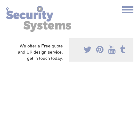
We offer a
Free
quote
and UK design service,
get in touch today.