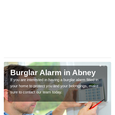
Burglar Alarm in Abney
If you are interested in having a burglar alarm fitted in
your home to protect you and your belongings, make
sure to contact our team today.