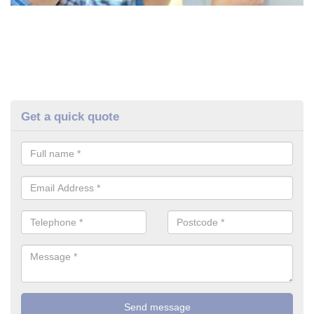
Get a quick quote