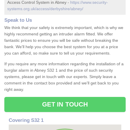
Access Control System in Abney -
https://www.security-
systems.org.uk/access/derbyshire/abney/
Speak to Us
We think that your safety is extremely important, which is why we
highly recommend getting an intruder alarm fitted. We offer
fantastic prices to ensure you will be safe without breaking the
bank. We'll help you choose the best system for you at a price
you can afford, so make sure to tell us your requirements.
If you require any more information regarding the installation of a
burglar alarm in Abney S32 1 and the price of such security
systems, please get in touch with our experts. Simply leave a
comment in the contact box provided and we'll get back to you
right away.
GET IN TOUCH
Covering S32 1