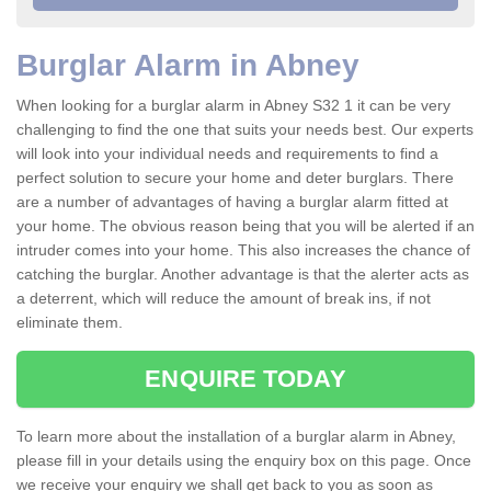
Burglar Alarm in Abney
When looking for a burglar alarm in Abney S32 1 it can be very
challenging to find the one that suits your needs best. Our experts
will look into your individual needs and requirements to find a
perfect solution to secure your home and deter burglars. There
are a number of advantages of having a burglar alarm fitted at
your home. The obvious reason being that you will be alerted if an
intruder comes into your home. This also increases the chance of
catching the burglar. Another advantage is that the alerter acts as
a deterrent, which will reduce the amount of break ins, if not
eliminate them.
ENQUIRE TODAY
To learn more about the installation of a burglar alarm in Abney,
please fill in your details using the enquiry box on this page. Once
we receive your enquiry we shall get back to you as soon as