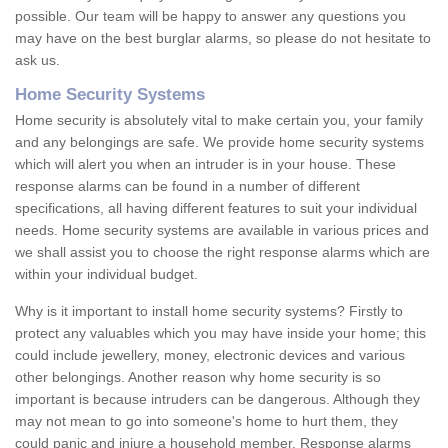
possible. Our team will be happy to answer any questions you
may have on the best burglar alarms, so please do not hesitate to
ask us.
Home Security Systems
Home security is absolutely vital to make certain you, your family
and any belongings are safe. We provide home security systems
which will alert you when an intruder is in your house. These
response alarms can be found in a number of different
specifications, all having different features to suit your individual
needs. Home security systems are available in various prices and
we shall assist you to choose the right response alarms which are
within your individual budget.
Why is it important to install home security systems? Firstly to
protect any valuables which you may have inside your home; this
could include jewellery, money, electronic devices and various
other belongings. Another reason why home security is so
important is because intruders can be dangerous. Although they
may not mean to go into someone's home to hurt them, they
could panic and injure a household member. Response alarms