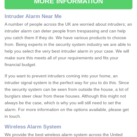
MORE INFORMATION
Intruder Alarm Near Me
A number of people across the UK are worried about intruders; an
intruder alarm can deter people from trespassing and can help
you catch them if they do. We have various products to choose
from. Being experts in the security system industry we are able to
help you select the very best intruder alarm in your case. We will
make sure this meets all of your requirements and fits your
financial budget.
If you want to prevent intruders coming into your home, an
intruder signal system is the perfect way for you to do this. Since
the security system can be seen from outside the house, a lot of
burglars steer clear from these houses. Although this might not
always be the case, which is why you will still need to set the
alarm. For more information on the options available, please get
in touch.
Wireless Alarm System
We provide the best wireless alarm system across the United