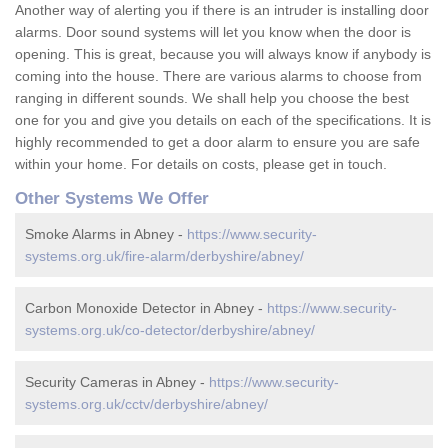
Another way of alerting you if there is an intruder is installing door
alarms. Door sound systems will let you know when the door is
opening. This is great, because you will always know if anybody is
coming into the house. There are various alarms to choose from
ranging in different sounds. We shall help you choose the best
one for you and give you details on each of the specifications. It is
highly recommended to get a door alarm to ensure you are safe
within your home. For details on costs, please get in touch.
Other Systems We Offer
Smoke Alarms in Abney -
https://www.security-
systems.org.uk/fire-alarm/derbyshire/abney/
Carbon Monoxide Detector in Abney -
https://www.security-
systems.org.uk/co-detector/derbyshire/abney/
Security Cameras in Abney -
https://www.security-
systems.org.uk/cctv/derbyshire/abney/