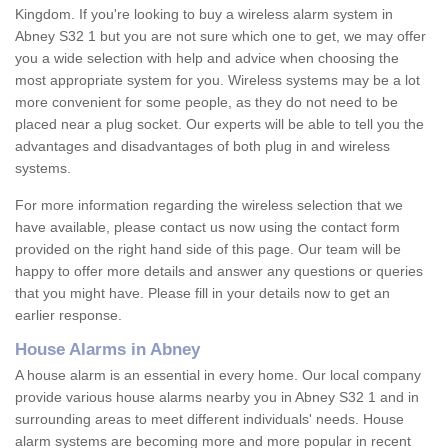
Kingdom. If you're looking to buy a wireless alarm system in
Abney S32 1 but you are not sure which one to get, we may offer
you a wide selection with help and advice when choosing the
most appropriate system for you. Wireless systems may be a lot
more convenient for some people, as they do not need to be
placed near a plug socket. Our experts will be able to tell you the
advantages and disadvantages of both plug in and wireless
systems.
For more information regarding the wireless selection that we
have available, please contact us now using the contact form
provided on the right hand side of this page. Our team will be
happy to offer more details and answer any questions or queries
that you might have. Please fill in your details now to get an
earlier response.
House Alarms in Abney
A house alarm is an essential in every home. Our local company
provide various house alarms nearby you in Abney S32 1 and in
surrounding areas to meet different individuals' needs. House
alarm systems are becoming more and more popular in recent