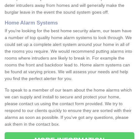
deter intruders away from homes and will generally make the
burglar leave in the event the sound system goes off.
Home Alarm Systems
If you're looking for the best home security alarm, our team have
a number of top quality home alarm systems to look through. We
could set up a complete alert system around your home in all of
the rooms you require. We would recommend putting alarms into
rooms where intruders are likely to break in. For example the
rooms the front and backdoor lead to. Home alarm systems can
be found at varying prices. We will assess your needs and help
you find the perfect alerter for you.
To speak to a member of our team about the home alarms which
we can supply and install to secure and protect your home,
please contact us using the contact form provided. We try to
respond to our clients quickly to ensure they are sorted with their
alarms as soon as possible. If you've got any questions, please
ask them in the contact box.