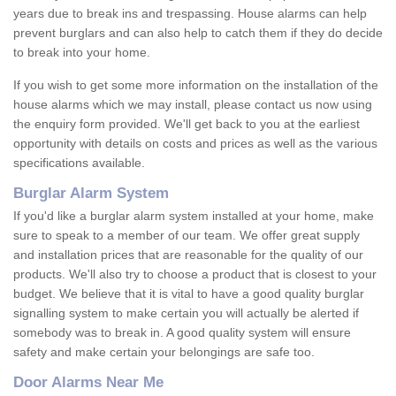
years due to break ins and trespassing. House alarms can help
prevent burglars and can also help to catch them if they do decide
to break into your home.
If you wish to get some more information on the installation of the
house alarms which we may install, please contact us now using
the enquiry form provided. We'll get back to you at the earliest
opportunity with details on costs and prices as well as the various
specifications available.
Burglar Alarm System
If you'd like a burglar alarm system installed at your home, make
sure to speak to a member of our team. We offer great supply
and installation prices that are reasonable for the quality of our
products. We'll also try to choose a product that is closest to your
budget. We believe that it is vital to have a good quality burglar
signalling system to make certain you will actually be alerted if
somebody was to break in. A good quality system will ensure
safety and make certain your belongings are safe too.
Door Alarms Near Me