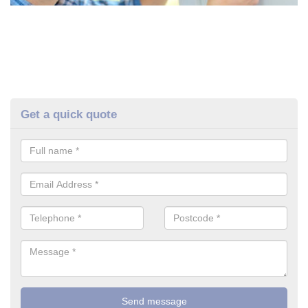
Get a quick quote