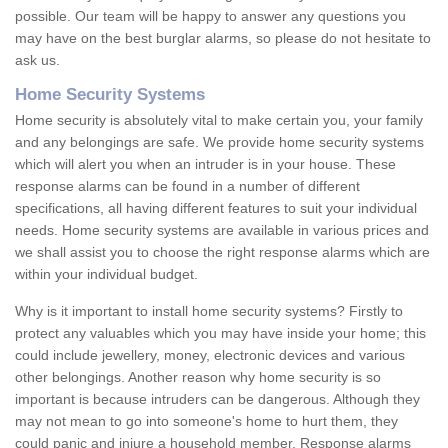
possible. Our team will be happy to answer any questions you
may have on the best burglar alarms, so please do not hesitate to
ask us.
Home Security Systems
Home security is absolutely vital to make certain you, your family
and any belongings are safe. We provide home security systems
which will alert you when an intruder is in your house. These
response alarms can be found in a number of different
specifications, all having different features to suit your individual
needs. Home security systems are available in various prices and
we shall assist you to choose the right response alarms which are
within your individual budget.
Why is it important to install home security systems? Firstly to
protect any valuables which you may have inside your home; this
could include jewellery, money, electronic devices and various
other belongings. Another reason why home security is so
important is because intruders can be dangerous. Although they
may not mean to go into someone's home to hurt them, they
could panic and injure a household member. Response alarms