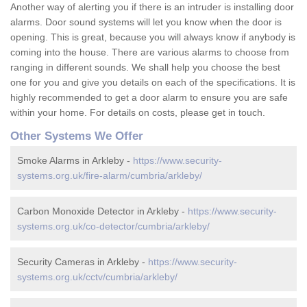
Another way of alerting you if there is an intruder is installing door
alarms. Door sound systems will let you know when the door is
opening. This is great, because you will always know if anybody is
coming into the house. There are various alarms to choose from
ranging in different sounds. We shall help you choose the best
one for you and give you details on each of the specifications. It is
highly recommended to get a door alarm to ensure you are safe
within your home. For details on costs, please get in touch.
Other Systems We Offer
Smoke Alarms in Arkleby -
https://www.security-
systems.org.uk/fire-alarm/cumbria/arkleby/
Carbon Monoxide Detector in Arkleby -
https://www.security-
systems.org.uk/co-detector/cumbria/arkleby/
Security Cameras in Arkleby -
https://www.security-
systems.org.uk/cctv/cumbria/arkleby/