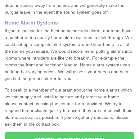
deter intruders away from homes and will generally make the
burglar leave in the event the sound system goes off.
Home Alarm Systems
If you're looking for the best home security alarm, our team have
a number of top quality home alarm systems to look through. We
could set up a complete alert system around your home in all of
the rooms you require. We would recommend putting alarms into
rooms where intruders are likely to break in. For example the
rooms the front and backdoor lead to. Home alarm systems can
be found at varying prices. We will assess your needs and help
you find the perfect alerter for you.
To speak to a member of our team about the home alarms which
we can supply and install to secure and protect your home,
please contact us using the contact form provided. We try to
respond to our clients quickly to ensure they are sorted with their
alarms as soon as possible. If you've got any questions, please
ask them in the contact box.