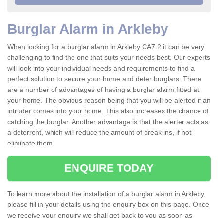
Burglar Alarm in Arkleby
When looking for a burglar alarm in Arkleby CA7 2 it can be very
challenging to find the one that suits your needs best. Our experts
will look into your individual needs and requirements to find a
perfect solution to secure your home and deter burglars. There
are a number of advantages of having a burglar alarm fitted at
your home. The obvious reason being that you will be alerted if an
intruder comes into your home. This also increases the chance of
catching the burglar. Another advantage is that the alerter acts as
a deterrent, which will reduce the amount of break ins, if not
eliminate them.
ENQUIRE TODAY
To learn more about the installation of a burglar alarm in Arkleby,
please fill in your details using the enquiry box on this page. Once
we receive your enquiry we shall get back to you as soon as