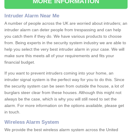
MORE INFORMATION
Intruder Alarm Near Me
A number of people across the UK are worried about intruders; an
intruder alarm can deter people from trespassing and can help
you catch them if they do. We have various products to choose
from. Being experts in the security system industry we are able to
help you select the very best intruder alarm in your case. We will
make sure this meets all of your requirements and fits your
financial budget.
If you want to prevent intruders coming into your home, an
intruder signal system is the perfect way for you to do this. Since
the security system can be seen from outside the house, a lot of
burglars steer clear from these houses. Although this might not
always be the case, which is why you will still need to set the
alarm. For more information on the options available, please get
in touch.
Wireless Alarm System
We provide the best wireless alarm system across the United