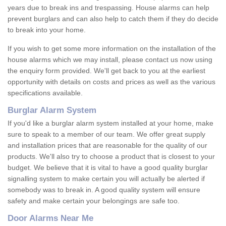
years due to break ins and trespassing. House alarms can help
prevent burglars and can also help to catch them if they do decide
to break into your home.
If you wish to get some more information on the installation of the
house alarms which we may install, please contact us now using
the enquiry form provided. We'll get back to you at the earliest
opportunity with details on costs and prices as well as the various
specifications available.
Burglar Alarm System
If you'd like a burglar alarm system installed at your home, make
sure to speak to a member of our team. We offer great supply
and installation prices that are reasonable for the quality of our
products. We'll also try to choose a product that is closest to your
budget. We believe that it is vital to have a good quality burglar
signalling system to make certain you will actually be alerted if
somebody was to break in. A good quality system will ensure
safety and make certain your belongings are safe too.
Door Alarms Near Me