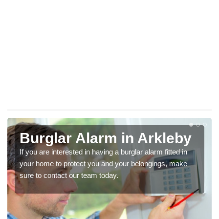
Burglar Alarm in Arkleby
If you are interested in having a burglar alarm fitted in
your home to protect you and your belongings, make
sure to contact our team today.