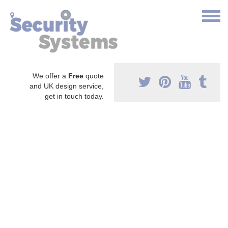
We offer a
Free
quote
and UK design service,
get in touch today.