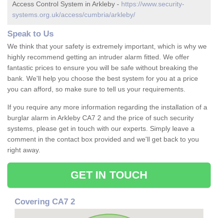
Access Control System in Arkleby -
https://www.security-
systems.org.uk/access/cumbria/arkleby/
Speak to Us
We think that your safety is extremely important, which is why we
highly recommend getting an intruder alarm fitted. We offer
fantastic prices to ensure you will be safe without breaking the
bank. We'll help you choose the best system for you at a price
you can afford, so make sure to tell us your requirements.
If you require any more information regarding the installation of a
burglar alarm in Arkleby CA7 2 and the price of such security
systems, please get in touch with our experts. Simply leave a
comment in the contact box provided and we'll get back to you
right away.
GET IN TOUCH
Covering CA7 2