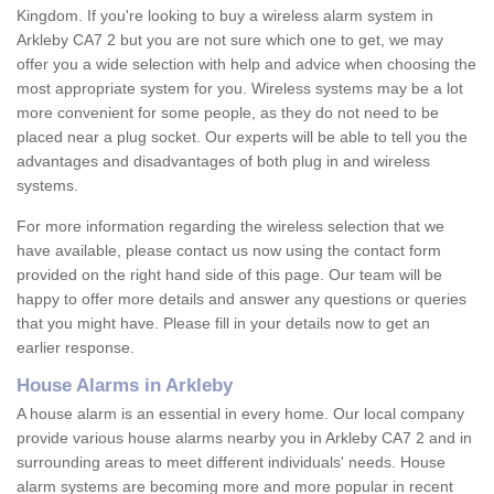
Kingdom. If you're looking to buy a wireless alarm system in
Arkleby CA7 2 but you are not sure which one to get, we may
offer you a wide selection with help and advice when choosing the
most appropriate system for you. Wireless systems may be a lot
more convenient for some people, as they do not need to be
placed near a plug socket. Our experts will be able to tell you the
advantages and disadvantages of both plug in and wireless
systems.
For more information regarding the wireless selection that we
have available, please contact us now using the contact form
provided on the right hand side of this page. Our team will be
happy to offer more details and answer any questions or queries
that you might have. Please fill in your details now to get an
earlier response.
House Alarms in Arkleby
A house alarm is an essential in every home. Our local company
provide various house alarms nearby you in Arkleby CA7 2 and in
surrounding areas to meet different individuals' needs. House
alarm systems are becoming more and more popular in recent