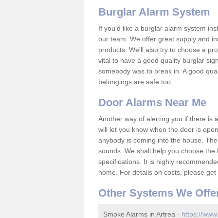
Burglar Alarm System
If you'd like a burglar alarm system i
our team. We offer great supply and inst
products. We'll also try to choose a pro
vital to have a good quality burglar sig
somebody was to break in. A good qual
belongings are safe too.
Door Alarms Near Me
Another way of alerting you if there is
will let you know when the door is open
anybody is coming into the house. Ther
sounds. We shall help you choose the b
specifications. It is highly recommende
home. For details on costs, please get 
Other Systems We Offe
Smoke Alarms in Artrea -
https://www