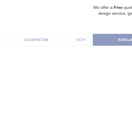
We offer a
Free
quot
design service, ge
CO DETECTOR
CCTV
BURGLA