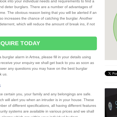
 look into your individual needs and requirements to find a
and deter burglars. There are a number of advantages of
ome. The obvious reason being that you will be alerted if an
so increases the chance of catching the burglar. Another
deterrent, which will reduce the amount of break ins, if not
QUIRE TODAY
 burglar alarm in Artrea, please fill in your details using
receive your enquiry we shall get back to you as soon as
nswer any questions you may have on the best burglar
sk us.
s
ke certain you, your family and any belongings are safe.
 will alert you when an intruder is in your house. These
r of different specifications, all having different features
urity systems are available in various prices and we shall