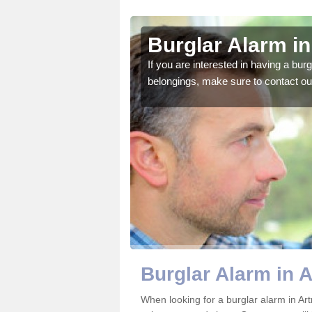
a
Burglar Alarm in
o ensure all of your
If you are interested in having a bur
belongings, make sure to contact ou
Burglar Alarm in A
When looking for a burglar alarm in Art