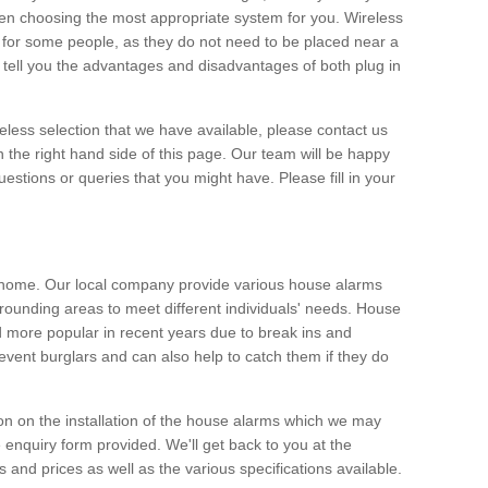
hen choosing the most appropriate system for you. Wireless
for some people, as they do not need to be placed near a
o tell you the advantages and disadvantages of both plug in
eless selection that we have available, please contact us
 the right hand side of this page. Our team will be happy
estions or queries that you might have. Please fill in your
y home. Our local company provide various house alarms
rounding areas to meet different individuals' needs. House
more popular in recent years due to break ins and
vent burglars and can also help to catch them if they do
on on the installation of the house alarms which we may
e enquiry form provided. We'll get back to you at the
ts and prices as well as the various specifications available.