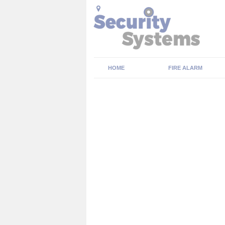
HOME
FIRE ALARM