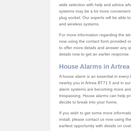
wide selection with help and advice w
systems may be a lot more convenient 
plug socket. Our experts will be able t
and wireless systems.
For more information regarding the wir
now using the contact form provided on
to offer more details and answer any qu
details now to get an earlier response.
House Alarms in Artrea
A house alarm is an essential in ever
nearby you in Artrea BT71 5 and in sur
alarm systems are becoming more and 
trespassing. House alarms can help pre
decide to break into your home.
If you wish to get some more informati
install, please contact us now using th
earliest opportunity with details on cos