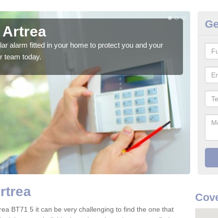
Ge
 Artrea
Ho
glar alarm fitted in your home to protect you and your
We h
r team today.
indi
rtrea
Cove
rea BT71 5 it can be very challenging to find the one that