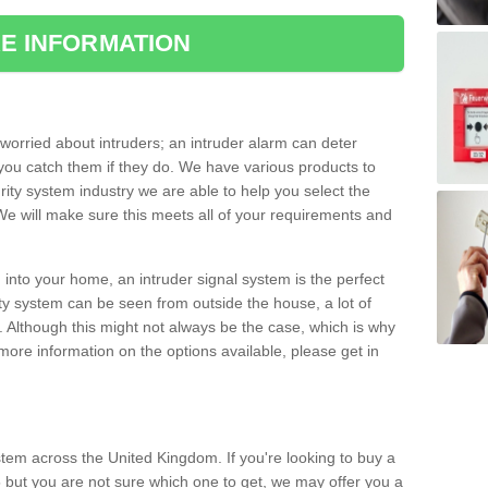
E INFORMATION
orried about intruders; an intruder alarm can deter
you catch them if they do. We have various products to
ity system industry we are able to help you select the
 We will make sure this meets all of your requirements and
 into your home, an intruder signal system is the perfect
ity system can be seen from outside the house, a lot of
. Although this might not always be the case, which is why
r more information on the options available, please get in
tem across the United Kingdom. If you're looking to buy a
 but you are not sure which one to get, we may offer you a