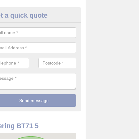
t a quick quote
use Alarm Systems in Artrea
ave a number of house alarm systems for our clients to choose from 
vidual needs and requirements.
ring BT71 5