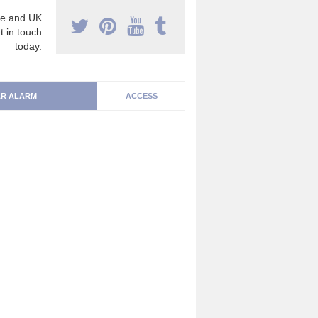
e and UK
t in touch
today.
R ALARM
ACCESS