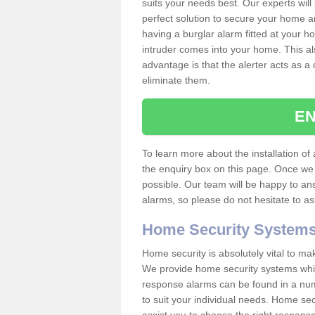
suits your needs best. Our experts will
perfect solution to secure your home 
having a burglar alarm fitted at your h
intruder comes into your home. This al
advantage is that the alerter acts as a 
eliminate them.
EN
To learn more about the installation of a
the enquiry box on this page. Once we 
possible. Our team will be happy to a
alarms, so please do not hesitate to a
Home Security System
Home security is absolutely vital to ma
We provide home security systems which
response alarms can be found in a numbe
to suit your individual needs. Home sec