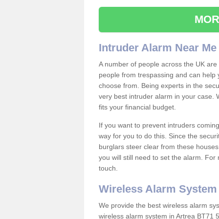
MOR
Intruder Alarm Near Me
A number of people across the UK are w
people from trespassing and can help 
choose from. Being experts in the secur
very best intruder alarm in your case.
fits your financial budget.
If you want to prevent intruders coming
way for you to do this. Since the secur
burglars steer clear from these houses
you will still need to set the alarm. Fo
touch.
Wireless Alarm System
We provide the best wireless alarm sys
wireless alarm system in Artrea BT71 5