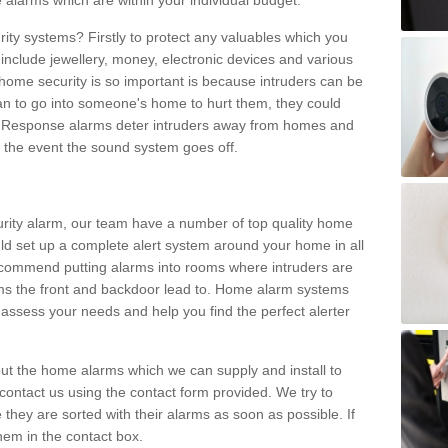
 alarms which are within your individual budget.
urity systems? Firstly to protect any valuables which you
include jewellery, money, electronic devices and various
home security is so important is because intruders can be
n to go into someone's home to hurt them, they could
 Response alarms deter intruders away from homes and
n the event the sound system goes off.
curity alarm, our team have a number of top quality home
ld set up a complete alert system around your home in all
ecommend putting alarms into rooms where intruders are
oms the front and backdoor lead to. Home alarm systems
 assess your needs and help you find the perfect alerter
t the home alarms which we can supply and install to
ontact us using the contact form provided. We try to
 they are sorted with their alarms as soon as possible. If
hem in the contact box.