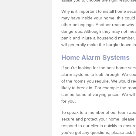
assist you to choose the right response
Why is it important to install home sec
may have inside your home; this could 
other belongings. Another reason why 
dangerous. Although they may not mea
panic and injure a household member.
will generally make the burglar leave i
Home Alarm Systems
If you're looking for the best home se
alarm systems to look through. We cou
of the rooms you require. We would r
likely to break in. For example the ro
can be found at varying prices. We will
for you.
To speak to a member of our team abou
secure and protect your home, please c
respond to our clients quickly to ensure
you've got any questions, please ask t