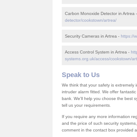
Carbon Monoxide Detector in Artrea 
detector/cookstown/artrea/
Security Cameras in Artrea -
https://
Access Control System in Artrea -
htt
systems.org.uk/access/cookstown/art
Speak to Us
We think that your safety is extremely
intruder alarm fitted. We offer fantasti
bank. We'll help you choose the best s
tell us your requirements.
If you require any more information reg
and the price of such security systems,
comment in the contact box provided an