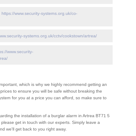
-
https://www.security-systems.org.uk/co-
www.security-systems.org.uk/cctv/cookstown/artrea/
ps://www.security-
rea/
 important, which is why we highly recommend getting an
c prices to ensure you will be safe without breaking the
ystem for you at a price you can afford, so make sure to
arding the installation of a burglar alarm in Artrea BT71 5
 please get in touch with our experts. Simply leave a
d we'll get back to you right away.