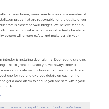
nstalled at your home, make sure to speak to a member of
allation prices that are reasonable for the quality of our
duct that is closest to your budget. We believe that it is
nalling system to make certain you will actually be alerted if
ity system will ensure safety and make certain your
 an intruder is installing door alarms. Door sound systems
ing. This is great, because you will always know if
e are various alarms to choose from ranging in different
est one for you and give you details on each of the
d to get a door alarm to ensure you are safe within your
in touch.
r
.security-systems.org.uk/fire-alarm/cookstown/artrea/