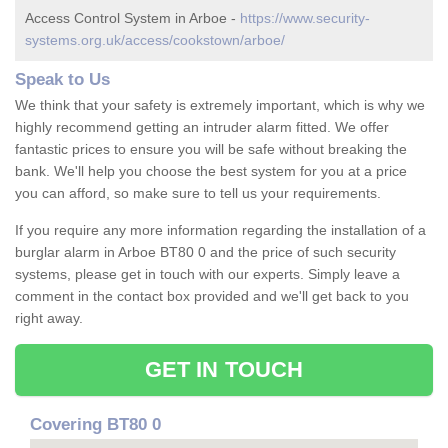
Access Control System in Arboe -
https://www.security-
systems.org.uk/access/cookstown/arboe/
Speak to Us
We think that your safety is extremely important, which is why we
highly recommend getting an intruder alarm fitted. We offer
fantastic prices to ensure you will be safe without breaking the
bank. We'll help you choose the best system for you at a price
you can afford, so make sure to tell us your requirements.
If you require any more information regarding the installation of a
burglar alarm in Arboe BT80 0 and the price of such security
systems, please get in touch with our experts. Simply leave a
comment in the contact box provided and we'll get back to you
right away.
GET IN TOUCH
Covering BT80 0