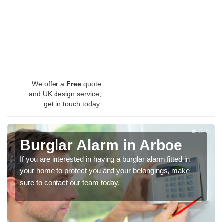
We offer a
Free
quote
and UK design service,
get in touch today.
Burglar Alarm in Arboe
If you are interested in having a burglar alarm fitted in
your home to protect you and your belongings, make
sure to contact our team today.