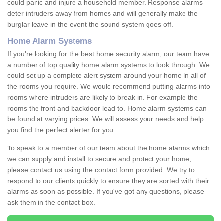
could panic and injure a household member. Response alarms
deter intruders away from homes and will generally make the
burglar leave in the event the sound system goes off.
Home Alarm Systems
If you're looking for the best home security alarm, our team have
a number of top quality home alarm systems to look through. We
could set up a complete alert system around your home in all of
the rooms you require. We would recommend putting alarms into
rooms where intruders are likely to break in. For example the
rooms the front and backdoor lead to. Home alarm systems can
be found at varying prices. We will assess your needs and help
you find the perfect alerter for you.
To speak to a member of our team about the home alarms which
we can supply and install to secure and protect your home,
please contact us using the contact form provided. We try to
respond to our clients quickly to ensure they are sorted with their
alarms as soon as possible. If you've got any questions, please
ask them in the contact box.