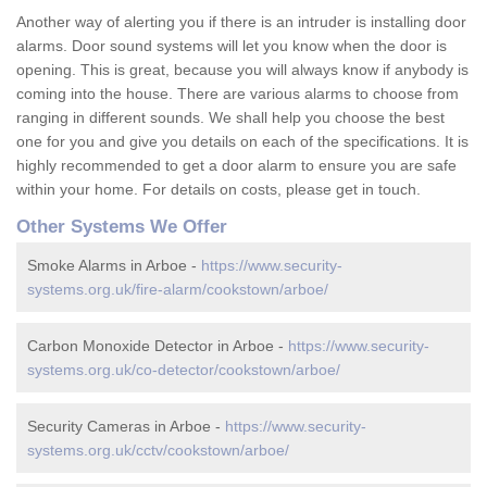
Another way of alerting you if there is an intruder is installing door
alarms. Door sound systems will let you know when the door is
opening. This is great, because you will always know if anybody is
coming into the house. There are various alarms to choose from
ranging in different sounds. We shall help you choose the best
one for you and give you details on each of the specifications. It is
highly recommended to get a door alarm to ensure you are safe
within your home. For details on costs, please get in touch.
Other Systems We Offer
Smoke Alarms in Arboe -
https://www.security-
systems.org.uk/fire-alarm/cookstown/arboe/
Carbon Monoxide Detector in Arboe -
https://www.security-
systems.org.uk/co-detector/cookstown/arboe/
Security Cameras in Arboe -
https://www.security-
systems.org.uk/cctv/cookstown/arboe/