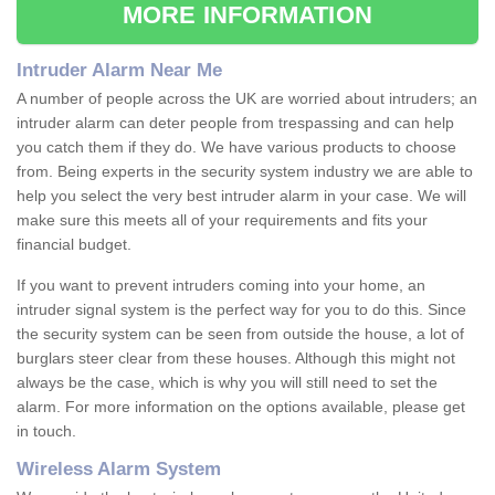
MORE INFORMATION
Intruder Alarm Near Me
A number of people across the UK are worried about intruders; an
intruder alarm can deter people from trespassing and can help
you catch them if they do. We have various products to choose
from. Being experts in the security system industry we are able to
help you select the very best intruder alarm in your case. We will
make sure this meets all of your requirements and fits your
financial budget.
If you want to prevent intruders coming into your home, an
intruder signal system is the perfect way for you to do this. Since
the security system can be seen from outside the house, a lot of
burglars steer clear from these houses. Although this might not
always be the case, which is why you will still need to set the
alarm. For more information on the options available, please get
in touch.
Wireless Alarm System