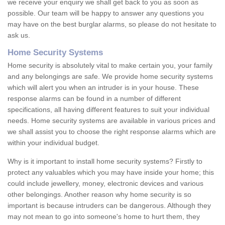
we receive your enquiry we shall get back to you as soon as
possible. Our team will be happy to answer any questions you
may have on the best burglar alarms, so please do not hesitate to
ask us.
Home Security Systems
Home security is absolutely vital to make certain you, your family
and any belongings are safe. We provide home security systems
which will alert you when an intruder is in your house. These
response alarms can be found in a number of different
specifications, all having different features to suit your individual
needs. Home security systems are available in various prices and
we shall assist you to choose the right response alarms which are
within your individual budget.
Why is it important to install home security systems? Firstly to
protect any valuables which you may have inside your home; this
could include jewellery, money, electronic devices and various
other belongings. Another reason why home security is so
important is because intruders can be dangerous. Although they
may not mean to go into someone's home to hurt them, they