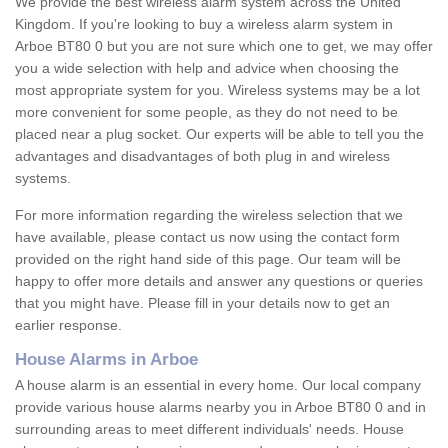
We provide the best wireless alarm system across the United
Kingdom. If you're looking to buy a wireless alarm system in
Arboe BT80 0 but you are not sure which one to get, we may offer
you a wide selection with help and advice when choosing the
most appropriate system for you. Wireless systems may be a lot
more convenient for some people, as they do not need to be
placed near a plug socket. Our experts will be able to tell you the
advantages and disadvantages of both plug in and wireless
systems.
For more information regarding the wireless selection that we
have available, please contact us now using the contact form
provided on the right hand side of this page. Our team will be
happy to offer more details and answer any questions or queries
that you might have. Please fill in your details now to get an
earlier response.
House Alarms in Arboe
A house alarm is an essential in every home. Our local company
provide various house alarms nearby you in Arboe BT80 0 and in
surrounding areas to meet different individuals' needs. House