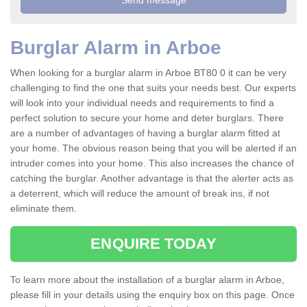
Burglar Alarm in Arboe
When looking for a burglar alarm in Arboe BT80 0 it can be very
challenging to find the one that suits your needs best. Our experts
will look into your individual needs and requirements to find a
perfect solution to secure your home and deter burglars. There
are a number of advantages of having a burglar alarm fitted at
your home. The obvious reason being that you will be alerted if an
intruder comes into your home. This also increases the chance of
catching the burglar. Another advantage is that the alerter acts as
a deterrent, which will reduce the amount of break ins, if not
eliminate them.
ENQUIRE TODAY
To learn more about the installation of a burglar alarm in Arboe,
please fill in your details using the enquiry box on this page. Once