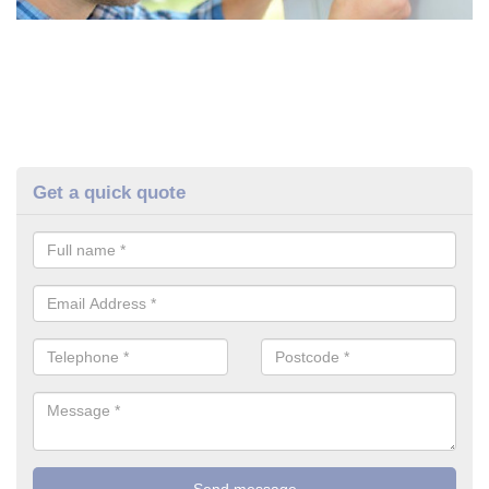
Get a quick quote