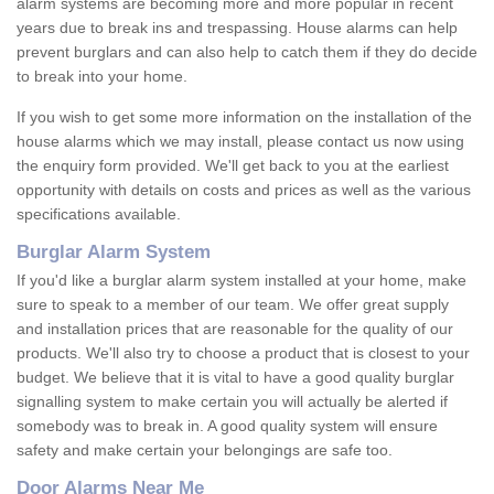
alarm systems are becoming more and more popular in recent
years due to break ins and trespassing. House alarms can help
prevent burglars and can also help to catch them if they do decide
to break into your home.
If you wish to get some more information on the installation of the
house alarms which we may install, please contact us now using
the enquiry form provided. We'll get back to you at the earliest
opportunity with details on costs and prices as well as the various
specifications available.
Burglar Alarm System
If you'd like a burglar alarm system installed at your home, make
sure to speak to a member of our team. We offer great supply
and installation prices that are reasonable for the quality of our
products. We'll also try to choose a product that is closest to your
budget. We believe that it is vital to have a good quality burglar
signalling system to make certain you will actually be alerted if
somebody was to break in. A good quality system will ensure
safety and make certain your belongings are safe too.
Door Alarms Near Me