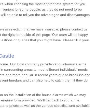
vice when choosing the most appropriate system for you.
nvenient for some people, as they do not need to be
 will be able to tell you the advantages and disadvantages
eless selection that we have available, please contact us
 the right hand side of this page. Our team will be happy
estions or queries that you might have. Please fill in your
Castle
y home. Our local company provide various house alarms
in surrounding areas to meet different individuals' needs.
e and more popular in recent years due to break ins and
vent burglars and can also help to catch them if they do
on on the installation of the house alarms which we may
e enquiry form provided. We'll get back to you at the
ts and prices as well as the various specifications available.