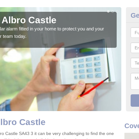
Ge
 Albro Castle
Ho
glar alarm fitted in your home to protect you and your
We h
r team today.
indi
lbro Castle
Cove
ro Castle SA43 3 it can be very challenging to find the one