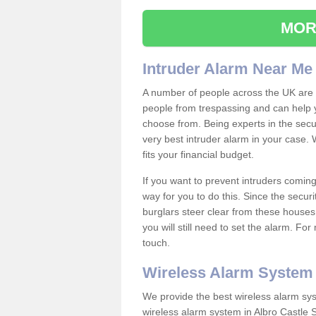
MOR
Intruder Alarm Near Me
A number of people across the UK are w
people from trespassing and can help 
choose from. Being experts in the secur
very best intruder alarm in your case.
fits your financial budget.
If you want to prevent intruders coming
way for you to do this. Since the secur
burglars steer clear from these houses
you will still need to set the alarm. Fo
touch.
Wireless Alarm System
We provide the best wireless alarm sys
wireless alarm system in Albro Castle 