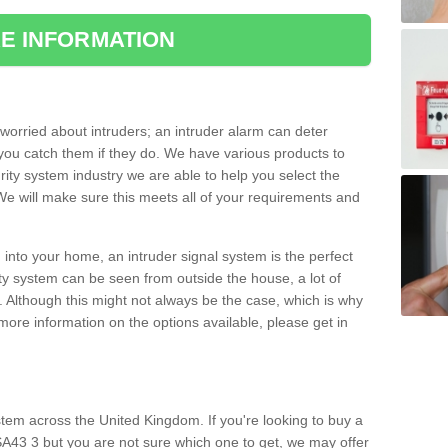
E INFORMATION
orried about intruders; an intruder alarm can deter
you catch them if they do. We have various products to
ity system industry we are able to help you select the
 We will make sure this meets all of your requirements and
 into your home, an intruder signal system is the perfect
ity system can be seen from outside the house, a lot of
. Although this might not always be the case, which is why
r more information on the options available, please get in
tem across the United Kingdom. If you're looking to buy a
SA43 3 but you are not sure which one to get, we may offer