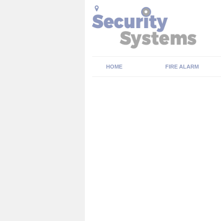
HOME
FIRE ALARM