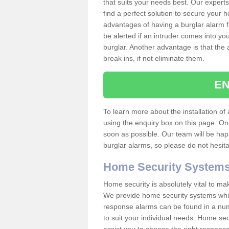
that suits your needs best. Our experts
find a perfect solution to secure your
advantages of having a burglar alarm f
be alerted if an intruder comes into y
burglar. Another advantage is that the 
break ins, if not eliminate them.
EN
To learn more about the installation of a
using the enquiry box on this page. On
soon as possible. Our team will be ha
burglar alarms, so please do not hesita
Home Security System
Home security is absolutely vital to ma
We provide home security systems which
response alarms can be found in a numbe
to suit your individual needs. Home sec