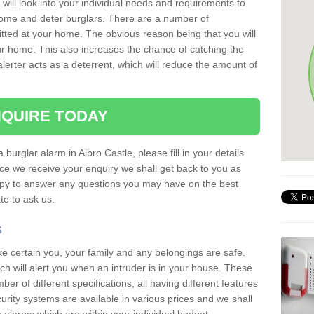
 will look into your individual needs and requirements to
 home and deter burglars. There are a number of
itted at your home. The obvious reason being that you will
our home. This also increases the chance of catching the
alerter acts as a deterrent, which will reduce the amount of
QUIRE TODAY
 burglar alarm in Albro Castle, please fill in your details
ce we receive your enquiry we shall get back to you as
ppy to answer any questions you may have on the best
te to ask us.
s
ke certain you, your family and any belongings are safe.
 will alert you when an intruder is in your house. These
r of different specifications, all having different features
urity systems are available in various prices and we shall