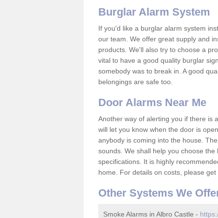
Burglar Alarm System
If you'd like a burglar alarm system i
our team. We offer great supply and inst
products. We'll also try to choose a pro
vital to have a good quality burglar sig
somebody was to break in. A good qual
belongings are safe too.
Door Alarms Near Me
Another way of alerting you if there is
will let you know when the door is open
anybody is coming into the house. Ther
sounds. We shall help you choose the b
specifications. It is highly recommende
home. For details on costs, please get 
Other Systems We Offe
Smoke Alarms in Albro Castle -
https