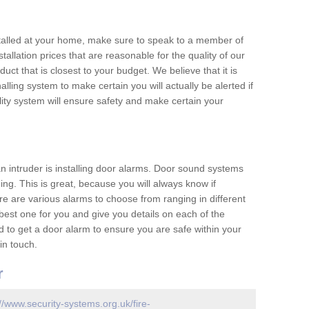
nstalled at your home, make sure to speak to a member of
allation prices that are reasonable for the quality of our
duct that is closest to your budget. We believe that it is
nalling system to make certain you will actually be alerted if
ity system will ensure safety and make certain your
 an intruder is installing door alarms. Door sound systems
ing. This is great, because you will always know if
e are various alarms to choose from ranging in different
est one for you and give you details on each of the
d to get a door alarm to ensure you are safe within your
in touch.
r
://www.security-systems.org.uk/fire-