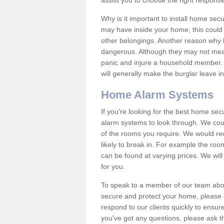
assist you to choose the right response
Why is it important to install home sec
may have inside your home; this could 
other belongings. Another reason why 
dangerous. Although they may not mea
panic and injure a household member.
will generally make the burglar leave i
Home Alarm Systems
If you're looking for the best home se
alarm systems to look through. We cou
of the rooms you require. We would r
likely to break in. For example the ro
can be found at varying prices. We will
for you.
To speak to a member of our team abou
secure and protect your home, please c
respond to our clients quickly to ensure
you've got any questions, please ask t