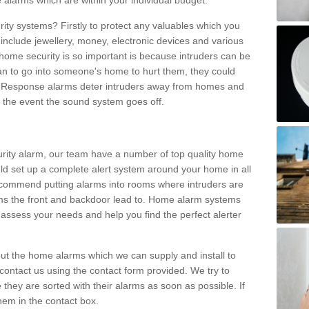
 alarms which are within your individual budget.
urity systems? Firstly to protect any valuables which you
include jewellery, money, electronic devices and various
home security is so important is because intruders can be
n to go into someone's home to hurt them, they could
 Response alarms deter intruders away from homes and
n the event the sound system goes off.
curity alarm, our team have a number of top quality home
ld set up a complete alert system around your home in all
ecommend putting alarms into rooms where intruders are
oms the front and backdoor lead to. Home alarm systems
 assess your needs and help you find the perfect alerter
t the home alarms which we can supply and install to
ontact us using the contact form provided. We try to
 they are sorted with their alarms as soon as possible. If
hem in the contact box.