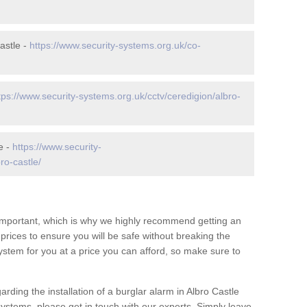
astle -
https://www.security-systems.org.uk/co-
tps://www.security-systems.org.uk/cctv/ceredigion/albro-
e -
https://www.security-
ro-castle/
 important, which is why we highly recommend getting an
c prices to ensure you will be safe without breaking the
ystem for you at a price you can afford, so make sure to
rding the installation of a burglar alarm in Albro Castle
systems, please get in touch with our experts. Simply leave