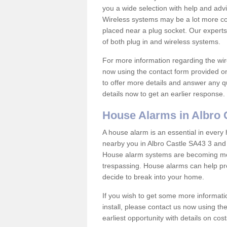
you a wide selection with help and ad
Wireless systems may be a lot more co
placed near a plug socket. Our experts
of both plug in and wireless systems.
For more information regarding the wir
now using the contact form provided on
to offer more details and answer any qu
details now to get an earlier response.
House Alarms in Albro 
A house alarm is an essential in ever
nearby you in Albro Castle SA43 3 and 
House alarm systems are becoming mor
trespassing. House alarms can help pre
decide to break into your home.
If you wish to get some more informati
install, please contact us now using th
earliest opportunity with details on cos