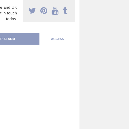
e and UK
t in touch
today.
R ALARM
ACCESS