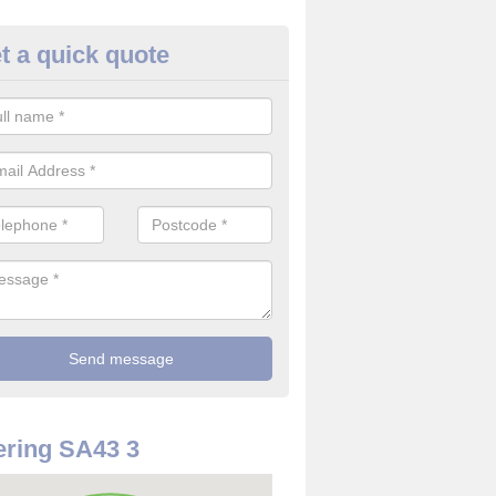
t a quick quote
use Alarm Systems in Albro Ca
ave a number of house alarm systems for our clients to choose from 
vidual needs and requirements.
ring SA43 3