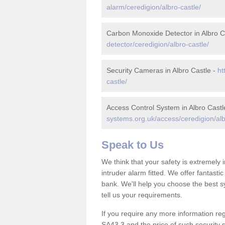
alarm/ceredigion/albro-castle/
Carbon Monoxide Detector in Albro C
detector/ceredigion/albro-castle/
Security Cameras in Albro Castle -
ht
castle/
Access Control System in Albro Castl
systems.org.uk/access/ceredigion/alb
Speak to Us
We think that your safety is extremely
intruder alarm fitted. We offer fantasti
bank. We'll help you choose the best s
tell us your requirements.
If you require any more information rega
SA43 3 and the price of such security 