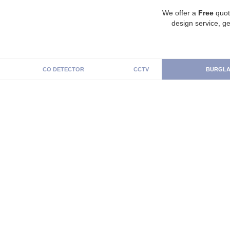
We offer a
Free
quot
design service, ge
CO DETECTOR
CCTV
BURGLA