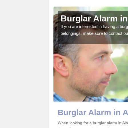
 Castle
Burglar Alarm in
o ensure all of your
If you are interested in having a bur
belongings, make sure to contact ou
Burglar Alarm in A
When looking for a burglar alarm in Alb