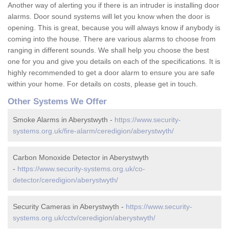
Another way of alerting you if there is an intruder is installing door
alarms. Door sound systems will let you know when the door is
opening. This is great, because you will always know if anybody is
coming into the house. There are various alarms to choose from
ranging in different sounds. We shall help you choose the best
one for you and give you details on each of the specifications. It is
highly recommended to get a door alarm to ensure you are safe
within your home. For details on costs, please get in touch.
Other Systems We Offer
Smoke Alarms in Aberystwyth -
https://www.security-
systems.org.uk/fire-alarm/ceredigion/aberystwyth/
Carbon Monoxide Detector in Aberystwyth
-
https://www.security-systems.org.uk/co-
detector/ceredigion/aberystwyth/
Security Cameras in Aberystwyth -
https://www.security-
systems.org.uk/cctv/ceredigion/aberystwyth/