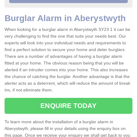
Burglar Alarm in Aberystwyth
When looking for a burglar alarm in Aberystwyth SY23 1 it can be
very challenging to find the one that suits your needs best. Our
experts will look into your individual needs and requirements to
find a perfect solution to secure your home and deter burglars.
There are a number of advantages of having a burglar alarm
fitted at your home. The obvious reason being that you will be
alerted if an intruder comes into your home. This also increases
the chance of catching the burglar. Another advantage is that the
alerter acts as a deterrent, which will reduce the amount of break
ins, if not eliminate them.
ENQUIRE TODAY
To learn more about the installation of a burglar alarm in
Aberystwyth, please fill in your details using the enquiry box on
this page. Once we receive your enquiry we shall get back to you