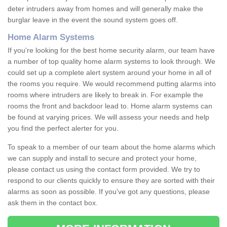
deter intruders away from homes and will generally make the
burglar leave in the event the sound system goes off.
Home Alarm Systems
If you're looking for the best home security alarm, our team have
a number of top quality home alarm systems to look through. We
could set up a complete alert system around your home in all of
the rooms you require. We would recommend putting alarms into
rooms where intruders are likely to break in. For example the
rooms the front and backdoor lead to. Home alarm systems can
be found at varying prices. We will assess your needs and help
you find the perfect alerter for you.
To speak to a member of our team about the home alarms which
we can supply and install to secure and protect your home,
please contact us using the contact form provided. We try to
respond to our clients quickly to ensure they are sorted with their
alarms as soon as possible. If you've got any questions, please
ask them in the contact box.