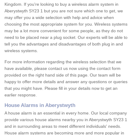
Kingdom. If you're looking to buy a wireless alarm system in
Aberystwyth SY23 1 but you are not sure which one to get, we
may offer you a wide selection with help and advice when
choosing the most appropriate system for you. Wireless systems
may be a lot more convenient for some people, as they do not
need to be placed near a plug socket. Our experts will be able to
tell you the advantages and disadvantages of both plug in and
wireless systems.
For more information regarding the wireless selection that we
have available, please contact us now using the contact form
provided on the right hand side of this page. Our team will be
happy to offer more details and answer any questions or queries
that you might have. Please fill in your details now to get an
earlier response.
House Alarms in Aberystwyth
A house alarm is an essential in every home. Our local company
provide various house alarms nearby you in Aberystwyth SY23 1
and in surrounding areas to meet different individuals' needs.
House alarm systems are becoming more and more popular in