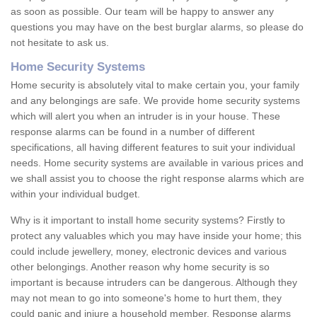
as soon as possible. Our team will be happy to answer any
questions you may have on the best burglar alarms, so please do
not hesitate to ask us.
Home Security Systems
Home security is absolutely vital to make certain you, your family
and any belongings are safe. We provide home security systems
which will alert you when an intruder is in your house. These
response alarms can be found in a number of different
specifications, all having different features to suit your individual
needs. Home security systems are available in various prices and
we shall assist you to choose the right response alarms which are
within your individual budget.
Why is it important to install home security systems? Firstly to
protect any valuables which you may have inside your home; this
could include jewellery, money, electronic devices and various
other belongings. Another reason why home security is so
important is because intruders can be dangerous. Although they
may not mean to go into someone's home to hurt them, they
could panic and injure a household member. Response alarms