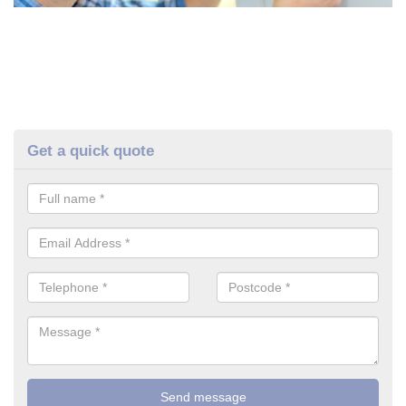
Get a quick quote