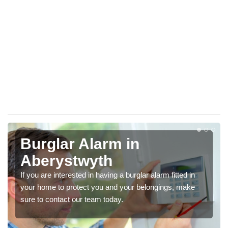
Burglar Alarm in
Aberystwyth
If you are interested in having a burglar alarm fitted in
your home to protect you and your belongings, make
sure to contact our team today.