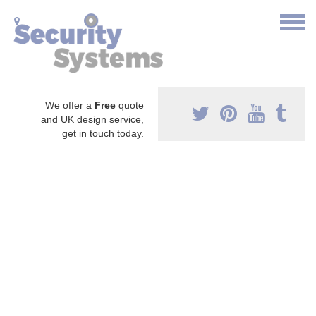
We offer a
Free
quote
and UK design service,
get in touch today.