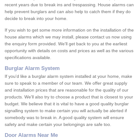
recent years due to break ins and trespassing. House alarms can
help prevent burglars and can also help to catch them if they do
decide to break into your home.
If you wish to get some more information on the installation of the
house alarms which we may install, please contact us now using
the enquiry form provided. We'll get back to you at the earliest
opportunity with details on costs and prices as well as the various
specifications available.
Burglar Alarm System
If you'd like a burglar alarm system installed at your home, make
sure to speak to a member of our team. We offer great supply
and installation prices that are reasonable for the quality of our
products. We'll also try to choose a product that is closest to your
budget. We believe that it is vital to have a good quality burglar
signalling system to make certain you will actually be alerted if
somebody was to break in. A good quality system will ensure
safety and make certain your belongings are safe too.
Door Alarms Near Me