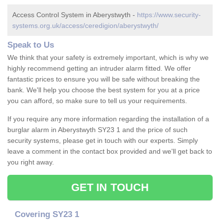
Access Control System in Aberystwyth -
https://www.security-
systems.org.uk/access/ceredigion/aberystwyth/
Speak to Us
We think that your safety is extremely important, which is why we
highly recommend getting an intruder alarm fitted. We offer
fantastic prices to ensure you will be safe without breaking the
bank. We'll help you choose the best system for you at a price
you can afford, so make sure to tell us your requirements.
If you require any more information regarding the installation of a
burglar alarm in Aberystwyth SY23 1 and the price of such
security systems, please get in touch with our experts. Simply
leave a comment in the contact box provided and we'll get back to
you right away.
GET IN TOUCH
Covering SY23 1