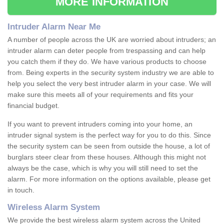
MORE INFORMATION
Intruder Alarm Near Me
A number of people across the UK are worried about intruders; an
intruder alarm can deter people from trespassing and can help
you catch them if they do. We have various products to choose
from. Being experts in the security system industry we are able to
help you select the very best intruder alarm in your case. We will
make sure this meets all of your requirements and fits your
financial budget.
If you want to prevent intruders coming into your home, an
intruder signal system is the perfect way for you to do this. Since
the security system can be seen from outside the house, a lot of
burglars steer clear from these houses. Although this might not
always be the case, which is why you will still need to set the
alarm. For more information on the options available, please get
in touch.
Wireless Alarm System
We provide the best wireless alarm system across the United