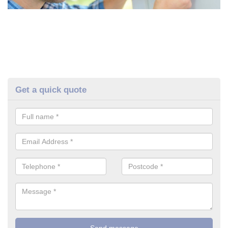
Get a quick quote