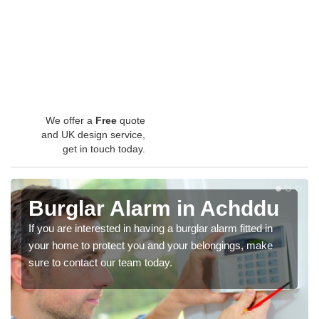
We offer a
Free
quote
and UK design service,
get in touch today.
Burglar Alarm in Achddu
If you are interested in having a burglar alarm fitted in
your home to protect you and your belongings, make
sure to contact our team today.