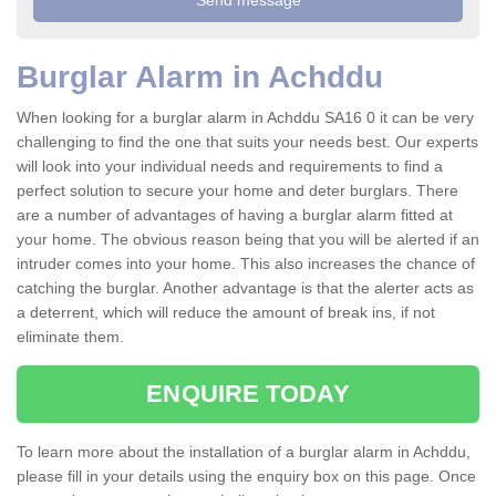
Burglar Alarm in Achddu
When looking for a burglar alarm in Achddu SA16 0 it can be very
challenging to find the one that suits your needs best. Our experts
will look into your individual needs and requirements to find a
perfect solution to secure your home and deter burglars. There
are a number of advantages of having a burglar alarm fitted at
your home. The obvious reason being that you will be alerted if an
intruder comes into your home. This also increases the chance of
catching the burglar. Another advantage is that the alerter acts as
a deterrent, which will reduce the amount of break ins, if not
eliminate them.
ENQUIRE TODAY
To learn more about the installation of a burglar alarm in Achddu,
please fill in your details using the enquiry box on this page. Once