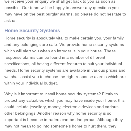
we receive your enquiry we shall get back to you as soon as
possible. Our team will be happy to answer any questions you
may have on the best burglar alarms, so please do not hesitate to
ask us.
Home Security Systems
Home security is absolutely vital to make certain you, your family
and any belongings are safe. We provide home security systems
which will alert you when an intruder is in your house. These
response alarms can be found in a number of different
specifications, all having different features to suit your individual
needs. Home security systems are available in various prices and
we shall assist you to choose the right response alarms which are
within your individual budget.
Why is it important to install home security systems? Firstly to
protect any valuables which you may have inside your home; this
could include jewellery, money, electronic devices and various
other belongings. Another reason why home security is so
important is because intruders can be dangerous. Although they
may not mean to go into someone's home to hurt them, they