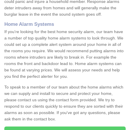
could panic and injure a household member. Response alarms
deter intruders away from homes and will generally make the
burglar leave in the event the sound system goes off.
Home Alarm Systems
If you're looking for the best home security alarm, our team have
a number of top quality home alarm systems to look through. We
could set up a complete alert system around your home in all of
the rooms you require. We would recommend putting alarms into
rooms where intruders are likely to break in. For example the
rooms the front and backdoor lead to. Home alarm systems can
be found at varying prices. We will assess your needs and help
you find the perfect alerter for you.
To speak to a member of our team about the home alarms which
we can supply and install to secure and protect your home,
please contact us using the contact form provided. We try to
respond to our clients quickly to ensure they are sorted with their
alarms as soon as possible. If you've got any questions, please
ask them in the contact box.