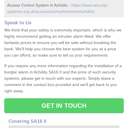
Access Control System in Achddu -
https://www.security-
systems.org.uk/access/carmarthenshire/achddu/
Speak to Us
We think that your safety is extremely important, which is why we
highly recommend getting an intruder alarm fitted. We offer
fantastic prices to ensure you will be safe without breaking the
bank. We'll help you choose the best system for you at a price
you can afford, so make sure to tell us your requirements.
If you require any more information regarding the installation of a
burglar alarm in Achddu SA16 0 and the price of such security
systems, please get in touch with our experts. Simply leave a
comment in the contact box provided and we'll get back to you
right away.
GET IN TOUCH
Covering SA16 0