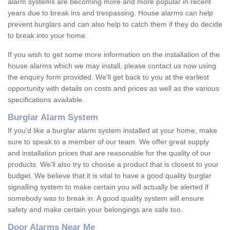
alarm systems are becoming more and more popular in recent
years due to break ins and trespassing. House alarms can help
prevent burglars and can also help to catch them if they do decide
to break into your home.
If you wish to get some more information on the installation of the
house alarms which we may install, please contact us now using
the enquiry form provided. We'll get back to you at the earliest
opportunity with details on costs and prices as well as the various
specifications available.
Burglar Alarm System
If you'd like a burglar alarm system installed at your home, make
sure to speak to a member of our team. We offer great supply
and installation prices that are reasonable for the quality of our
products. We'll also try to choose a product that is closest to your
budget. We believe that it is vital to have a good quality burglar
signalling system to make certain you will actually be alerted if
somebody was to break in. A good quality system will ensure
safety and make certain your belongings are safe too.
Door Alarms Near Me