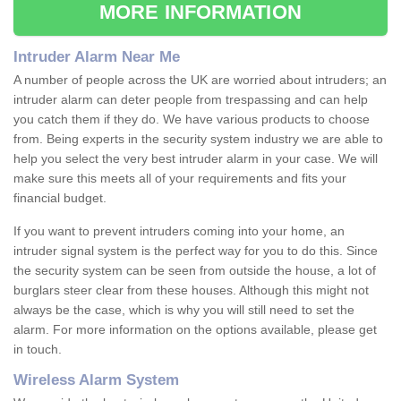
MORE INFORMATION
Intruder Alarm Near Me
A number of people across the UK are worried about intruders; an
intruder alarm can deter people from trespassing and can help
you catch them if they do. We have various products to choose
from. Being experts in the security system industry we are able to
help you select the very best intruder alarm in your case. We will
make sure this meets all of your requirements and fits your
financial budget.
If you want to prevent intruders coming into your home, an
intruder signal system is the perfect way for you to do this. Since
the security system can be seen from outside the house, a lot of
burglars steer clear from these houses. Although this might not
always be the case, which is why you will still need to set the
alarm. For more information on the options available, please get
in touch.
Wireless Alarm System