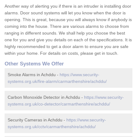
Another way of alerting you if there is an intruder is installing door
alarms. Door sound systems will let you know when the door is
opening. This is great, because you will always know if anybody is
coming into the house. There are various alarms to choose from
ranging in different sounds. We shall help you choose the best
one for you and give you details on each of the specifications. It is
highly recommended to get a door alarm to ensure you are safe
within your home. For details on costs, please get in touch.
Other Systems We Offer
Smoke Alarms in Achddu -
https://www.security-
systems.org.uk/fire-alarm/carmarthenshire/achddu/
Carbon Monoxide Detector in Achddu -
https://www.security-
systems.org.uk/co-detector/carmarthenshire/achddu/
Security Cameras in Achddu -
https://www.security-
systems.org.uk/cctv/carmarthenshire/achddu/