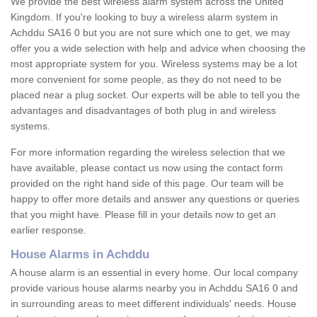
We provide the best wireless alarm system across the United
Kingdom. If you're looking to buy a wireless alarm system in
Achddu SA16 0 but you are not sure which one to get, we may
offer you a wide selection with help and advice when choosing the
most appropriate system for you. Wireless systems may be a lot
more convenient for some people, as they do not need to be
placed near a plug socket. Our experts will be able to tell you the
advantages and disadvantages of both plug in and wireless
systems.
For more information regarding the wireless selection that we
have available, please contact us now using the contact form
provided on the right hand side of this page. Our team will be
happy to offer more details and answer any questions or queries
that you might have. Please fill in your details now to get an
earlier response.
House Alarms in Achddu
A house alarm is an essential in every home. Our local company
provide various house alarms nearby you in Achddu SA16 0 and
in surrounding areas to meet different individuals' needs. House