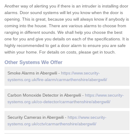
Another way of alerting you if there is an intruder is installing door
alarms. Door sound systems will let you know when the door is
opening. This is great, because you will always know if anybody is
coming into the house. There are various alarms to choose from
ranging in different sounds. We shall help you choose the best
one for you and give you details on each of the specifications. It is
highly recommended to get a door alarm to ensure you are safe
within your home. For details on costs, please get in touch.
Other Systems We Offer
Smoke Alarms in Abergwili -
https://www.security-
systems.org.uk/fire-alarm/carmarthenshire/abergwili/
Carbon Monoxide Detector in Abergwili -
https://www.security-
systems.org.uk/co-detector/carmarthenshire/abergwili/
Security Cameras in Abergwili -
https://www.security-
systems.org.uk/cctv/carmarthenshire/abergwili/