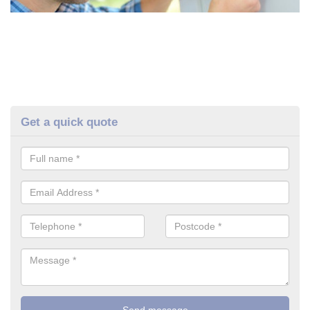
Get a quick quote