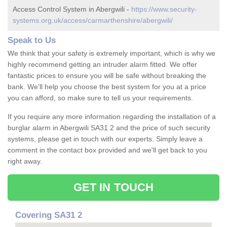
Access Control System in Abergwili -
https://www.security-
systems.org.uk/access/carmarthenshire/abergwili/
Speak to Us
We think that your safety is extremely important, which is why we
highly recommend getting an intruder alarm fitted. We offer
fantastic prices to ensure you will be safe without breaking the
bank. We'll help you choose the best system for you at a price
you can afford, so make sure to tell us your requirements.
If you require any more information regarding the installation of a
burglar alarm in Abergwili SA31 2 and the price of such security
systems, please get in touch with our experts. Simply leave a
comment in the contact box provided and we'll get back to you
right away.
GET IN TOUCH
Covering SA31 2