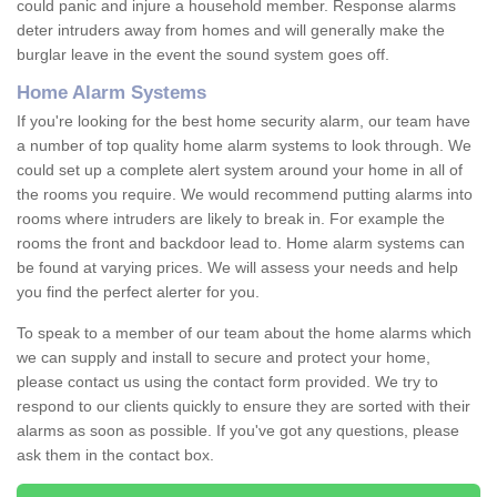
could panic and injure a household member. Response alarms
deter intruders away from homes and will generally make the
burglar leave in the event the sound system goes off.
Home Alarm Systems
If you're looking for the best home security alarm, our team have
a number of top quality home alarm systems to look through. We
could set up a complete alert system around your home in all of
the rooms you require. We would recommend putting alarms into
rooms where intruders are likely to break in. For example the
rooms the front and backdoor lead to. Home alarm systems can
be found at varying prices. We will assess your needs and help
you find the perfect alerter for you.
To speak to a member of our team about the home alarms which
we can supply and install to secure and protect your home,
please contact us using the contact form provided. We try to
respond to our clients quickly to ensure they are sorted with their
alarms as soon as possible. If you've got any questions, please
ask them in the contact box.