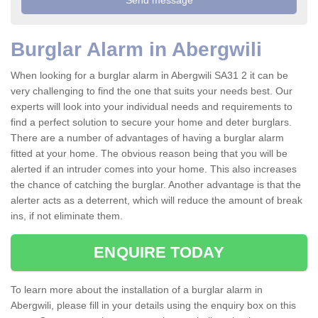
Burglar Alarm in Abergwili
When looking for a burglar alarm in Abergwili SA31 2 it can be
very challenging to find the one that suits your needs best. Our
experts will look into your individual needs and requirements to
find a perfect solution to secure your home and deter burglars.
There are a number of advantages of having a burglar alarm
fitted at your home. The obvious reason being that you will be
alerted if an intruder comes into your home. This also increases
the chance of catching the burglar. Another advantage is that the
alerter acts as a deterrent, which will reduce the amount of break
ins, if not eliminate them.
ENQUIRE TODAY
To learn more about the installation of a burglar alarm in
Abergwili, please fill in your details using the enquiry box on this