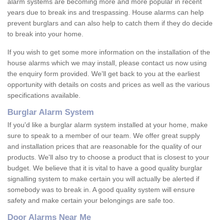
alarm systems are becoming more and more popular in recent
years due to break ins and trespassing. House alarms can help
prevent burglars and can also help to catch them if they do decide
to break into your home.
If you wish to get some more information on the installation of the
house alarms which we may install, please contact us now using
the enquiry form provided. We'll get back to you at the earliest
opportunity with details on costs and prices as well as the various
specifications available.
Burglar Alarm System
If you'd like a burglar alarm system installed at your home, make
sure to speak to a member of our team. We offer great supply
and installation prices that are reasonable for the quality of our
products. We'll also try to choose a product that is closest to your
budget. We believe that it is vital to have a good quality burglar
signalling system to make certain you will actually be alerted if
somebody was to break in. A good quality system will ensure
safety and make certain your belongings are safe too.
Door Alarms Near Me