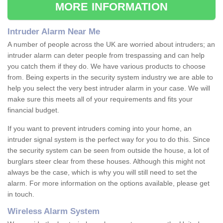
MORE INFORMATION
Intruder Alarm Near Me
A number of people across the UK are worried about intruders; an
intruder alarm can deter people from trespassing and can help
you catch them if they do. We have various products to choose
from. Being experts in the security system industry we are able to
help you select the very best intruder alarm in your case. We will
make sure this meets all of your requirements and fits your
financial budget.
If you want to prevent intruders coming into your home, an
intruder signal system is the perfect way for you to do this. Since
the security system can be seen from outside the house, a lot of
burglars steer clear from these houses. Although this might not
always be the case, which is why you will still need to set the
alarm. For more information on the options available, please get
in touch.
Wireless Alarm System