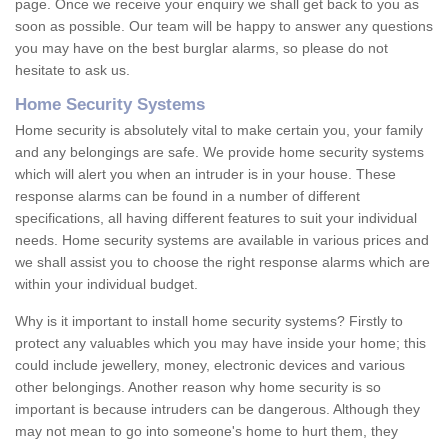
page. Once we receive your enquiry we shall get back to you as
soon as possible. Our team will be happy to answer any questions
you may have on the best burglar alarms, so please do not
hesitate to ask us.
Home Security Systems
Home security is absolutely vital to make certain you, your family
and any belongings are safe. We provide home security systems
which will alert you when an intruder is in your house. These
response alarms can be found in a number of different
specifications, all having different features to suit your individual
needs. Home security systems are available in various prices and
we shall assist you to choose the right response alarms which are
within your individual budget.
Why is it important to install home security systems? Firstly to
protect any valuables which you may have inside your home; this
could include jewellery, money, electronic devices and various
other belongings. Another reason why home security is so
important is because intruders can be dangerous. Although they
may not mean to go into someone's home to hurt them, they