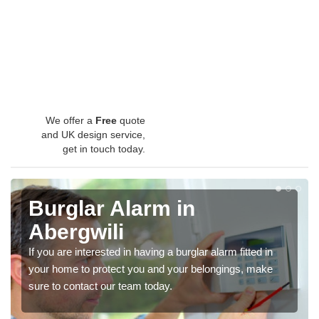
We offer a
Free
quote
and UK design service,
get in touch today.
Burglar Alarm in
Abergwili
If you are interested in having a burglar alarm fitted in
your home to protect you and your belongings, make
sure to contact our team today.