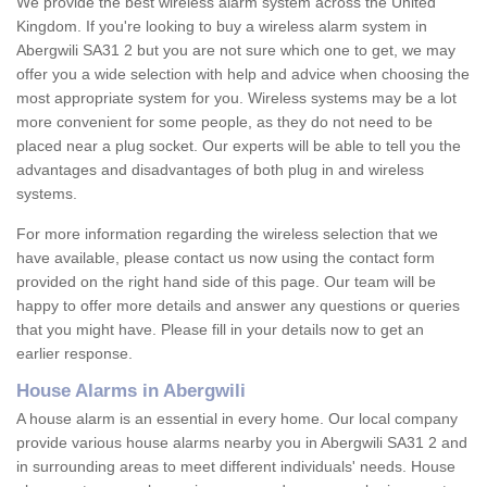
We provide the best wireless alarm system across the United
Kingdom. If you're looking to buy a wireless alarm system in
Abergwili SA31 2 but you are not sure which one to get, we may
offer you a wide selection with help and advice when choosing the
most appropriate system for you. Wireless systems may be a lot
more convenient for some people, as they do not need to be
placed near a plug socket. Our experts will be able to tell you the
advantages and disadvantages of both plug in and wireless
systems.
For more information regarding the wireless selection that we
have available, please contact us now using the contact form
provided on the right hand side of this page. Our team will be
happy to offer more details and answer any questions or queries
that you might have. Please fill in your details now to get an
earlier response.
House Alarms in Abergwili
A house alarm is an essential in every home. Our local company
provide various house alarms nearby you in Abergwili SA31 2 and
in surrounding areas to meet different individuals' needs. House