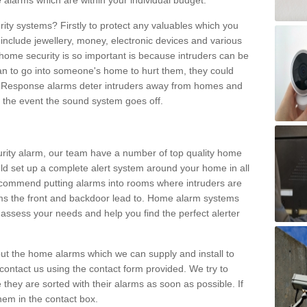
 alarms which are within your individual budget.
urity systems? Firstly to protect any valuables which you
include jewellery, money, electronic devices and various
home security is so important is because intruders can be
n to go into someone's home to hurt them, they could
 Response alarms deter intruders away from homes and
n the event the sound system goes off.
curity alarm, our team have a number of top quality home
ld set up a complete alert system around your home in all
ecommend putting alarms into rooms where intruders are
oms the front and backdoor lead to. Home alarm systems
 assess your needs and help you find the perfect alerter
t the home alarms which we can supply and install to
ontact us using the contact form provided. We try to
 they are sorted with their alarms as soon as possible. If
hem in the contact box.