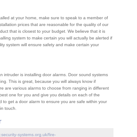
nstalled at your home, make sure to speak to a member of
allation prices that are reasonable for the quality of our
duct that is closest to your budget. We believe that it is
nalling system to make certain you will actually be alerted if
ity system will ensure safety and make certain your
 an intruder is installing door alarms. Door sound systems
ing. This is great, because you will always know if
e are various alarms to choose from ranging in different
est one for you and give you details on each of the
d to get a door alarm to ensure you are safe within your
in touch.
r
.security-systems.org.uk/fire-