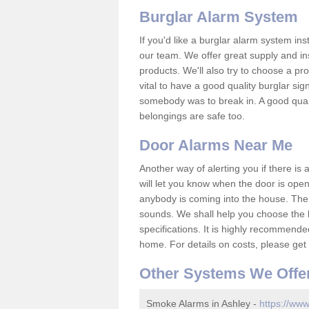
Burglar Alarm System
If you'd like a burglar alarm system i
our team. We offer great supply and inst
products. We'll also try to choose a pro
vital to have a good quality burglar sig
somebody was to break in. A good qual
belongings are safe too.
Door Alarms Near Me
Another way of alerting you if there is
will let you know when the door is open
anybody is coming into the house. Ther
sounds. We shall help you choose the b
specifications. It is highly recommende
home. For details on costs, please get 
Other Systems We Offe
Smoke Alarms in Ashley -
https://www