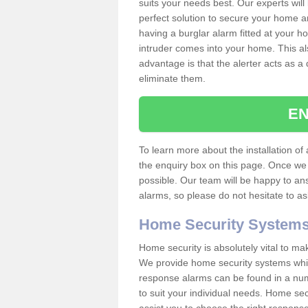
suits your needs best. Our experts will
perfect solution to secure your home 
having a burglar alarm fitted at your h
intruder comes into your home. This al
advantage is that the alerter acts as a 
eliminate them.
EN
To learn more about the installation of a
the enquiry box on this page. Once we 
possible. Our team will be happy to a
alarms, so please do not hesitate to a
Home Security System
Home security is absolutely vital to ma
We provide home security systems which
response alarms can be found in a numbe
to suit your individual needs. Home sec