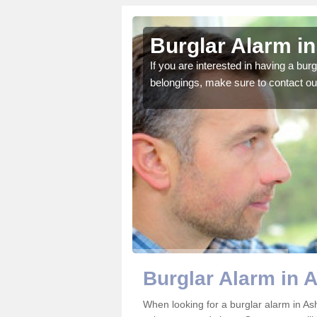
ey
Burglar Alarm i
o ensure all of your
If you are interested in having a bur
belongings, make sure to contact ou
Burglar Alarm in 
When looking for a burglar alarm in Ash