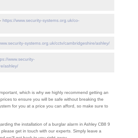
 -
https://www.security-systems.org.uk/co-
/www.security-systems.org.uk/cctv/cambridgeshire/ashley/
tps://www.security-
e/ashley/
 important, which is why we highly recommend getting an
c prices to ensure you will be safe without breaking the
ystem for you at a price you can afford, so make sure to
arding the installation of a burglar alarm in Ashley CB8 9
 please get in touch with our experts. Simply leave a
d we'll get back to you right away.