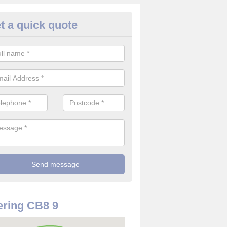
t a quick quote
use Alarm Systems in Ashley
ave a number of house alarm systems for our clients to choose from 
vidual needs and requirements.
ring CB8 9