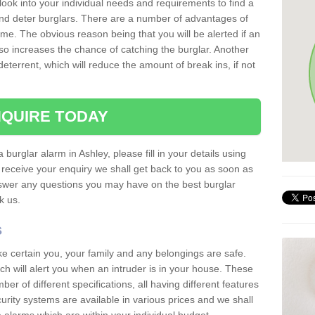
 look into your individual needs and requirements to find a
and deter burglars. There are a number of advantages of
ome. The obvious reason being that you will be alerted if an
so increases the chance of catching the burglar. Another
deterrent, which will reduce the amount of break ins, if not
QUIRE TODAY
 burglar alarm in Ashley, please fill in your details using
receive your enquiry we shall get back to you as soon as
nswer any questions you may have on the best burglar
sk us.
s
ke certain you, your family and any belongings are safe.
 will alert you when an intruder is in your house. These
r of different specifications, all having different features
urity systems are available in various prices and we shall