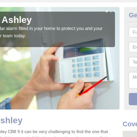
Ge
n Ashley
Ho
glar alarm fitted in your home to protect you and your
We h
r team today.
indi
Ashley
Cove
ley CB8 9 it can be very challenging to find the one that