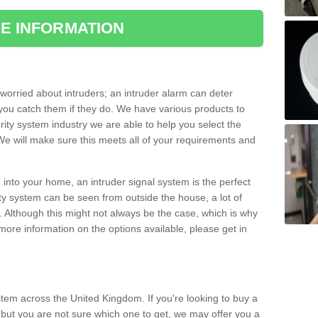
E INFORMATION
orried about intruders; an intruder alarm can deter
you catch them if they do. We have various products to
ity system industry we are able to help you select the
 We will make sure this meets all of your requirements and
 into your home, an intruder signal system is the perfect
ity system can be seen from outside the house, a lot of
. Although this might not always be the case, which is why
r more information on the options available, please get in
tem across the United Kingdom. If you're looking to buy a
but you are not sure which one to get, we may offer you a