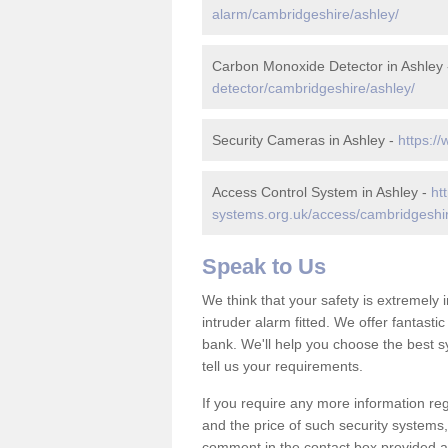
alarm/cambridgeshire/ashley/
Carbon Monoxide Detector in Ashley
detector/cambridgeshire/ashley/
Security Cameras in Ashley -
https:/
Access Control System in Ashley -
ht
systems.org.uk/access/cambridgeshir
Speak to Us
We think that your safety is extremely
intruder alarm fitted. We offer fantasti
bank. We'll help you choose the best s
tell us your requirements.
If you require any more information reg
and the price of such security systems,
comment in the contact box provided an