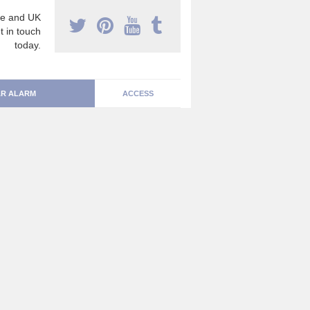
e and UK
t in touch
today.
R ALARM
ACCESS