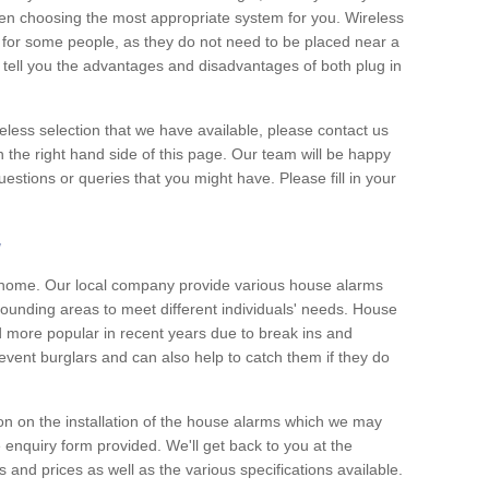
hen choosing the most appropriate system for you. Wireless
for some people, as they do not need to be placed near a
o tell you the advantages and disadvantages of both plug in
eless selection that we have available, please contact us
 the right hand side of this page. Our team will be happy
estions or queries that you might have. Please fill in your
y
y home. Our local company provide various house alarms
ounding areas to meet different individuals' needs. House
more popular in recent years due to break ins and
vent burglars and can also help to catch them if they do
on on the installation of the house alarms which we may
e enquiry form provided. We'll get back to you at the
ts and prices as well as the various specifications available.