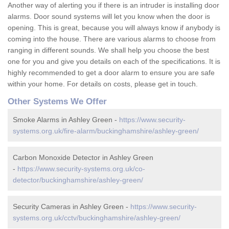
Another way of alerting you if there is an intruder is installing door
alarms. Door sound systems will let you know when the door is
opening. This is great, because you will always know if anybody is
coming into the house. There are various alarms to choose from
ranging in different sounds. We shall help you choose the best
one for you and give you details on each of the specifications. It is
highly recommended to get a door alarm to ensure you are safe
within your home. For details on costs, please get in touch.
Other Systems We Offer
Smoke Alarms in Ashley Green -
https://www.security-
systems.org.uk/fire-alarm/buckinghamshire/ashley-green/
Carbon Monoxide Detector in Ashley Green
-
https://www.security-systems.org.uk/co-
detector/buckinghamshire/ashley-green/
Security Cameras in Ashley Green -
https://www.security-
systems.org.uk/cctv/buckinghamshire/ashley-green/