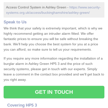
Access Control System in Ashley Green -
https://www.security-
systems.org.uk/access/buckinghamshire/ashley-green/
Speak to Us
We think that your safety is extremely important, which is why we
highly recommend getting an intruder alarm fitted. We offer
fantastic prices to ensure you will be safe without breaking the
bank. We'll help you choose the best system for you at a price
you can afford, so make sure to tell us your requirements.
If you require any more information regarding the installation of a
burglar alarm in Ashley Green HP5 3 and the price of such
security systems, please get in touch with our experts. Simply
leave a comment in the contact box provided and we'll get back to
you right away.
GET IN TOUCH
Covering HP5 3