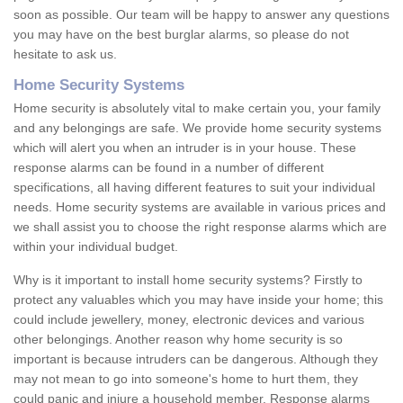
soon as possible. Our team will be happy to answer any questions
you may have on the best burglar alarms, so please do not
hesitate to ask us.
Home Security Systems
Home security is absolutely vital to make certain you, your family
and any belongings are safe. We provide home security systems
which will alert you when an intruder is in your house. These
response alarms can be found in a number of different
specifications, all having different features to suit your individual
needs. Home security systems are available in various prices and
we shall assist you to choose the right response alarms which are
within your individual budget.
Why is it important to install home security systems? Firstly to
protect any valuables which you may have inside your home; this
could include jewellery, money, electronic devices and various
other belongings. Another reason why home security is so
important is because intruders can be dangerous. Although they
may not mean to go into someone's home to hurt them, they
could panic and injure a household member. Response alarms