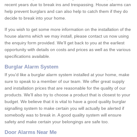
recent years due to break ins and trespassing. House alarms can
help prevent burglars and can also help to catch them if they do
decide to break into your home.
If you wish to get some more information on the installation of the
house alarms which we may install, please contact us now using
the enquiry form provided. We'll get back to you at the earliest
opportunity with details on costs and prices as well as the various
specifications available.
Burglar Alarm System
If you'd like a burglar alarm system installed at your home, make
sure to speak to a member of our team. We offer great supply
and installation prices that are reasonable for the quality of our
products. We'll also try to choose a product that is closest to your
budget. We believe that it is vital to have a good quality burglar
signalling system to make certain you will actually be alerted if
somebody was to break in. A good quality system will ensure
safety and make certain your belongings are safe too.
Door Alarms Near Me