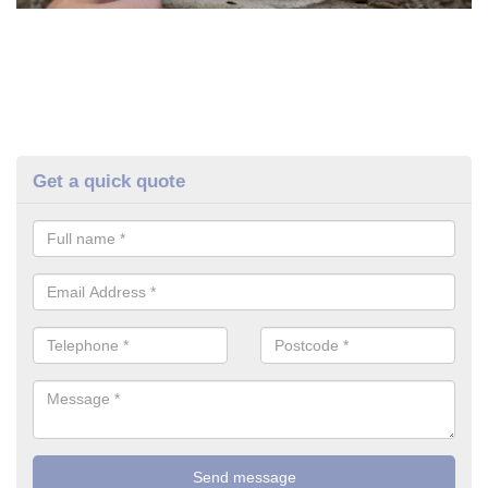
Get a quick quote