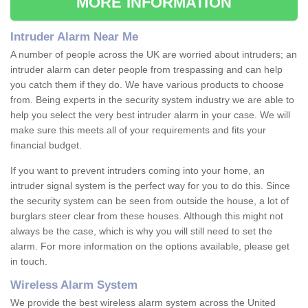
MORE INFORMATION
Intruder Alarm Near Me
A number of people across the UK are worried about intruders; an
intruder alarm can deter people from trespassing and can help
you catch them if they do. We have various products to choose
from. Being experts in the security system industry we are able to
help you select the very best intruder alarm in your case. We will
make sure this meets all of your requirements and fits your
financial budget.
If you want to prevent intruders coming into your home, an
intruder signal system is the perfect way for you to do this. Since
the security system can be seen from outside the house, a lot of
burglars steer clear from these houses. Although this might not
always be the case, which is why you will still need to set the
alarm. For more information on the options available, please get
in touch.
Wireless Alarm System
We provide the best wireless alarm system across the United