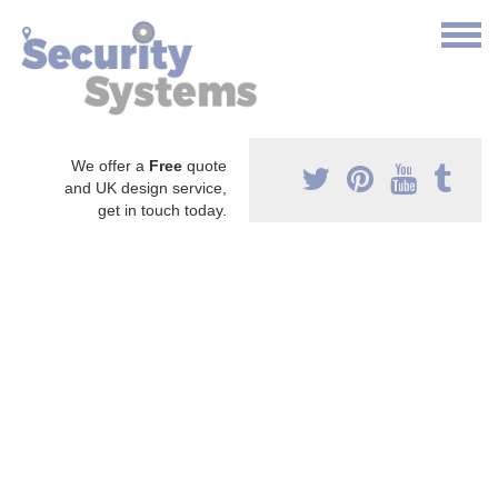
We offer a
Free
quote
and UK design service,
get in touch today.