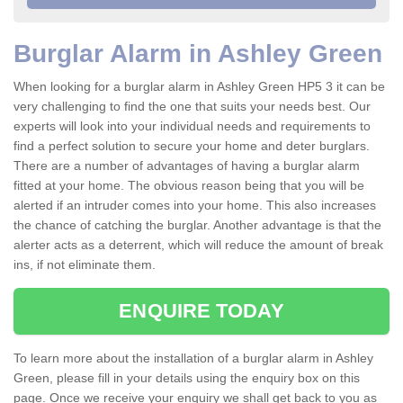
Burglar Alarm in Ashley Green
When looking for a burglar alarm in Ashley Green HP5 3 it can be
very challenging to find the one that suits your needs best. Our
experts will look into your individual needs and requirements to
find a perfect solution to secure your home and deter burglars.
There are a number of advantages of having a burglar alarm
fitted at your home. The obvious reason being that you will be
alerted if an intruder comes into your home. This also increases
the chance of catching the burglar. Another advantage is that the
alerter acts as a deterrent, which will reduce the amount of break
ins, if not eliminate them.
ENQUIRE TODAY
To learn more about the installation of a burglar alarm in Ashley
Green, please fill in your details using the enquiry box on this
page. Once we receive your enquiry we shall get back to you as