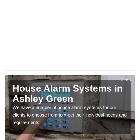
House Alarm Systems in
Ashley Green
We have a number of house alarm systems for our
clients to choose from to meet their individual needs and
requirements.