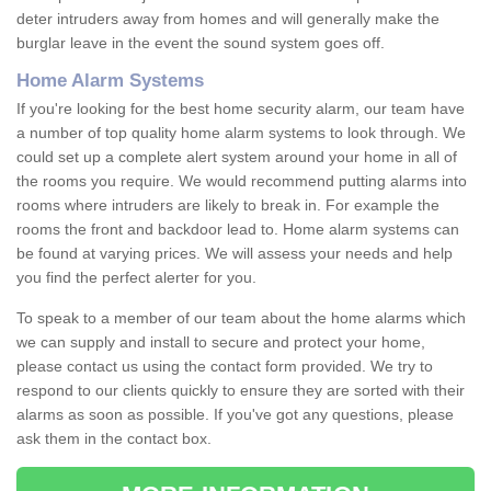
deter intruders away from homes and will generally make the
burglar leave in the event the sound system goes off.
Home Alarm Systems
If you're looking for the best home security alarm, our team have
a number of top quality home alarm systems to look through. We
could set up a complete alert system around your home in all of
the rooms you require. We would recommend putting alarms into
rooms where intruders are likely to break in. For example the
rooms the front and backdoor lead to. Home alarm systems can
be found at varying prices. We will assess your needs and help
you find the perfect alerter for you.
To speak to a member of our team about the home alarms which
we can supply and install to secure and protect your home,
please contact us using the contact form provided. We try to
respond to our clients quickly to ensure they are sorted with their
alarms as soon as possible. If you've got any questions, please
ask them in the contact box.