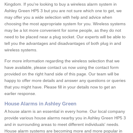
Kingdom. If you're looking to buy a wireless alarm system in
Ashley Green HP5 3 but you are not sure which one to get, we
may offer you a wide selection with help and advice when
choosing the most appropriate system for you. Wireless systems
may be a lot more convenient for some people, as they do not
need to be placed near a plug socket. Our experts will be able to
tell you the advantages and disadvantages of both plug in and
wireless systems.
For more information regarding the wireless selection that we
have available, please contact us now using the contact form
provided on the right hand side of this page. Our team will be
happy to offer more details and answer any questions or queries
that you might have. Please fill in your details now to get an
earlier response.
House Alarms in Ashley Green
A house alarm is an essential in every home. Our local company
provide various house alarms nearby you in Ashley Green HP5 3
and in surrounding areas to meet different individuals' needs.
House alarm systems are becoming more and more popular in