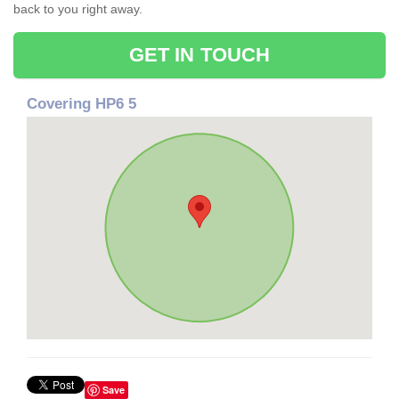
back to you right away.
GET IN TOUCH
Covering HP6 5
Save