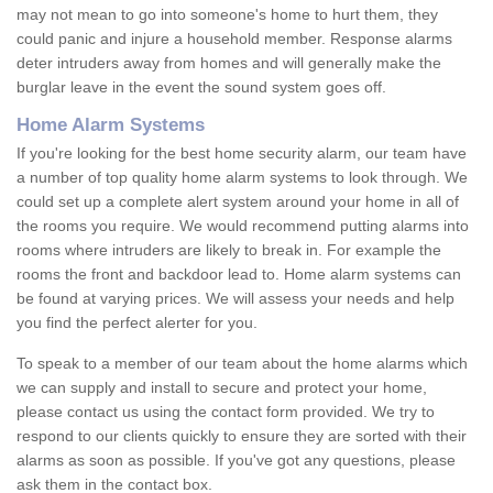
may not mean to go into someone's home to hurt them, they
could panic and injure a household member. Response alarms
deter intruders away from homes and will generally make the
burglar leave in the event the sound system goes off.
Home Alarm Systems
If you're looking for the best home security alarm, our team have
a number of top quality home alarm systems to look through. We
could set up a complete alert system around your home in all of
the rooms you require. We would recommend putting alarms into
rooms where intruders are likely to break in. For example the
rooms the front and backdoor lead to. Home alarm systems can
be found at varying prices. We will assess your needs and help
you find the perfect alerter for you.
To speak to a member of our team about the home alarms which
we can supply and install to secure and protect your home,
please contact us using the contact form provided. We try to
respond to our clients quickly to ensure they are sorted with their
alarms as soon as possible. If you've got any questions, please
ask them in the contact box.