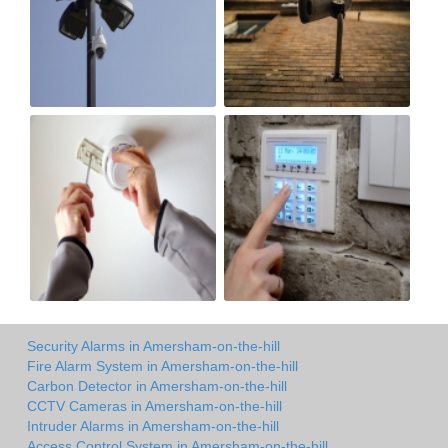
Security Alarms in Amersham-on-the-hill
Fire Alarm System in Amersham-on-the-hill
Carbon Detector in Amersham-on-the-hill
CCTV Cameras in Amersham-on-the-hill
Intruder Alarms in Amersham-on-the-hill
Access Control System in Amersham-on-the-hill