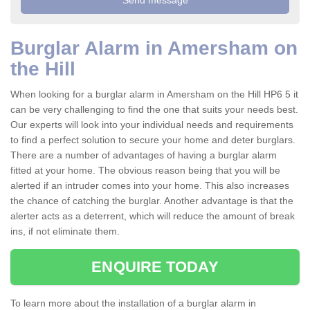
Burglar Alarm in Amersham on
the Hill
When looking for a burglar alarm in Amersham on the Hill HP6 5 it
can be very challenging to find the one that suits your needs best.
Our experts will look into your individual needs and requirements
to find a perfect solution to secure your home and deter burglars.
There are a number of advantages of having a burglar alarm
fitted at your home. The obvious reason being that you will be
alerted if an intruder comes into your home. This also increases
the chance of catching the burglar. Another advantage is that the
alerter acts as a deterrent, which will reduce the amount of break
ins, if not eliminate them.
ENQUIRE TODAY
To learn more about the installation of a burglar alarm in