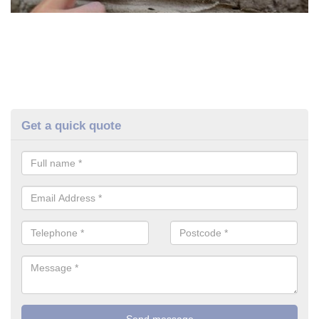
Get a quick quote