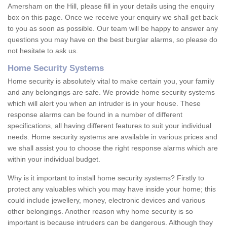
Amersham on the Hill, please fill in your details using the enquiry
box on this page. Once we receive your enquiry we shall get back
to you as soon as possible. Our team will be happy to answer any
questions you may have on the best burglar alarms, so please do
not hesitate to ask us.
Home Security Systems
Home security is absolutely vital to make certain you, your family
and any belongings are safe. We provide home security systems
which will alert you when an intruder is in your house. These
response alarms can be found in a number of different
specifications, all having different features to suit your individual
needs. Home security systems are available in various prices and
we shall assist you to choose the right response alarms which are
within your individual budget.
Why is it important to install home security systems? Firstly to
protect any valuables which you may have inside your home; this
could include jewellery, money, electronic devices and various
other belongings. Another reason why home security is so
important is because intruders can be dangerous. Although they