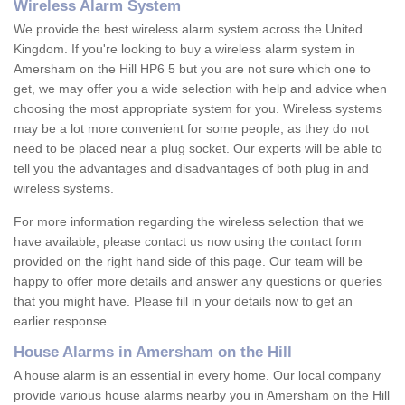
Wireless Alarm System
We provide the best wireless alarm system across the United
Kingdom. If you're looking to buy a wireless alarm system in
Amersham on the Hill HP6 5 but you are not sure which one to
get, we may offer you a wide selection with help and advice when
choosing the most appropriate system for you. Wireless systems
may be a lot more convenient for some people, as they do not
need to be placed near a plug socket. Our experts will be able to
tell you the advantages and disadvantages of both plug in and
wireless systems.
For more information regarding the wireless selection that we
have available, please contact us now using the contact form
provided on the right hand side of this page. Our team will be
happy to offer more details and answer any questions or queries
that you might have. Please fill in your details now to get an
earlier response.
House Alarms in Amersham on the Hill
A house alarm is an essential in every home. Our local company
provide various house alarms nearby you in Amersham on the Hill