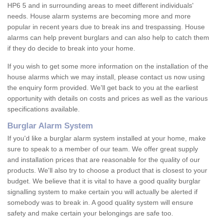
HP6 5 and in surrounding areas to meet different individuals'
needs. House alarm systems are becoming more and more
popular in recent years due to break ins and trespassing. House
alarms can help prevent burglars and can also help to catch them
if they do decide to break into your home.
If you wish to get some more information on the installation of the
house alarms which we may install, please contact us now using
the enquiry form provided. We'll get back to you at the earliest
opportunity with details on costs and prices as well as the various
specifications available.
Burglar Alarm System
If you'd like a burglar alarm system installed at your home, make
sure to speak to a member of our team. We offer great supply
and installation prices that are reasonable for the quality of our
products. We'll also try to choose a product that is closest to your
budget. We believe that it is vital to have a good quality burglar
signalling system to make certain you will actually be alerted if
somebody was to break in. A good quality system will ensure
safety and make certain your belongings are safe too.