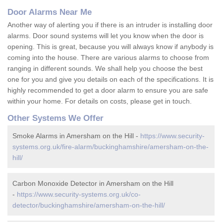
Door Alarms Near Me
Another way of alerting you if there is an intruder is installing door
alarms. Door sound systems will let you know when the door is
opening. This is great, because you will always know if anybody is
coming into the house. There are various alarms to choose from
ranging in different sounds. We shall help you choose the best
one for you and give you details on each of the specifications. It is
highly recommended to get a door alarm to ensure you are safe
within your home. For details on costs, please get in touch.
Other Systems We Offer
Smoke Alarms in Amersham on the Hill -
https://www.security-
systems.org.uk/fire-alarm/buckinghamshire/amersham-on-the-
hill/
Carbon Monoxide Detector in Amersham on the Hill
-
https://www.security-systems.org.uk/co-
detector/buckinghamshire/amersham-on-the-hill/