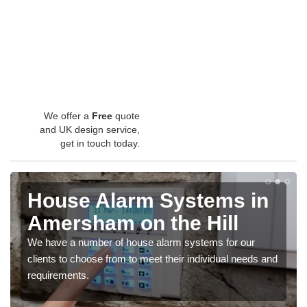
We offer a
Free
quote
and UK design service,
get in touch today.
House Alarm Systems in
Amersham on the Hill
We have a number of house alarm systems for our
clients to choose from to meet their individual needs and
requirements.