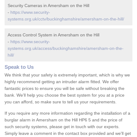
Security Cameras in Amersham on the Hill
-
https://www.security-
systems.org.uk/cctv/buckinghamshire/amersham-on-the-hill/
Access Control System in Amersham on the Hill
-
https://www.security-
systems.org.uk/access/buckinghamshire/amersham-on-the-
hill/
Speak to Us
We think that your safety is extremely important, which is why we
highly recommend getting an intruder alarm fitted. We offer
fantastic prices to ensure you will be safe without breaking the
bank. We'll help you choose the best system for you at a price
you can afford, so make sure to tell us your requirements.
If you require any more information regarding the installation of a
burglar alarm in Amersham on the Hill HP6 5 and the price of
such security systems, please get in touch with our experts.
Simply leave a comment in the contact box provided and we'll get