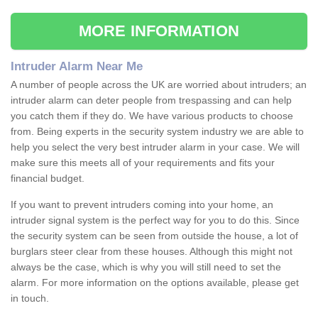
MORE INFORMATION
Intruder Alarm Near Me
A number of people across the UK are worried about intruders; an
intruder alarm can deter people from trespassing and can help
you catch them if they do. We have various products to choose
from. Being experts in the security system industry we are able to
help you select the very best intruder alarm in your case. We will
make sure this meets all of your requirements and fits your
financial budget.
If you want to prevent intruders coming into your home, an
intruder signal system is the perfect way for you to do this. Since
the security system can be seen from outside the house, a lot of
burglars steer clear from these houses. Although this might not
always be the case, which is why you will still need to set the
alarm. For more information on the options available, please get
in touch.