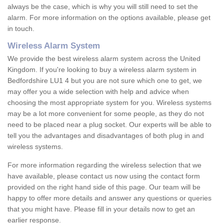
always be the case, which is why you will still need to set the
alarm. For more information on the options available, please get
in touch.
Wireless Alarm System
We provide the best wireless alarm system across the United
Kingdom. If you're looking to buy a wireless alarm system in
Bedfordshire LU1 4 but you are not sure which one to get, we
may offer you a wide selection with help and advice when
choosing the most appropriate system for you. Wireless systems
may be a lot more convenient for some people, as they do not
need to be placed near a plug socket. Our experts will be able to
tell you the advantages and disadvantages of both plug in and
wireless systems.
For more information regarding the wireless selection that we
have available, please contact us now using the contact form
provided on the right hand side of this page. Our team will be
happy to offer more details and answer any questions or queries
that you might have. Please fill in your details now to get an
earlier response.