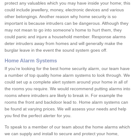
protect any valuables which you may have inside your home; this
could include jewellery, money, electronic devices and various
other belongings. Another reason why home security is so
important is because intruders can be dangerous. Although they
may not mean to go into someone's home to hurt them, they
could panic and injure a household member. Response alarms
deter intruders away from homes and will generally make the
burglar leave in the event the sound system goes off.
Home Alarm Systems
If you're looking for the best home security alarm, our team have
a number of top quality home alarm systems to look through. We
could set up a complete alert system around your home in all of
the rooms you require. We would recommend putting alarms into
rooms where intruders are likely to break in. For example the
rooms the front and backdoor lead to. Home alarm systems can
be found at varying prices. We will assess your needs and help
you find the perfect alerter for you.
To speak to a member of our team about the home alarms which
we can supply and install to secure and protect your home,