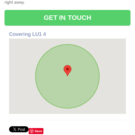
right away.
GET IN TOUCH
Covering LU1 4
Save