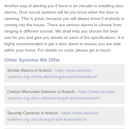
Another way of alerting you if there is an intruder is installing door
alarms. Door sound systems will let you know when the door is
opening. This is great, because you will always know if anybody is
coming into the house. There are various alarms to choose from
ranging in different sounds. We shall help you choose the best
one for you and give you details on each of the specifications. It is
highly recommended to get a door alarm to ensure you are safe
within your home. For details on costs, please get in touch.
Other Systems We Offer
Smoke Alarms in Ardoch -
https://www.security-
systems.org.uk/fire-alarm/argyll-and-bute/ardoch/
Carbon Monoxide Detector in Ardoch -
https://www.security-
systems.org.uk/co-detector/argyll-and-bute/ardoch/
Security Cameras in Ardoch -
https://www.security-
systems.org.uk/cctv/argyll-and-bute/ardoch/