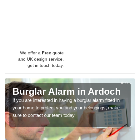
We offer a
Free
quote
and UK design service,
get in touch today.
Burglar Alarm in Ardoch
If you are interested in having a burglar alarm fitted in
your home to protect you and your belongings, make
sure to contact our team today.