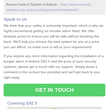
Access Control System in Ardoch -
https://www.security-
systems.org.uk/access/argyll-and-bute/ardoch/
Speak to Us
We think that your safety is extremely important, which is why we
highly recommend getting an intruder alarm fitted. We offer
fantastic prices to ensure you will be safe without breaking the
bank. We'll help you choose the best system for you at a price
you can afford, so make sure to tell us your requirements.
If you require any more information regarding the installation of a
burglar alarm in Ardoch G82 5 and the price of such security
systems, please get in touch with our experts. Simply leave a
comment in the contact box provided and we'll get back to you
right away.
GET IN TOUCH
Covering G82 5