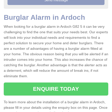
Burglar Alarm in Ardoch
When looking for a burglar alarm in Ardoch G82 5 it can be very
challenging to find the one that suits your needs best. Our experts
will look into your individual needs and requirements to find a
perfect solution to secure your home and deter burglars. There
are a number of advantages of having a burglar alarm fitted at
your home. The obvious reason being that you will be alerted if an
intruder comes into your home. This also increases the chance of
catching the burglar. Another advantage is that the alerter acts as
a deterrent, which will reduce the amount of break ins, if not
eliminate them.
ENQUIRE TODAY
To learn more about the installation of a burglar alarm in Ardoch,
please fill in your details using the enquiry box on this page. Once