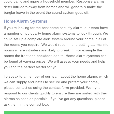
could panic and injure a household member. Response alarms
deter intruders away from homes and will generally make the
burglar leave in the event the sound system goes off.
Home Alarm Systems
If you're looking for the best home security alarm, our team have
a number of top quality home alarm systems to look through. We
could set up a complete alert system around your home in all of
the rooms you require. We would recommend putting alarms into
rooms where intruders are likely to break in. For example the
rooms the front and backdoor lead to. Home alarm systems can
be found at varying prices. We will assess your needs and help
you find the perfect alerter for you.
To speak to a member of our team about the home alarms which
we can supply and install to secure and protect your home,
please contact us using the contact form provided. We try to
respond to our clients quickly to ensure they are sorted with their
alarms as soon as possible. If you've got any questions, please
ask them in the contact box.