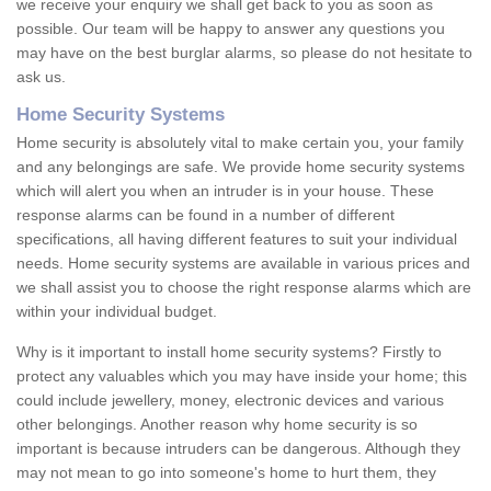
we receive your enquiry we shall get back to you as soon as
possible. Our team will be happy to answer any questions you
may have on the best burglar alarms, so please do not hesitate to
ask us.
Home Security Systems
Home security is absolutely vital to make certain you, your family
and any belongings are safe. We provide home security systems
which will alert you when an intruder is in your house. These
response alarms can be found in a number of different
specifications, all having different features to suit your individual
needs. Home security systems are available in various prices and
we shall assist you to choose the right response alarms which are
within your individual budget.
Why is it important to install home security systems? Firstly to
protect any valuables which you may have inside your home; this
could include jewellery, money, electronic devices and various
other belongings. Another reason why home security is so
important is because intruders can be dangerous. Although they
may not mean to go into someone's home to hurt them, they