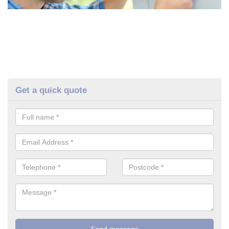
Get a quick quote