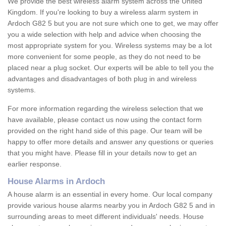
We provide the best wireless alarm system across the United
Kingdom. If you're looking to buy a wireless alarm system in
Ardoch G82 5 but you are not sure which one to get, we may offer
you a wide selection with help and advice when choosing the
most appropriate system for you. Wireless systems may be a lot
more convenient for some people, as they do not need to be
placed near a plug socket. Our experts will be able to tell you the
advantages and disadvantages of both plug in and wireless
systems.
For more information regarding the wireless selection that we
have available, please contact us now using the contact form
provided on the right hand side of this page. Our team will be
happy to offer more details and answer any questions or queries
that you might have. Please fill in your details now to get an
earlier response.
House Alarms in Ardoch
A house alarm is an essential in every home. Our local company
provide various house alarms nearby you in Ardoch G82 5 and in
surrounding areas to meet different individuals' needs. House