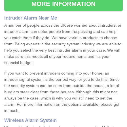
MORE INFORMATION
Intruder Alarm Near Me
A number of people across the UK are worried about intruders; an
intruder alarm can deter people from trespassing and can help
you catch them if they do. We have various products to choose
from. Being experts in the security system industry we are able to
help you select the very best intruder alarm in your case. We will
make sure this meets all of your requirements and fits your
financial budget.
If you want to prevent intruders coming into your home, an
intruder signal system is the perfect way for you to do this. Since
the security system can be seen from outside the house, a lot of
burglars steer clear from these houses. Although this might not
always be the case, which is why you will still need to set the
alarm. For more information on the options available, please get
in touch.
Wireless Alarm System