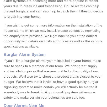
alarm systems are becoming more and more popular in recent
years due to break ins and trespassing. House alarms can help
prevent burglars and can also help to catch them if they do decide
to break into your home.
If you wish to get some more information on the installation of the
house alarms which we may install, please contact us now using
the enquiry form provided. We'll get back to you at the earliest
opportunity with details on costs and prices as well as the various
specifications available.
Burglar Alarm System
If you'd like a burglar alarm system installed at your home, make
sure to speak to a member of our team. We offer great supply
and installation prices that are reasonable for the quality of our
products. We'll also try to choose a product that is closest to your
budget. We believe that it is vital to have a good quality burglar
signalling system to make certain you will actually be alerted if
somebody was to break in. A good quality system will ensure
safety and make certain your belongings are safe too.
Door Alarms Near Me