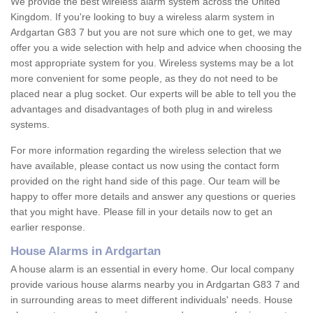
We provide the best wireless alarm system across the United
Kingdom. If you're looking to buy a wireless alarm system in
Ardgartan G83 7 but you are not sure which one to get, we may
offer you a wide selection with help and advice when choosing the
most appropriate system for you. Wireless systems may be a lot
more convenient for some people, as they do not need to be
placed near a plug socket. Our experts will be able to tell you the
advantages and disadvantages of both plug in and wireless
systems.
For more information regarding the wireless selection that we
have available, please contact us now using the contact form
provided on the right hand side of this page. Our team will be
happy to offer more details and answer any questions or queries
that you might have. Please fill in your details now to get an
earlier response.
House Alarms in Ardgartan
A house alarm is an essential in every home. Our local company
provide various house alarms nearby you in Ardgartan G83 7 and
in surrounding areas to meet different individuals' needs. House