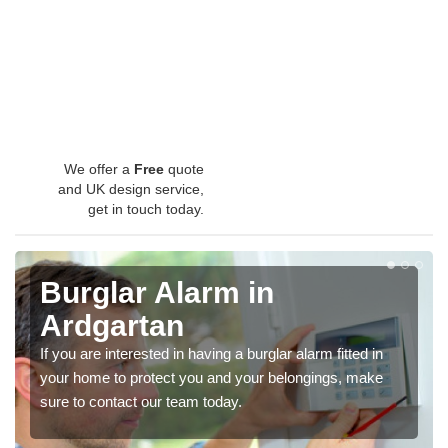
We offer a
Free
quote
and UK design service,
get in touch today.
Burglar Alarm in
Ardgartan
If you are interested in having a burglar alarm fitted in
your home to protect you and your belongings, make
sure to contact our team today.