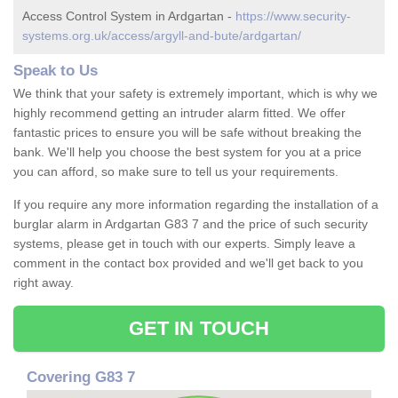
Access Control System in Ardgartan -
https://www.security-
systems.org.uk/access/argyll-and-bute/ardgartan/
Speak to Us
We think that your safety is extremely important, which is why we
highly recommend getting an intruder alarm fitted. We offer
fantastic prices to ensure you will be safe without breaking the
bank. We'll help you choose the best system for you at a price
you can afford, so make sure to tell us your requirements.
If you require any more information regarding the installation of a
burglar alarm in Ardgartan G83 7 and the price of such security
systems, please get in touch with our experts. Simply leave a
comment in the contact box provided and we'll get back to you
right away.
GET IN TOUCH
Covering G83 7