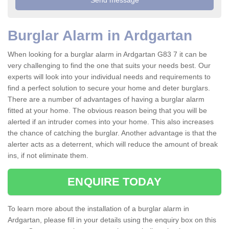
Burglar Alarm in Ardgartan
When looking for a burglar alarm in Ardgartan G83 7 it can be
very challenging to find the one that suits your needs best. Our
experts will look into your individual needs and requirements to
find a perfect solution to secure your home and deter burglars.
There are a number of advantages of having a burglar alarm
fitted at your home. The obvious reason being that you will be
alerted if an intruder comes into your home. This also increases
the chance of catching the burglar. Another advantage is that the
alerter acts as a deterrent, which will reduce the amount of break
ins, if not eliminate them.
ENQUIRE TODAY
To learn more about the installation of a burglar alarm in
Ardgartan, please fill in your details using the enquiry box on this