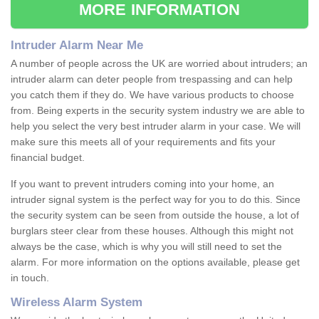
MORE INFORMATION
Intruder Alarm Near Me
A number of people across the UK are worried about intruders; an
intruder alarm can deter people from trespassing and can help
you catch them if they do. We have various products to choose
from. Being experts in the security system industry we are able to
help you select the very best intruder alarm in your case. We will
make sure this meets all of your requirements and fits your
financial budget.
If you want to prevent intruders coming into your home, an
intruder signal system is the perfect way for you to do this. Since
the security system can be seen from outside the house, a lot of
burglars steer clear from these houses. Although this might not
always be the case, which is why you will still need to set the
alarm. For more information on the options available, please get
in touch.
Wireless Alarm System