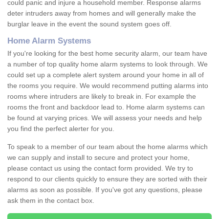
could panic and injure a household member. Response alarms
deter intruders away from homes and will generally make the
burglar leave in the event the sound system goes off.
Home Alarm Systems
If you're looking for the best home security alarm, our team have
a number of top quality home alarm systems to look through. We
could set up a complete alert system around your home in all of
the rooms you require. We would recommend putting alarms into
rooms where intruders are likely to break in. For example the
rooms the front and backdoor lead to. Home alarm systems can
be found at varying prices. We will assess your needs and help
you find the perfect alerter for you.
To speak to a member of our team about the home alarms which
we can supply and install to secure and protect your home,
please contact us using the contact form provided. We try to
respond to our clients quickly to ensure they are sorted with their
alarms as soon as possible. If you've got any questions, please
ask them in the contact box.