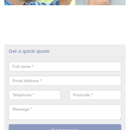
Get a quick quote