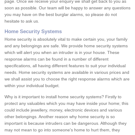
page. Once we receive your enquiry we shall get back to you as
soon as possible. Our team will be happy to answer any questions
you may have on the best burglar alarms, so please do not
hesitate to ask us.
Home Security Systems
Home security is absolutely vital to make certain you, your family
and any belongings are safe. We provide home security systems
which will alert you when an intruder is in your house. These
response alarms can be found in a number of different
specifications, all having different features to suit your individual
needs. Home security systems are available in various prices and
we shall assist you to choose the right response alarms which are
within your individual budget.
Why is it important to install home security systems? Firstly to
protect any valuables which you may have inside your home; this
could include jewellery, money, electronic devices and various
other belongings. Another reason why home security is so
important is because intruders can be dangerous. Although they
may not mean to go into someone's home to hurt them, they