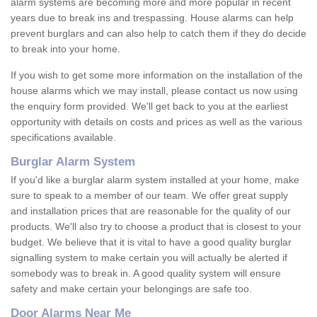
alarm systems are becoming more and more popular in recent
years due to break ins and trespassing. House alarms can help
prevent burglars and can also help to catch them if they do decide
to break into your home.
If you wish to get some more information on the installation of the
house alarms which we may install, please contact us now using
the enquiry form provided. We'll get back to you at the earliest
opportunity with details on costs and prices as well as the various
specifications available.
Burglar Alarm System
If you'd like a burglar alarm system installed at your home, make
sure to speak to a member of our team. We offer great supply
and installation prices that are reasonable for the quality of our
products. We'll also try to choose a product that is closest to your
budget. We believe that it is vital to have a good quality burglar
signalling system to make certain you will actually be alerted if
somebody was to break in. A good quality system will ensure
safety and make certain your belongings are safe too.
Door Alarms Near Me