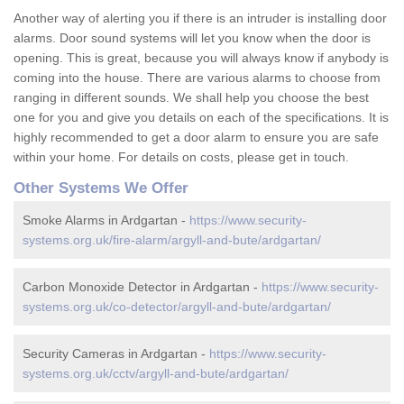
Another way of alerting you if there is an intruder is installing door
alarms. Door sound systems will let you know when the door is
opening. This is great, because you will always know if anybody is
coming into the house. There are various alarms to choose from
ranging in different sounds. We shall help you choose the best
one for you and give you details on each of the specifications. It is
highly recommended to get a door alarm to ensure you are safe
within your home. For details on costs, please get in touch.
Other Systems We Offer
Smoke Alarms in Ardgartan -
https://www.security-
systems.org.uk/fire-alarm/argyll-and-bute/ardgartan/
Carbon Monoxide Detector in Ardgartan -
https://www.security-
systems.org.uk/co-detector/argyll-and-bute/ardgartan/
Security Cameras in Ardgartan -
https://www.security-
systems.org.uk/cctv/argyll-and-bute/ardgartan/