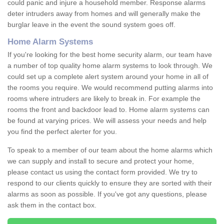
could panic and injure a household member. Response alarms
deter intruders away from homes and will generally make the
burglar leave in the event the sound system goes off.
Home Alarm Systems
If you're looking for the best home security alarm, our team have
a number of top quality home alarm systems to look through. We
could set up a complete alert system around your home in all of
the rooms you require. We would recommend putting alarms into
rooms where intruders are likely to break in. For example the
rooms the front and backdoor lead to. Home alarm systems can
be found at varying prices. We will assess your needs and help
you find the perfect alerter for you.
To speak to a member of our team about the home alarms which
we can supply and install to secure and protect your home,
please contact us using the contact form provided. We try to
respond to our clients quickly to ensure they are sorted with their
alarms as soon as possible. If you've got any questions, please
ask them in the contact box.