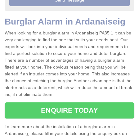
Burglar Alarm in Ardanaiseig
When looking for a burglar alarm in Ardanaiseig PA35 1 it can be
very challenging to find the one that suits your needs best. Our
experts will look into your individual needs and requirements to
find a perfect solution to secure your home and deter burglars.
There are a number of advantages of having a burglar alarm
fitted at your home. The obvious reason being that you will be
alerted if an intruder comes into your home. This also increases
the chance of catching the burglar. Another advantage is that the
alerter acts as a deterrent, which will reduce the amount of break
ins, if not eliminate them.
ENQUIRE TODAY
To learn more about the installation of a burglar alarm in
Ardanaiseig, please fill in your details using the enquiry box on