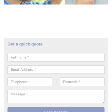
Get a quick quote