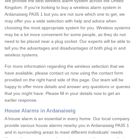
We provide the best wireless alarm system across the United
Kingdom. If you're looking to buy a wireless alarm system in
Ardanaiseig PA35 1 but you are not sure which one to get, we
may offer you a wide selection with help and advice when
choosing the most appropriate system for you. Wireless systems
may be a lot more convenient for some people, as they do not
need to be placed near a plug socket. Our experts will be able to
tell you the advantages and disadvantages of both plug in and
wireless systems.
For more information regarding the wireless selection that we
have available, please contact us now using the contact form
provided on the right hand side of this page. Our team will be
happy to offer more details and answer any questions or queries
that you might have. Please fill in your details now to get an
earlier response.
House Alarms in Ardanaiseig
A house alarm is an essential in every home. Our local company
provide various house alarms nearby you in Ardanaiseig PA35 1
and in surrounding areas to meet different individuals' needs.