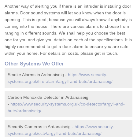
Another way of alerting you if there is an intruder is installing door
alarms. Door sound systems will let you know when the door is
opening. This is great, because you will always know if anybody is
coming into the house. There are various alarms to choose from
ranging in different sounds. We shall help you choose the best
one for you and give you details on each of the specifications. It is
highly recommended to get a door alarm to ensure you are safe
within your home. For details on costs, please get in touch.
Other Systems We Offer
Smoke Alarms in Ardanaiseig -
https://www.security-
systems.org.uk/fire-alarm/argyll-and-bute/ardanaiseig/
Carbon Monoxide Detector in Ardanaiseig
-
https://www.security-systems.org.uk/co-detector/argyll-and-
bute/ardanaiseig/
Security Cameras in Ardanaiseig -
https://www.security-
systems.org.uk/cctv/argyll-and-bute/ardanaiseig/