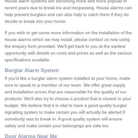
House alarm systems are becoming more and more popular in
recent years due to break ins and trespassing. House alarms can
help prevent burglars and can also help to catch them if they do
decide to break into your home.
If you wish to get some more information on the installation of the
house alarms which we may install, please contact us now using
the enquiry form provided. We'll get back to you at the earliest
opportunity with details on costs and prices as well as the various
specifications available.
Burglar Alarm System
If you'd like a burglar alarm system installed at your home, make
sure to speak to a member of our team. We offer great supply
and installation prices that are reasonable for the quality of our
products. We'll also try to choose a product that is closest to your
budget. We believe that it is vital to have a good quality burglar
signalling system to make certain you will actually be alerted if
somebody was to break in. A good quality system will ensure
safety and make certain your belongings are safe too.
Door Alarms Near Me