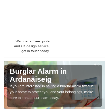
We offer a
Free
quote
and UK design service,
get in touch today.
Burglar Alarm in
Ardanaiseig
If you are interested in having a burglar alarm fitted in
your home to protect you and your belongings, make
sure to contact our team today.