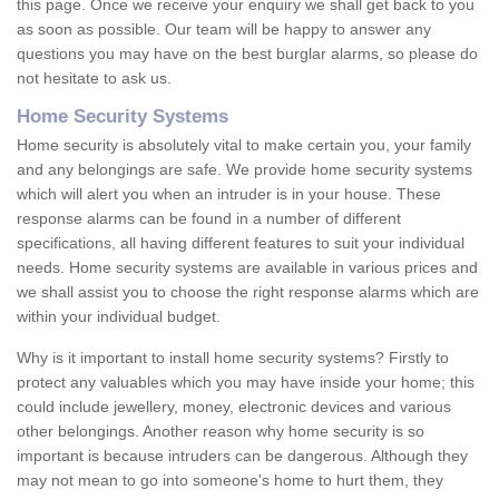
this page. Once we receive your enquiry we shall get back to you
as soon as possible. Our team will be happy to answer any
questions you may have on the best burglar alarms, so please do
not hesitate to ask us.
Home Security Systems
Home security is absolutely vital to make certain you, your family
and any belongings are safe. We provide home security systems
which will alert you when an intruder is in your house. These
response alarms can be found in a number of different
specifications, all having different features to suit your individual
needs. Home security systems are available in various prices and
we shall assist you to choose the right response alarms which are
within your individual budget.
Why is it important to install home security systems? Firstly to
protect any valuables which you may have inside your home; this
could include jewellery, money, electronic devices and various
other belongings. Another reason why home security is so
important is because intruders can be dangerous. Although they
may not mean to go into someone's home to hurt them, they