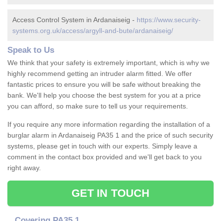
Access Control System in Ardanaiseig -
https://www.security-
systems.org.uk/access/argyll-and-bute/ardanaiseig/
Speak to Us
We think that your safety is extremely important, which is why we
highly recommend getting an intruder alarm fitted. We offer
fantastic prices to ensure you will be safe without breaking the
bank. We'll help you choose the best system for you at a price
you can afford, so make sure to tell us your requirements.
If you require any more information regarding the installation of a
burglar alarm in Ardanaiseig PA35 1 and the price of such security
systems, please get in touch with our experts. Simply leave a
comment in the contact box provided and we'll get back to you
right away.
GET IN TOUCH
Covering PA35 1