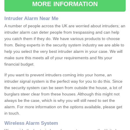
MORE INFORMATION
Intruder Alarm Near Me
A number of people across the UK are worried about intruders; an
intruder alarm can deter people from trespassing and can help
you catch them if they do. We have various products to choose
from. Being experts in the security system industry we are able to
help you select the very best intruder alarm in your case. We will
make sure this meets all of your requirements and fits your
financial budget.
If you want to prevent intruders coming into your home, an
intruder signal system is the perfect way for you to do this. Since
the security system can be seen from outside the house, a lot of
burglars steer clear from these houses. Although this might not
always be the case, which is why you will still need to set the
alarm. For more information on the options available, please get
in touch.
Wireless Alarm System