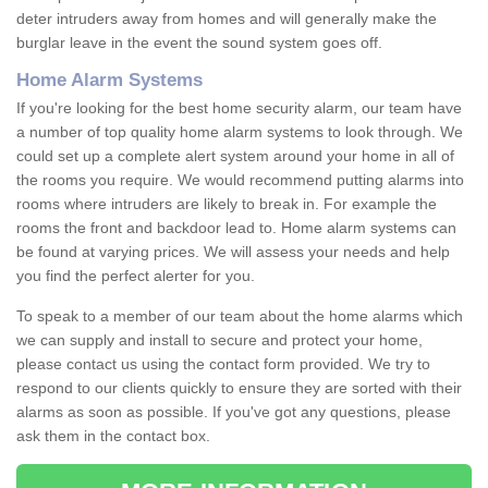
deter intruders away from homes and will generally make the
burglar leave in the event the sound system goes off.
Home Alarm Systems
If you're looking for the best home security alarm, our team have
a number of top quality home alarm systems to look through. We
could set up a complete alert system around your home in all of
the rooms you require. We would recommend putting alarms into
rooms where intruders are likely to break in. For example the
rooms the front and backdoor lead to. Home alarm systems can
be found at varying prices. We will assess your needs and help
you find the perfect alerter for you.
To speak to a member of our team about the home alarms which
we can supply and install to secure and protect your home,
please contact us using the contact form provided. We try to
respond to our clients quickly to ensure they are sorted with their
alarms as soon as possible. If you've got any questions, please
ask them in the contact box.