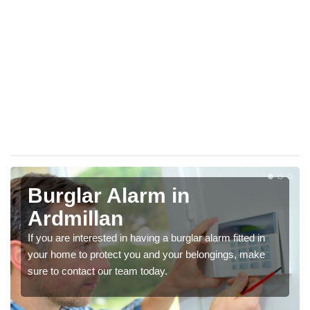
Burglar Alarm in
Ardmillan
If you are interested in having a burglar alarm fitted in
your home to protect you and your belongings, make
sure to contact our team today.