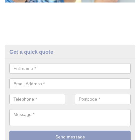
Get a quick quote