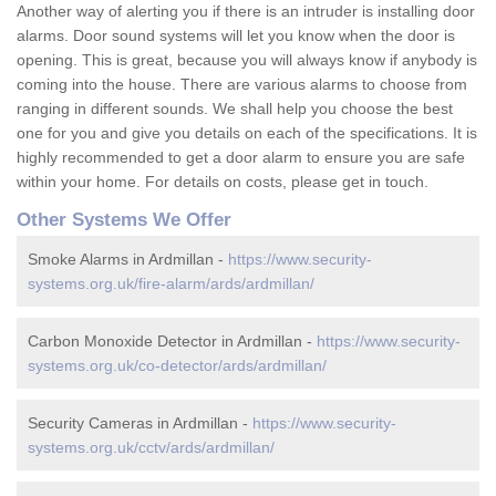
Another way of alerting you if there is an intruder is installing door
alarms. Door sound systems will let you know when the door is
opening. This is great, because you will always know if anybody is
coming into the house. There are various alarms to choose from
ranging in different sounds. We shall help you choose the best
one for you and give you details on each of the specifications. It is
highly recommended to get a door alarm to ensure you are safe
within your home. For details on costs, please get in touch.
Other Systems We Offer
Smoke Alarms in Ardmillan -
https://www.security-
systems.org.uk/fire-alarm/ards/ardmillan/
Carbon Monoxide Detector in Ardmillan -
https://www.security-
systems.org.uk/co-detector/ards/ardmillan/
Security Cameras in Ardmillan -
https://www.security-
systems.org.uk/cctv/ards/ardmillan/