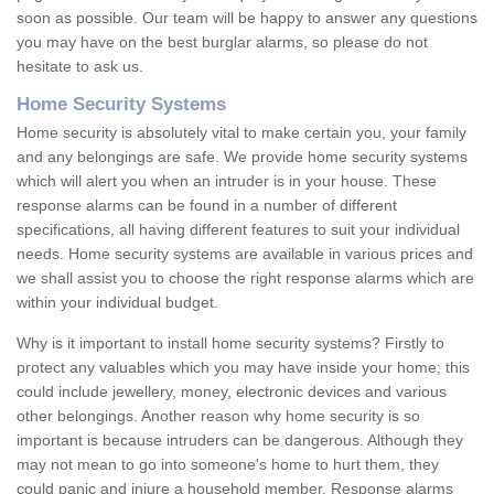
soon as possible. Our team will be happy to answer any questions
you may have on the best burglar alarms, so please do not
hesitate to ask us.
Home Security Systems
Home security is absolutely vital to make certain you, your family
and any belongings are safe. We provide home security systems
which will alert you when an intruder is in your house. These
response alarms can be found in a number of different
specifications, all having different features to suit your individual
needs. Home security systems are available in various prices and
we shall assist you to choose the right response alarms which are
within your individual budget.
Why is it important to install home security systems? Firstly to
protect any valuables which you may have inside your home; this
could include jewellery, money, electronic devices and various
other belongings. Another reason why home security is so
important is because intruders can be dangerous. Although they
may not mean to go into someone's home to hurt them, they
could panic and injure a household member. Response alarms