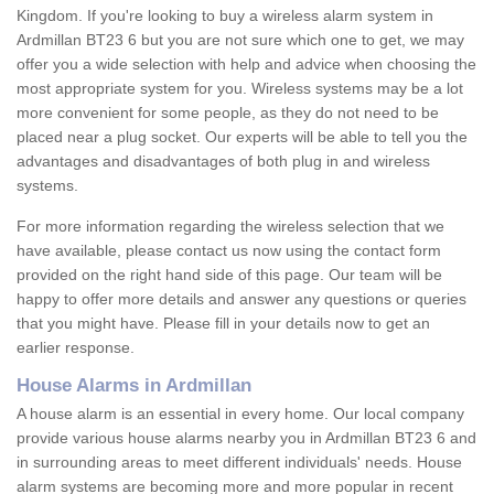
Kingdom. If you're looking to buy a wireless alarm system in
Ardmillan BT23 6 but you are not sure which one to get, we may
offer you a wide selection with help and advice when choosing the
most appropriate system for you. Wireless systems may be a lot
more convenient for some people, as they do not need to be
placed near a plug socket. Our experts will be able to tell you the
advantages and disadvantages of both plug in and wireless
systems.
For more information regarding the wireless selection that we
have available, please contact us now using the contact form
provided on the right hand side of this page. Our team will be
happy to offer more details and answer any questions or queries
that you might have. Please fill in your details now to get an
earlier response.
House Alarms in Ardmillan
A house alarm is an essential in every home. Our local company
provide various house alarms nearby you in Ardmillan BT23 6 and
in surrounding areas to meet different individuals' needs. House
alarm systems are becoming more and more popular in recent