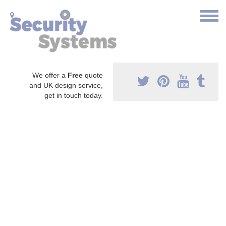
We offer a
Free
quote
and UK design service,
get in touch today.