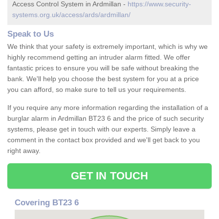
Access Control System in Ardmillan -
https://www.security-
systems.org.uk/access/ards/ardmillan/
Speak to Us
We think that your safety is extremely important, which is why we
highly recommend getting an intruder alarm fitted. We offer
fantastic prices to ensure you will be safe without breaking the
bank. We'll help you choose the best system for you at a price
you can afford, so make sure to tell us your requirements.
If you require any more information regarding the installation of a
burglar alarm in Ardmillan BT23 6 and the price of such security
systems, please get in touch with our experts. Simply leave a
comment in the contact box provided and we'll get back to you
right away.
GET IN TOUCH
Covering BT23 6