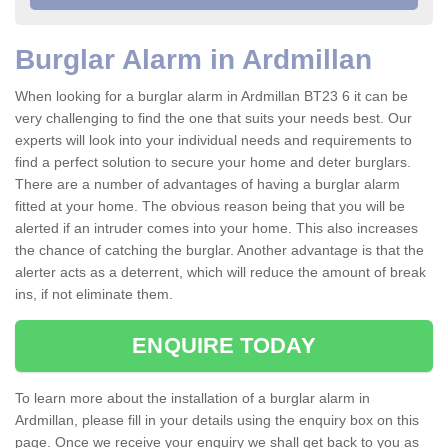
Burglar Alarm in Ardmillan
When looking for a burglar alarm in Ardmillan BT23 6 it can be
very challenging to find the one that suits your needs best. Our
experts will look into your individual needs and requirements to
find a perfect solution to secure your home and deter burglars.
There are a number of advantages of having a burglar alarm
fitted at your home. The obvious reason being that you will be
alerted if an intruder comes into your home. This also increases
the chance of catching the burglar. Another advantage is that the
alerter acts as a deterrent, which will reduce the amount of break
ins, if not eliminate them.
ENQUIRE TODAY
To learn more about the installation of a burglar alarm in
Ardmillan, please fill in your details using the enquiry box on this
page. Once we receive your enquiry we shall get back to you as