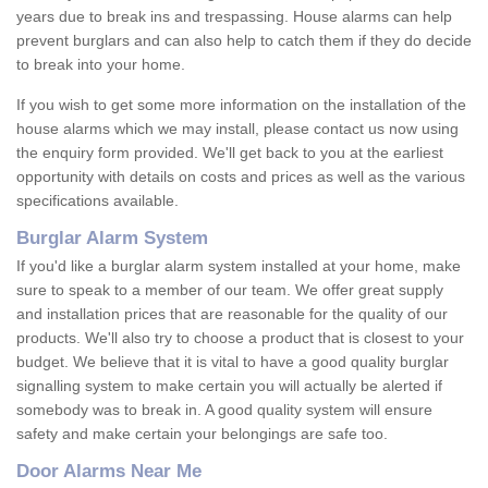
years due to break ins and trespassing. House alarms can help
prevent burglars and can also help to catch them if they do decide
to break into your home.
If you wish to get some more information on the installation of the
house alarms which we may install, please contact us now using
the enquiry form provided. We'll get back to you at the earliest
opportunity with details on costs and prices as well as the various
specifications available.
Burglar Alarm System
If you'd like a burglar alarm system installed at your home, make
sure to speak to a member of our team. We offer great supply
and installation prices that are reasonable for the quality of our
products. We'll also try to choose a product that is closest to your
budget. We believe that it is vital to have a good quality burglar
signalling system to make certain you will actually be alerted if
somebody was to break in. A good quality system will ensure
safety and make certain your belongings are safe too.
Door Alarms Near Me