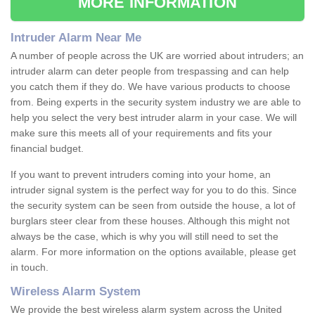
MORE INFORMATION
Intruder Alarm Near Me
A number of people across the UK are worried about intruders; an
intruder alarm can deter people from trespassing and can help
you catch them if they do. We have various products to choose
from. Being experts in the security system industry we are able to
help you select the very best intruder alarm in your case. We will
make sure this meets all of your requirements and fits your
financial budget.
If you want to prevent intruders coming into your home, an
intruder signal system is the perfect way for you to do this. Since
the security system can be seen from outside the house, a lot of
burglars steer clear from these houses. Although this might not
always be the case, which is why you will still need to set the
alarm. For more information on the options available, please get
in touch.
Wireless Alarm System
We provide the best wireless alarm system across the United