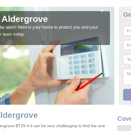
Ge
n Aldergrove
Ho
glar alarm fitted in your home to protect you and your
We h
r team today.
indi
Aldergrove
Cove
ergrove BT29 4 it can be very challenging to find the one