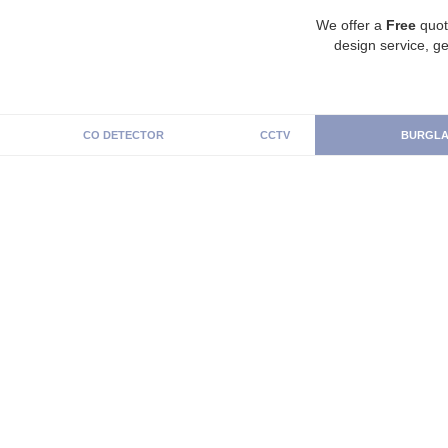
We offer a
Free
quot
design service, ge
CO DETECTOR
CCTV
BURGLA