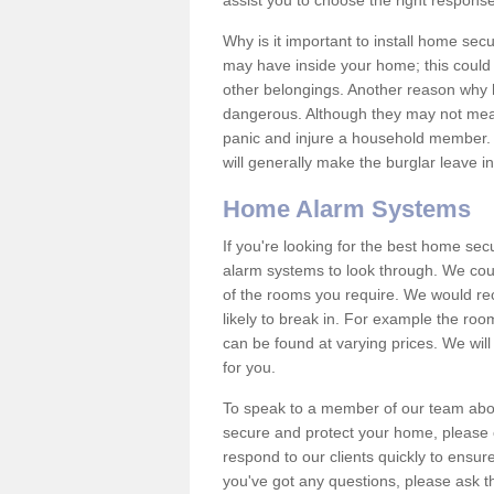
assist you to choose the right response
Why is it important to install home sec
may have inside your home; this could 
other belongings. Another reason why 
dangerous. Although they may not mea
panic and injure a household member.
will generally make the burglar leave i
Home Alarm Systems
If you're looking for the best home se
alarm systems to look through. We cou
of the rooms you require. We would r
likely to break in. For example the ro
can be found at varying prices. We will
for you.
To speak to a member of our team abou
secure and protect your home, please c
respond to our clients quickly to ensure
you've got any questions, please ask t