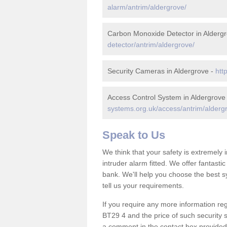
alarm/antrim/aldergrove/
Carbon Monoxide Detector in Alderg
detector/antrim/aldergrove/
Security Cameras in Aldergrove -
htt
Access Control System in Aldergrove
systems.org.uk/access/antrim/alderg
Speak to Us
We think that your safety is extremely
intruder alarm fitted. We offer fantasti
bank. We'll help you choose the best s
tell us your requirements.
If you require any more information reg
BT29 4 and the price of such security 
a comment in the contact box provided 