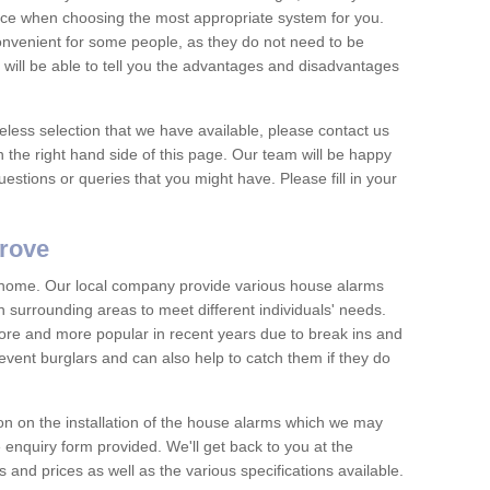
vice when choosing the most appropriate system for you.
nvenient for some people, as they do not need to be
 will be able to tell you the advantages and disadvantages
eless selection that we have available, please contact us
 the right hand side of this page. Our team will be happy
estions or queries that you might have. Please fill in your
grove
y home. Our local company provide various house alarms
 surrounding areas to meet different individuals' needs.
e and more popular in recent years due to break ins and
vent burglars and can also help to catch them if they do
on on the installation of the house alarms which we may
e enquiry form provided. We'll get back to you at the
ts and prices as well as the various specifications available.