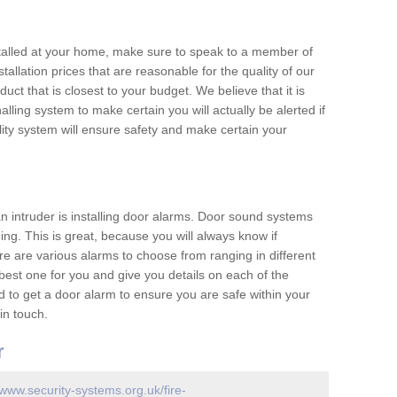
nstalled at your home, make sure to speak to a member of
allation prices that are reasonable for the quality of our
duct that is closest to your budget. We believe that it is
nalling system to make certain you will actually be alerted if
ity system will ensure safety and make certain your
 an intruder is installing door alarms. Door sound systems
ing. This is great, because you will always know if
e are various alarms to choose from ranging in different
est one for you and give you details on each of the
d to get a door alarm to ensure you are safe within your
in touch.
r
/www.security-systems.org.uk/fire-