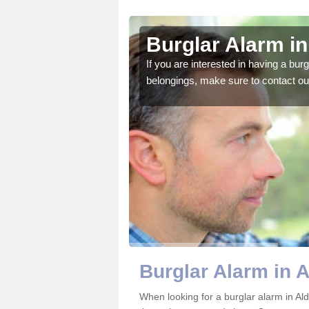
rgrove
Burglar Alarm i
o ensure all of your
If you are interested in having a bur
belongings, make sure to contact ou
Burglar Alarm in 
When looking for a burglar alarm in Ald