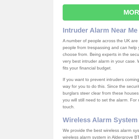
MOR
Intruder Alarm Near Me
A number of people across the UK are w
people from trespassing and can help 
choose from. Being experts in the secur
very best intruder alarm in your case.
fits your financial budget.
If you want to prevent intruders coming
way for you to do this. Since the secur
burglars steer clear from these houses
you will still need to set the alarm. Fo
touch.
Wireless Alarm System
We provide the best wireless alarm sys
wireless alarm system in Aldergrove BT