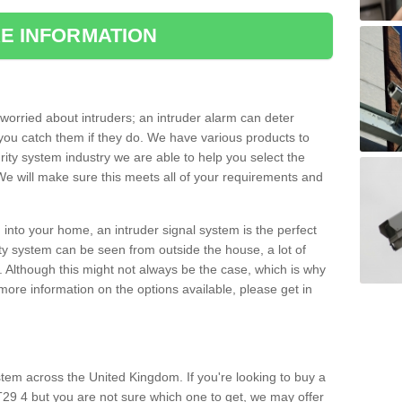
E INFORMATION
orried about intruders; an intruder alarm can deter
you catch them if they do. We have various products to
ity system industry we are able to help you select the
 We will make sure this meets all of your requirements and
 into your home, an intruder signal system is the perfect
ity system can be seen from outside the house, a lot of
. Although this might not always be the case, which is why
r more information on the options available, please get in
tem across the United Kingdom. If you're looking to buy a
29 4 but you are not sure which one to get, we may offer