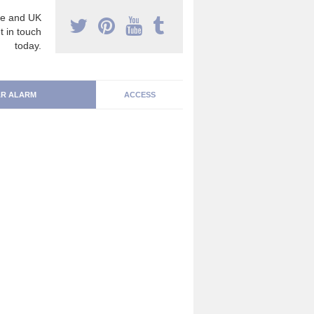
e and UK
t in touch
today.
R ALARM
ACCESS