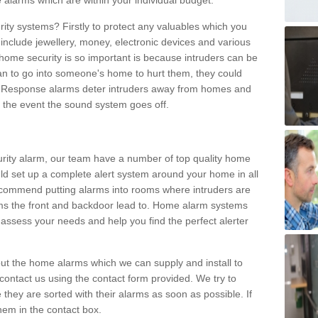
 alarms which are within your individual budget.
urity systems? Firstly to protect any valuables which you
include jewellery, money, electronic devices and various
home security is so important is because intruders can be
n to go into someone's home to hurt them, they could
 Response alarms deter intruders away from homes and
n the event the sound system goes off.
curity alarm, our team have a number of top quality home
ld set up a complete alert system around your home in all
ecommend putting alarms into rooms where intruders are
oms the front and backdoor lead to. Home alarm systems
 assess your needs and help you find the perfect alerter
t the home alarms which we can supply and install to
ontact us using the contact form provided. We try to
 they are sorted with their alarms as soon as possible. If
hem in the contact box.