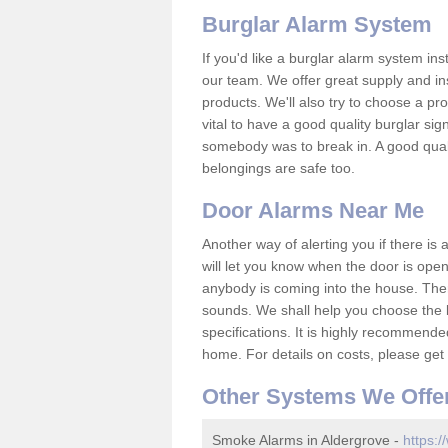
Burglar Alarm System
If you'd like a burglar alarm system i
our team. We offer great supply and inst
products. We'll also try to choose a pro
vital to have a good quality burglar sig
somebody was to break in. A good qual
belongings are safe too.
Door Alarms Near Me
Another way of alerting you if there is
will let you know when the door is open
anybody is coming into the house. Ther
sounds. We shall help you choose the b
specifications. It is highly recommende
home. For details on costs, please get 
Other Systems We Offe
Smoke Alarms in Aldergrove -
https:/