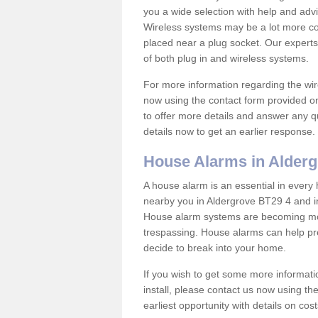
you a wide selection with help and ad
Wireless systems may be a lot more co
placed near a plug socket. Our experts
of both plug in and wireless systems.
For more information regarding the wir
now using the contact form provided on
to offer more details and answer any qu
details now to get an earlier response.
House Alarms in Alder
A house alarm is an essential in ever
nearby you in Aldergrove BT29 4 and in
House alarm systems are becoming mor
trespassing. House alarms can help pre
decide to break into your home.
If you wish to get some more informati
install, please contact us now using th
earliest opportunity with details on cos