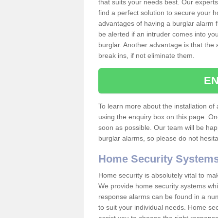
that suits your needs best. Our experts
find a perfect solution to secure your
advantages of having a burglar alarm f
be alerted if an intruder comes into y
burglar. Another advantage is that the 
break ins, if not eliminate them.
EN
To learn more about the installation of a
using the enquiry box on this page. On
soon as possible. Our team will be ha
burglar alarms, so please do not hesita
Home Security System
Home security is absolutely vital to ma
We provide home security systems which
response alarms can be found in a numbe
to suit your individual needs. Home sec