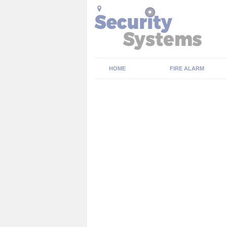
HOME
FIRE ALARM