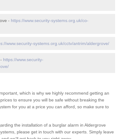
rove -
https://www.security-systems.org.uk/co-
ps://www.security-systems.org.uk/cctv/antrim/aldergrove/
 -
https://www.security-
rove/
 important, which is why we highly recommend getting an
c prices to ensure you will be safe without breaking the
ystem for you at a price you can afford, so make sure to
arding the installation of a burglar alarm in Aldergrove
systems, please get in touch with our experts. Simply leave
and we'll get back to you right away.