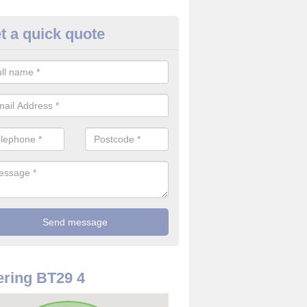
t a quick quote
use Alarm Systems in Aldergr
ave a number of house alarm systems for our clients to choose from 
vidual needs and requirements.
ring BT29 4