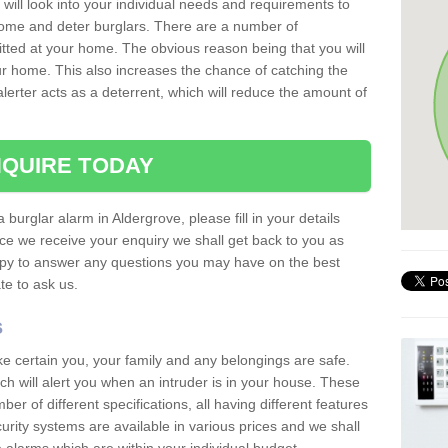
 will look into your individual needs and requirements to
 home and deter burglars. There are a number of
itted at your home. The obvious reason being that you will
our home. This also increases the chance of catching the
alerter acts as a deterrent, which will reduce the amount of
QUIRE TODAY
 burglar alarm in Aldergrove, please fill in your details
ce we receive your enquiry we shall get back to you as
ppy to answer any questions you may have on the best
te to ask us.
s
ke certain you, your family and any belongings are safe.
 will alert you when an intruder is in your house. These
r of different specifications, all having different features
urity systems are available in various prices and we shall