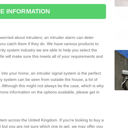
E INFORMATION
orried about intruders; an intruder alarm can deter
you catch them if they do. We have various products to
ity system industry we are able to help you select the
 We will make sure this meets all of your requirements and
 into your home, an intruder signal system is the perfect
ity system can be seen from outside the house, a lot of
. Although this might not always be the case, which is why
r more information on the options available, please get in
tem across the United Kingdom. If you're looking to buy a
 but you are not sure which one to get, we may offer you