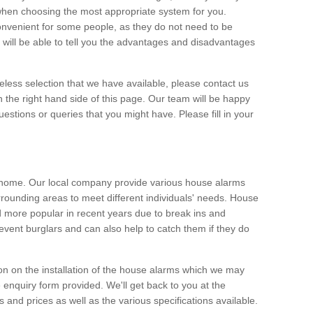
 when choosing the most appropriate system for you.
nvenient for some people, as they do not need to be
 will be able to tell you the advantages and disadvantages
eless selection that we have available, please contact us
 the right hand side of this page. Our team will be happy
estions or queries that you might have. Please fill in your
m
y home. Our local company provide various house alarms
rounding areas to meet different individuals' needs. House
more popular in recent years due to break ins and
vent burglars and can also help to catch them if they do
on on the installation of the house alarms which we may
e enquiry form provided. We'll get back to you at the
ts and prices as well as the various specifications available.