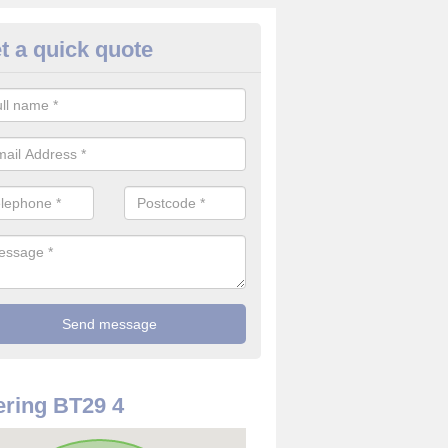
t a quick quote
use Alarm Systems in Antrim
ave a number of house alarm systems for our clients to choose from 
vidual needs and requirements.
ring BT29 4