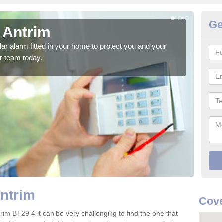
Ge
 Antrim
Ho
glar alarm fitted in your home to protect you and your
We h
r team today.
indi
Antrim
Cove
rim BT29 4 it can be very challenging to find the one that