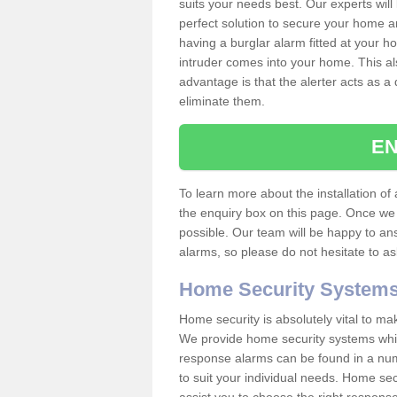
suits your needs best. Our experts will
perfect solution to secure your home 
having a burglar alarm fitted at your h
intruder comes into your home. This al
advantage is that the alerter acts as a 
eliminate them.
EN
To learn more about the installation of a
the enquiry box on this page. Once we 
possible. Our team will be happy to a
alarms, so please do not hesitate to a
Home Security System
Home security is absolutely vital to ma
We provide home security systems which
response alarms can be found in a numbe
to suit your individual needs. Home sec