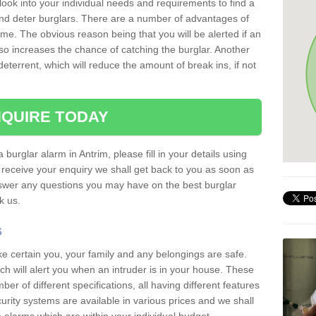
 look into your individual needs and requirements to find a
and deter burglars. There are a number of advantages of
ome. The obvious reason being that you will be alerted if an
so increases the chance of catching the burglar. Another
deterrent, which will reduce the amount of break ins, if not
QUIRE TODAY
 burglar alarm in Antrim, please fill in your details using
receive your enquiry we shall get back to you as soon as
nswer any questions you may have on the best burglar
sk us.
s
ke certain you, your family and any belongings are safe.
 will alert you when an intruder is in your house. These
r of different specifications, all having different features
urity systems are available in various prices and we shall