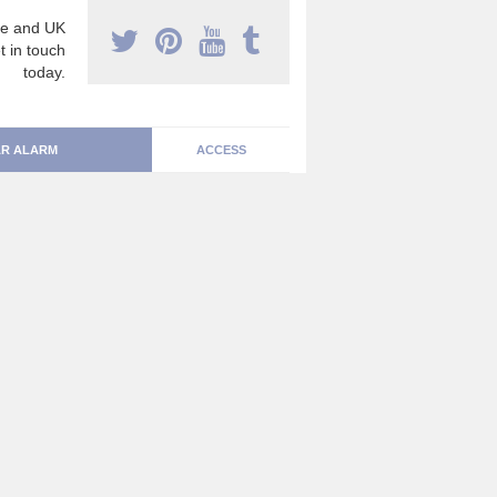
e and UK
t in touch
today.
R ALARM
ACCESS