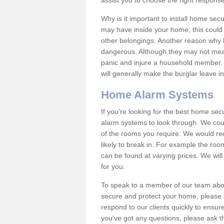
assist you to choose the right response
Why is it important to install home sec
may have inside your home; this could 
other belongings. Another reason why 
dangerous. Although they may not mea
panic and injure a household member.
will generally make the burglar leave i
Home Alarm Systems
If you're looking for the best home se
alarm systems to look through. We cou
of the rooms you require. We would r
likely to break in. For example the ro
can be found at varying prices. We will
for you.
To speak to a member of our team abou
secure and protect your home, please c
respond to our clients quickly to ensure
you've got any questions, please ask t