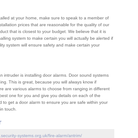
nstalled at your home, make sure to speak to a member of
allation prices that are reasonable for the quality of our
duct that is closest to your budget. We believe that it is
nalling system to make certain you will actually be alerted if
ity system will ensure safety and make certain your
 an intruder is installing door alarms. Door sound systems
ing. This is great, because you will always know if
e are various alarms to choose from ranging in different
est one for you and give you details on each of the
d to get a door alarm to ensure you are safe within your
in touch.
r
.security-systems.org.uk/fire-alarm/antrim/