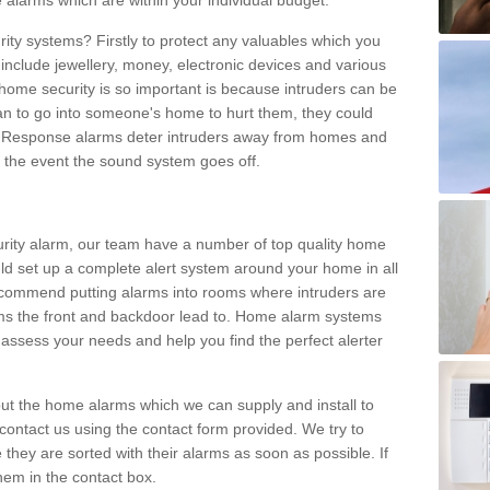
 alarms which are within your individual budget.
urity systems? Firstly to protect any valuables which you
include jewellery, money, electronic devices and various
home security is so important is because intruders can be
n to go into someone's home to hurt them, they could
 Response alarms deter intruders away from homes and
n the event the sound system goes off.
curity alarm, our team have a number of top quality home
ld set up a complete alert system around your home in all
ecommend putting alarms into rooms where intruders are
oms the front and backdoor lead to. Home alarm systems
 assess your needs and help you find the perfect alerter
t the home alarms which we can supply and install to
ontact us using the contact form provided. We try to
 they are sorted with their alarms as soon as possible. If
hem in the contact box.