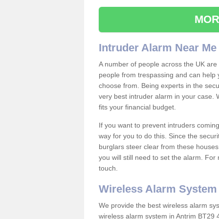
MOR
Intruder Alarm Near Me
A number of people across the UK are w
people from trespassing and can help 
choose from. Being experts in the secur
very best intruder alarm in your case.
fits your financial budget.
If you want to prevent intruders coming
way for you to do this. Since the secur
burglars steer clear from these houses
you will still need to set the alarm. Fo
touch.
Wireless Alarm System
We provide the best wireless alarm sys
wireless alarm system in Antrim BT29 4