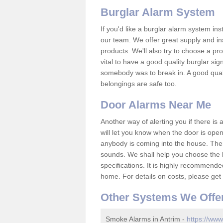
Burglar Alarm System
If you'd like a burglar alarm system i
our team. We offer great supply and inst
products. We'll also try to choose a pro
vital to have a good quality burglar sig
somebody was to break in. A good qual
belongings are safe too.
Door Alarms Near Me
Another way of alerting you if there is
will let you know when the door is open
anybody is coming into the house. Ther
sounds. We shall help you choose the b
specifications. It is highly recommende
home. For details on costs, please get 
Other Systems We Offe
Smoke Alarms in Antrim -
https://www