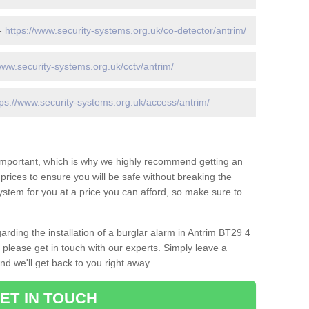
 -
https://www.security-systems.org.uk/co-detector/antrim/
www.security-systems.org.uk/cctv/antrim/
tps://www.security-systems.org.uk/access/antrim/
 important, which is why we highly recommend getting an
c prices to ensure you will be safe without breaking the
ystem for you at a price you can afford, so make sure to
arding the installation of a burglar alarm in Antrim BT29 4
 please get in touch with our experts. Simply leave a
d we'll get back to you right away.
ET IN TOUCH