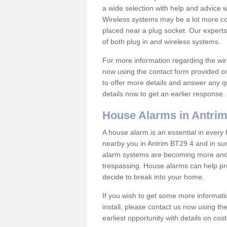
a wide selection with help and advice
Wireless systems may be a lot more co
placed near a plug socket. Our experts
of both plug in and wireless systems.
For more information regarding the wir
now using the contact form provided on
to offer more details and answer any qu
details now to get an earlier response.
House Alarms in Antri
A house alarm is an essential in ever
nearby you in Antrim BT29 4 and in sur
alarm systems are becoming more and 
trespassing. House alarms can help pre
decide to break into your home.
If you wish to get some more informati
install, please contact us now using th
earliest opportunity with details on cos