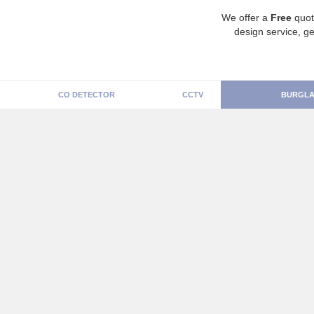
We offer a
Free
quot
design service, ge
CO DETECTOR
CCTV
BURGLA