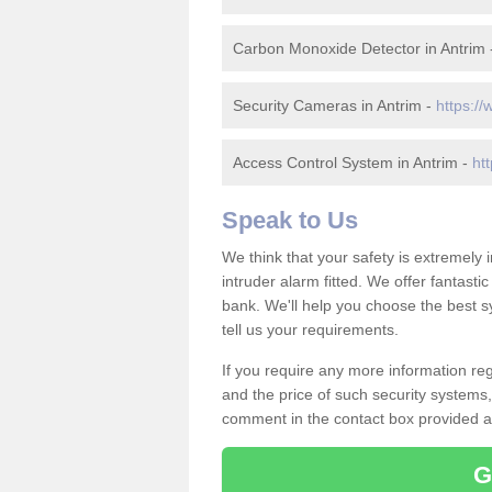
Carbon Monoxide Detector in Antrim
Security Cameras in Antrim -
https://
Access Control System in Antrim -
ht
Speak to Us
We think that your safety is extremely
intruder alarm fitted. We offer fantasti
bank. We'll help you choose the best s
tell us your requirements.
If you require any more information reg
and the price of such security systems,
comment in the contact box provided an
G