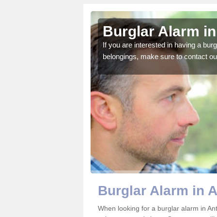
im
Burglar Alarm in
o ensure all of your
If you are interested in having a bur
belongings, make sure to contact ou
Burglar Alarm in 
When looking for a burglar alarm in Ant