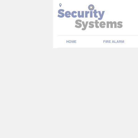
HOME
FIRE ALARM