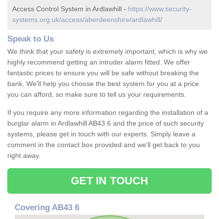
Access Control System in Ardlawhill -
https://www.security-
systems.org.uk/access/aberdeenshire/ardlawhill/
Speak to Us
We think that your safety is extremely important, which is why we
highly recommend getting an intruder alarm fitted. We offer
fantastic prices to ensure you will be safe without breaking the
bank. We'll help you choose the best system for you at a price
you can afford, so make sure to tell us your requirements.
If you require any more information regarding the installation of a
burglar alarm in Ardlawhill AB43 6 and the price of such security
systems, please get in touch with our experts. Simply leave a
comment in the contact box provided and we'll get back to you
right away.
GET IN TOUCH
Covering AB43 6