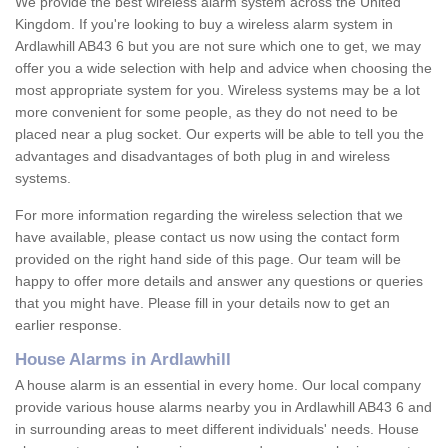
We provide the best wireless alarm system across the United
Kingdom. If you're looking to buy a wireless alarm system in
Ardlawhill AB43 6 but you are not sure which one to get, we may
offer you a wide selection with help and advice when choosing the
most appropriate system for you. Wireless systems may be a lot
more convenient for some people, as they do not need to be
placed near a plug socket. Our experts will be able to tell you the
advantages and disadvantages of both plug in and wireless
systems.
For more information regarding the wireless selection that we
have available, please contact us now using the contact form
provided on the right hand side of this page. Our team will be
happy to offer more details and answer any questions or queries
that you might have. Please fill in your details now to get an
earlier response.
House Alarms in Ardlawhill
A house alarm is an essential in every home. Our local company
provide various house alarms nearby you in Ardlawhill AB43 6 and
in surrounding areas to meet different individuals' needs. House