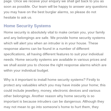
page. Once we receive your enquiry we shall get back to you as
soon as possible. Our team will be happy to answer any questions
you may have on the best burglar alarms, so please do not
hesitate to ask us.
Home Security Systems
Home security is absolutely vital to make certain you, your family
and any belongings are safe. We provide home security systems
which will alert you when an intruder is in your house. These
response alarms can be found in a number of different
specifications, all having different features to suit your individual
needs. Home security systems are available in various prices and
we shall assist you to choose the right response alarms which are
within your individual budget.
Why is it important to install home security systems? Firstly to
protect any valuables which you may have inside your home; this
could include jewellery, money, electronic devices and various
other belongings. Another reason why home security is so
important is because intruders can be dangerous. Although they
may not mean to go into someone's home to hurt them, they