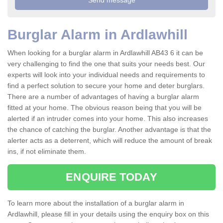
Burglar Alarm in Ardlawhill
When looking for a burglar alarm in Ardlawhill AB43 6 it can be
very challenging to find the one that suits your needs best. Our
experts will look into your individual needs and requirements to
find a perfect solution to secure your home and deter burglars.
There are a number of advantages of having a burglar alarm
fitted at your home. The obvious reason being that you will be
alerted if an intruder comes into your home. This also increases
the chance of catching the burglar. Another advantage is that the
alerter acts as a deterrent, which will reduce the amount of break
ins, if not eliminate them.
ENQUIRE TODAY
To learn more about the installation of a burglar alarm in
Ardlawhill, please fill in your details using the enquiry box on this