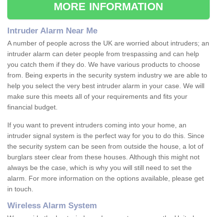
MORE INFORMATION
Intruder Alarm Near Me
A number of people across the UK are worried about intruders; an
intruder alarm can deter people from trespassing and can help
you catch them if they do. We have various products to choose
from. Being experts in the security system industry we are able to
help you select the very best intruder alarm in your case. We will
make sure this meets all of your requirements and fits your
financial budget.
If you want to prevent intruders coming into your home, an
intruder signal system is the perfect way for you to do this. Since
the security system can be seen from outside the house, a lot of
burglars steer clear from these houses. Although this might not
always be the case, which is why you will still need to set the
alarm. For more information on the options available, please get
in touch.
Wireless Alarm System