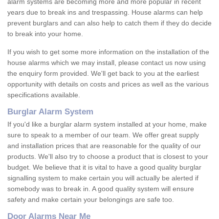
alarm systems are becoming more and more popular in recent
years due to break ins and trespassing. House alarms can help
prevent burglars and can also help to catch them if they do decide
to break into your home.
If you wish to get some more information on the installation of the
house alarms which we may install, please contact us now using
the enquiry form provided. We'll get back to you at the earliest
opportunity with details on costs and prices as well as the various
specifications available.
Burglar Alarm System
If you'd like a burglar alarm system installed at your home, make
sure to speak to a member of our team. We offer great supply
and installation prices that are reasonable for the quality of our
products. We'll also try to choose a product that is closest to your
budget. We believe that it is vital to have a good quality burglar
signalling system to make certain you will actually be alerted if
somebody was to break in. A good quality system will ensure
safety and make certain your belongings are safe too.
Door Alarms Near Me