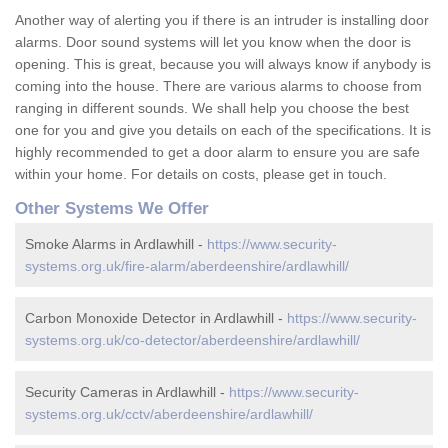
Another way of alerting you if there is an intruder is installing door
alarms. Door sound systems will let you know when the door is
opening. This is great, because you will always know if anybody is
coming into the house. There are various alarms to choose from
ranging in different sounds. We shall help you choose the best
one for you and give you details on each of the specifications. It is
highly recommended to get a door alarm to ensure you are safe
within your home. For details on costs, please get in touch.
Other Systems We Offer
Smoke Alarms in Ardlawhill -
https://www.security-
systems.org.uk/fire-alarm/aberdeenshire/ardlawhill/
Carbon Monoxide Detector in Ardlawhill -
https://www.security-
systems.org.uk/co-detector/aberdeenshire/ardlawhill/
Security Cameras in Ardlawhill -
https://www.security-
systems.org.uk/cctv/aberdeenshire/ardlawhill/