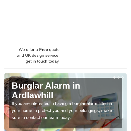
We offer a
Free
quote
and UK design service,
get in touch today.
Burglar Alarm in
Ardlawhill
If you are interested in having a burglar alarm fitted in
your home to protect you and your belongings, make
sure to contact our team today.