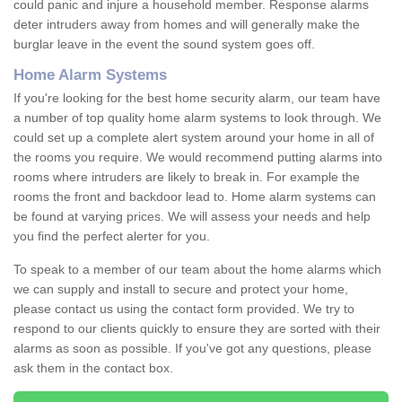
could panic and injure a household member. Response alarms
deter intruders away from homes and will generally make the
burglar leave in the event the sound system goes off.
Home Alarm Systems
If you're looking for the best home security alarm, our team have
a number of top quality home alarm systems to look through. We
could set up a complete alert system around your home in all of
the rooms you require. We would recommend putting alarms into
rooms where intruders are likely to break in. For example the
rooms the front and backdoor lead to. Home alarm systems can
be found at varying prices. We will assess your needs and help
you find the perfect alerter for you.
To speak to a member of our team about the home alarms which
we can supply and install to secure and protect your home,
please contact us using the contact form provided. We try to
respond to our clients quickly to ensure they are sorted with their
alarms as soon as possible. If you've got any questions, please
ask them in the contact box.