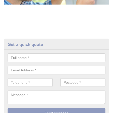
Get a quick quote