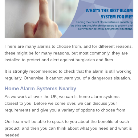
There are many alarms to choose from, and for different reasons,
these might be for many reasons, but most commonly, they are
installed to protect and alert against burglaries and fires.
It is strongly recommended to check that the alarm is still working
regularly. Otherwise, it cannot warn you of a dangerous situation.
Home Alarm Systems Nearby
As we work all over the UK, we can fit home alarm systems
closest to you. Before we come over, we can discuss your
requirements and give you a variety of options to choose from.
Our team will be able to speak to you about the benefits of each
product, and then you can think about what you need and what is
needed.