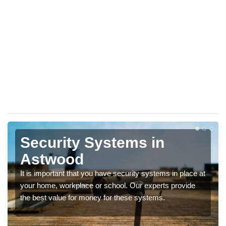
Security Systems in
Astwood
It is important that you have security systems in place at
your home, workplace or school. Our experts provide
the best value for money for these systems.