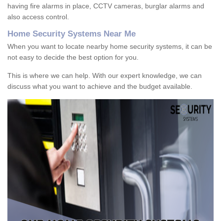
having fire alarms in place, CCTV cameras, burglar alarms and
also access control.
Home Security Systems Near Me
When you want to locate nearby home security systems, it can be
not easy to decide the best option for you.
This is where we can help. With our expert knowledge, we can
discuss what you want to achieve and the budget available.