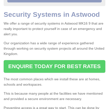
Security Systems in Astwood
We offer a range of security systems in Astwood MK16 9 that are
really important to protect yourself in case of an emergency and
alert you.
Our organization has a wide range of experience gathered
through working on security system projects all around the United
Kingdom.
ENQUIRE TODAY FOR BEST RATES
The most common places which we install these are at homes,
schools and workspaces.
This is because many people at the facilities we have mentioned
and provided a secure environment are necessary.
Preventing access is a great way to start. This can be done by