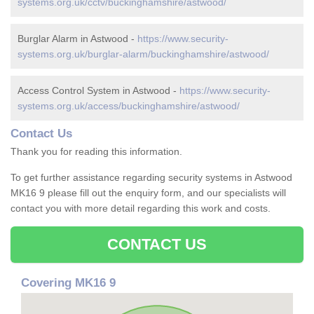
systems.org.uk/cctv/buckinghamshire/astwood/
Burglar Alarm in Astwood -
https://www.security-
systems.org.uk/burglar-alarm/buckinghamshire/astwood/
Access Control System in Astwood -
https://www.security-
systems.org.uk/access/buckinghamshire/astwood/
Contact Us
Thank you for reading this information.
To get further assistance regarding security systems in Astwood
MK16 9 please fill out the enquiry form, and our specialists will
contact you with more detail regarding this work and costs.
CONTACT US
Covering MK16 9