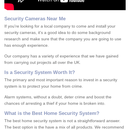
Security Cameras Near Me
If you're looking for a local company to come and install your
security cameras, it's a good idea to do some background
research and make sure that the company you are going to use
has enough experience.
Our company has a variety of experience that we have gained
from carrying out projects all over the UK.
Is
a
S
ecurity
S
ystem
W
orth
I
t
?
The primary and most important reason to invest in a security
system is to protect your home from crime.
Alarm systems, without a doubt, deter crime and boost the
chances of arresting a thief if your home is broken into.
What is the Best Home Security System?
The best home security system is not a straightforward answer.
The best option is the have a mix of all products. We recommend