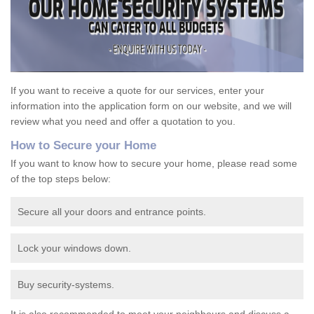
If you want to receive a quote for our services, enter your
information into the application form on our website, and we will
review what you need and offer a quotation to you.
How to Secure your Home
If you want to know how to secure your home, please read some
of the top steps below:
Secure all your doors and entrance points.
Lock your windows down.
Buy security-systems.