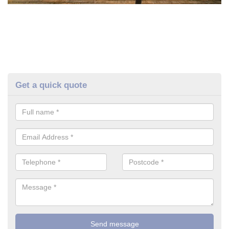
Get a quick quote