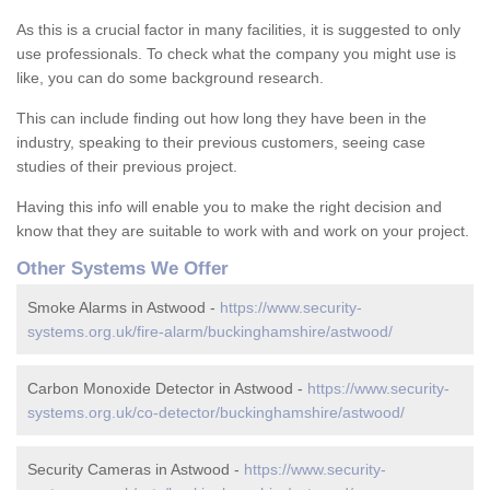
As this is a crucial factor in many facilities, it is suggested to only
use professionals. To check what the company you might use is
like, you can do some background research.
This can include finding out how long they have been in the
industry, speaking to their previous customers, seeing case
studies of their previous project.
Having this info will enable you to make the right decision and
know that they are suitable to work with and work on your project.
Other Systems We Offer
Smoke Alarms in Astwood -
https://www.security-
systems.org.uk/fire-alarm/buckinghamshire/astwood/
Carbon Monoxide Detector in Astwood -
https://www.security-
systems.org.uk/co-detector/buckinghamshire/astwood/
Security Cameras in Astwood -
https://www.security-