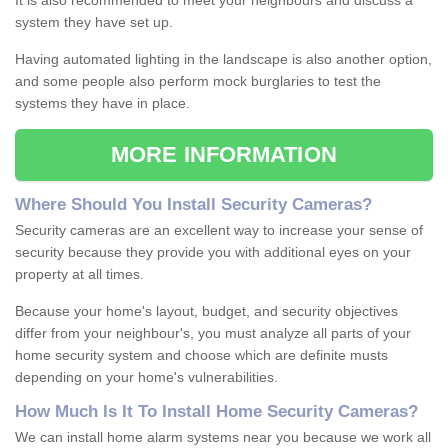
It is also recommended to meet your neighbours and discuss a
system they have set up.
Having automated lighting in the landscape is also another option,
and some people also perform mock burglaries to test the
systems they have in place.
MORE INFORMATION
Where
S
hould
Y
ou
I
nstall
S
ecurity
C
ameras
?
Security cameras are an excellent way to increase your sense of
security because they provide you with additional eyes on your
property at all times.
Because your home's layout, budget, and security objectives
differ from your neighbour's, you must analyze all parts of your
home security system and choose which are definite musts
depending on your home's vulnerabilities.
How
M
uch
I
s
I
t
T
o
I
nstall
H
ome
S
ecurity
C
ameras
?
We can install home alarm systems near you because we work all