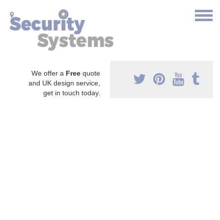
We offer a
Free
quote
and UK design service,
get in touch today.