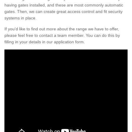
having gates installed, and these are most commonly automatic
gates. Then, we can create great access control and fit security
systems in place.
If you'd like to find out more about the range we have to offer,
please feel free to contact a team member. You can do this by
filling in your details in our application form.