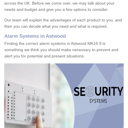
across the UK. Before we come over, we may talk about your
needs and budget and give you a few options to consider.
Our team will explain the advantages of each product to you, and
then you can decide what you need and what is required.
Alarm Systems in Astwood
Finding the correct alarm systems in Astwood MK16 9 is
something we think you should make necessary to prevent and
alert you for potential and present situations.