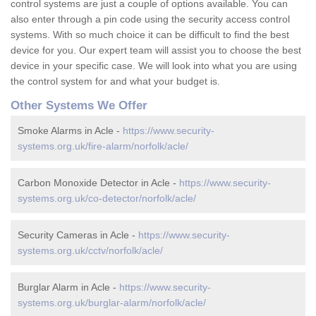
control systems are just a couple of options available. You can
also enter through a pin code using the security access control
systems. With so much choice it can be difficult to find the best
device for you. Our expert team will assist you to choose the best
device in your specific case. We will look into what you are using
the control system for and what your budget is.
Other Systems We Offer
Smoke Alarms in Acle -
https://www.security-
systems.org.uk/fire-alarm/norfolk/acle/
Carbon Monoxide Detector in Acle -
https://www.security-
systems.org.uk/co-detector/norfolk/acle/
Security Cameras in Acle -
https://www.security-
systems.org.uk/cctv/norfolk/acle/
Burglar Alarm in Acle -
https://www.security-
systems.org.uk/burglar-alarm/norfolk/acle/