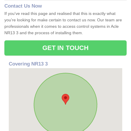
Contact Us Now
If you've read this page and realised that this is exactly what
you're looking for make certain to contact us now. Our team are
professionals when it comes to access control systems in Acle
NR13 3 and the process of installing them.
GET IN TOUCH
Covering NR13 3