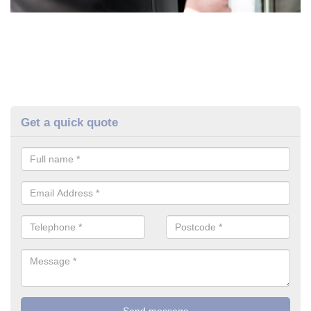
Get a quick quote