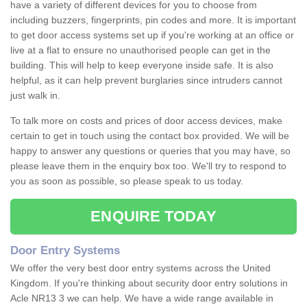
have a variety of different devices for you to choose from
including buzzers, fingerprints, pin codes and more. It is important
to get door access systems set up if you're working at an office or
live at a flat to ensure no unauthorised people can get in the
building. This will help to keep everyone inside safe. It is also
helpful, as it can help prevent burglaries since intruders cannot
just walk in.
To talk more on costs and prices of door access devices, make
certain to get in touch using the contact box provided. We will be
happy to answer any questions or queries that you may have, so
please leave them in the enquiry box too. We'll try to respond to
you as soon as possible, so please speak to us today.
ENQUIRE TODAY
Door Entry Systems
We offer the very best door entry systems across the United
Kingdom. If you're thinking about security door entry solutions in
Acle NR13 3 we can help. We have a wide range available in