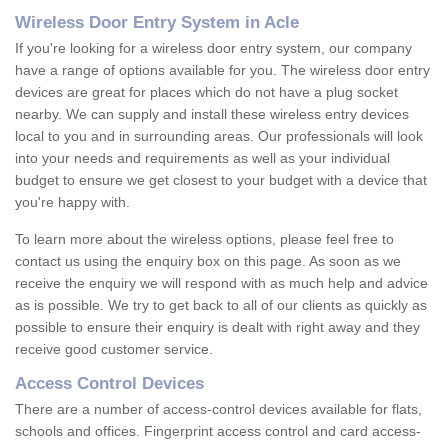
Wireless Door Entry System in Acle
If you're looking for a wireless door entry system, our company
have a range of options available for you. The wireless door entry
devices are great for places which do not have a plug socket
nearby. We can supply and install these wireless entry devices
local to you and in surrounding areas. Our professionals will look
into your needs and requirements as well as your individual
budget to ensure we get closest to your budget with a device that
you're happy with.
To learn more about the wireless options, please feel free to
contact us using the enquiry box on this page. As soon as we
receive the enquiry we will respond with as much help and advice
as is possible. We try to get back to all of our clients as quickly as
possible to ensure their enquiry is dealt with right away and they
receive good customer service.
Access Control Devices
There are a number of access-control devices available for flats,
schools and offices. Fingerprint access control and card access-