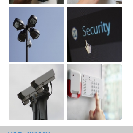
Security Alarms in Acle