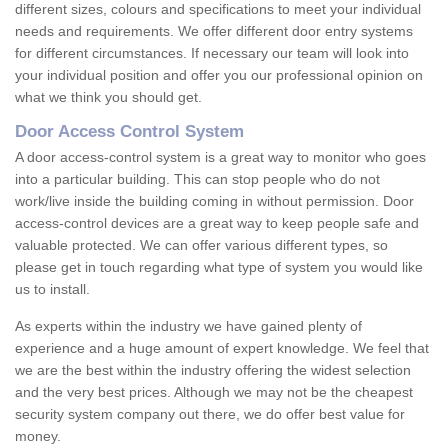
different sizes, colours and specifications to meet your individual
needs and requirements. We offer different door entry systems
for different circumstances. If necessary our team will look into
your individual position and offer you our professional opinion on
what we think you should get.
Door Access Control System
A door access-control system is a great way to monitor who goes
into a particular building. This can stop people who do not
work/live inside the building coming in without permission. Door
access-control devices are a great way to keep people safe and
valuable protected. We can offer various different types, so
please get in touch regarding what type of system you would like
us to install.
As experts within the industry we have gained plenty of
experience and a huge amount of expert knowledge. We feel that
we are the best within the industry offering the widest selection
and the very best prices. Although we may not be the cheapest
security system company out there, we do offer best value for
money.