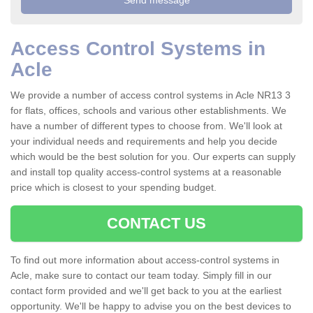
Access Control Systems in
Acle
We provide a number of access control systems in Acle NR13 3
for flats, offices, schools and various other establishments. We
have a number of different types to choose from. We'll look at
your individual needs and requirements and help you decide
which would be the best solution for you. Our experts can supply
and install top quality access-control systems at a reasonable
price which is closest to your spending budget.
CONTACT US
To find out more information about access-control systems in
Acle, make sure to contact our team today. Simply fill in our
contact form provided and we'll get back to you at the earliest
opportunity. We'll be happy to advise you on the best devices to