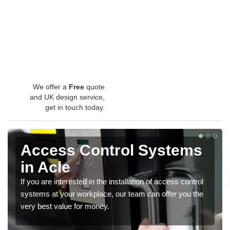
We offer a
Free
quote
and UK design service,
get in touch today.
Access Control Systems
in Acle
If you are interested in the installation of access control
systems at your workplace, our team can offer you the
very best value for money.