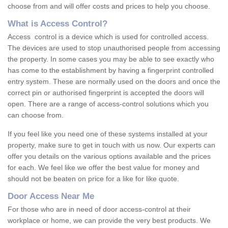
choose from and will offer costs and prices to help you choose.
What is Access Control?
Access control is a device which is used for controlled access.
The devices are used to stop unauthorised people from accessing
the property. In some cases you may be able to see exactly who
has come to the establishment by having a fingerprint controlled
entry system. These are normally used on the doors and once the
correct pin or authorised fingerprint is accepted the doors will
open. There are a range of access-control solutions which you
can choose from.
If you feel like you need one of these systems installed at your
property, make sure to get in touch with us now. Our experts can
offer you details on the various options available and the prices
for each. We feel like we offer the best value for money and
should not be beaten on price for a like for like quote.
Door Access Near Me
For those who are in need of door access-control at their
workplace or home, we can provide the very best products. We