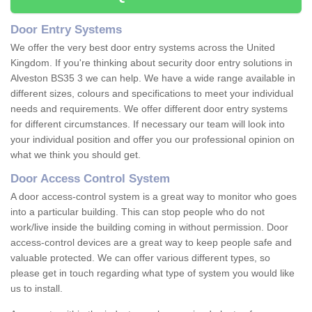
Door Entry Systems
We offer the very best door entry systems across the United
Kingdom. If you're thinking about security door entry solutions in
Alveston BS35 3 we can help. We have a wide range available in
different sizes, colours and specifications to meet your individual
needs and requirements. We offer different door entry systems
for different circumstances. If necessary our team will look into
your individual position and offer you our professional opinion on
what we think you should get.
Door Access Control System
A door access-control system is a great way to monitor who goes
into a particular building. This can stop people who do not
work/live inside the building coming in without permission. Door
access-control devices are a great way to keep people safe and
valuable protected. We can offer various different types, so
please get in touch regarding what type of system you would like
us to install.