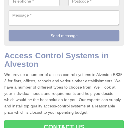
Access Control Systems in
Alveston
We provide a number of access control systems in Alveston BS35
3 for flats, offices, schools and various other establishments. We
have a number of different types to choose from. We'll look at
your individual needs and requirements and help you decide
which would be the best solution for you. Our experts can supply
and install top quality access-control systems at a reasonable
price which is closest to your spending budget.
CONTACT US