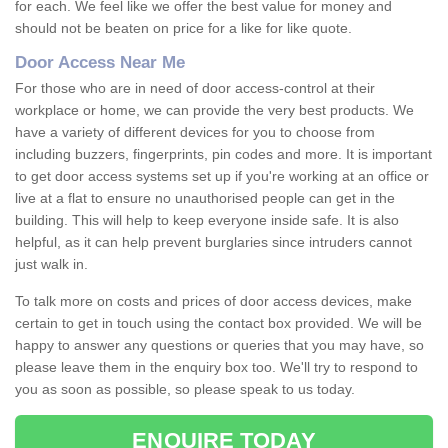
for each. We feel like we offer the best value for money and
should not be beaten on price for a like for like quote.
Door Access Near Me
For those who are in need of door access-control at their
workplace or home, we can provide the very best products. We
have a variety of different devices for you to choose from
including buzzers, fingerprints, pin codes and more. It is important
to get door access systems set up if you're working at an office or
live at a flat to ensure no unauthorised people can get in the
building. This will help to keep everyone inside safe. It is also
helpful, as it can help prevent burglaries since intruders cannot
just walk in.
To talk more on costs and prices of door access devices, make
certain to get in touch using the contact box provided. We will be
happy to answer any questions or queries that you may have, so
please leave them in the enquiry box too. We'll try to respond to
you as soon as possible, so please speak to us today.
ENQUIRE TODAY