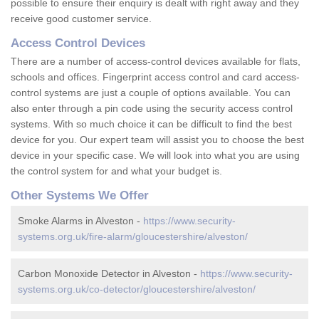
possible to ensure their enquiry is dealt with right away and they
receive good customer service.
Access Control Devices
There are a number of access-control devices available for flats,
schools and offices. Fingerprint access control and card access-
control systems are just a couple of options available. You can
also enter through a pin code using the security access control
systems. With so much choice it can be difficult to find the best
device for you. Our expert team will assist you to choose the best
device in your specific case. We will look into what you are using
the control system for and what your budget is.
Other Systems We Offer
Smoke Alarms in Alveston -
https://www.security-
systems.org.uk/fire-alarm/gloucestershire/alveston/
Carbon Monoxide Detector in Alveston -
https://www.security-
systems.org.uk/co-detector/gloucestershire/alveston/