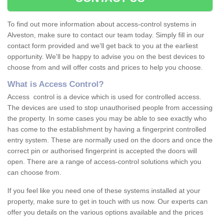
To find out more information about access-control systems in
Alveston, make sure to contact our team today. Simply fill in our
contact form provided and we'll get back to you at the earliest
opportunity. We'll be happy to advise you on the best devices to
choose from and will offer costs and prices to help you choose.
What is Access Control?
Access control is a device which is used for controlled access.
The devices are used to stop unauthorised people from accessing
the property. In some cases you may be able to see exactly who
has come to the establishment by having a fingerprint controlled
entry system. These are normally used on the doors and once the
correct pin or authorised fingerprint is accepted the doors will
open. There are a range of access-control solutions which you
can choose from.
If you feel like you need one of these systems installed at your
property, make sure to get in touch with us now. Our experts can
offer you details on the various options available and the prices