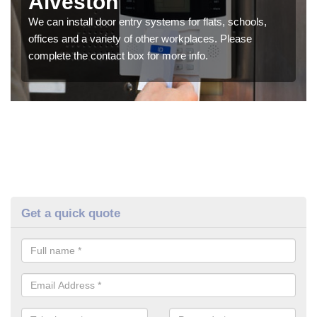
Alveston
We can install door entry systems for flats, schools,
offices and a variety of other workplaces. Please
complete the contact box for more info.
Get a quick quote