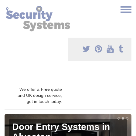
We offer a
Free
quote
and UK design service,
get in touch today.
Door Entry Systems in