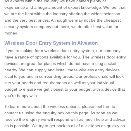
As experts within the industry we have gained plenty of
experience and a huge amount of expert knowledge. We feel that
we are the best within the industry offering the widest selection
and the very best prices. Although we may not be the cheapest
security system company out there, we do offer best value for
money.
Wireless Door Entry System in Alveston
If you're looking for a wireless door entry system, our company
have a range of options available for you. The wireless door entry
devices are great for places which do not have a plug socket
nearby. We can supply and install these wireless entry devices
local to you and in surrounding areas. Our professionals will look
into your needs and requirements as well as your individual
budget to ensure we get closest to your budget with a device that
you're happy with.
To learn more about the wireless options, please feel free to
contact us using the enquiry box on this page. As soon as we
receive the enquiry we will respond with as much help and advice
as is possible. We try to get back to all of our clients as quickly as