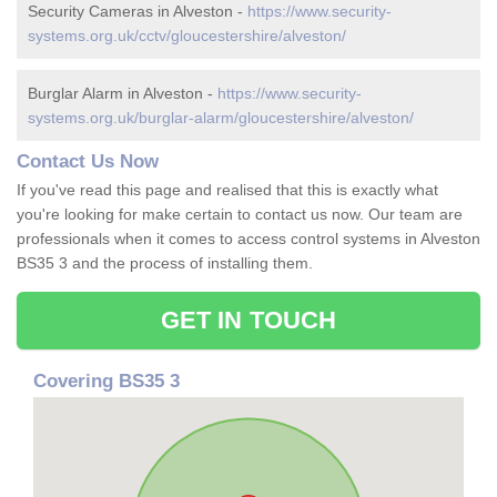
Security Cameras in Alveston -
https://www.security-
systems.org.uk/cctv/gloucestershire/alveston/
Burglar Alarm in Alveston -
https://www.security-
systems.org.uk/burglar-alarm/gloucestershire/alveston/
Contact Us Now
If you've read this page and realised that this is exactly what
you're looking for make certain to contact us now. Our team are
professionals when it comes to access control systems in Alveston
BS35 3 and the process of installing them.
GET IN TOUCH
Covering BS35 3